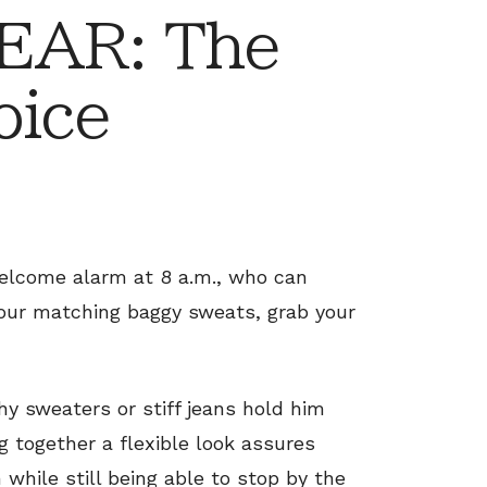
EAR: The
oice
welcome alarm at 8 a.m., who can
your matching baggy sweats, grab your
chy sweaters or stiff jeans hold him
ng together a flexible look assures
while still being able to stop by the