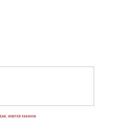
EAR
,
WINTER FASHION