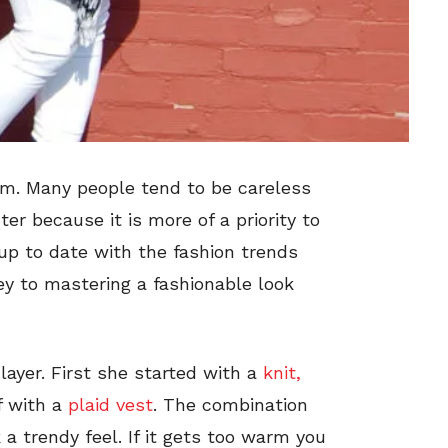
hem. Many people tend to be careless
er because it is more of a priority to
up to date with the fashion trends
key to mastering a fashionable look
layer. First she started with a
knit,
f with a
plaid vest
. The combination
 a trendy feel. If it gets too warm you