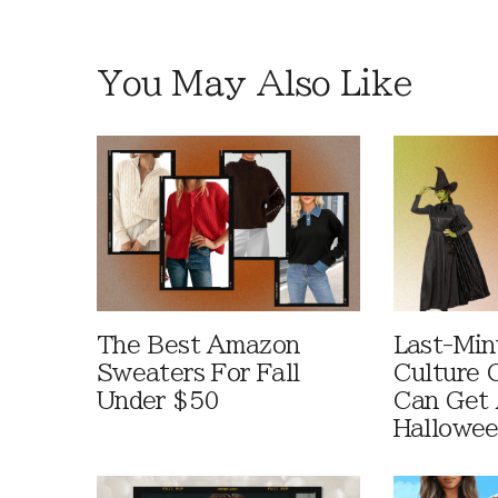
You May Also Like
The Best Amazon
Last-Min
Sweaters For Fall
Culture 
Under $50
Can Get 
Hallowe