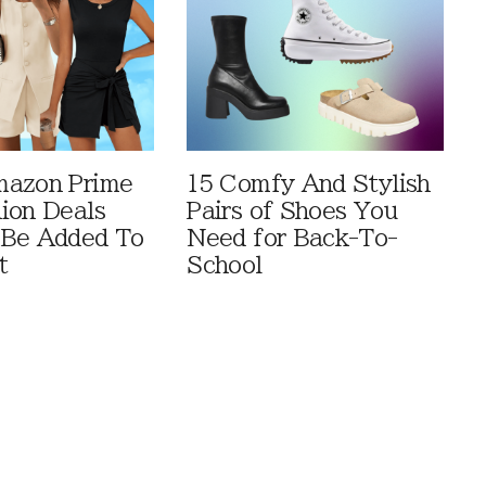
mazon Prime
15 Comfy And Stylish
ion Deals
Pairs of Shoes You
 Be Added To
Need for Back-To-
t
School