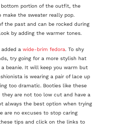
 bottom portion of the outfit, the
to make the sweater really pop.
of the past and can be rocked during
 look by adding the warmer tones.
ta added a
wide-brim fedora
. To shy
ds, try going for a more stylish hat
f a beanie. It will keep you warm but
shionista is wearing a pair of lace up
hing too dramatic. Booties like these
 they are not too low cut and have a
t always the best option when trying
re are no excuses to stop caring
hese tips and click on the links to