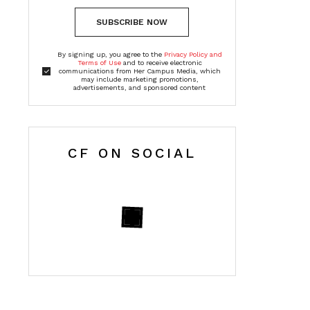
SUBSCRIBE NOW
By signing up, you agree to the
Privacy Policy and
Terms of Use
and to receive electronic
communications from Her Campus Media, which
may include marketing promotions,
advertisements, and sponsored content
CF ON SOCIAL