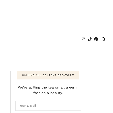
CALLING ALL CONTENT CREATORS!
We're spilling the tea on a career in
fashion & beauty.