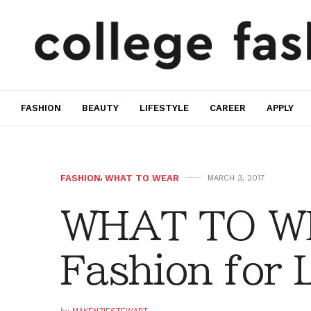
FASHION
BEAUTY
LIFESTYLE
CAREER
APPLY
FASHION
,
WHAT TO WEAR
MARCH 3, 2017
WHAT TO WE
Fashion for