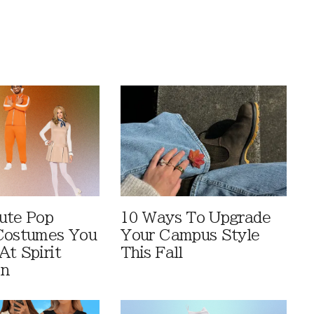
ute Pop
10 Ways To Upgrade
Costumes You
Your Campus Style
At Spirit
This Fall
en