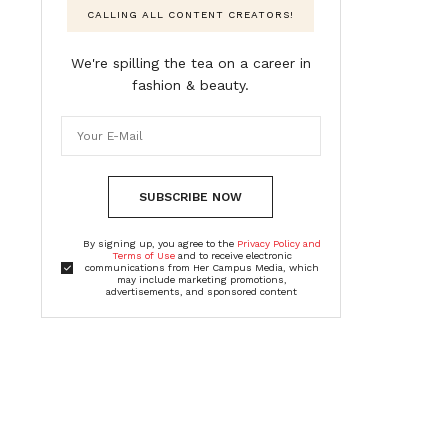
CALLING ALL CONTENT CREATORS!
We're spilling the tea on a career in
fashion & beauty.
SUBSCRIBE NOW
By signing up, you agree to the
Privacy Policy and
Terms of Use
and to receive electronic
communications from Her Campus Media, which
may include marketing promotions,
advertisements, and sponsored content