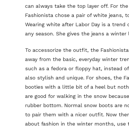
can always take the top layer off. For the
Fashionista chose a pair of white jeans, 
Wearing white after Labor Day is a trend 
any season. She gives the jeans a winter
To accessorize the outfit, the Fashionis
away from the basic, everyday winter tren
such as a fedora or floppy hat, instead o
also stylish and unique. For shoes, the Fa
booties with a little bit of a heel but not
are good for walking in the snow because
rubber bottom. Normal snow boots are no
to pair them with a nicer outfit. Now the
about fashion in the winter months, use t