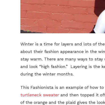
Winter is a time for layers and lots of t
about their fashion appearance in the wint
stay warm. There are many ways to stay 
and look “high fashion.” Layering is the 
during the winter months.
This Fashionista is an example of how to 
turtleneck sweater
and then topped it of
of the orange and the plaid gives the look