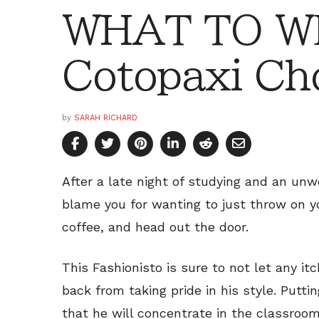
WHAT TO W
Cotopaxi Ch
by
SARAH RICHARD
After a late night of studying and an un
blame you for wanting to just throw on 
coffee, and head out the door.
This Fashionisto is sure to not let any it
back from taking pride in his style. Putti
that he will concentrate in the classroom 