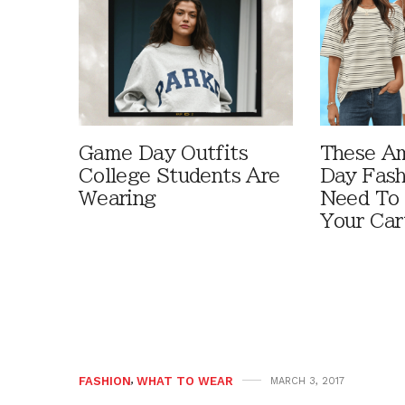
Game Day Outfits
These A
College Students Are
Day Fash
Wearing
Need To
Your Car
FASHION
,
WHAT TO WEAR
MARCH 3, 2017