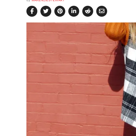
by
MAKENZIESTEWART