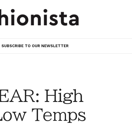
SUBSCRIBE TO OUR NEWSLETTER
AR: High
 Low Temps