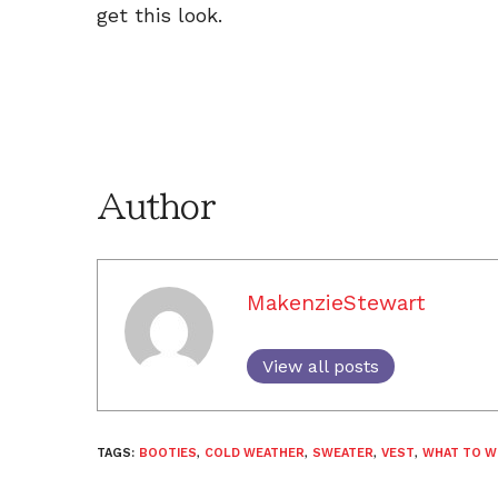
get this look.
Author
MakenzieStewart
View all posts
TAGS:
BOOTIES
,
COLD WEATHER
,
SWEATER
,
VEST
,
WHAT TO W