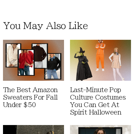
You May Also Like
The Best Amazon
Last-Minute Pop
Sweaters For Fall
Culture Costumes
Under $50
You Can Get At
Spirit Halloween