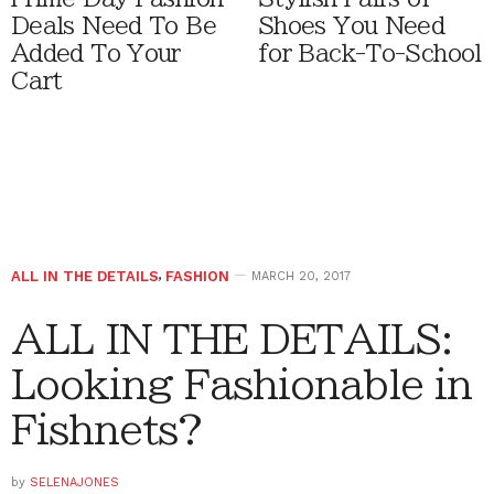
Deals Need To Be
Shoes You Need
Added To Your
for Back-To-School
Cart
ALL IN THE DETAILS
,
FASHION
MARCH 20, 2017
ALL IN THE DETAILS:
Looking Fashionable in
Fishnets?
by
SELENAJONES