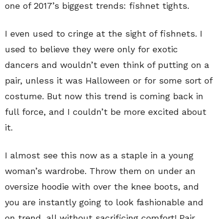
one of 2017’s biggest trends: fishnet tights.
I even used to cringe at the sight of fishnets. I
used to believe they were only for exotic
dancers and wouldn’t even think of putting on a
pair, unless it was Halloween or for some sort of
costume. But now this trend is coming back in
full force, and I couldn’t be more excited about
it.
I almost see this now as a staple in a young
woman’s wardrobe. Throw them on under an
oversize hoodie with over the knee boots, and
you are instantly going to look fashionable and
on trend, all without sacrificing comfort! Pair