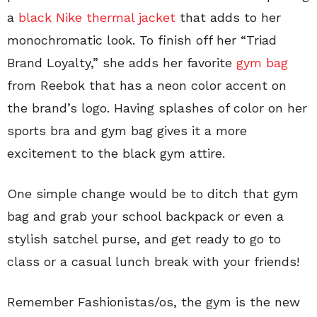
a
black Nike thermal jacket
that adds to her
monochromatic look. To finish off her “Triad
Brand Loyalty,” she adds her favorite
gym bag
from Reebok that has a neon color accent on
the brand’s logo. Having splashes of color on her
sports bra and gym bag gives it a more
excitement to the black gym attire.
One simple change would be to ditch that gym
bag and grab your school backpack or even a
stylish satchel purse, and get ready to go to
class or a casual lunch break with your friends!
Remember Fashionistas/os, the gym is the new