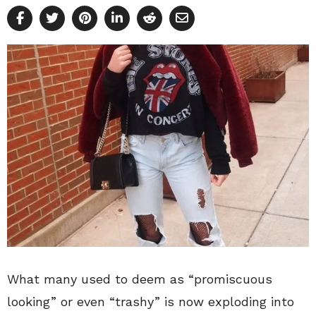
What many used to deem as “promiscuous
looking” or even “trashy” is now exploding into