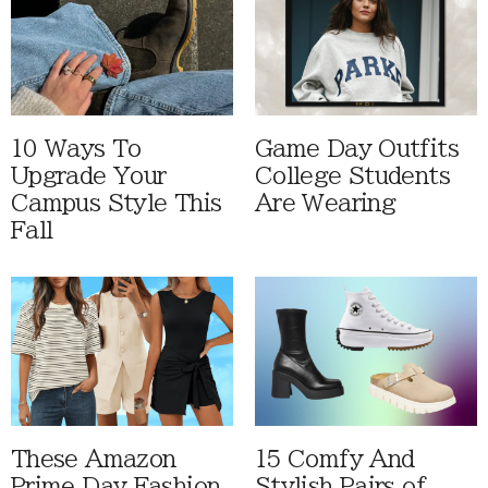
10 Ways To
Game Day Outfits
Upgrade Your
College Students
Campus Style This
Are Wearing
Fall
These Amazon
15 Comfy And
Prime Day Fashion
Stylish Pairs of