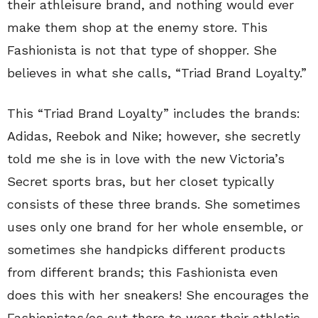
their athleisure brand, and nothing would ever
make them shop at the enemy store. This
Fashionista is not that type of shopper. She
believes in what she calls, “Triad Brand Loyalty.”
This “Triad Brand Loyalty” includes the brands:
Adidas, Reebok and Nike; however, she secretly
told me she is in love with the new Victoria’s
Secret sports bras, but her closet typically
consists of these three brands. She sometimes
uses only one brand for her whole ensemble, or
sometimes she handpicks different products
from different brands; this Fashionista even
does this with her sneakers! She encourages the
Fashionistas/os out there to wear their athletic