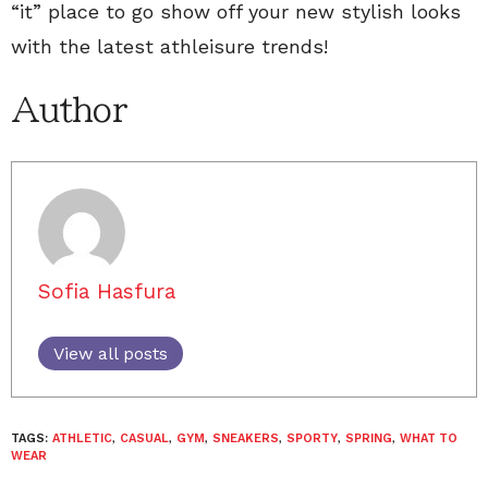
“it” place to go show off your new stylish looks
with the latest athleisure trends!
Author
Sofia Hasfura
View all posts
TAGS:
ATHLETIC
,
CASUAL
,
GYM
,
SNEAKERS
,
SPORTY
,
SPRING
,
WHAT TO
WEAR