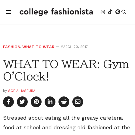
FASHION
,
WHAT TO WEAR
MARCH 20, 2017
WHAT TO WEAR: Gym
O'Clock!
by
SOFIA HASFURA
Stressed about eating all the greasy cafeteria
food at school and dressing old fashioned at the