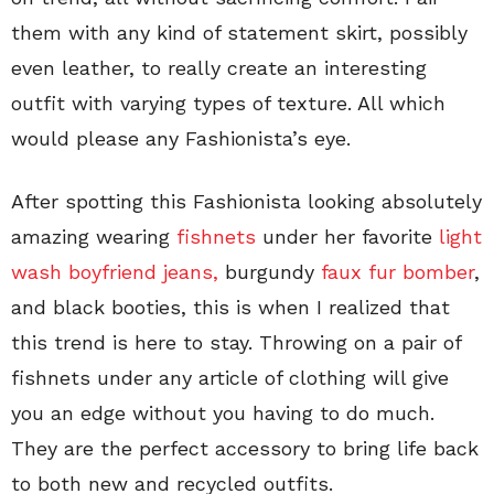
them with any kind of statement skirt, possibly
even leather, to really create an interesting
outfit with varying types of texture. All which
would please any Fashionista’s eye.
After spotting this Fashionista looking absolutely
amazing wearing
fishnets
under her favorite
light
wash boyfriend jeans,
burgundy
faux fur bomber
,
and black booties, this is when I realized that
this trend is here to stay. Throwing on a pair of
fishnets under any article of clothing will give
you an edge without you having to do much.
They are the perfect accessory to bring life back
to both new and recycled outfits.