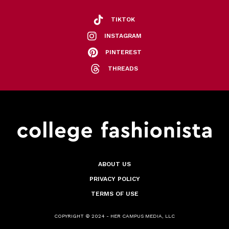
TIKTOK
INSTAGRAM
PINTEREST
THREADS
ABOUT US
PRIVACY POLICY
TERMS OF USE
COPYRIGHT © 2024 - HER CAMPUS MEDIA, LLC