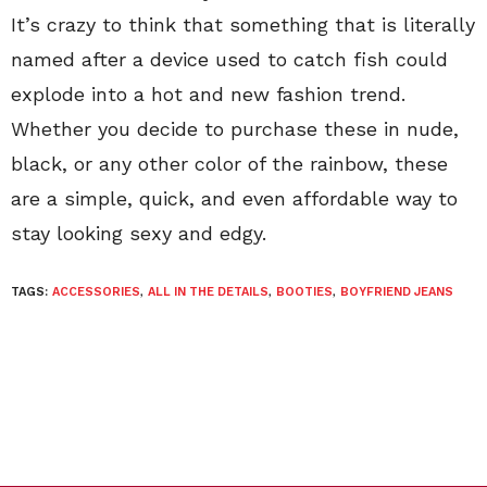
It’s crazy to think that something that is literally
named after a device used to catch fish could
explode into a hot and new fashion trend.
Whether you decide to purchase these in nude,
black, or any other color of the rainbow, these
are a simple, quick, and even affordable way to
stay looking sexy and edgy.
TAGS:
ACCESSORIES
,
ALL IN THE DETAILS
,
BOOTIES
,
BOYFRIEND JEANS