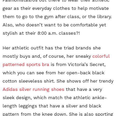
gear as their everyday clothes to help motivate
them to go to the gym after class, or the library.
Also, who doesn’t want to be comfortable yet
stylish at their 8:00 a.m. classes?!
Her athletic outfit has the triad brands she
mostly buys and, of course, her sneaky
colorful
patterned sports bra
is from Victoria’s Secret,
which you can see from her open-back black
cotton sleeveless shirt. She shows off her trendy
Adidas silver running shoes
that have a very
sleek design, which match the athletic ankle-
length leggings that have a silver and black
pattern from the knee down. She is also sporting