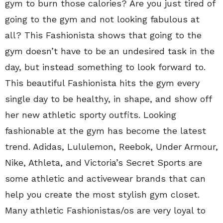
gym to burn those calories? Are you just tired of
going to the gym and not looking fabulous at
all? This Fashionista shows that going to the
gym doesn’t have to be an undesired task in the
day, but instead something to look forward to.
This beautiful Fashionista hits the gym every
single day to be healthy, in shape, and show off
her new athletic sporty outfits. Looking
fashionable at the gym has become the latest
trend. Adidas, Lululemon, Reebok, Under Armour,
Nike, Athleta, and Victoria’s Secret Sports are
some athletic and activewear brands that can
help you create the most stylish gym closet.
Many athletic Fashionistas/os are very loyal to