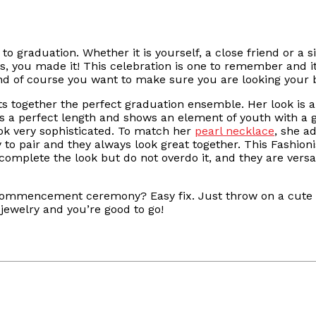
 graduation. Whether it is yourself, a close friend or a si
rats, you made it! This celebration is one to remember and 
 and of course you want to make sure you are looking your 
uts together the perfect graduation ensemble. Her look is a
s a perfect length and shows an element of youth with a gre
ook very sophisticated. To match her
pearl necklace
, she a
y to pair and they always look great together. This Fashion
 complete the look but do not overdo it, and they are vers
commencement ceremony? Easy fix. Just throw on a cute c
ewelry and you’re good to go!