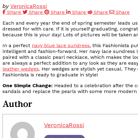
by
VeronicaRossi
Share
Share
Share
Share
Share
Share
Each and every year the end of spring semester leads us to
dressed for with care. If it is yourself graduating, cong
because this is your day! Lots of pictures will be taken
In a perfect
navy blue lace sundress
, this Fashionista p
intelligent and fashion-forward. Her navy lace sundress i
paired with a classic pearl necklace, which makes the l
are always a perfect addition to any look as they are eas
leather wedges
. Her wedges are stylish yet casual. They
Fashionista is ready to graduate in style!
One Simple Change:
Headed to a celebration after the 
sandals and replace the pearls with some more modern j
Author
VeronicaRossi