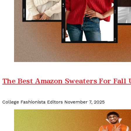
The Best Amazon Sweaters For Fall
College Fashionista Editors
November 7, 2025