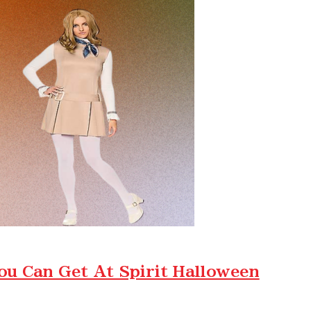
ou Can Get At Spirit Halloween