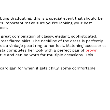
bling graduating, this is a special event that should be
it’s important make sure you’re looking your best
best.
 great combination of classy, elegant, sophisticated,
at flared skirt. The neckline of the dress is perfectly
dds a vintage pearl ring to her look. Matching accessories
ista completes her look with a perfect pair of
brown
atile and can be worn for multiple occasions. This
ardigan for when it gets chilly, some comfortable