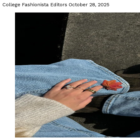
College Fashionista Editors
October 28, 2025