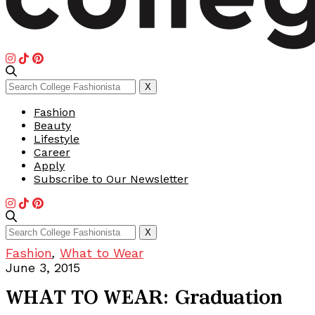
Search
X
for:
Fashion
Beauty
Lifestyle
Career
Apply
Subscribe to Our Newsletter
Search
X
for:
Fashion
,
What to Wear
June 3, 2015
WHAT TO WEAR: Graduation