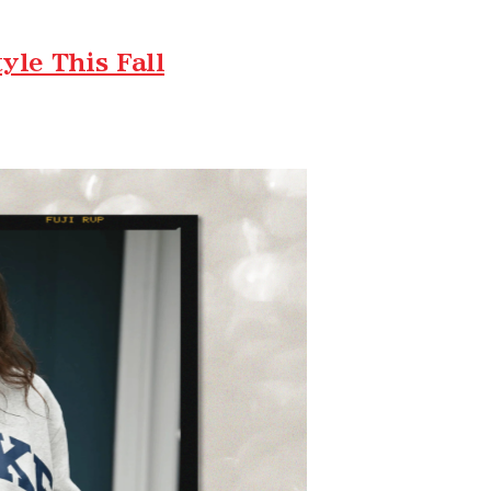
le This Fall