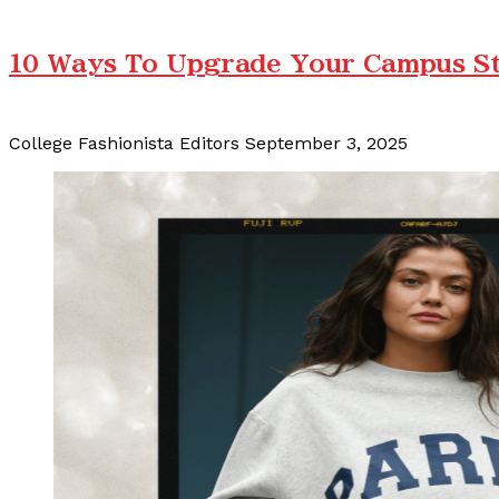
10 Ways To Upgrade Your Campus Sty
College Fashionista Editors
September 3, 2025