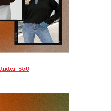
 Under $50