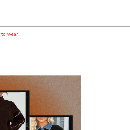
 to Wear