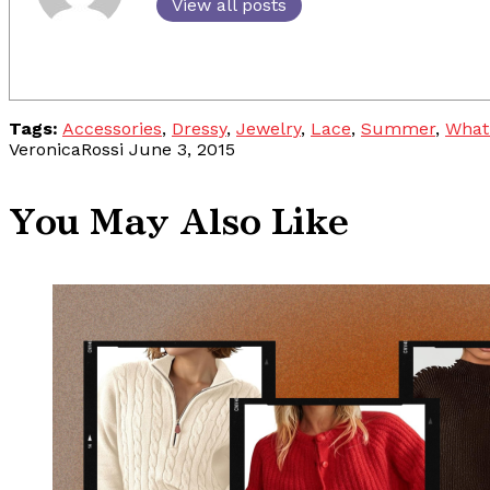
View all posts
Tags:
Accessories
,
Dressy
,
Jewelry
,
Lace
,
Summer
,
What
VeronicaRossi
June 3, 2015
You May Also Like