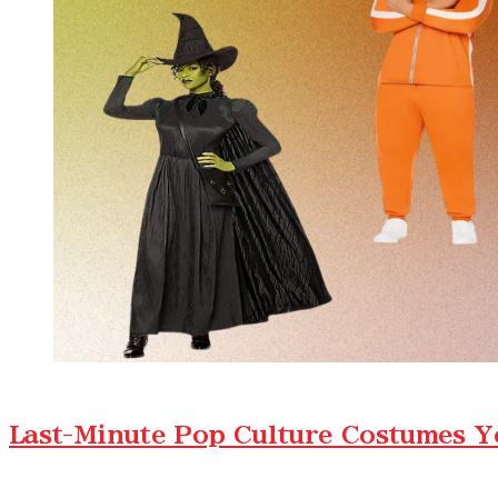
Last-Minute Pop Culture Costumes Y