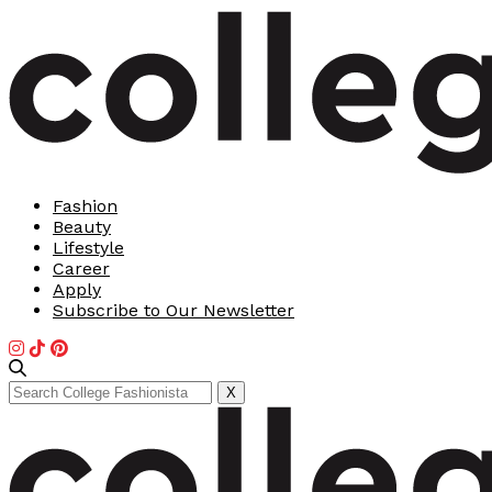
Fashion
Beauty
Lifestyle
Career
Apply
Subscribe to Our Newsletter
Search
X
for: