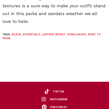
textures is a sure way to make your outfit stand
out in this parka and sandals weather we all
love to hate.
TAGS:
BLACK
,
ESSENTIALS
,
LEATHER JACKET
,
SUNGLASSES
,
WHAT TO
WEAR
TIKTOK
INSTAGRAM
PINTEREST