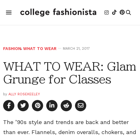
FASHION
,
WHAT TO WEAR
MARCH 21, 2017
WHAT TO WEAR: Glam
Grunge for Classes
by
ALLY ROSEKEELEY
The ’90s style and trends are back and better
than ever. Flannels, denim overalls, chokers, and