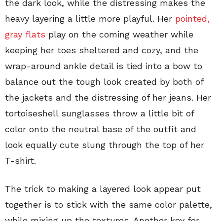
the dark look, while the distressing makes the
heavy layering a little more playful. Her
pointed,
gray flats
play on the coming weather while
keeping her toes sheltered and cozy, and the
wrap-around ankle detail is tied into a bow to
balance out the tough look created by both of
the jackets and the distressing of her jeans. Her
tortoiseshell sunglasses throw a little bit of
color onto the neutral base of the outfit and
look equally cute slung through the top of her
T-shirt.
The trick to making a layered look appear put
together is to stick with the same color palette,
while mixing up the textures. Another key for