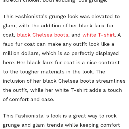
This Fashionista’s grunge look was elevated to
glam, with the addition of her black faux fur
coat,
black Chelsea boots
, and
white T-shirt
. A
faux fur coat can make any outfit look like a
million dollars, which is so perfectly displayed
here. Her black faux fur coat is a nice contrast
to the tougher materials in the look. The
inclusion of her black Chelsea boots streamlines
the outfit, while her white T-shirt adds a touch
of comfort and ease.
This Fashionista`s look is a great way to rock
grunge and glam trends while keeping comfort