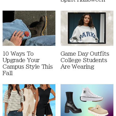
10 Ways To
Game Day Outfits
Upgrade Your
College Students
Campus Style This
Are Wearing
Fall