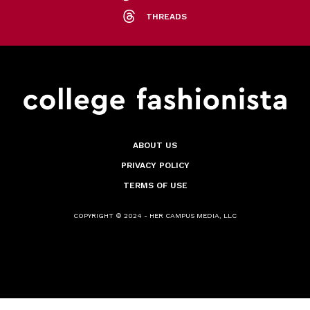
THREADS
ABOUT US
PRIVACY POLICY
TERMS OF USE
COPYRIGHT © 2024 - HER CAMPUS MEDIA, LLC