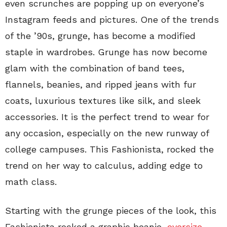
even scrunches are popping up on everyone’s
Instagram feeds and pictures. One of the trends
of the ’90s, grunge, has become a modified
staple in wardrobes. Grunge has now become
glam with the combination of band tees,
flannels, beanies, and ripped jeans with fur
coats, luxurious textures like silk, and sleek
accessories. It is the perfect trend to wear for
any occasion, especially on the new runway of
college campuses. This Fashionista, rocked the
trend on her way to calculus, adding edge to
math class.
Starting with the grunge pieces of the look, this
Fashionista rocked a graphic beanie,
oversize