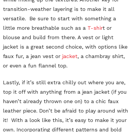
transition-weather layering is to make it all
versatile. Be sure to start with something a
little more breathable such as a
T-shir
t or
blouse and build from there. A vest or light
jacket is a great second choice, with options like
faux fur, a jean vest or
jacket
, a chambray shirt,
or even a fun flannel top.
Lastly, if it’s still extra chilly out where you are,
top it off with anything from a jean jacket (if you
haven’t already thrown one on) to a chic faux
leather piece. Don’t be afraid to play around with
it! With a look like this, it’s easy to make it your
own. Incorporating different patterns and bold