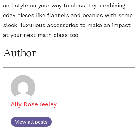
and style on your way to class. Try combining
edgy pieces like flannels and beanies with some
sleek, luxurious accessories to make an impact
at your next math class too!
Author
Ally RoseKeeley
View all posts