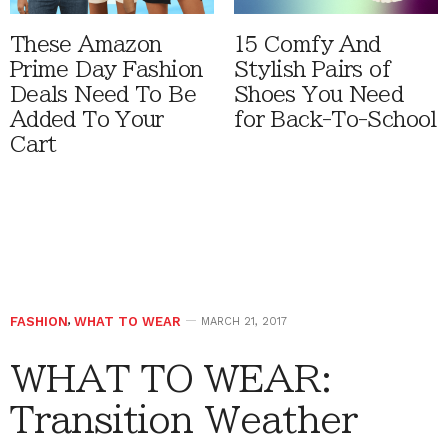
These Amazon
15 Comfy And
Prime Day Fashion
Stylish Pairs of
Deals Need To Be
Shoes You Need
Added To Your
for Back-To-School
Cart
FASHION
,
WHAT TO WEAR
MARCH 21, 2017
WHAT TO WEAR:
Transition Weather