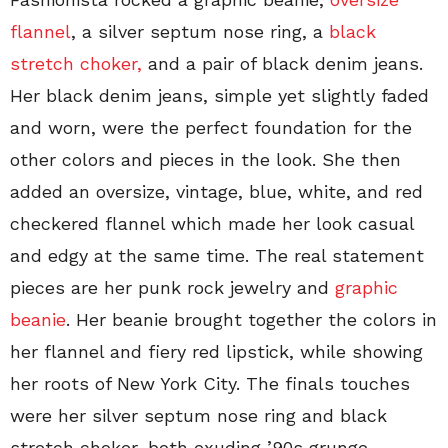
flannel
, a silver septum nose ring, a
black
stretch choker,
and a pair of black denim jeans.
Her black denim jeans, simple yet slightly faded
and worn, were the perfect foundation for the
other colors and pieces in the look. She then
added an oversize, vintage, blue, white, and red
checkered flannel which made her look casual
and edgy at the same time. The real statement
pieces are her punk rock jewelry and
graphic
beanie
. Her beanie brought together the colors in
her flannel and fiery red lipstick, while showing
her roots of New York City. The finals touches
were her silver septum nose ring and black
stretch choker, both exuding ’90s grunge.