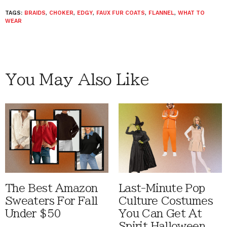
TAGS:
BRAIDS
,
CHOKER
,
EDGY
,
FAUX FUR COATS
,
FLANNEL
,
WHAT TO
WEAR
You May Also Like
The Best Amazon
Last-Minute Pop
Sweaters For Fall
Culture Costumes
Under $50
You Can Get At
Spirit Halloween