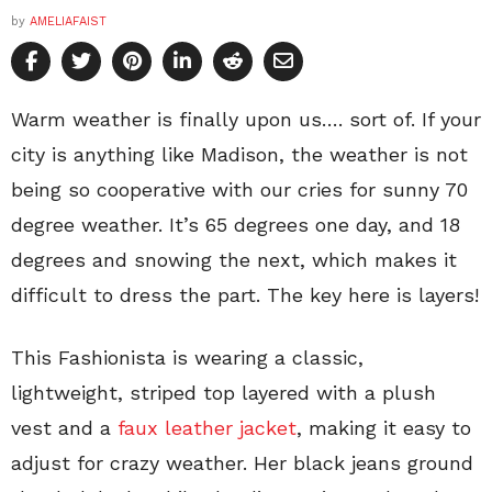
by
AMELIAFAIST
Warm weather is finally upon us…. sort of. If your
city is anything like Madison, the weather is not
being so cooperative with our cries for sunny 70
degree weather. It’s 65 degrees one day, and 18
degrees and snowing the next, which makes it
difficult to dress the part. The key here is layers!
This Fashionista is wearing a classic,
lightweight, striped top layered with a plush
vest and a
faux leather jacket
, making it easy to
adjust for crazy weather. Her black jeans ground