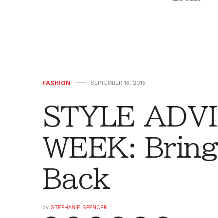
FASHION
SEPTEMBER 16, 2015
STYLE ADVI
WEEK: Bring
Back
by
STEPHANIE SPENCER