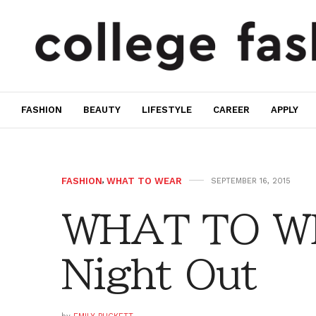
FASHION
BEAUTY
LIFESTYLE
CAREER
APPLY
FASHION
,
WHAT TO WEAR
SEPTEMBER 16, 2015
WHAT TO WE
Night Out