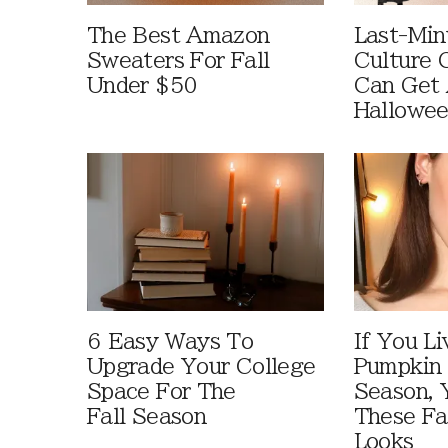
The Best Amazon
Last-Min
Sweaters For Fall
Culture 
Under $50
Can Get 
Hallowe
6 Easy Ways To
If You Li
Upgrade Your College
Pumpkin 
Space For The
Season, 
Fall Season
These Fa
Looks