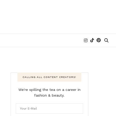
CALLING ALL CONTENT CREATORS!
We're spilling the tea on a career in
fashion & beauty.