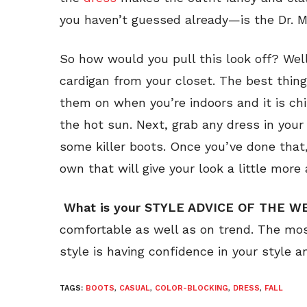
you haven’t guessed already—is the Dr. M
So how would you pull this look off? Well,
cardigan from your closet. The best thin
them on when you’re indoors and it is chi
the hot sun. Next, grab any dress in your
some killer boots. Once you’ve done that
own that will give your look a little more 
What is your STYLE ADVICE OF THE W
comfortable as well as on trend. The mos
style is having confidence in your style an
TAGS:
BOOTS
,
CASUAL
,
COLOR-BLOCKING
,
DRESS
,
FALL