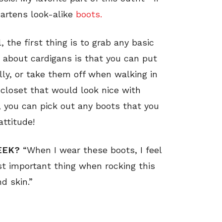
artens look-alike
boots.
 the first thing is to grab any basic
g about cardigans is that you can put
lly, or take them off when walking in
 closet that would look nice with
, you can pick out any boots that you
attitude!
EEK?
“When I wear these boots, I feel
t important thing when rocking this
d skin.”