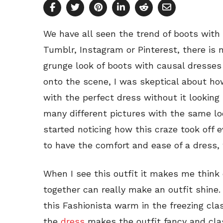
We have all seen the trend of boots with 
Tumblr, Instagram or Pinterest, there is
grunge look of boots with causal dresses 
onto the scene, I was skeptical about ho
with the perfect dress without it looking 
many different pictures with the same look,
started noticing how this craze took off
to have the comfort and ease of a dress, 
When I see this outfit it makes me think 
together can really make an outfit shin
this Fashionista warm in the freezing cl
the
dress
makes the outfit fancy and class