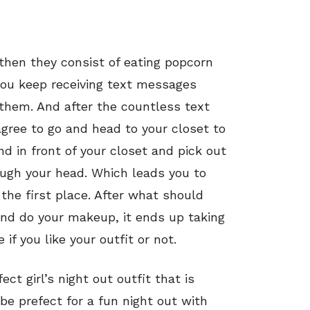
, then they consist of eating popcorn
you keep receiving text messages
h them. And after the countless text
gree to go and head to your closet to
nd in front of your closet and pick out
ough your head. Which leads you to
the first place. After what should
and do your makeup, it ends up taking
 if you like your outfit or not.
ct girl’s night out outfit that is
 be prefect for a fun night out with