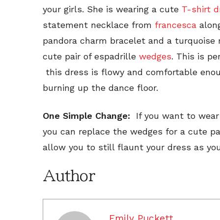
your girls. She is wearing a cute
T-shirt 
statement necklace from
francesca
along
pandora charm bracelet and a turquoise r
cute pair of espadrille
wedges
. This is pe
this dress is flowy and comfortable enou
burning up the dance floor.
One Simple Change:
If you want to wear
you can replace the wedges for a cute pai
allow you to still flaunt your dress as y
Author
Emily Puckett