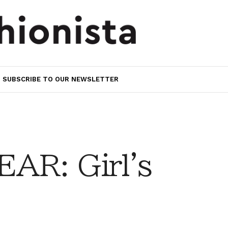
SUBSCRIBE TO OUR NEWSLETTER
AR: Girl's