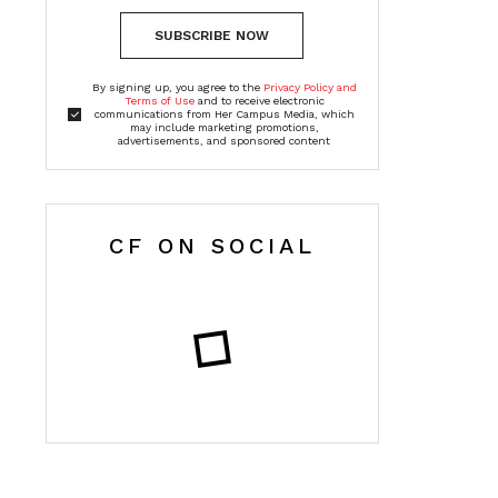
SUBSCRIBE NOW
By signing up, you agree to the
Privacy Policy and
Terms of Use
and to receive electronic
communications from Her Campus Media, which
may include marketing promotions,
advertisements, and sponsored content
CF ON SOCIAL