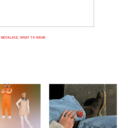
,
NECKLACE
,
WHAT TO WEAR