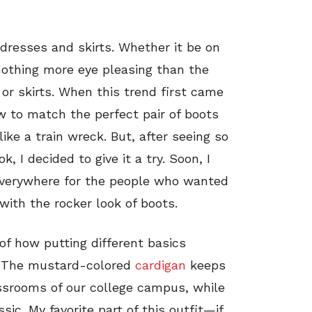
dresses and skirts. Whether it be on
 nothing more eye pleasing than the
or skirts. When this trend first came
w to match the perfect pair of boots
like a train wreck. But, after seeing so
 I decided to give it a try. Soon, I
 everywhere for the people who wanted
with the rocker look of boots.
of how putting different basics
e. The mustard-colored
cardigan
keeps
assrooms of our college campus, while
ic. My favorite part of this outfit—if