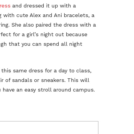
dress
and dressed it up with a
 with cute Alex and Ani bracelets, a
ing. She also paired the dress with a
rfect for a girl’s night out because
gh that you can spend all night
 this same dress for a day to class,
r of sandals or sneakers. This will
ou have an easy stroll around campus.