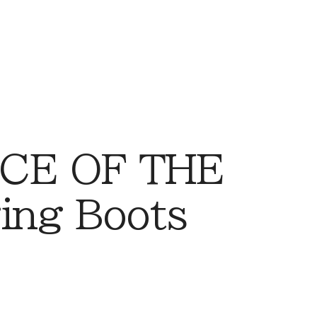
CE OF THE
ing Boots