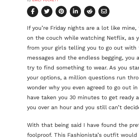
by
EMILY PUCKETT
If you’re Friday nights are a lot like mine
on the couch while watching Netflix, as 
from your girls telling you to go out wit
messages and the endless begging, you a
try to find something to wear. As you sta
your options, a million questions run thr
wonder why you even agreed to go out in 
have taken you 30 minutes to get ready 
you over an hour and you still can’t decide
With that being said I have found the prefe
foolproof. This Fashionista’s outfit would