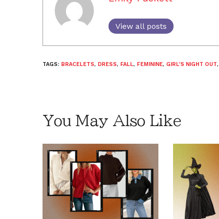
View all posts
TAGS:
BRACELETS
,
DRESS
,
FALL
,
FEMININE
,
GIRL'S NIGHT OUT
You May Also Like