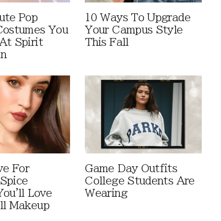
ute Pop
10 Ways To Upgrade
Costumes You
Your Campus Style
At Spirit
This Fall
en
ve For
Game Day Outfits
Spice
College Students Are
You'll Love
Wearing
ll Makeup