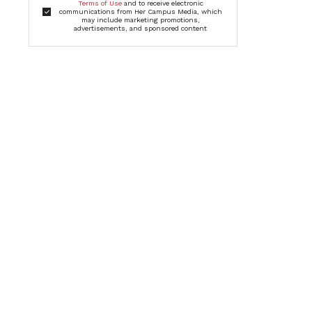
Terms of Use
and to receive electronic
communications from Her Campus Media, which
may include marketing promotions,
advertisements, and sponsored content