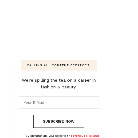
CALLING ALL CONTENT CREATORS!
We're spilling the tea on a career in
fashion & beauty.
SUBSCRIBE NOW
By signing up, you agree to the
Privacy Policy and