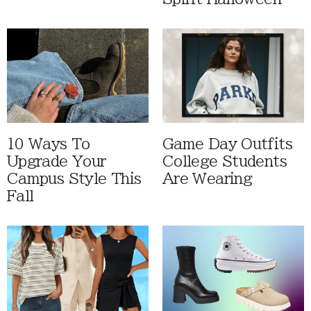
10 Ways To
Game Day Outfits
Upgrade Your
College Students
Campus Style This
Are Wearing
Fall