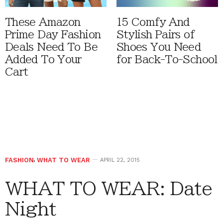
These Amazon
15 Comfy And
Prime Day Fashion
Stylish Pairs of
Deals Need To Be
Shoes You Need
Added To Your
for Back-To-School
Cart
FASHION
,
WHAT TO WEAR
APRIL 22, 2015
WHAT TO WEAR: Date
Night