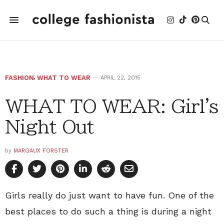
FASHION
,
WHAT TO WEAR
APRIL 22, 2015
WHAT TO WEAR: Girl's
Night Out
by
MARGAUX FORSTER
Girls really do just want to have fun. One of the
best places to do such a thing is during a night