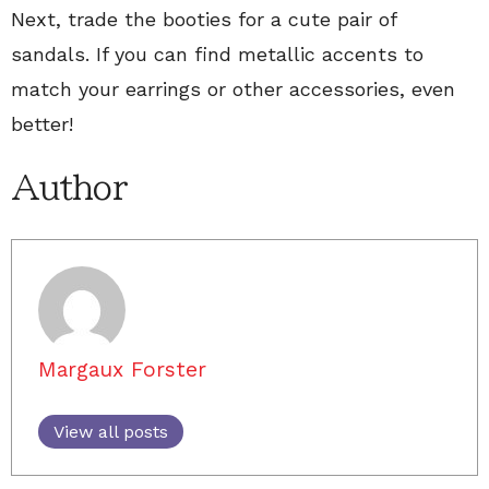
Next, trade the booties for a cute pair of
sandals. If you can find metallic accents to
match your earrings or other accessories, even
better!
Author
Margaux Forster
View all posts