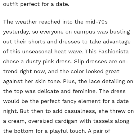
outfit perfect for a date.
The weather reached into the mid-70s
yesterday, so everyone on campus was busting
out their shorts and dresses to take advantage
of this unseasonal heat wave. This Fashionista
chose a dusty pink dress. Slip dresses are on-
trend right now, and the color looked great
against her skin tone. Plus, the lace detailing on
the top was delicate and feminine. The dress
would be the perfect fancy element for a date
night. But then to add casualness, she threw on
a cream, oversized cardigan with tassels along
the bottom for a playful touch. A pair of