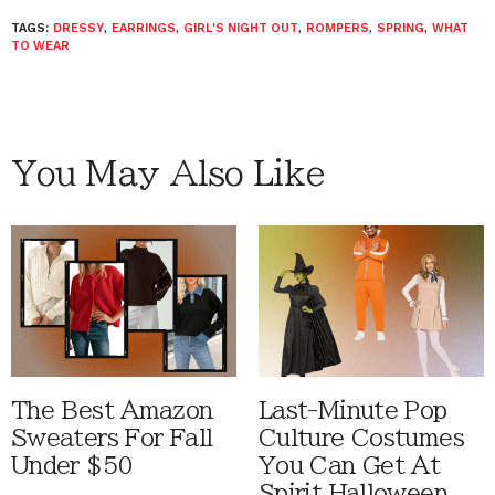
TAGS:
DRESSY
,
EARRINGS
,
GIRL'S NIGHT OUT
,
ROMPERS
,
SPRING
,
WHAT
TO WEAR
You May Also Like
The Best Amazon
Last-Minute Pop
Sweaters For Fall
Culture Costumes
Under $50
You Can Get At
Spirit Halloween