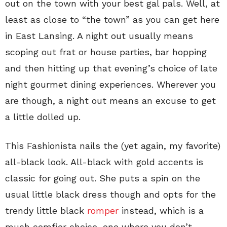
out on the town with your best gal pals. Well, at
least as close to “the town” as you can get here
in East Lansing. A night out usually means
scoping out frat or house parties, bar hopping
and then hitting up that evening’s choice of late
night gourmet dining experiences. Wherever you
are though, a night out means an excuse to get
a little dolled up.
This Fashionista nails the (yet again, my favorite)
all-black look. All-black with gold accents is
classic for going out. She puts a spin on the
usual little black dress though and opts for the
trendy little black
romper
instead, which is a
much comfier choice, one where you don’t