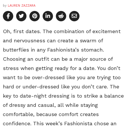
by
LAUREN ZAZZARA
Oh, first dates. The combination of excitement
and nervousness can create a swarm of
butterflies in any Fashionista’s stomach.
Choosing an outfit can be a major source of
stress when getting ready for a date. You don’t
want to be over-dressed like you are trying too
hard or under-dressed like you don’t care. The
key to date-night dressing is to strike a balance
of dressy and casual, all while staying
comfortable, because comfort creates
confidence. This week’s Fashionista chose an