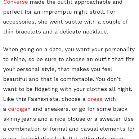
Converse
made the outfit approachable and
perfect for an impromptu night stroll. For
accessories, she went subtle with a couple of
thin bracelets and a delicate necklace.
When going on a date, you want your personality
to shine, so be sure to choose an outfit that fits
your personal style, that makes you feel
beautiful and that is comfortable. You don’t
want to be fidgeting with your clothes all night.
Like this Fashionista, choose a
dress
with
a
cardigan
and sneakers, or go for some black
skinny jeans and a nice blouse or a sweater. Use
a combination of formal and casual elements for
a non-intimidating look. But ultimately, wear