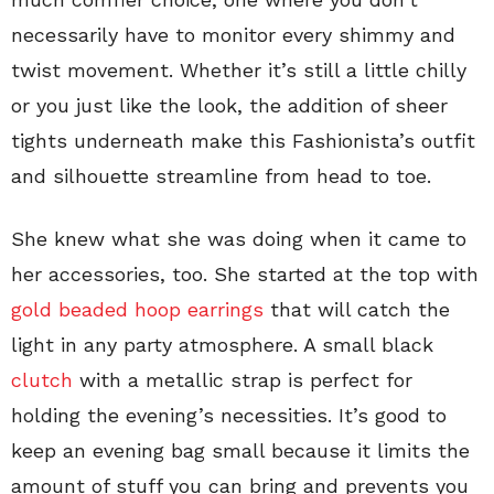
necessarily have to monitor every shimmy and
twist movement. Whether it’s still a little chilly
or you just like the look, the addition of sheer
tights underneath make this Fashionista’s outfit
and silhouette streamline from head to toe.
She knew what she was doing when it came to
her accessories, too. She started at the top with
gold beaded hoop earrings
that will catch the
light in any party atmosphere. A small black
clutch
with a metallic strap is perfect for
holding the evening’s necessities. It’s good to
keep an evening bag small because it limits the
amount of stuff you can bring and prevents you