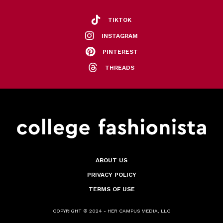
TIKTOK
INSTAGRAM
PINTEREST
THREADS
ABOUT US
PRIVACY POLICY
TERMS OF USE
COPYRIGHT © 2024 - HER CAMPUS MEDIA, LLC