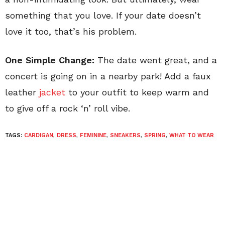
something that you love. If your date doesn’t
love it too, that’s his problem.
One Simple Change:
The date went great, and a
concert is going on in a nearby park! Add a faux
leather
jacket
to your outfit to keep warm and
to give off a rock ‘n’ roll vibe.
TAGS:
CARDIGAN
,
DRESS
,
FEMININE
,
SNEAKERS
,
SPRING
,
WHAT TO WEAR