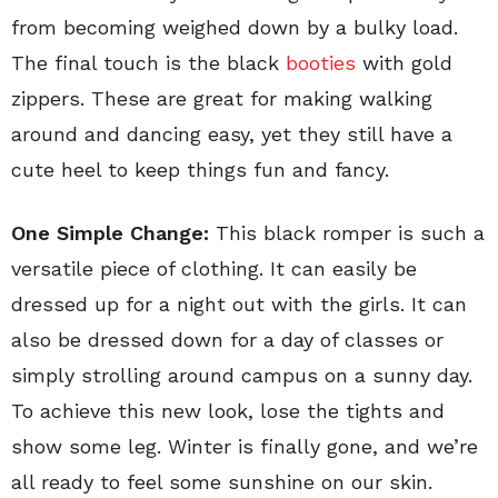
from becoming weighed down by a bulky load.
The final touch is the black
booties
with gold
zippers. These are great for making walking
around and dancing easy, yet they still have a
cute heel to keep things fun and fancy.
One Simple Change:
This black romper is such a
versatile piece of clothing. It can easily be
dressed up for a night out with the girls. It can
also be dressed down for a day of classes or
simply strolling around campus on a sunny day.
To achieve this new look, lose the tights and
show some leg. Winter is finally gone, and we’re
all ready to feel some sunshine on our skin.