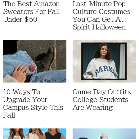
The Best Amazon
Last-Minute Pop
Sweaters For Fall
Culture Costumes
Under $50
You Can Get At
Spirit Halloween
10 Ways To
Game Day Outfits
Upgrade Your
College Students
Campus Style This
Are Wearing
Fall