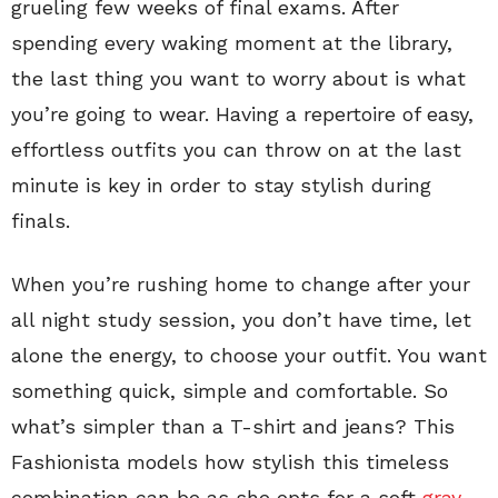
grueling few weeks of final exams. After
spending every waking moment at the library,
the last thing you want to worry about is what
you’re going to wear. Having a repertoire of easy,
effortless outfits you can throw on at the last
minute is key in order to stay stylish during
finals.
When you’re rushing home to change after your
all night study session, you don’t have time, let
alone the energy, to choose your outfit. You want
something quick, simple and comfortable. So
what’s simpler than a T-shirt and jeans? This
Fashionista models how stylish this timeless
combination can be as she opts for a soft
gray