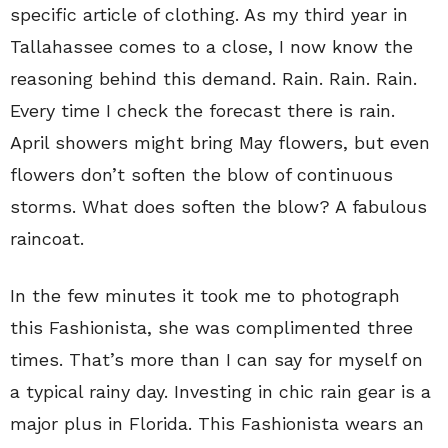
specific article of clothing. As my third year in
Tallahassee comes to a close, I now know the
reasoning behind this demand. Rain. Rain. Rain.
Every time I check the forecast there is rain.
April showers might bring May flowers, but even
flowers don’t soften the blow of continuous
storms. What does soften the blow? A fabulous
raincoat.
In the few minutes it took me to photograph
this Fashionista, she was complimented three
times. That’s more than I can say for myself on
a typical rainy day. Investing in chic rain gear is a
major plus in Florida. This Fashionista wears an