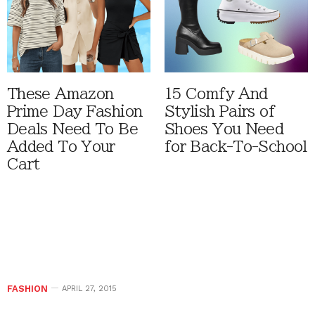
These Amazon
15 Comfy And
Prime Day Fashion
Stylish Pairs of
Deals Need To Be
Shoes You Need
Added To Your
for Back-To-School
Cart
FASHION
APRIL 27, 2015