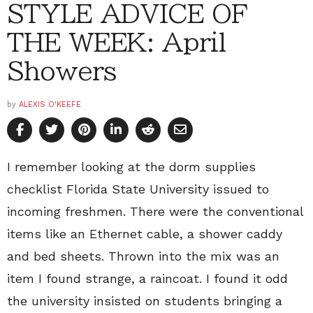
STYLE ADVICE OF
THE WEEK: April
Showers
by
ALEXIS O'KEEFE
I remember looking at the dorm supplies
checklist Florida State University issued to
incoming freshmen. There were the conventional
items like an Ethernet cable, a shower caddy
and bed sheets. Thrown into the mix was an
item I found strange, a raincoat. I found it odd
the university insisted on students bringing a