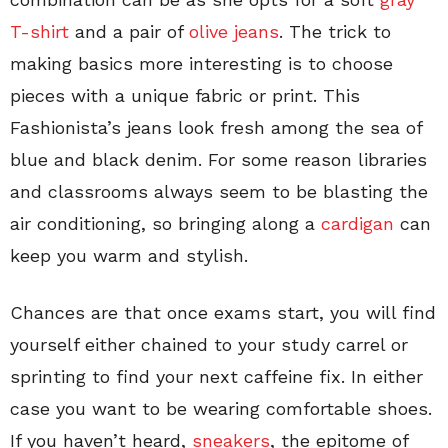
T-shirt
and a pair of
olive jeans
. The trick to
making basics more interesting is to choose
pieces with a unique fabric or print. This
Fashionista’s jeans look fresh among the sea of
blue and black denim. For some reason libraries
and classrooms always seem to be blasting the
air conditioning, so bringing along a
cardigan
can
keep you warm and stylish.
Chances are that once exams start, you will find
yourself either chained to your study carrel or
sprinting to find your next caffeine fix. In either
case you want to be wearing comfortable shoes.
If you haven’t heard,
sneakers
, the epitome of