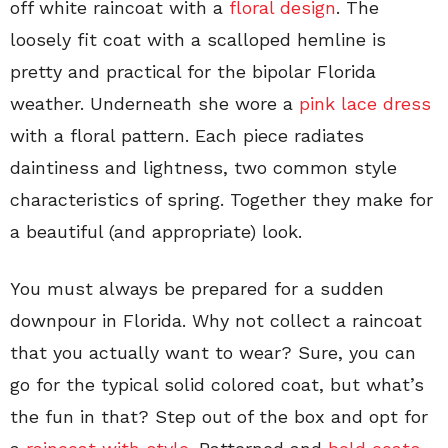
off white raincoat with a
floral design
. The
loosely fit coat with a scalloped hemline is
pretty and practical for the bipolar Florida
weather. Underneath she wore a
pink lace dress
with a floral pattern. Each piece radiates
daintiness and lightness, two common style
characteristics of spring. Together they make for
a beautiful (and appropriate) look.
You must always be prepared for a sudden
downpour in Florida. Why not collect a raincoat
that you actually want to wear? Sure, you can
go for the typical solid colored coat, but what’s
the fun in that? Step out of the box and opt for