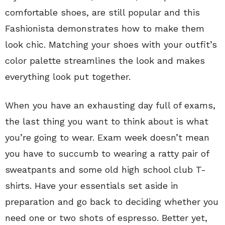
comfortable shoes, are still popular and this
Fashionista demonstrates how to make them
look chic. Matching your shoes with your outfit’s
color palette streamlines the look and makes
everything look put together.
When you have an exhausting day full of exams,
the last thing you want to think about is what
you’re going to wear. Exam week doesn’t mean
you have to succumb to wearing a ratty pair of
sweatpants and some old high school club T-
shirts. Have your essentials set aside in
preparation and go back to deciding whether you
need one or two shots of espresso. Better yet,