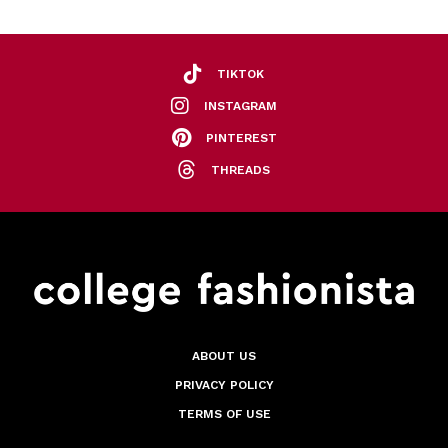
TIKTOK
INSTAGRAM
PINTEREST
THREADS
ABOUT US
PRIVACY POLICY
TERMS OF USE