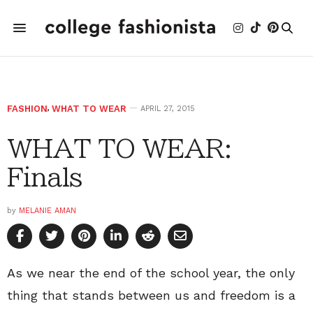
FASHION
,
WHAT TO WEAR
APRIL 27, 2015
WHAT TO WEAR:
Finals
by
MELANIE AMAN
As we near the end of the school year, the only
thing that stands between us and freedom is a