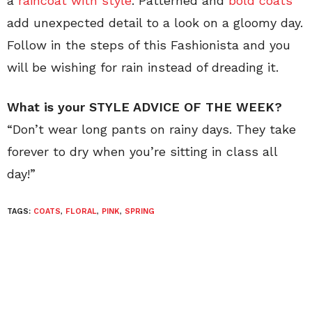
a
raincoat with style
. Patterned and
bold coats
add unexpected detail to a look on a gloomy day.
Follow in the steps of this Fashionista and you
will be wishing for rain instead of dreading it.
What is your STYLE ADVICE OF THE WEEK?
“Don’t wear long pants on rainy days. They take
forever to dry when you’re sitting in class all
day!”
TAGS:
COATS
,
FLORAL
,
PINK
,
SPRING