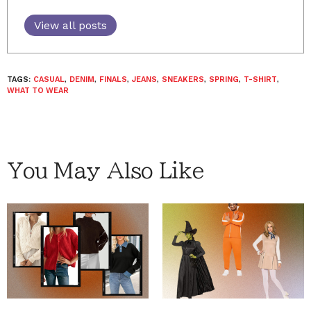
View all posts
TAGS:
CASUAL
,
DENIM
,
FINALS
,
JEANS
,
SNEAKERS
,
SPRING
,
T-SHIRT
,
WHAT TO WEAR
You May Also Like