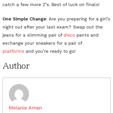
catch a few more Z’s. Best of luck on finals!
One Simple Change
: Are you preparing for a girl’s
night out after your last exam? Swap out the
jeans for a slimming pair of
disco
pants and
exchange your sneakers for a pair of
platforms
and you’re ready to go!
Author
Melanie Aman