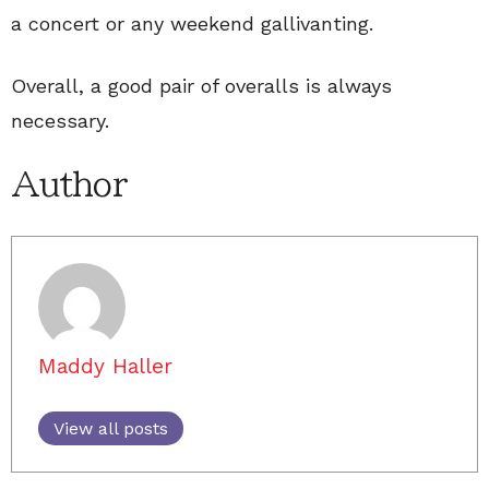
a concert or any weekend gallivanting.
Overall, a good pair of overalls is always
necessary.
Author
Maddy Haller
View all posts