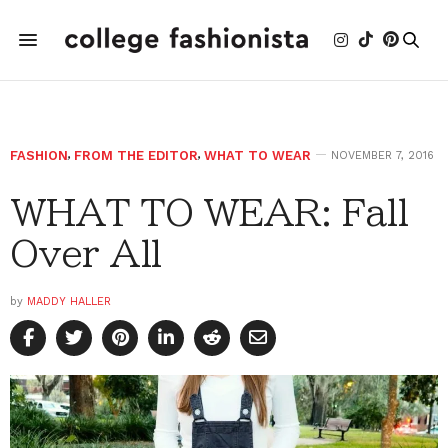
FASHION
,
FROM THE EDITOR
,
WHAT TO WEAR
NOVEMBER 7, 2016
WHAT TO WEAR: Fall
Over All
by
MADDY HALLER