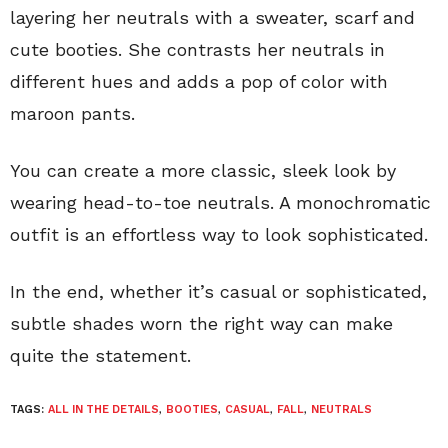
layering her neutrals with a sweater, scarf and
cute booties. She contrasts her neutrals in
different hues and adds a pop of color with
maroon pants.
You can create a more classic, sleek look by
wearing head-to-toe neutrals. A monochromatic
outfit is an effortless way to look sophisticated.
In the end, whether it’s casual or sophisticated,
subtle shades worn the right way can make
quite the statement.
TAGS:
ALL IN THE DETAILS
,
BOOTIES
,
CASUAL
,
FALL
,
NEUTRALS