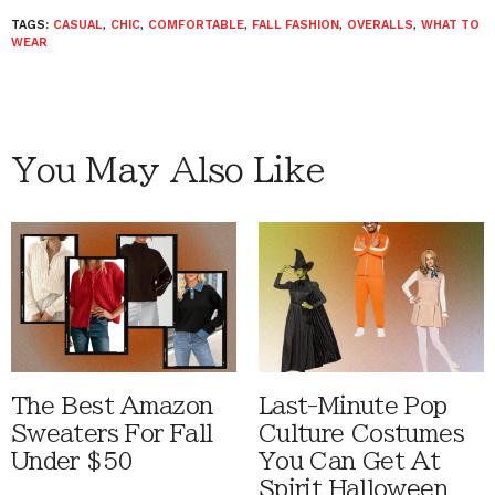
TAGS:
CASUAL
,
CHIC
,
COMFORTABLE
,
FALL FASHION
,
OVERALLS
,
WHAT TO
WEAR
You May Also Like
The Best Amazon
Last-Minute Pop
Sweaters For Fall
Culture Costumes
Under $50
You Can Get At
Spirit Halloween