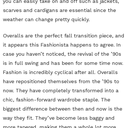
you can easily take on and off such as jackets,
scarves and cardigans are essential since the
weather can change pretty quickly.
Overalls are the perfect fall transition piece, and
it appears this Fashionista happens to agree. In
case you haven’t noticed, the revival of the ’90s
is in full swing and has been for some time now.
Fashion is incredibly cyclical after all. Overalls
have repositioned themselves from the ’90s to
now. They have completely transformed into a
chic, fashion-forward wardrobe staple. The
biggest difference between then and now is the
way they fit. They’ve become less baggy and
more tapered, making them a whole lot more