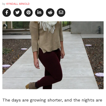
by
KYNDALL ARNOLD
The days are growing shorter, and the nights are