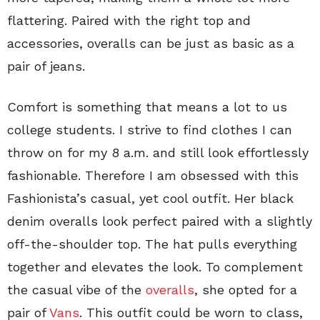
flattering. Paired with the right top and
accessories, overalls can be just as basic as a
pair of jeans.
Comfort is something that means a lot to us
college students. I strive to find clothes I can
throw on for my 8 a.m. and still look effortlessly
fashionable. Therefore I am obsessed with this
Fashionista’s casual, yet cool outfit. Her black
denim overalls look perfect paired with a slightly
off-the-shoulder top. The hat pulls everything
together and elevates the look. To complement
the casual vibe of the
overalls
, she opted for a
pair of
Vans
. This outfit could be worn to class,