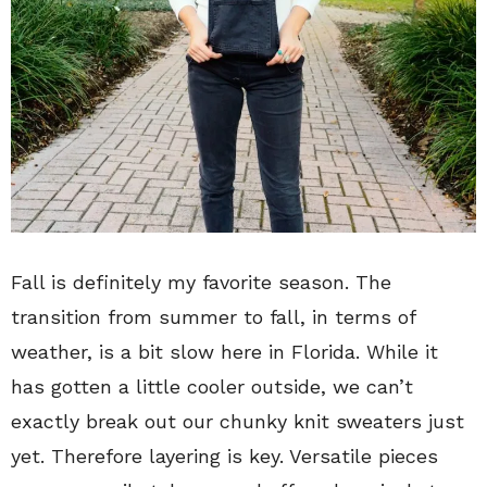
Fall is definitely my favorite season. The
transition from summer to fall, in terms of
weather, is a bit slow here in Florida. While it
has gotten a little cooler outside, we can’t
exactly break out our chunky knit sweaters just
yet. Therefore layering is key. Versatile pieces