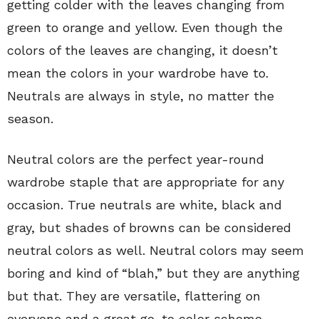
getting colder with the leaves changing from
green to orange and yellow. Even though the
colors of the leaves are changing, it doesn’t
mean the colors in your wardrobe have to.
Neutrals are always in style, no matter the
season.
Neutral colors are the perfect year-round
wardrobe staple that are appropriate for any
occasion. True neutrals are white, black and
gray, but shades of browns can be considered
neutral colors as well. Neutral colors may seem
boring and kind of “blah,” but they are anything
but that. They are versatile, flattering on
everyone and a great go-to color scheme.