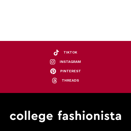
TIKTOK
INSTAGRAM
PINTEREST
THREADS