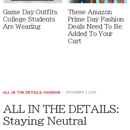
Game Day Outfits
These Amazon
College Students
Prime Day Fashion
Are Wearing
Deals Need To Be
Added To Your
Cart
ALL IN THE DETAILS
,
FASHION
NOVEMBER 7, 2016
ALL IN THE DETAILS:
Staying Neutral