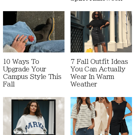
10 Ways To
7 Fall Outfit Ideas
Upgrade Your
You Can Actually
Campus Style This
Wear In Warm
Fall
Weather