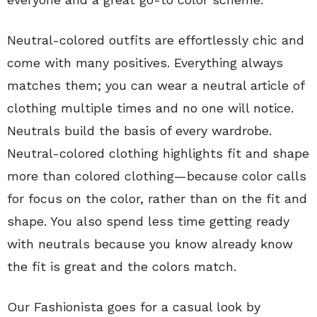
Neutral-colored outfits are effortlessly chic and
come with many positives. Everything always
matches them; you can wear a neutral article of
clothing multiple times and no one will notice.
Neutrals build the basis of every wardrobe.
Neutral-colored clothing highlights fit and shape
more than colored clothing—because color calls
for focus on the color, rather than on the fit and
shape. You also spend less time getting ready
with neutrals because you know already know
the fit is great and the colors match.
Our Fashionista goes for a casual look by