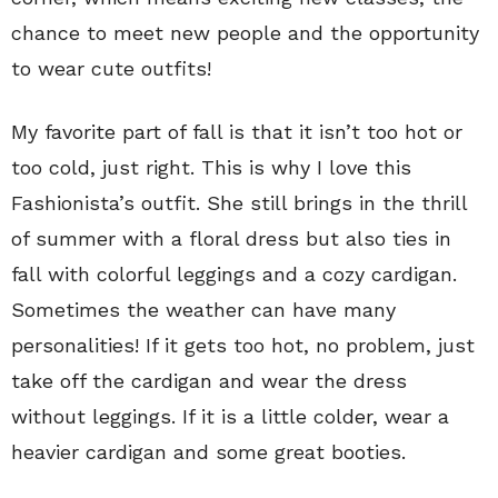
chance to meet new people and the opportunity
to wear cute outfits!
My favorite part of fall is that it isn’t too hot or
too cold, just right. This is why I love this
Fashionista’s outfit. She still brings in the thrill
of summer with a floral dress but also ties in
fall with colorful leggings and a cozy cardigan.
Sometimes the weather can have many
personalities! If it gets too hot, no problem, just
take off the cardigan and wear the dress
without leggings. If it is a little colder, wear a
heavier cardigan and some great booties.