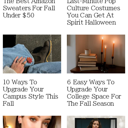
The Best Amazon
Last-Minute Pop
Sweaters For Fall
Culture Costumes
Under $50
You Can Get At
Spirit Halloween
10 Ways To
6 Easy Ways To
Upgrade Your
Upgrade Your
Campus Style This
College Space For
Fall
The Fall Season