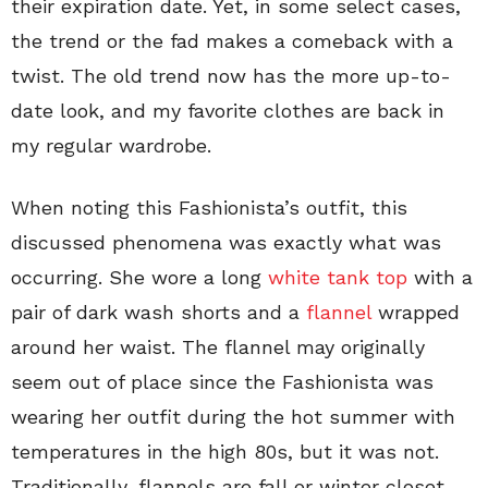
their expiration date. Yet, in some select cases,
the trend or the fad makes a comeback with a
twist. The old trend now has the more up-to-
date look, and my favorite clothes are back in
my regular wardrobe.
When noting this Fashionista’s outfit, this
discussed phenomena was exactly what was
occurring. She wore a long
white tank top
with a
pair of dark wash shorts and a
flannel
wrapped
around her waist. The flannel may originally
seem out of place since the Fashionista was
wearing her outfit during the hot summer with
temperatures in the high 80s, but it was not.
Traditionally, flannels are fall or winter closet