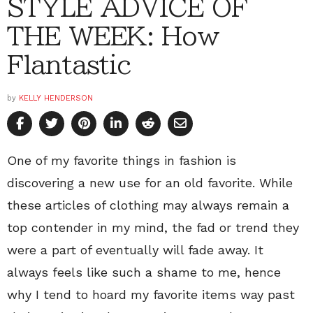
STYLE ADVICE OF
THE WEEK: How
Flantastic
by
KELLY HENDERSON
One of my favorite things in fashion is
discovering a new use for an old favorite. While
these articles of clothing may always remain a
top contender in my mind, the fad or trend they
were a part of eventually will fade away. It
always feels like such a shame to me, hence
why I tend to hoard my favorite items way past