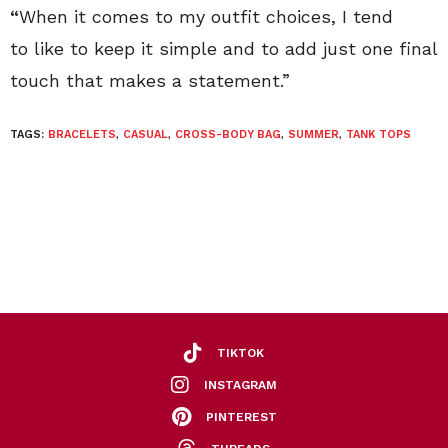
“
When it comes to my outfit choices, I tend
to like to keep it simple and to add just one final
touch that makes a statement.”
TAGS:
BRACELETS
,
CASUAL
,
CROSS-BODY BAG
,
SUMMER
,
TANK TOPS
TIKTOK
INSTAGRAM
PINTEREST