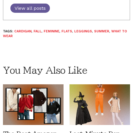
View all posts
TAGS:
CARDIGAN
,
FALL
,
FEMININE
,
FLATS
,
LEGGINGS
,
SUMMER
,
WHAT TO
WEAR
You May Also Like