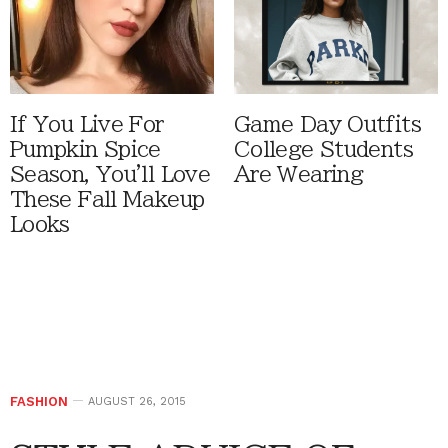
If You Live For
Game Day Outfits
Pumpkin Spice
College Students
Season, You'll Love
Are Wearing
These Fall Makeup
Looks
FASHION
AUGUST 26, 2015