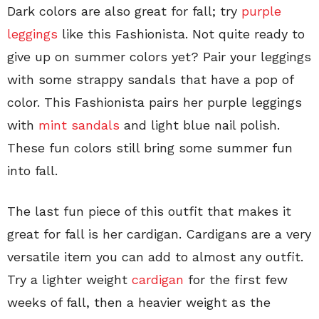
Dark colors are also great for fall; try
purple
leggings
like this Fashionista. Not quite ready to
give up on summer colors yet? Pair your leggings
with some strappy sandals that have a pop of
color. This Fashionista pairs her purple leggings
with
mint sandals
and light blue nail polish.
These fun colors still bring some summer fun
into fall.
The last fun piece of this outfit that makes it
great for fall is her cardigan. Cardigans are a very
versatile item you can add to almost any outfit.
Try a lighter weight
cardigan
for the first few
weeks of fall, then a heavier weight as the