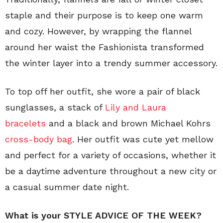
staple and their purpose is to keep one warm
and cozy. However, by wrapping the flannel
around her waist the Fashionista transformed
the winter layer into a trendy summer accessory.
To top off her outfit, she wore a pair of black
sunglasses, a stack of
Lily and Laura
bracelets
and a black and brown Michael Kohrs
cross-body bag
. Her outfit was cute yet mellow
and perfect for a variety of occasions, whether it
be a daytime adventure throughout a new city or
a casual summer date night.
What is your STYLE ADVICE OF THE WEEK?