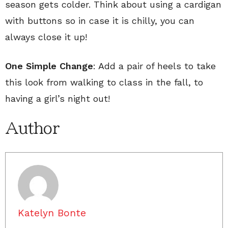
season gets colder. Think about using a cardigan
with buttons so in case it is chilly, you can
always close it up!
One Simple Change
: Add a pair of heels to take
this look from walking to class in the fall, to
having a girl’s night out!
Author
Katelyn Bonte