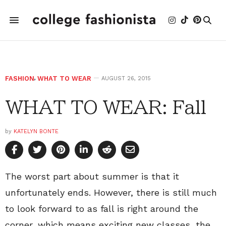
FASHION
,
WHAT TO WEAR
AUGUST 26, 2015
WHAT TO WEAR: Fall
by
KATELYN BONTE
The worst part about summer is that it
unfortunately ends. However, there is still much
to look forward to as fall is right around the
corner, which means exciting new classes, the