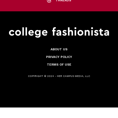
THREADS
ABOUT US
PRIVACY POLICY
TERMS OF USE
COPYRIGHT © 2024 - HER CAMPUS MEDIA, LLC