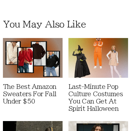
You May Also Like
The Best Amazon
Last-Minute Pop
Sweaters For Fall
Culture Costumes
Under $50
You Can Get At
Spirit Halloween