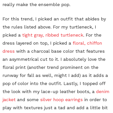
really make the ensemble pop.
For this trend, I picked an outfit that abides by
the rules listed above. For my turtleneck, I
picked a
tight gray, ribbed turtleneck
. For the
dress layered on top, I picked a
floral, chiffon
dress
with a charcoal base color that features
an asymmetrical cut to it. I absolutely love the
floral print (another trend prominent on the
runway for fall as well, might I add) as it adds a
pop of color into the outfit. Lastly, I topped off
the look with my lace-up leather boots, a
denim
jacket
and some
silver hoop earrings
in order to
play with textures just a tad and add a little bit