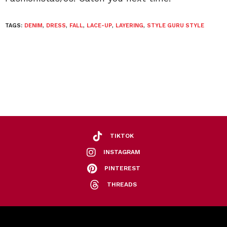
TAGS:
DENIM
,
DRESS
,
FALL
,
LACE-UP
,
LAYERING
,
STYLE GURU STYLE
TIKTOK
INSTAGRAM
PINTEREST
THREADS