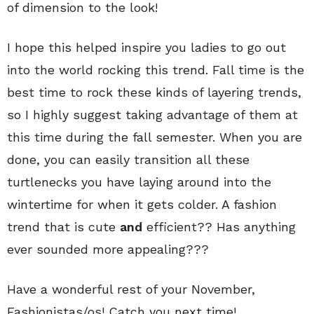
of dimension to the look!
I hope this helped inspire you ladies to go out
into the world rocking this trend. Fall time is the
best time to rock these kinds of layering trends,
so I highly suggest taking advantage of them at
this time during the fall semester. When you are
done, you can easily transition all these
turtlenecks you have laying around into the
wintertime for when it gets colder. A fashion
trend that is cute
and
efficient?? Has anything
ever sounded more appealing???
Have a wonderful rest of your November,
Fashionistas/os! Catch you next time!