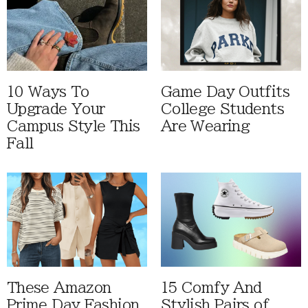
10 Ways To
Game Day Outfits
Upgrade Your
College Students
Campus Style This
Are Wearing
Fall
These Amazon
15 Comfy And
Prime Day Fashion
Stylish Pairs of