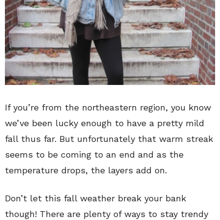
If you’re from the northeastern region, you know
we’ve been lucky enough to have a pretty mild
fall thus far. But unfortunately that warm streak
seems to be coming to an end and as the
temperature drops, the layers add on.
Don’t let this fall weather break your bank
though! There are plenty of ways to stay trendy