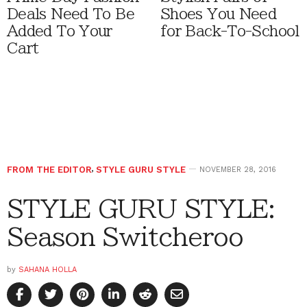
Deals Need To Be
Shoes You Need
Added To Your
for Back-To-School
Cart
FROM THE EDITOR
,
STYLE GURU STYLE
NOVEMBER 28, 2016
STYLE GURU STYLE:
Season Switcheroo
by
SAHANA HOLLA