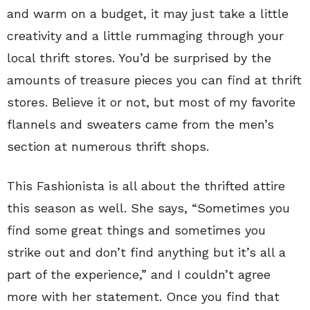
and warm on a budget, it may just take a little
creativity and a little rummaging through your
local thrift stores. You’d be surprised by the
amounts of treasure pieces you can find at thrift
stores. Believe it or not, but most of my favorite
flannels and sweaters came from the men’s
section at numerous thrift shops.
This Fashionista is all about the thrifted attire
this season as well. She says, “Sometimes you
find some great things and sometimes you
strike out and don’t find anything but it’s all a
part of the experience,” and I couldn’t agree
more with her statement. Once you find that