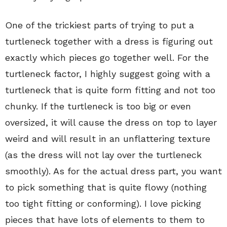
One of the trickiest parts of trying to put a
turtleneck together with a dress is figuring out
exactly which pieces go together well. For the
turtleneck factor, I highly suggest going with a
turtleneck that is quite form fitting and not too
chunky. If the turtleneck is too big or even
oversized, it will cause the dress on top to layer
weird and will result in an unflattering texture
(as the dress will not lay over the turtleneck
smoothly). As for the actual dress part, you want
to pick something that is quite flowy (nothing
too tight fitting or conforming). I love picking
pieces that have lots of elements to them to