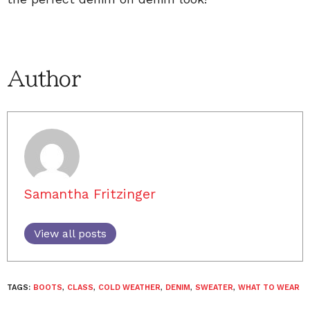
Author
Samantha Fritzinger
View all posts
TAGS:
BOOTS
,
CLASS
,
COLD WEATHER
,
DENIM
,
SWEATER
,
WHAT TO WEAR