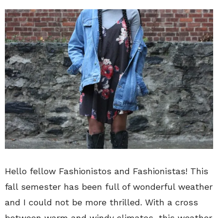
Hello fellow Fashionistos and Fashionistas! This
fall semester has been full of wonderful weather
and I could not be more thrilled. With a cross
between warm and windy climates, this weather