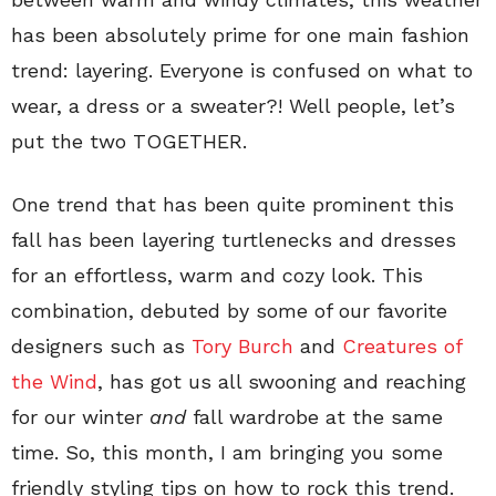
has been absolutely prime for one main fashion
trend: layering. Everyone is confused on what to
wear, a dress or a sweater?! Well people, let’s
put the two TOGETHER.
One trend that has been quite prominent this
fall has been layering turtlenecks and dresses
for an effortless, warm and cozy look. This
combination, debuted by some of our favorite
designers such as
Tory Burch
and
Creatures of
the Wind
, has got us all swooning and reaching
for our winter
and
fall wardrobe at the same
time. So, this month, I am bringing you some
friendly styling tips on how to rock this trend.