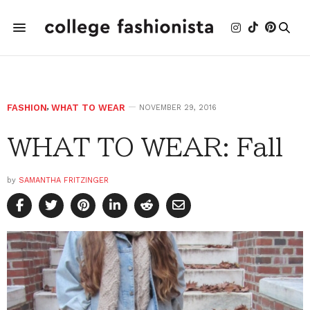
FASHION
,
WHAT TO WEAR
NOVEMBER 29, 2016
WHAT TO WEAR: Fall
by
SAMANTHA FRITZINGER