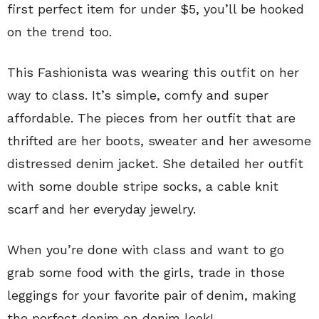
first perfect item for under $5, you’ll be hooked
on the trend too.
This Fashionista was wearing this outfit on her
way to class. It’s simple, comfy and super
affordable. The pieces from her outfit that are
thrifted are her boots, sweater and her awesome
distressed denim jacket. She detailed her outfit
with some double stripe socks, a cable knit
scarf and her everyday jewelry.
When you’re done with class and want to go
grab some food with the girls, trade in those
leggings for your favorite pair of denim, making
the perfect denim on denim look!