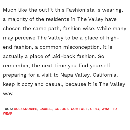
Much like the outfit this Fashionista is wearing,
a majority of the residents in The Valley have
chosen the same path, fashion wise. While many
may perceive The Valley to be a place of high-
end fashion, a common misconception, it is
actually a place of laid-back fashion. So
remember, the next time you find yourself
preparing for a visit to Napa Valley, California,
keep it cozy and casual, because it is The Valley
way.
TAGS:
ACCESSORIES
,
CAUSAL
,
COLORS
,
COMFORT
,
GIRLY
,
WHAT TO
WEAR