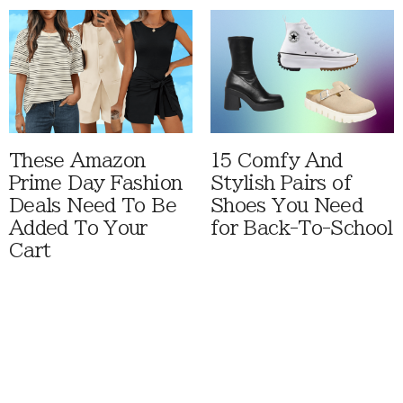
These Amazon
15 Comfy And
Prime Day Fashion
Stylish Pairs of
Deals Need To Be
Shoes You Need
Added To Your
for Back-To-School
Cart