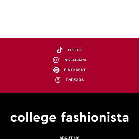
TIKTOK
INSTAGRAM
PINTEREST
THREADS
ABOUT US