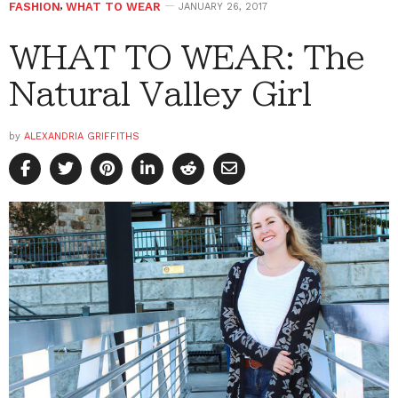
FASHION
,
WHAT TO WEAR
JANUARY 26, 2017
WHAT TO WEAR: The
Natural Valley Girl
by
ALEXANDRIA GRIFFITHS