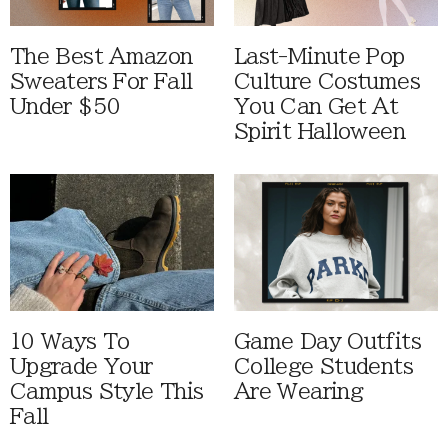
The Best Amazon
Last-Minute Pop
Sweaters For Fall
Culture Costumes
Under $50
You Can Get At
Spirit Halloween
10 Ways To
Game Day Outfits
Upgrade Your
College Students
Campus Style This
Are Wearing
Fall