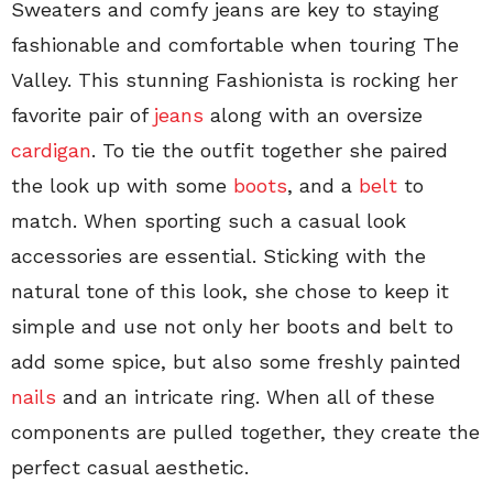
Sweaters and comfy jeans are key to staying
fashionable and comfortable when touring The
Valley. This stunning Fashionista is rocking her
favorite pair of
jeans
along with an oversize
cardigan
. To tie the outfit together she paired
the look up with some
boots
, and a
belt
to
match. When sporting such a casual look
accessories are essential. Sticking with the
natural tone of this look, she chose to keep it
simple and use not only her boots and belt to
add some spice, but also some freshly painted
nails
and an intricate ring. When all of these
components are pulled together, they create the
perfect casual aesthetic.