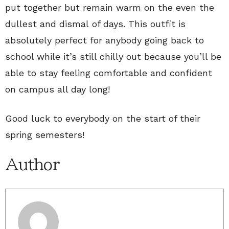
put together but remain warm on the even the
dullest and dismal of days. This outfit is
absolutely perfect for anybody going back to
school while it’s still chilly out because you’ll be
able to stay feeling comfortable and confident
on campus all day long!
Good luck to everybody on the start of their
spring semesters!
Author