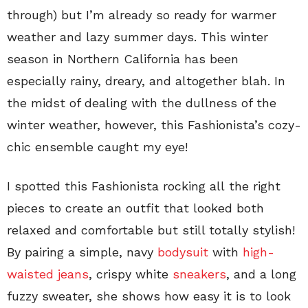
through) but I’m already so ready for warmer
weather and lazy summer days. This winter
season in Northern California has been
especially rainy, dreary, and altogether blah. In
the midst of dealing with the dullness of the
winter weather, however, this Fashionista’s cozy-
chic ensemble caught my eye!
I spotted this Fashionista rocking all the right
pieces to create an outfit that looked both
relaxed and comfortable but still totally stylish!
By pairing a simple, navy
bodysuit
with
high-
waisted jeans
, crispy white
sneakers
, and a long
fuzzy sweater, she shows how easy it is to look