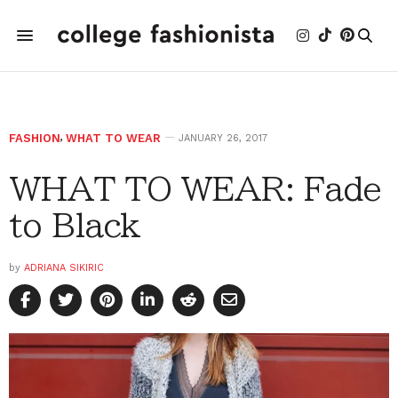
FASHION
,
WHAT TO WEAR
JANUARY 26, 2017
WHAT TO WEAR: Fade
to Black
by
ADRIANA SIKIRIC