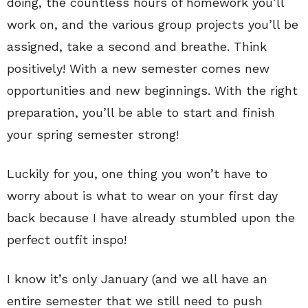
doing, the countless hours of homework you’ll
work on, and the various group projects you’ll be
assigned, take a second and breathe. Think
positively! With a new semester comes new
opportunities and new beginnings. With the right
preparation, you’ll be able to start and finish
your spring semester strong!
Luckily for you, one thing you won’t have to
worry about is what to wear on your first day
back because I have already stumbled upon the
perfect outfit inspo!
I know it’s only January (and we all have an
entire semester that we still need to push