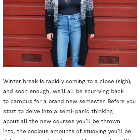
Winter break is rapidly coming to a close (sigh),
and soon enough, we’ll all be scurrying back
to campus for a brand new semester. Before you
start to delve into a semi-panic thinking
about all the new courses you’ll be thrown
into, the copious amounts of studying you’ll be