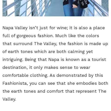
Napa Valley isn’t just for wine; it is also a place
full of gorgeous fashion. Much like the colors
that surround The Valley, the fashion is made up
of earth tones which are both calming yet
intriguing. Being that Napa is known as a tourist
destination, it only makes sense to wear
comfortable clothing. As demonstrated by this
Fashionista, you can see that she embodies both
the earth tones and comfort that represent The
Valley.