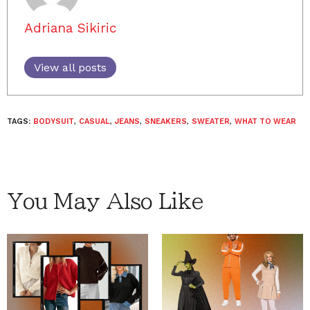
Adriana Sikiric
View all posts
TAGS:
BODYSUIT
,
CASUAL
,
JEANS
,
SNEAKERS
,
SWEATER
,
WHAT TO WEAR
You May Also Like