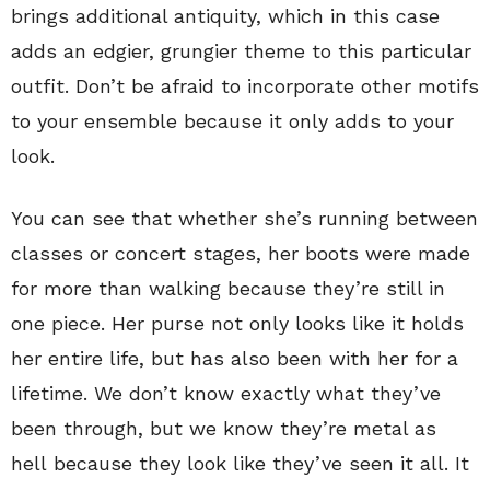
brings additional antiquity, which in this case
adds an edgier, grungier theme to this particular
outfit. Don’t be afraid to incorporate other motifs
to your ensemble because it only adds to your
look.
You can see that whether she’s running between
classes or concert stages, her boots were made
for more than walking because they’re still in
one piece. Her purse not only looks like it holds
her entire life, but has also been with her for a
lifetime. We don’t know exactly what they’ve
been through, but we know they’re metal as
hell because they look like they’ve seen it all. It