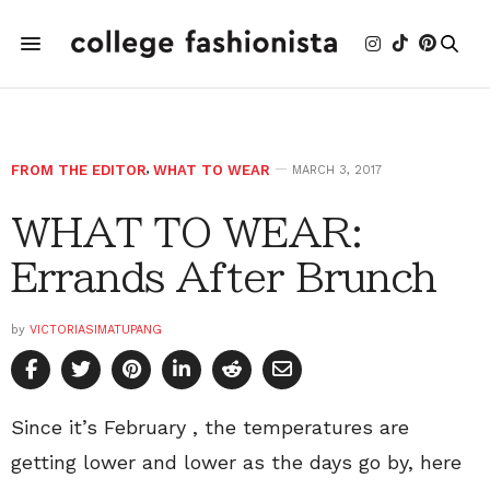
FROM THE EDITOR
,
WHAT TO WEAR
MARCH 3, 2017
WHAT TO WEAR:
Errands After Brunch
by
VICTORIASIMATUPANG
Since it’s February , the temperatures are
getting lower and lower as the days go by, here