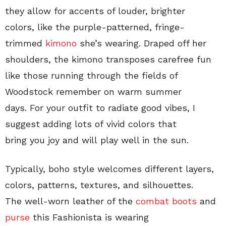
they allow for accents of louder, brighter
colors, like the purple-patterned, fringe-
trimmed
kimono
she’s wearing. Draped off her
shoulders, the kimono transposes carefree fun
like those running through the fields of
Woodstock remember on warm summer
days. For your outfit to radiate good vibes, I
suggest adding lots of vivid colors that
bring you joy and will play well in the sun.
Typically, boho style welcomes different layers,
colors, patterns, textures, and silhouettes.
The well-worn leather of the
combat boots
and
purse
this Fashionista is wearing