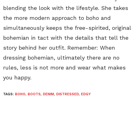
blending the look with the lifestyle. She takes
the more modern approach to boho and
simultaneously keeps the free-spirited, original
bohemian in tact with the details that tell the
story behind her outfit. Remember: When
dressing bohemian, ultimately there are no
rules, less is not more and wear what makes
you happy.
TAGS:
BOHO
,
BOOTS
,
DENIM
,
DISTRESSED
,
EDGY