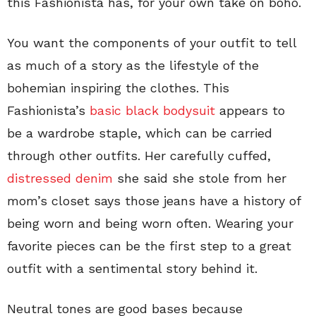
this Fashionista has, for your own take on boho.
You want the components of your outfit to tell
as much of a story as the lifestyle of the
bohemian inspiring the clothes. This
Fashionista’s
basic black bodysuit
appears to
be a wardrobe staple, which can be carried
through other outfits. Her carefully cuffed,
distressed denim
she said she stole from her
mom’s closet says those jeans have a history of
being worn and being worn often. Wearing your
favorite pieces can be the first step to a great
outfit with a sentimental story behind it.
Neutral tones are good bases because