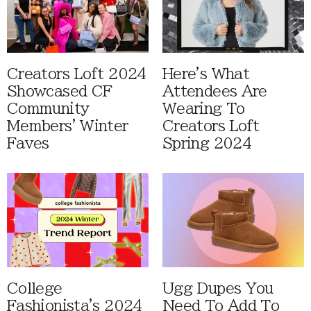
Creators Loft 2024
Here's What
Showcased CF
Attendees Are
Community
Wearing To
Members' Winter
Creators Loft
Faves
Spring 2024
College
Ugg Dupes You
Fashionista's 2024
Need To Add To