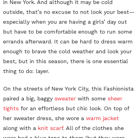
in New York. And although it may be cold
outside, that’s no excuse to not look your best—
especially when you are having a girls’ day out
but have to be comfortable enough to run some
errands afterward. It can be hard to dress warm
enough to brave the cold weather and look your
best, but in this season, there is one essential
thing to do: layer.
On the streets of New York City, this Fashionista
paired a big, baggy
sweater
with some
sheer
tights
for an effortless but chic look. On top of
her sweater dress, she wore a
warm jacket
along with a
knit scarf
. All of the clothes she
wore had a blue tone to them (but they were