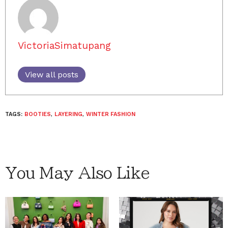
VictoriaSimatupang
View all posts
TAGS:
BOOTIES
,
LAYERING
,
WINTER FASHION
You May Also Like