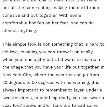
not all the same color), making the outfit more
cohesive and put together. With some
comfortable booties on her feet, she can do
almost anything.
This simple look is not something that is hard to
achieve, meaning you can throw it on easily
when you’re in a jiffy but still want to maintain
the image that you have your life put together. In
New York City, where the weather can go from
20 degrees to 50 degrees with no warning, it is
always important to remember to layer. Under a
sweater dress, or anything really, you can wear a
cozy long sleeve and/or tank top to add some