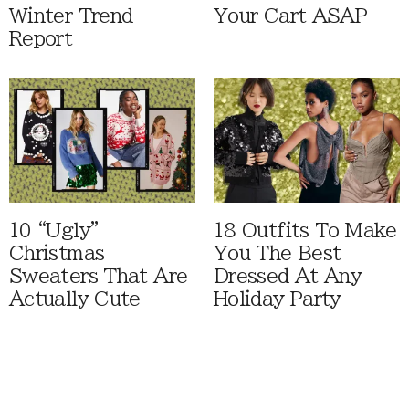
Winter Trend
Your Cart ASAP
Report
10 “Ugly”
18 Outfits To Make
Christmas
You The Best
Sweaters That Are
Dressed At Any
Actually Cute
Holiday Party