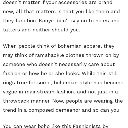
doesn’t matter if your accessories are brand
new, all that matters is that you like them and
they function. Kanye didn’t say no to holes and
tatters and neither should you.
When people think of bohemian apparel they
may think of ramshackle clothes thrown on by
someone who doesn’t necessarily care about
fashion or how he or she looks. While this still
rings true for some, bohemian style has become
vogue in mainstream fashion, and not just in a
throwback manner. Now, people are wearing the
trend in a composed demeanor and so can you.
You can wear boho like this Fashionista by