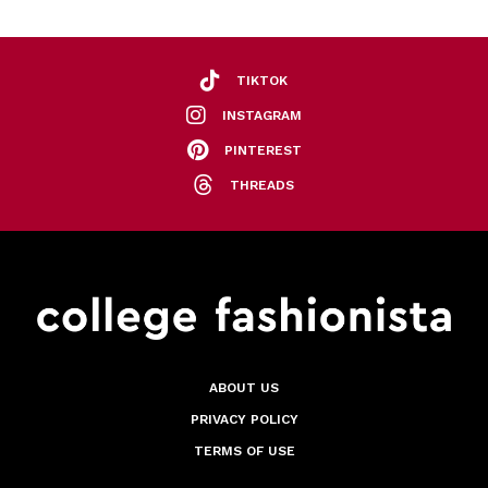
TIKTOK
INSTAGRAM
PINTEREST
THREADS
ABOUT US
PRIVACY POLICY
TERMS OF USE