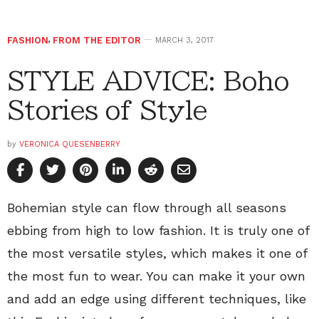
FASHION
,
FROM THE EDITOR
MARCH 3, 2017
STYLE ADVICE: Boho
Stories of Style
by
VERONICA QUESENBERRY
Bohemian style can flow through all seasons
ebbing from high to low fashion. It is truly one of
the most versatile styles, which makes it one of
the most fun to wear. You can make it your own
and add an edge using different techniques, like