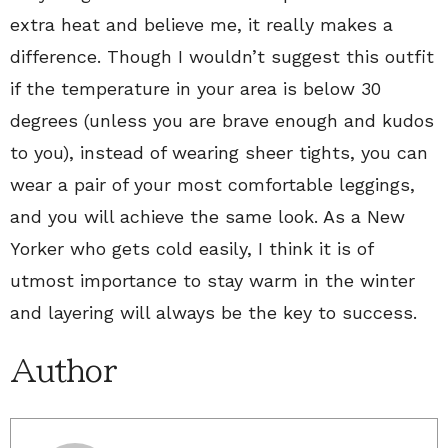
extra heat and believe me, it really makes a
difference. Though I wouldn’t suggest this outfit
if the temperature in your area is below 30
degrees (unless you are brave enough and kudos
to you), instead of wearing sheer tights, you can
wear a pair of your most comfortable leggings,
and you will achieve the same look. As a New
Yorker who gets cold easily, I think it is of
utmost importance to stay warm in the winter
and layering will always be the key to success.
Author