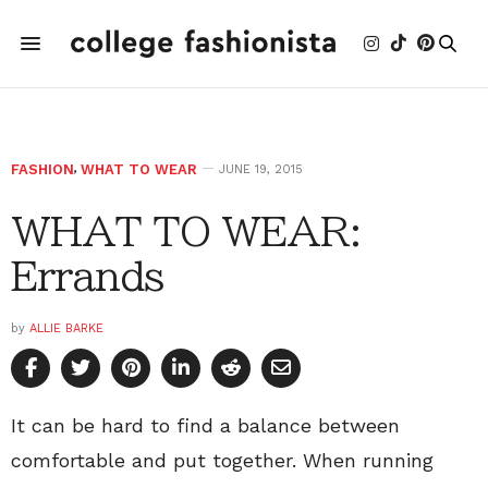
FASHION
,
WHAT TO WEAR
JUNE 19, 2015
WHAT TO WEAR:
Errands
by
ALLIE BARKE
It can be hard to find a balance between
comfortable and put together. When running