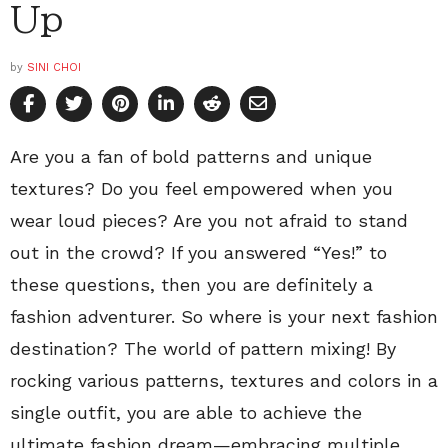
Up
by
SINI CHOI
Are you a fan of bold patterns and unique
textures? Do you feel empowered when you
wear loud pieces? Are you not afraid to stand
out in the crowd? If you answered “Yes!” to
these questions, then you are definitely a
fashion adventurer. So where is your next fashion
destination? The world of pattern mixing! By
rocking various patterns, textures and colors in a
single outfit, you are able to achieve the
ultimate fashion dream—embracing multiple