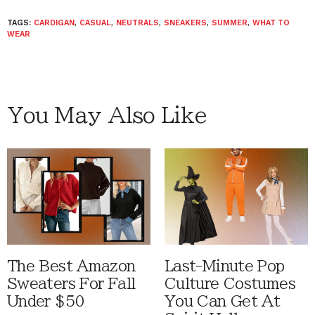
TAGS:
CARDIGAN
,
CASUAL
,
NEUTRALS
,
SNEAKERS
,
SUMMER
,
WHAT TO
WEAR
You May Also Like
The Best Amazon
Last-Minute Pop
Sweaters For Fall
Culture Costumes
Under $50
You Can Get At