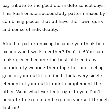
pay tribute to the good old middle school days.
This Fashionista successfully pattern mixes by
combining pieces that all have their own quirk
and sense of individuality.
Afraid of pattern mixing because you think bold
pieces won’t work together? Don’t be! You can
make pieces become the best of friends by
confidently wearing them together and feeling
good in your outfit, so don’t think every single
element of your outfit must complement the
other. Wear whatever feels right to you. Don’t
hesitate to explore and express yourself through
fashion!