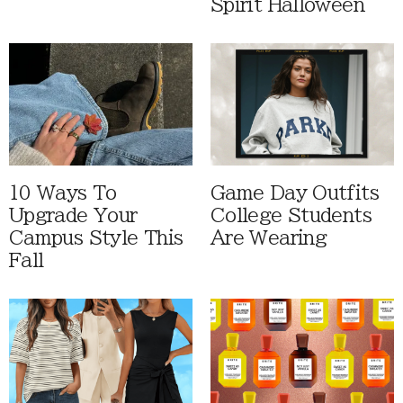
Spirit Halloween
10 Ways To
Game Day Outfits
Upgrade Your
College Students
Campus Style This
Are Wearing
Fall