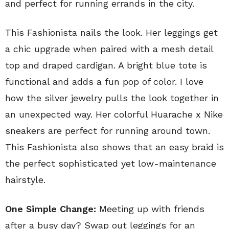
and perfect for running errands in the city.
This Fashionista nails the look. Her leggings get
a chic upgrade when paired with a mesh detail
top and draped cardigan. A bright blue tote is
functional and adds a fun pop of color. I love
how the silver jewelry pulls the look together in
an unexpected way. Her colorful Huarache x Nike
sneakers are perfect for running around town.
This Fashionista also shows that an easy braid is
the perfect sophisticated yet low-maintenance
hairstyle.
One Simple Change:
Meeting up with friends
after a busy day? Swap out leggings for an