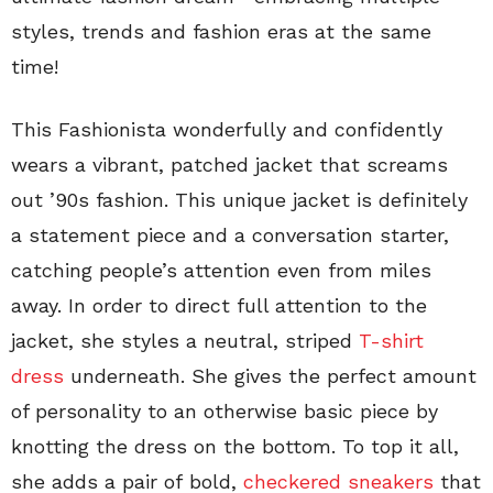
styles, trends and fashion eras at the same
time!
This Fashionista wonderfully and confidently
wears a vibrant, patched jacket that screams
out ’90s fashion. This unique jacket is definitely
a statement piece and a conversation starter,
catching people’s attention even from miles
away. In order to direct full attention to the
jacket, she styles a neutral, striped
T-shirt
dress
underneath. She gives the perfect amount
of personality to an otherwise basic piece by
knotting the dress on the bottom. To top it all,
she adds a pair of bold,
checkered sneakers
that