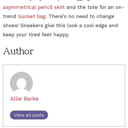
asymmetrical pencil skirt
and the tote for an on-
trend
bucket bag
. There’s no need to change
shoes! Sneakers give this look a cool edge and
keep your tired feet happy.
Author
Allie Barke
View all posts