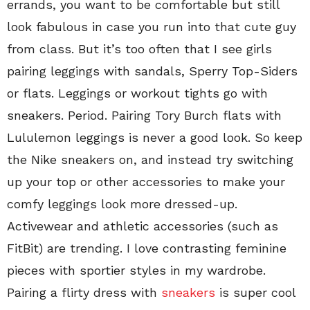
errands, you want to be comfortable but still
look fabulous in case you run into that cute guy
from class. But it’s too often that I see girls
pairing leggings with sandals, Sperry Top-Siders
or flats. Leggings or workout tights go with
sneakers. Period. Pairing Tory Burch flats with
Lululemon leggings is never a good look. So keep
the Nike sneakers on, and instead try switching
up your top or other accessories to make your
comfy leggings look more dressed-up.
Activewear and athletic accessories (such as
FitBit) are trending. I love contrasting feminine
pieces with sportier styles in my wardrobe.
Pairing a flirty dress with
sneakers
is super cool