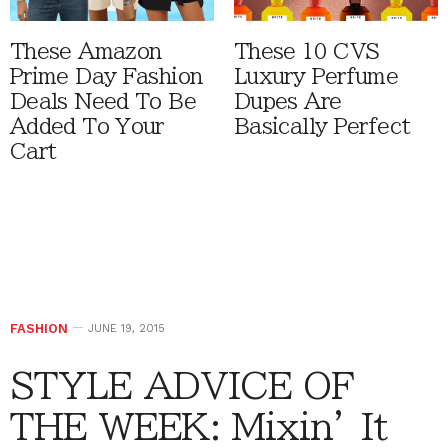
These Amazon
These 10 CVS
Prime Day Fashion
Luxury Perfume
Deals Need To Be
Dupes Are
Added To Your
Basically Perfect
Cart
FASHION
JUNE 19, 2015
STYLE ADVICE OF
THE WEEK: Mixin’ It