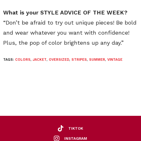
What is your STYLE ADVICE OF THE WEEK?
“Don’t be afraid to try out unique pieces! Be bold
and wear whatever you want with confidence!
Plus, the pop of color brightens up any day.”
TAGS:
COLORS
,
JACKET
,
OVERSIZED
,
STRIPES
,
SUMMER
,
VINTAGE
TIKTOK
INSTAGRAM