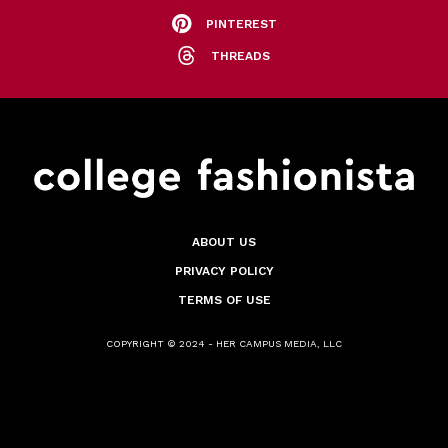
PINTEREST
THREADS
ABOUT US
PRIVACY POLICY
TERMS OF USE
COPYRIGHT © 2024 - HER CAMPUS MEDIA, LLC