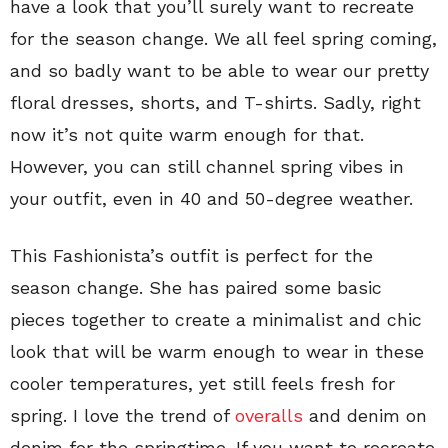
have a look that you’ll surely want to recreate
for the season change. We all feel spring coming,
and so badly want to be able to wear our pretty
floral dresses, shorts, and T-shirts. Sadly, right
now it’s not quite warm enough for that.
However, you can still channel spring vibes in
your outfit, even in 40 and 50-degree weather.
This Fashionista’s outfit is perfect for the
season change. She has paired some basic
pieces together to create a minimalist and chic
look that will be warm enough to wear in these
cooler temperatures, yet still feels fresh for
spring. I love the trend of
overalls
and denim on
denim for the springtime. If you want to recreate