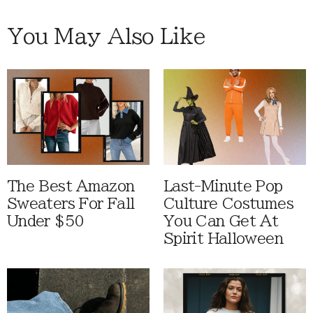
You May Also Like
The Best Amazon
Last-Minute Pop
Sweaters For Fall
Culture Costumes
Under $50
You Can Get At
Spirit Halloween