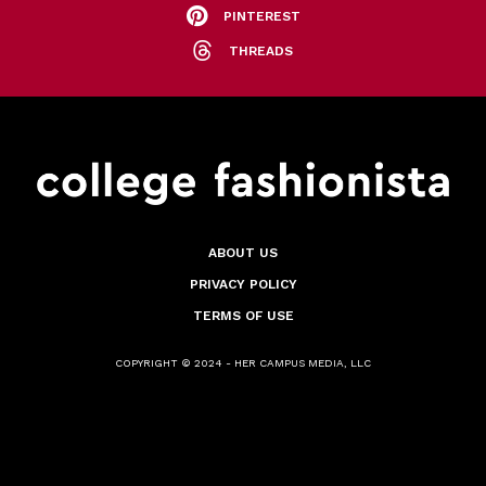
PINTEREST
THREADS
ABOUT US
PRIVACY POLICY
TERMS OF USE
COPYRIGHT © 2024 - HER CAMPUS MEDIA, LLC