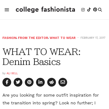
FASHION
,
FROM THE EDITOR
,
WHAT TO WEAR
FEBRUARY 17, 2017
WHAT TO WEAR:
Denim Basics
by
ALI BELL
Are you looking for some outfit inspiration for
the transition into spring? Look no further; I