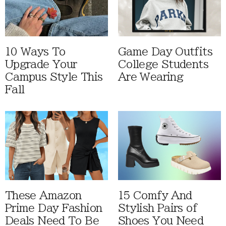
10 Ways To
Game Day Outfits
Upgrade Your
College Students
Campus Style This
Are Wearing
Fall
These Amazon
15 Comfy And
Prime Day Fashion
Stylish Pairs of
Deals Need To Be
Shoes You Need