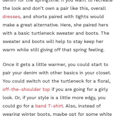
the look and don’t own a pair like this, overall
dresses,
and shorts paired with tights would
make a great alternative. Here, she paired hers
with a basic turtleneck sweater and boots. The
sweater and boots will help to stay keep her
warm while still giving off that spring feeling.
Once it gets a little warmer, you could start to
pair your denim with other basics in your closet.
You could switch out the turtleneck for a floral,
off-the-shoulder top
if you are going for a girly
look. Or, if your style is a little more edgy, you
could go for a
band T-shirt
. Also, instead of
wearing winter boots, maybe opt for some white