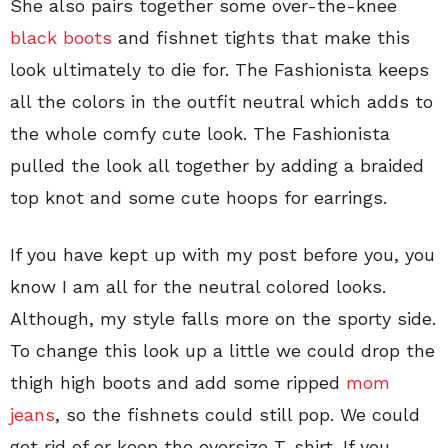
She also pairs together some over-the-knee
black boots
and fishnet tights that make this
look ultimately to die for. The Fashionista keeps
all the colors in the outfit neutral which adds to
the whole comfy cute look. The Fashionista
pulled the look all together by adding a braided
top knot and some cute hoops for earrings.
If you have kept up with my post before you, you
know I am all for the neutral colored looks.
Although, my style falls more on the sporty side.
To change this look up a little we could drop the
thigh high boots and add some ripped
mom
jeans
, so the fishnets could still pop. We could
get rid of or keep the oversize T-shirt. If you