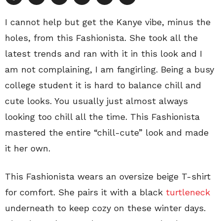
I cannot help but get the Kanye vibe, minus the
holes, from this Fashionista. She took all the
latest trends and ran with it in this look and I
am not complaining, I am fangirling. Being a busy
college student it is hard to balance chill and
cute looks. You usually just almost always
looking too chill all the time. This Fashionista
mastered the entire “chill-cute” look and made
it her own.
This Fashionista wears an oversize beige T-shirt
for comfort. She pairs it with a black
turtleneck
underneath to keep cozy on these winter days.