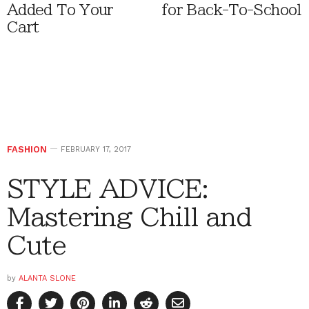
Added To Your
for Back-To-School
Cart
FASHION
FEBRUARY 17, 2017
STYLE ADVICE:
Mastering Chill and
Cute
by
ALANTA SLONE