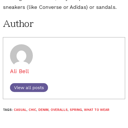
sneakers (like Converse or Adidas) or sandals.
Author
Ali Bell
View all posts
TAGS:
CASUAL
,
CHIC
,
DENIM
,
OVERALLS
,
SPRING
,
WHAT TO WEAR