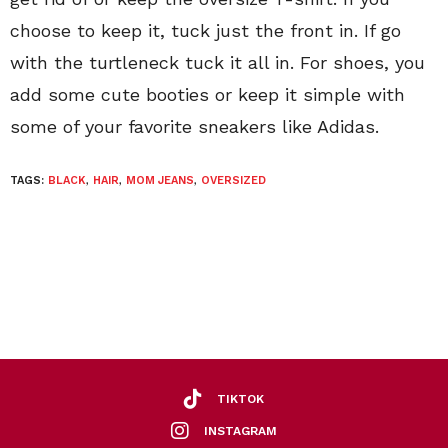
choose to keep it, tuck just the front in. If go
with the turtleneck tuck it all in. For shoes, you
add some cute booties or keep it simple with
some of your favorite sneakers like Adidas.
TAGS:
BLACK
,
HAIR
,
MOM JEANS
,
OVERSIZED
TIKTOK
INSTAGRAM