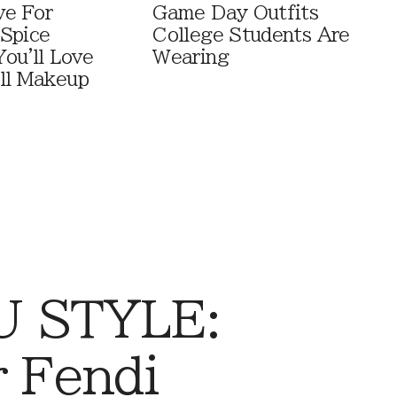
ve For
Game Day Outfits
Spice
College Students Are
You'll Love
Wearing
ll Makeup
 STYLE:
r Fendi