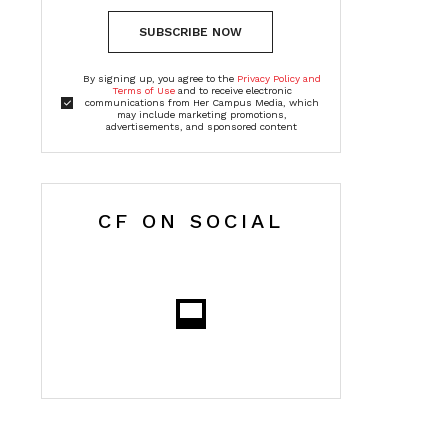
SUBSCRIBE NOW
By signing up, you agree to the
Privacy Policy and
Terms of Use
and to receive electronic
communications from Her Campus Media, which
may include marketing promotions,
advertisements, and sponsored content
CF ON SOCIAL