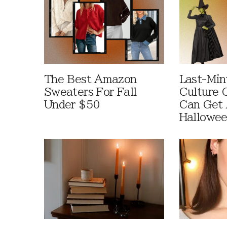
The Best Amazon
Last-Min
Sweaters For Fall
Culture 
Under $50
Can Get 
Hallowe