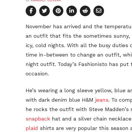
by
KIMBERLY OLIVERA
November has arrived and the temperature
an outfit that fits the sometimes sunny,
icy, cold nights. With all the busy duties 
time in-between to change an outfit, whi
night outfit. Today’s Fashionisto has put t
occasion.
He’s wearing a long sleeve yellow, blue an
with dark denim blue H&M
jeans
. To comp
he rocks the outfit with Steve Madden’s
snapback
hat and a silver chain necklace
plaid
shirts are very popular this season a