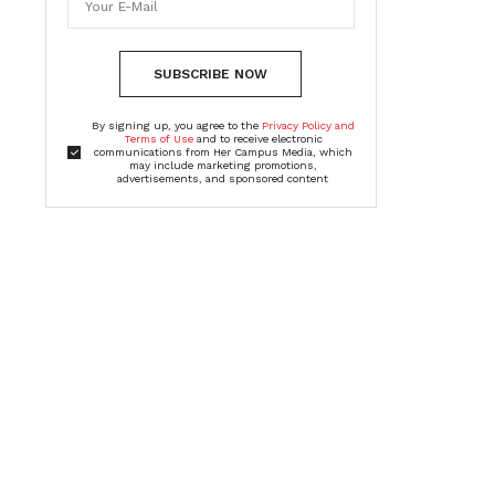
SUBSCRIBE NOW
By signing up, you agree to the
Privacy Policy and
Terms of Use
and to receive electronic
communications from Her Campus Media, which
may include marketing promotions,
advertisements, and sponsored content