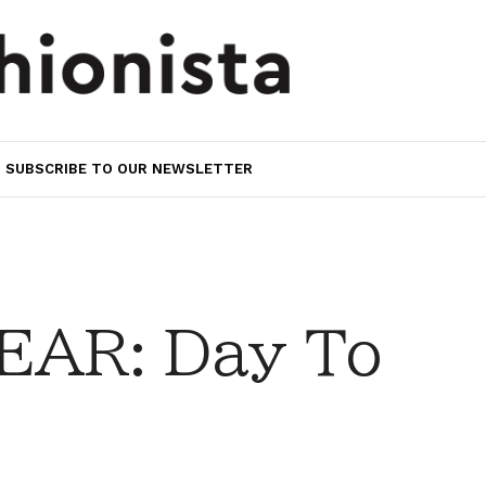
SUBSCRIBE TO OUR NEWSLETTER
AR: Day To