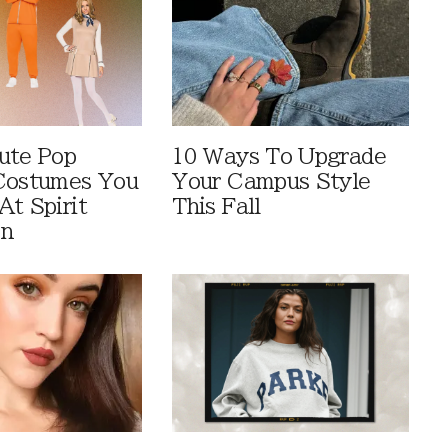
ute Pop
10 Ways To Upgrade
Costumes You
Your Campus Style
At Spirit
This Fall
en