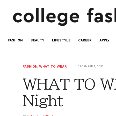
FASHION
BEAUTY
LIFESTYLE
CAREER
APPLY
FASHION
,
WHAT TO WEAR
DECEMBER 1, 2015
WHAT TO WE
Night