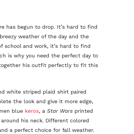
 has begun to drop. It’s hard to find
 breezy weather of the day and the
of school and work, it’s hard to find
ch is why you need the perfect day to
ogether his outfit perfectly to fit this
d white striped plaid shirt paired
lete the look and give it more edge,
 men blue
keros
, a
Star Wars
printed
 around his neck. Different colored
nd a perfect choice for fall weather.