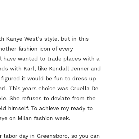
h Kanye West’s style, but in this
another fashion icon of every
l have wanted to trade places with a
ds with Karl, like Kendall Jenner and
 figured it would be fun to dress up
rl. This years choice was Cruella De
yle. She refuses to deviate from the
ld himself. To achieve my ready to
eye on Milan fashion week.
er labor day in Greensboro, so you can