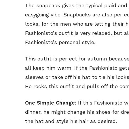
The snapback gives the typical plaid and 
easygoing vibe. Snapbacks are also perfe
locks, for the men who are letting their 
Fashionisto’s outfit is very relaxed, but 
Fashionisto’s personal style.
This outfit is perfect for autumn because
all keep him warm. If the Fashionisto gets
sleeves or take off his hat to tie his lock
He rocks this outfit and pulls off the co
One Simple Change
: If this Fashionisto w
dinner, he might change his shoes for dre
the hat and style his hair as desired.