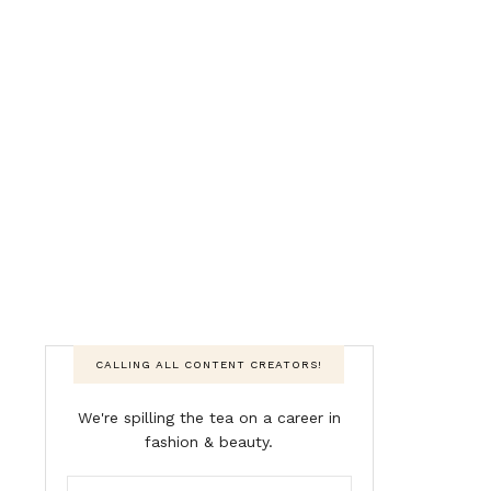
CALLING ALL CONTENT CREATORS!
We're spilling the tea on a career in
fashion & beauty.