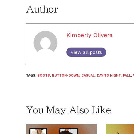
Author
Kimberly Olivera
View all posts
TAGS:
BOOTS
,
BUTTON-DOWN
,
CASUAL
,
DAY TO NIGHT
,
FALL
,
You May Also Like