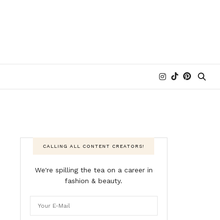
CALLING ALL CONTENT CREATORS!
We're spilling the tea on a career in
fashion & beauty.