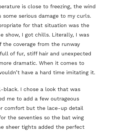
erature is close to freezing, the wind
s some serious damage to my curls.
ropriate for that situation was the
e show, I got chills. Literally, I was
 of the coverage from the runway
ull of fur, stiff hair and unexpected
y more dramatic. When it comes to
wouldn’t have a hard time imitating it.
ll-black. I chose a look that was
owed me to add a few outrageous
or comfort but the lace-up detail
 for the seventies so the bat wing
he sheer tights added the perfect