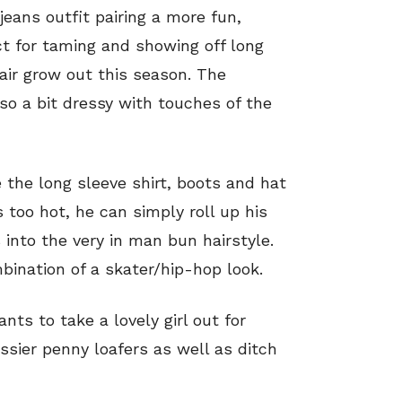
jeans outfit pairing a more fun,
ct for taming and showing off long
hair grow out this season. The
also a bit dressy with touches of the
 the long sleeve shirt, boots and hat
 too hot, he can simply roll up his
s into the very in man bun hairstyle.
mbination of a skater/hip-hop look.
ants to take a lovely girl out for
ssier penny loafers as well as ditch