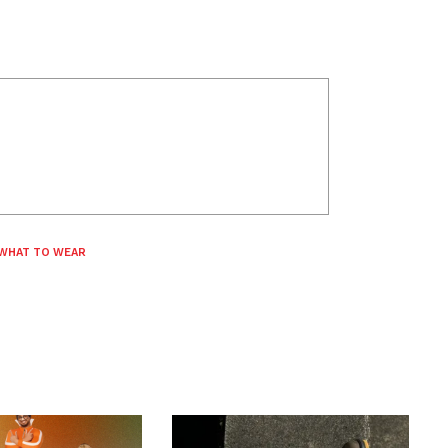
WHAT TO WEAR