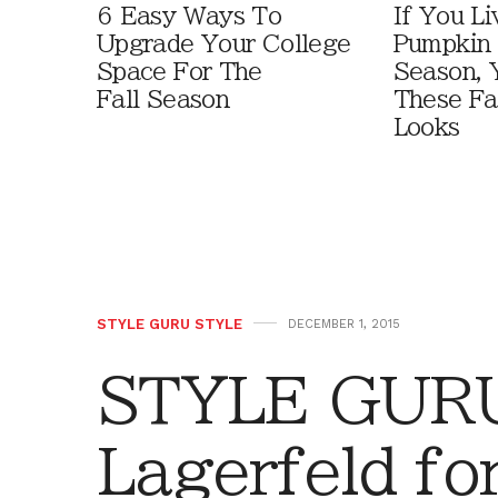
6 Easy Ways To
If You Li
Upgrade Your College
Pumpkin 
Space For The
Season, 
Fall Season
These Fa
Looks
STYLE GURU STYLE
DECEMBER 1, 2015
STYLE GURU
Lagerfeld fo