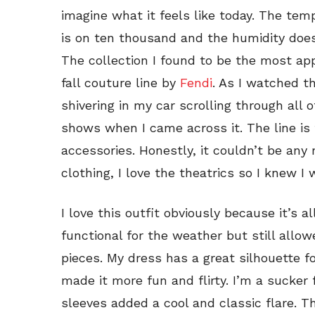
imagine what it feels like today. The temp
is on ten thousand and the humidity doe
The collection I found to be the most app
fall couture line by
Fendi
. As I watched th
shivering in my car scrolling through all
shows when I came across it. The line is f
accessories. Honestly, it couldn’t be an
clothing, I love the theatrics so I knew I 
I love this outfit obviously because it’s a
functional for the weather but still all
pieces. My dress has a great silhouette f
made it more fun and flirty. I’m a sucker
sleeves added a cool and classic flare. T