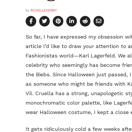
by
RICHELLEHENRY
So far, I have expressed my obsession wit
article I’d like to draw your attention to 
Fashionistas world—Karl Lagerfeld. We al
celebrity who seemingly has become frien
the Biebs. Since Halloween just passed, I
as someone who might be friends with Ka
Vil. Cruella has a strong, unapologetic st
monochromatic color palette, like Lagerfe
wear Halloween costume, I kept a close 
It gets ridiculously cold a few weeks aft