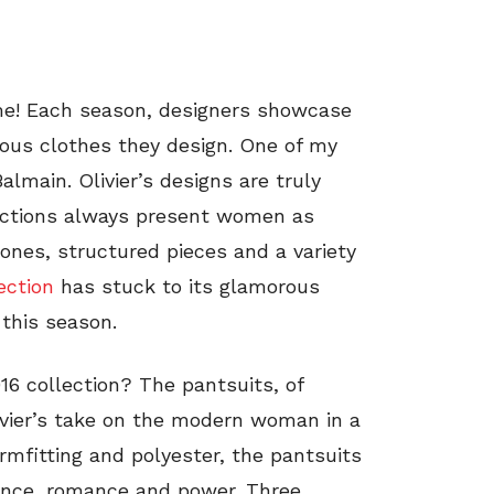
me! Each season, designers showcase
lous clothes they design. One of my
Balmain. Olivier’s designs are truly
ections always present women as
ones, structured pieces and a variety
ection
has stuck to its glamorous
 this season.
16 collection? The pantsuits, of
livier’s take on the modern woman in a
ormfitting and polyester, the pantsuits
egance, romance and power. Three