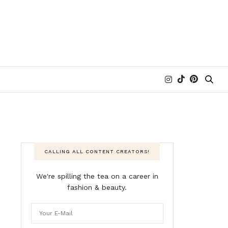
CALLING ALL CONTENT CREATORS!
We're spilling the tea on a career in
fashion & beauty.