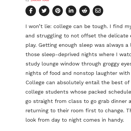
by
SARAH KAM
I won’t lie: college can be tough. I find 
and struggling to not offset the delicat
play. Getting enough sleep was always a l
those sleep-deprived nights where I wa
study lounge window through groggy eyes. 
nights of food and nonstop laughter wit
College can absolutely entail the best of
college students whose packed schedules 
go straight from class to go grab dinner 
returning to their room first to change. 
look from day to night comes in handy.