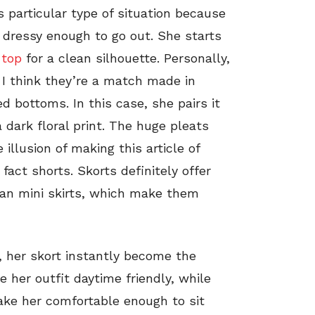
is particular type of situation because
 dressy enough to go out. She starts
 top
for a clean silhouette. Personally,
 I think they’re a match made in
d bottoms. In this case, she pairs it
 dark floral print. The huge pleats
illusion of making this article of
 fact shorts. Skorts definitely offer
an mini skirts, which make them
r, her skort instantly become the
e her outfit daytime friendly, while
make her comfortable enough to sit