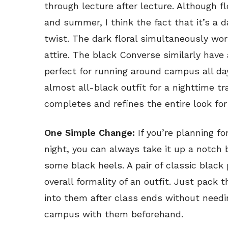
through lecture after lecture. Although fl
and summer, I think the fact that it’s a d
twist. The dark floral simultaneously wor
attire. The black Converse similarly have 
perfect for running around campus all day
almost all-black outfit for a nighttime tr
completes and refines the entire look for
One Simple Change:
If you’re planning fo
night, you can always take it up a notch 
some black heels. A pair of classic blac
overall formality of an outfit. Just pack
into them after class ends without needi
campus with them beforehand.