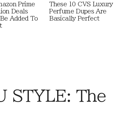
mazon Prime
These 10 CVS Luxury
ion Deals
Perfume Dupes Are
 Be Added To
Basically Perfect
t
 STYLE: The