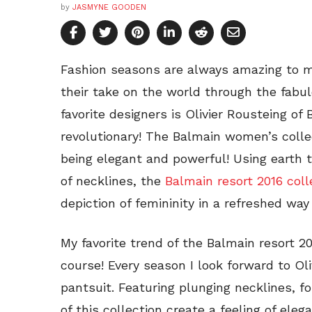
by
JASMYNE GOODEN
Fashion seasons are always amazing to 
their take on the world through the fabu
favorite designers is Olivier Rousteing of 
revolutionary! The Balmain women’s coll
being elegant and powerful! Using earth t
of necklines, the
Balmain resort 2016 coll
depiction of femininity in a refreshed way
My favorite trend of the Balmain resort 20
course! Every season I look forward to O
pantsuit. Featuring plunging necklines, f
of this collection create a feeling of el