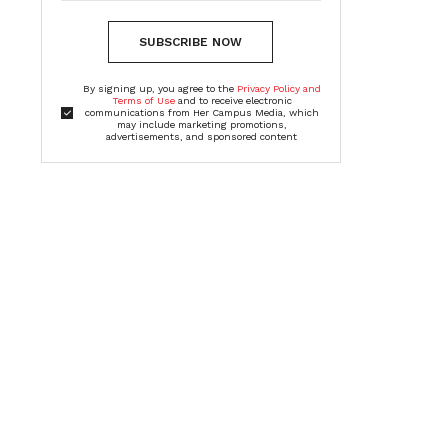
SUBSCRIBE NOW
By signing up, you agree to the
Privacy Policy and
Terms of Use
and to receive electronic
communications from Her Campus Media, which
may include marketing promotions,
advertisements, and sponsored content