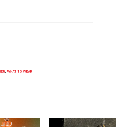
MER
,
WHAT TO WEAR