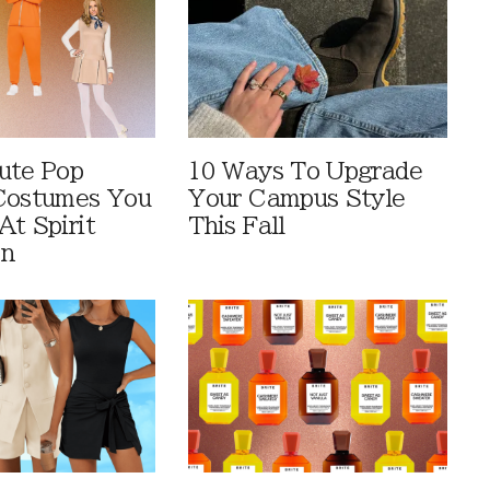
ute Pop
10 Ways To Upgrade
Costumes You
Your Campus Style
At Spirit
This Fall
en