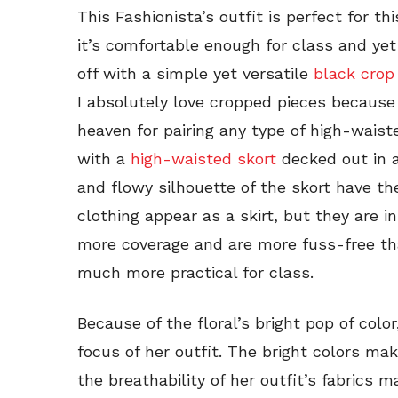
This Fashionista’s outfit is perfect for th
it’s comfortable enough for class and yet
off with a simple yet versatile
black crop
I absolutely love cropped pieces because
heaven for pairing any type of high-waiste
with a
high-waisted skort
decked out in a
and flowy silhouette of the skort have the 
clothing appear as a skirt, but they are in
more coverage and are more fuss-free th
much more practical for class.
Because of the floral’s bright pop of colo
focus of her outfit. The bright colors mak
the breathability of her outfit’s fabrics 