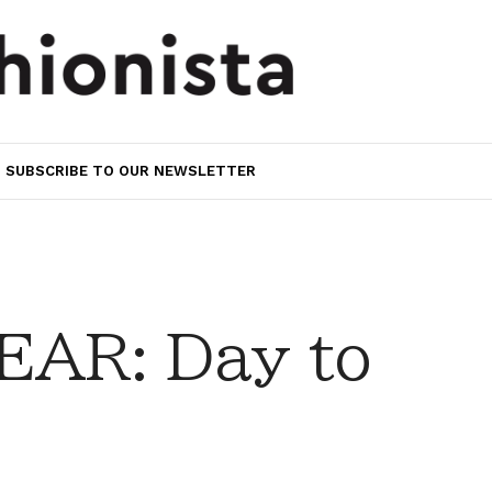
SUBSCRIBE TO OUR NEWSLETTER
AR: Day to