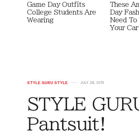
Game Day Outfits
These A
College Students Are
Day Fash
Wearing
Need To
Your Car
STYLE GURU STYLE
JULY 28, 2015
STYLE GURU
Pantsuit!