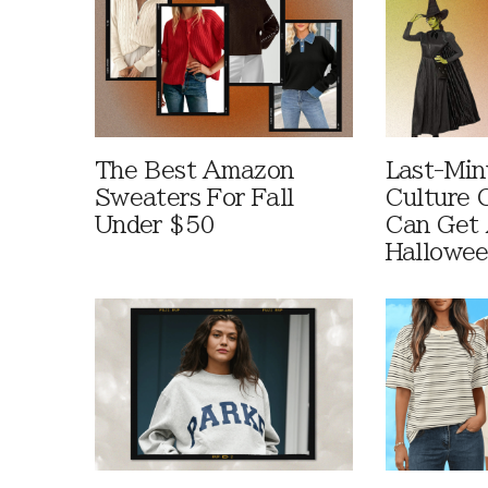
The Best Amazon
Last-Min
Sweaters For Fall
Culture 
Under $50
Can Get 
Hallowe