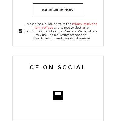
SUBSCRIBE NOW
By signing up, you agree to the
Privacy Policy and
Terms of Use
and to receive electronic
communications from Her Campus Media, which
may include marketing promotions,
advertisements, and sponsored content
CF ON SOCIAL