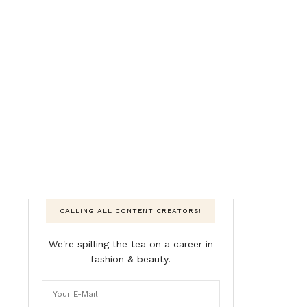
CALLING ALL CONTENT CREATORS!
We're spilling the tea on a career in
fashion & beauty.