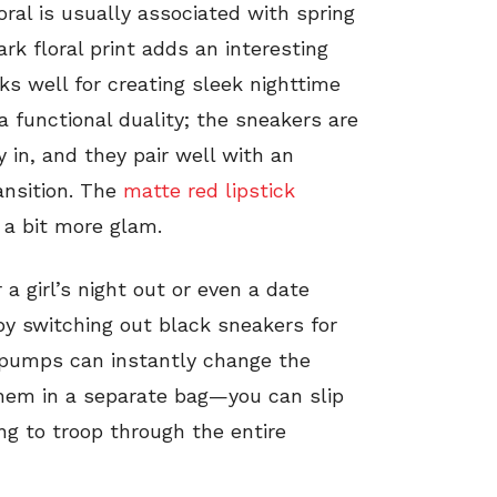
oral is usually associated with spring
ark floral print adds an interesting
ks well for creating sleek nighttime
a functional duality; the sneakers are
 in, and they pair well with an
ansition. The
matte red lipstick
 a bit more glam.
r a girl’s night out or even a date
by switching out black sneakers for
k pumps can instantly change the
 them in a separate bag—you can slip
ng to troop through the entire