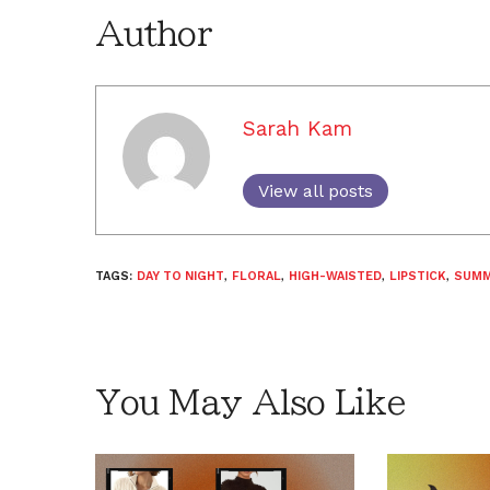
Author
Sarah Kam
View all posts
TAGS:
DAY TO NIGHT
,
FLORAL
,
HIGH-WAISTED
,
LIPSTICK
,
SUM
You May Also Like