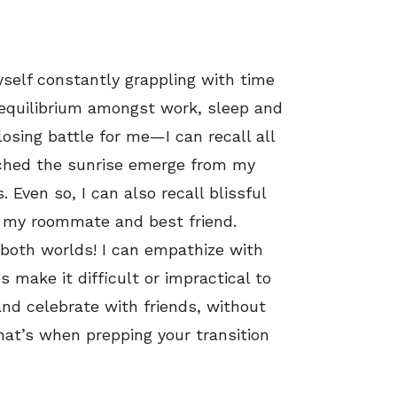
myself constantly grappling with time
e equilibrium amongst work, sleep and
osing battle for me—I can recall all
tched the sunrise emerge from my
Even so, I can also recall blissful
h my roommate and best friend.
 both worlds! I can empathize with
make it difficult or impractical to
and celebrate with friends, without
That’s when prepping your transition