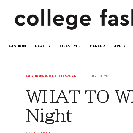
FASHION
BEAUTY
LIFESTYLE
CAREER
APPLY
FASHION
,
WHAT TO WEAR
JULY 28, 2015
WHAT TO WE
Night