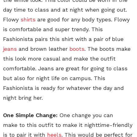
day time to class and at night when going out.
Flowy
shirts
are good for any body types. Flowy
is comfortable and super trendy. This
Fashionista pairs this shirt with a pair of blue
jeans
and brown leather
boots
. The boots make
this look more casual and make the outfit
comfortable. Jeans are great for going to class
but also for night life on campus. This
Fashionista is ready for whatever the day and
night bring her.
One Simple Change:
One change you can
make to this outfit to make it nighttime-friendly
is to pair it with
heels
. This would be perfect for