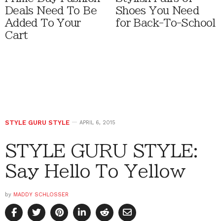
Deals Need To Be
Shoes You Need
Added To Your
for Back-To-School
Cart
STYLE GURU STYLE
APRIL 6, 2015
STYLE GURU STYLE:
Say Hello To Yellow
by
MADDY SCHLOSSER