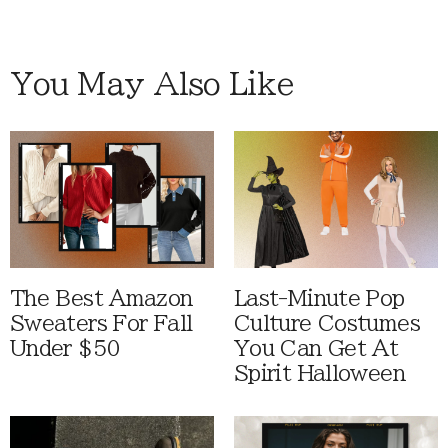
You May Also Like
The Best Amazon
Last-Minute Pop
Sweaters For Fall
Culture Costumes
Under $50
You Can Get At
Spirit Halloween