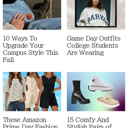
10 Ways To
Game Day Outfits
Upgrade Your
College Students
Campus Style This
Are Wearing
Fall
These Amazon
15 Comfy And
Prime Day Fashion
Stylish Pairs of