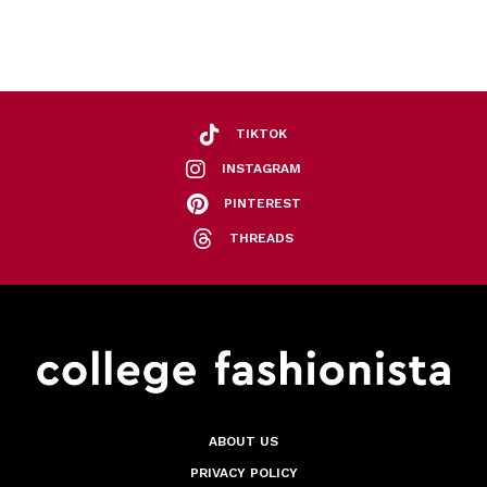
TIKTOK
INSTAGRAM
PINTEREST
THREADS
ABOUT US
PRIVACY POLICY