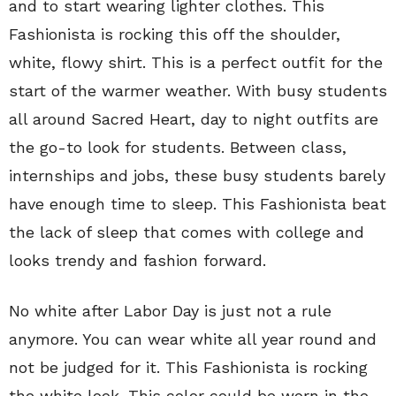
and to start wearing lighter clothes. This
Fashionista is rocking this off the shoulder,
white, flowy shirt. This is a perfect outfit for the
start of the warmer weather. With busy students
all around Sacred Heart, day to night outfits are
the go-to look for students. Between class,
internships and jobs, these busy students barely
have enough time to sleep. This Fashionista beat
the lack of sleep that comes with college and
looks trendy and fashion forward.
No white after Labor Day is just not a rule
anymore. You can wear white all year round and
not be judged for it. This Fashionista is rocking
the white look. This color could be worn in the