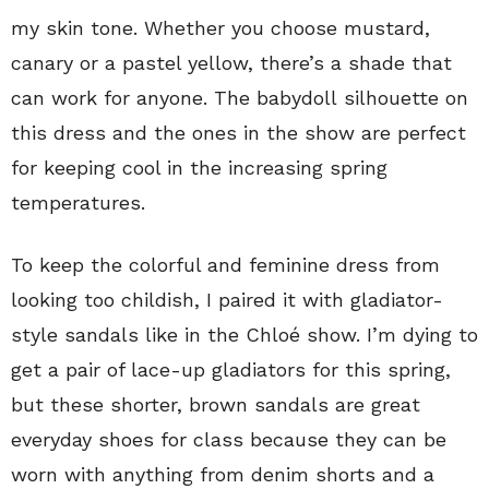
my skin tone. Whether you choose mustard,
canary or a pastel yellow, there’s a shade that
can work for anyone. The babydoll silhouette on
this dress and the ones in the show are perfect
for keeping cool in the increasing spring
temperatures.
To keep the colorful and feminine dress from
looking too childish, I paired it with gladiator-
style sandals like in the Chloé show. I’m dying to
get a pair of lace-up gladiators for this spring,
but these shorter, brown sandals are great
everyday shoes for class because they can be
worn with anything from denim shorts and a