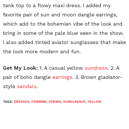
tank top to a flowy maxi dress. I added my
favorite pair of sun and moon dangle earrings,
which add to the bohemian vibe of the look and
bring in some of the pale blue seen in the show.
I also added tinted aviator sunglasses that make
the look more modern and fun.
Get My Look:
1. A casual yellow
sundress
. 2. A
pair of boho dangle
earrings
. 3. Brown gladiator-
style
sandals
.
TAGS:
DRESSES
,
FEMININE
,
SPRING
,
SUNGLASSES
,
YELLOW