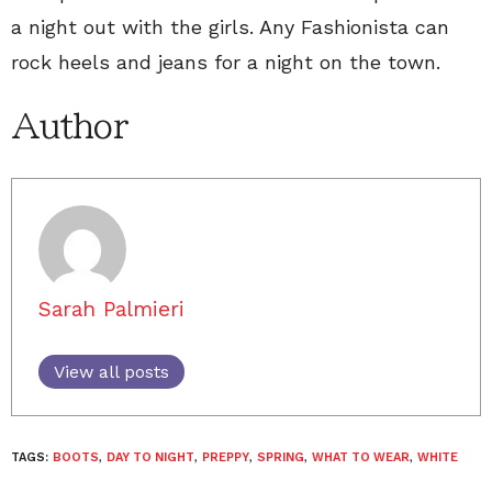
a night out with the girls. Any Fashionista can
rock heels and jeans for a night on the town.
Author
Sarah Palmieri
View all posts
TAGS:
BOOTS
,
DAY TO NIGHT
,
PREPPY
,
SPRING
,
WHAT TO WEAR
,
WHITE