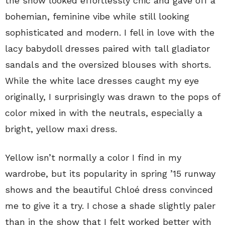
the show looked effortlessly chic and gave off a
bohemian, feminine vibe while still looking
sophisticated and modern. I fell in love with the
lacy babydoll dresses paired with tall gladiator
sandals and the oversized blouses with shorts.
While the white lace dresses caught my eye
originally, I surprisingly was drawn to the pops of
color mixed in with the neutrals, especially a
bright, yellow maxi dress.
Yellow isn’t normally a color I find in my
wardrobe, but its popularity in spring ’15 runway
shows and the beautiful Chloé dress convinced
me to give it a try. I chose a shade slightly paler
than in the show that I felt worked better with