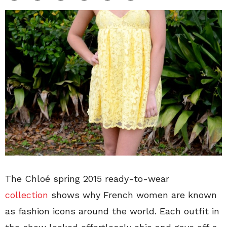
The Chloé spring 2015 ready-to-wear
collection
shows why French women are known
as fashion icons around the world. Each outfit in