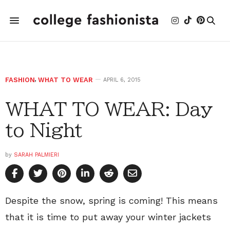
FASHION
,
WHAT TO WEAR
APRIL 6, 2015
WHAT TO WEAR: Day
to Night
by
SARAH PALMIERI
Despite the snow, spring is coming! This means
that it is time to put away your winter jackets