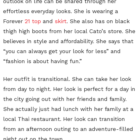
outlook on life can be shared through her
effortless everyday looks. She is wearing a
Forever
21 top
and
skirt
. She also has on black
thigh high boots from her local Cato’s store. She
believes in style and affordability. She says that
“you can always get your look for less” and
“fashion is about having fun.”
Her outfit is transitional. She can take her look
from day to night. Her look is perfect for a day in
the city going out with her friends and family.
She actually just had lunch with her family at a
local Thai restaurant. Her look can transition
from an afternoon outing to an adventure-filled
night out on the town.