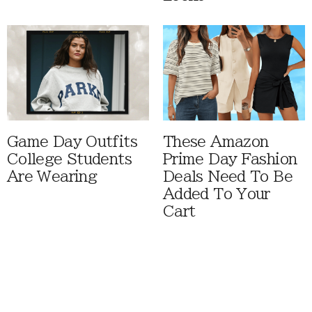
Game Day Outfits
These Amazon
College Students
Prime Day Fashion
Are Wearing
Deals Need To Be
Added To Your
Cart