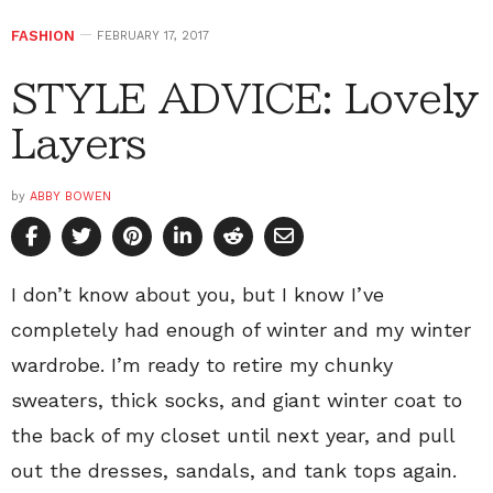
FASHION
FEBRUARY 17, 2017
STYLE ADVICE: Lovely
Layers
by
ABBY BOWEN
I don’t know about you, but I know I’ve
completely had enough of winter and my winter
wardrobe. I’m ready to retire my chunky
sweaters, thick socks, and giant winter coat to
the back of my closet until next year, and pull
out the dresses, sandals, and tank tops again.