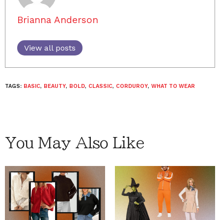
Brianna Anderson
View all posts
TAGS:
BASIC
,
BEAUTY
,
BOLD
,
CLASSIC
,
CORDUROY
,
WHAT TO WEAR
You May Also Like