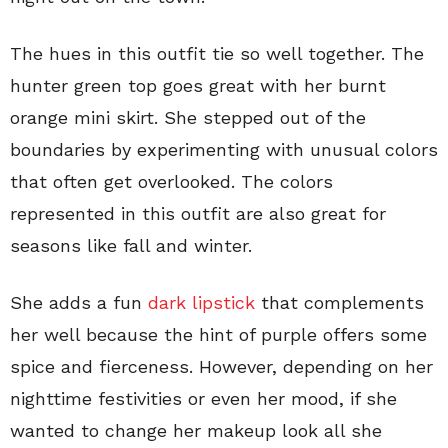
The hues in this outfit tie so well together. The
hunter green top goes great with her burnt
orange mini skirt. She stepped out of the
boundaries by experimenting with unusual colors
that often get overlooked. The colors
represented in this outfit are also great for
seasons like fall and winter.
She adds a fun
dark lipstick
that complements
her well because the hint of purple offers some
spice and fierceness. However, depending on her
nighttime festivities or even her mood, if she
wanted to change her makeup look all she