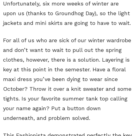
Unfortunately, six more weeks of winter are
upon us (thanks to Groundhog Day), so the light
jackets and mini skirts are going to have to wait.
For all of us who are sick of our winter wardrobe
and don’t want to wait to pull out the spring
clothes, however, there is a solution. Layering is
key at this point in the semester. Have a floral
maxi dress you’ve been dying to wear since
October? Throw it over a knit sweater and some
tights. Is your favorite summer tank top calling
your name again? Put a button down
underneath, and problem solved.
This Fashionista demonstrated perfectly the key