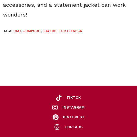
accessories, and a statement jacket can work
wonders!
TAGS:
HAT
,
JUMPSUIT
,
LAYERS
,
TURTLENECK
TIKTOK
INSTAGRAM
PINTEREST
THREADS