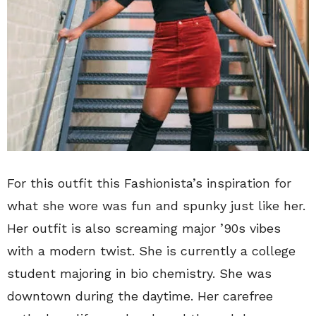
For this outfit this Fashionista’s inspiration for
what she wore was fun and spunky just like her.
Her outfit is also screaming major ’90s vibes
with a modern twist. She is currently a college
student majoring in bio chemistry. She was
downtown during the daytime. Her carefree