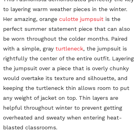
to layering warm weather pieces in the winter.
Her amazing, orange
culotte jumpsuit
is the
perfect summer statement piece that can also
be worn throughout the colder months. Paired
with a simple, gray
turtleneck
, the jumpsuit is
rightfully the center of the entire outfit. Layering
the jumpsuit over a piece that is overly chunky
would overtake its texture and silhouette, and
keeping the turtleneck thin allows room to put
any weight of jacket on top. Thin layers are
helpful throughout winter to prevent getting
overheated and sweaty when entering heat-
blasted classrooms.