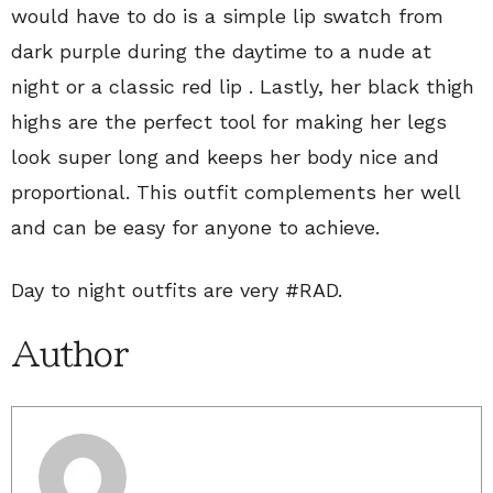
would have to do is a simple lip swatch from
dark purple during the daytime to a nude at
night or a classic red lip . Lastly, her black thigh
highs are the perfect tool for making her legs
look super long and keeps her body nice and
proportional. This outfit complements her well
and can be easy for anyone to achieve.
Day to night outfits are very #RAD.
Author