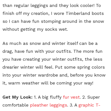
than regular leggings and they look cooler! To
finish off my creation, I wore Timberland boots
so I can have fun stomping around in the snow
without getting my socks wet.
As much as snow and winter itself can be a
drag, have fun with your outfits. The more fun
you have creating your winter outfits, the less
drearier winter will feel. Put some spring colors
into your winter wardrobe and, before you know
it, warm weather will be coming your way!
Get My Look:
1. A big fluffy
fur vest
. 2. Super
comfortable
pleather leggings
. 3. A
graphic T-