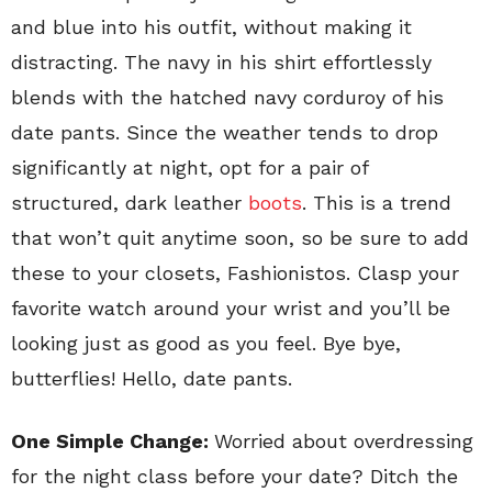
and blue into his outfit, without making it
distracting. The navy in his shirt effortlessly
blends with the hatched navy corduroy of his
date pants. Since the weather tends to drop
significantly at night, opt for a pair of
structured, dark leather
boots
. This is a trend
that won’t quit anytime soon, so be sure to add
these to your closets, Fashionistos. Clasp your
favorite watch around your wrist and you’ll be
looking just as good as you feel. Bye bye,
butterflies! Hello, date pants.
One Simple Change:
Worried about overdressing
for the night class before your date? Ditch the