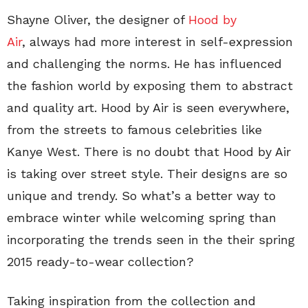
Shayne Oliver, the designer of
Hood by
Air
, always had more interest in self-expression
and challenging the norms. He has influenced
the fashion world by exposing them to abstract
and quality art. Hood by Air is seen everywhere,
from the streets to famous celebrities like
Kanye West. There is no doubt that Hood by Air
is taking over street style. Their designs are so
unique and trendy. So what’s a better way to
embrace winter while welcoming spring than
incorporating the trends seen in the their spring
2015 ready-to-wear collection?
Taking inspiration from the collection and