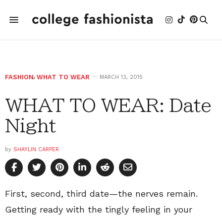
FASHION
,
WHAT TO WEAR
MARCH 13, 2015
WHAT TO WEAR: Date
Night
by
SHAYLIN CARPER
First, second, third date
—
the nerves remain.
Getting ready with the tingly feeling in your