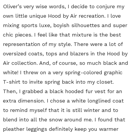
Oliver’s very wise words, I decide to conjure my
own little unique Hood by Air recreation. I love
mixing sports luxe, boyish silhouettes and super
chic pieces. I feel like that mixture is the best
representation of my style. There were a lot of
oversized coats, tops and blazers in the Hood by
Air collection. And, of course, so much black and
white! I threw on a very spring-colored graphic
T-shirt to invite spring back into my closet.
Then, I grabbed a black hooded fur vest for an
extra dimension. I chose a white longlined coat
to remind myself that it is still winter and to
blend into all the snow around me. I found that
pleather leggings definitely keep you warmer