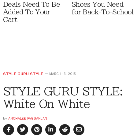
Deals Need To Be
Shoes You Need
Added To Your
for Back-To-School
Cart
STYLE GURU STYLE
MARCH 13, 2015
STYLE GURU STYLE:
White On White
by
ANCHALEE PAGSANJAN