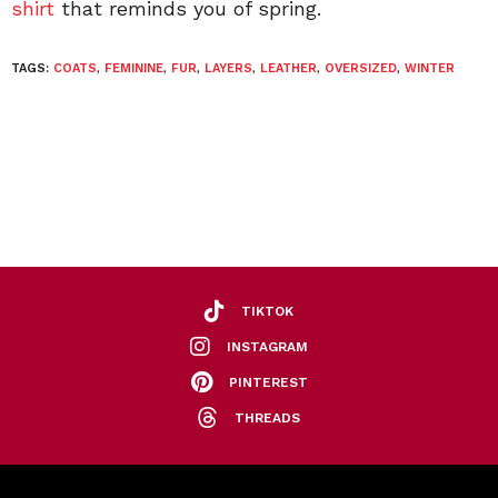
shirt
that reminds you of spring.
TAGS:
COATS
,
FEMININE
,
FUR
,
LAYERS
,
LEATHER
,
OVERSIZED
,
WINTER
TIKTOK
INSTAGRAM
PINTEREST
THREADS