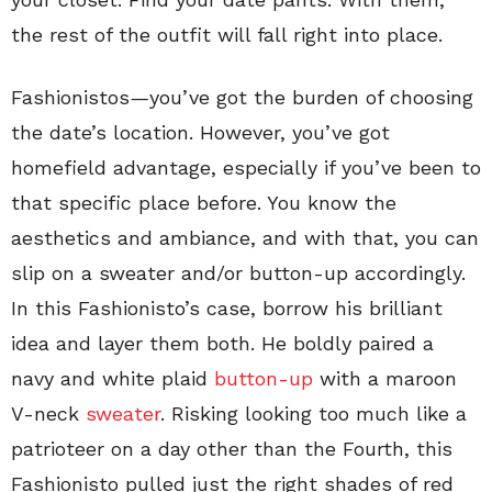
the rest of the outfit will fall right into place.
Fashionistos
—
you’ve got the burden of choosing
the date’s location. However, you’ve got
homefield advantage, especially if you’ve been to
that specific place before. You know the
aesthetics and ambiance, and with that, you can
slip on a sweater and/or button-up accordingly.
In this Fashionisto’s case, borrow his brilliant
idea and layer them both. He boldly paired a
navy and white plaid
button-up
with a maroon
V-neck
sweater
. Risking looking too much like a
patrioteer on a day other than the Fourth, this
Fashionisto pulled just the right shades of red