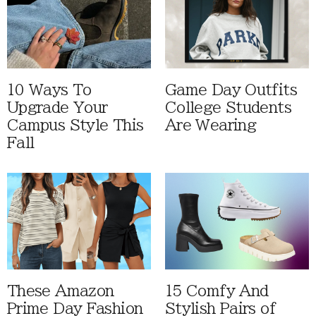
10 Ways To
Game Day Outfits
Upgrade Your
College Students
Campus Style This
Are Wearing
Fall
These Amazon
15 Comfy And
Prime Day Fashion
Stylish Pairs of