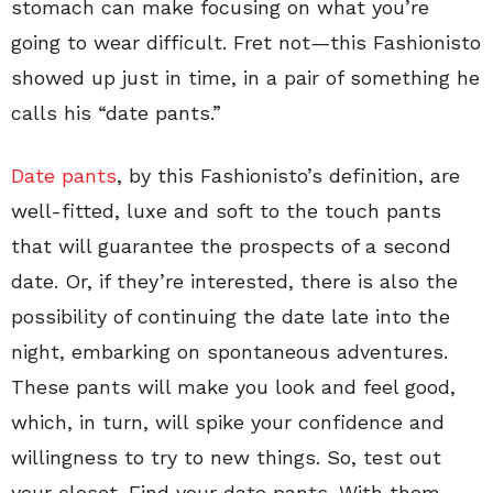
stomach can make focusing on what you’re
going to wear difficult. Fret not
—
this Fashionisto
showed up just in time, in a pair of something he
calls his “date pants.”
Date pants
, by this Fashionisto’s definition, are
well-fitted, luxe and soft to the touch pants
that will guarantee the prospects of a second
date. Or, if they’re interested, there is also the
possibility of continuing the date late into the
night, embarking on spontaneous adventures.
These pants will make you look and feel good,
which, in turn, will spike your confidence and
willingness to try to new things. So, test out
your closet. Find your date pants. With them,