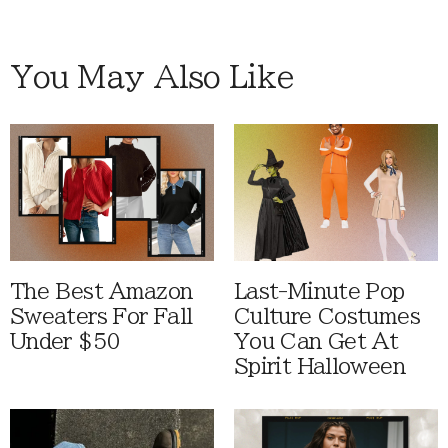
You May Also Like
The Best Amazon
Last-Minute Pop
Sweaters For Fall
Culture Costumes
Under $50
You Can Get At
Spirit Halloween