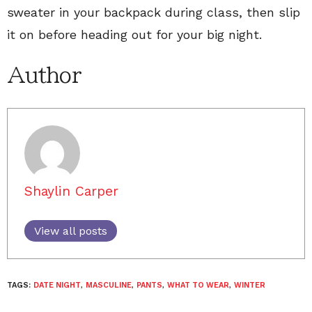
sweater in your backpack during class, then slip
it on before heading out for your big night.
Author
Shaylin Carper
View all posts
TAGS:
DATE NIGHT
,
MASCULINE
,
PANTS
,
WHAT TO WEAR
,
WINTER