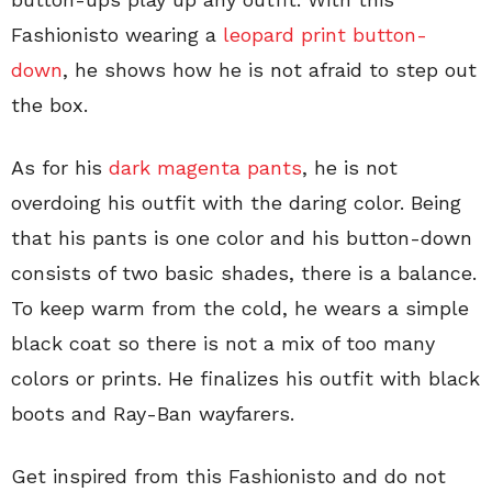
Fashionisto wearing a
leopard print button-
down
, he shows how he is not afraid to step out
the box.
As for his
dark magenta pants
, he is not
overdoing his outfit with the daring color. Being
that his pants is one color and his button-down
consists of two basic shades, there is a balance.
To keep warm from the cold, he wears a simple
black coat so there is not a mix of too many
colors or prints. He finalizes his outfit with black
boots and Ray-Ban wayfarers.
Get inspired from this Fashionisto and do not