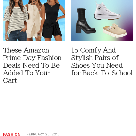
These Amazon
15 Comfy And
Prime Day Fashion
Stylish Pairs of
Deals Need To Be
Shoes You Need
Added To Your
for Back-To-School
Cart
FASHION
FEBRUARY 23, 2015