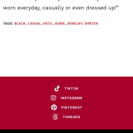
worn everyday, casually or even dressed up!”
TAGS:
BLACK
,
CASUAL
,
HATS
,
JEANS
,
JEWELRY
,
WINTER
TIKTOK
INSTAGRAM
PINTEREST
THREADS