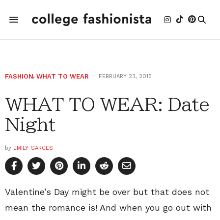
FASHION
,
WHAT TO WEAR
FEBRUARY 23, 2015
WHAT TO WEAR: Date
Night
by
EMILY GARCES
Valentine’s Day might be over but that does not
mean the romance is! And when you go out with