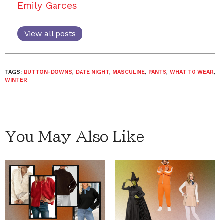
Emily Garces
View all posts
TAGS:
BUTTON-DOWNS
,
DATE NIGHT
,
MASCULINE
,
PANTS
,
WHAT TO WEAR
,
WINTER
You May Also Like