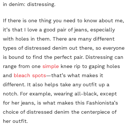
in denim: distressing.
If there is one thing you need to know about me,
it’s that I love a good pair of jeans, especially
with holes in them. There are many different
types of distressed denim out there, so everyone
is bound to find the perfect pair. Distressing can
range from one
simple
knee rip to gaping holes
and
bleach spots
—that’s what makes it
different. It also helps take any outfit up a
notch. For example, wearing all-black, except
for her jeans, is what makes this Fashionista’s
choice of distressed denim the centerpiece of
her outfit.