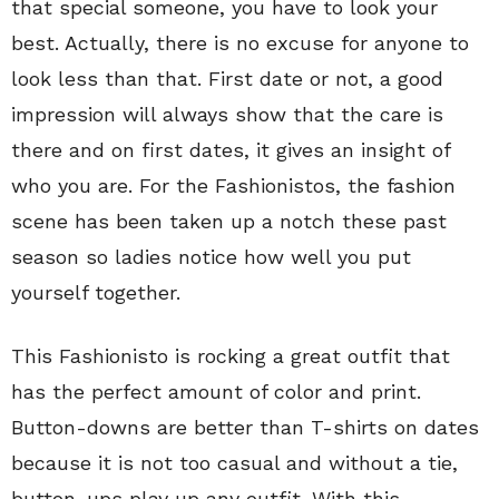
that special someone, you have to look your
best. Actually, there is no excuse for anyone to
look less than that. First date or not, a good
impression will always show that the care is
there and on first dates, it gives an insight of
who you are. For the Fashionistos, the fashion
scene has been taken up a notch these past
season so ladies notice how well you put
yourself together.
This Fashionisto is rocking a great outfit that
has the perfect amount of color and print.
Button-downs are better than T-shirts on dates
because it is not too casual and without a tie,
button-ups play up any outfit. With this