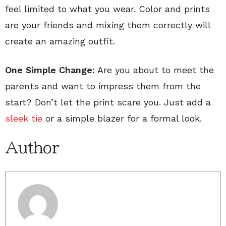
feel limited to what you wear. Color and prints
are your friends and mixing them correctly will
create an amazing outfit.
One Simple Change:
Are you about to meet the
parents and want to impress them from the
start? Don’t let the print scare you. Just add a
sleek tie
or a simple blazer for a formal look.
Author