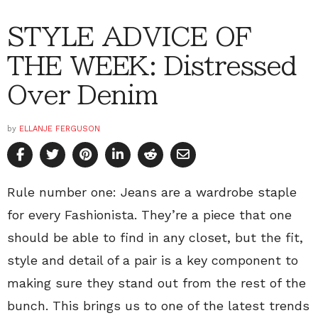
STYLE ADVICE OF
THE WEEK: Distressed
Over Denim
by
ELLANJE FERGUSON
Rule number one: Jeans are a wardrobe staple
for every Fashionista. They’re a piece that one
should be able to find in any closet, but the fit,
style and detail of a pair is a key component to
making sure they stand out from the rest of the
bunch. This brings us to one of the latest trends