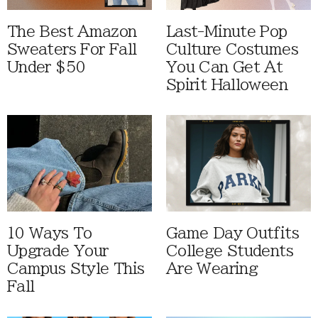
The Best Amazon
Last-Minute Pop
Sweaters For Fall
Culture Costumes
Under $50
You Can Get At
Spirit Halloween
10 Ways To
Game Day Outfits
Upgrade Your
College Students
Campus Style This
Are Wearing
Fall