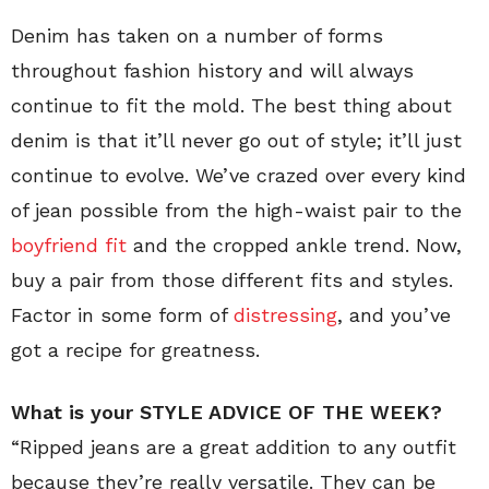
Denim has taken on a number of forms
throughout fashion history and will always
continue to fit the mold. The best thing about
denim is that it’ll never go out of style; it’ll just
continue to evolve. We’ve crazed over every kind
of jean possible from the high-waist pair to the
boyfriend fit
and the cropped ankle trend. Now,
buy a pair from those different fits and styles.
Factor in some form of
distressing
, and you’ve
got a recipe for greatness.
What is your STYLE ADVICE OF THE WEEK?
“Ripped jeans are a great addition to any outfit
because they’re really versatile. They can be