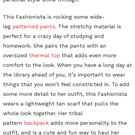
This Fashionista is rocking some wide-
leg
patterned pants
. The stretchy material is
perfect for a crazy day of studying and
homework. She pairs the pants with an
oversized
thermal top
that adds even more
comfort to the look. When you have a long day at
the library ahead of you, it’s important to wear
things that you won’t feel constricted in. To add
some more detail to her outfit, this Fashionista
wears a lightweight tan scarf that pulls the
whole look together. Her tribal
pattern
backpack
adds more personality to the
outfit, and is a cute and fun way to haul her