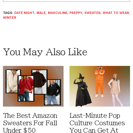
TAGS:
DATE NIGHT
,
MALE
,
MASCULINE
,
PREPPY
,
SWEATER
,
WHAT TO WEAR
,
WINTER
You May Also Like
The Best Amazon
Last-Minute Pop
Sweaters For Fall
Culture Costumes
Under $50
You Can Get At