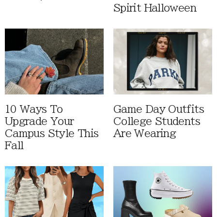
Spirit Halloween
10 Ways To
Game Day Outfits
Upgrade Your
College Students
Campus Style This
Are Wearing
Fall