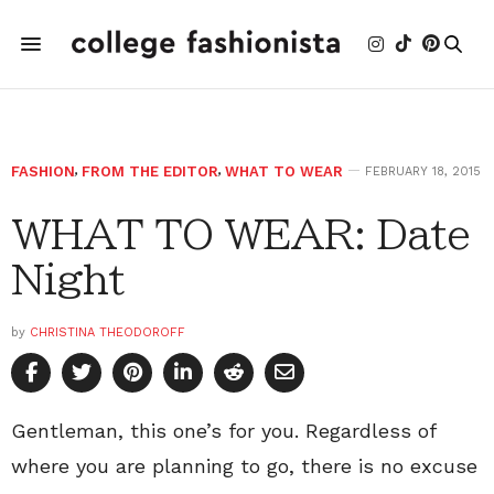
FASHION
,
FROM THE EDITOR
,
WHAT TO WEAR
FEBRUARY 18, 2015
WHAT TO WEAR: Date
Night
by
CHRISTINA THEODOROFF
Gentleman, this one’s for you. Regardless of
where you are planning to go, there is no excuse