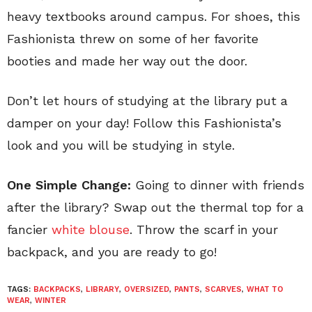
heavy textbooks around campus. For shoes, this
Fashionista threw on some of her favorite
booties and made her way out the door.
Don’t let hours of studying at the library put a
damper on your day! Follow this Fashionista’s
look and you will be studying in style.
One Simple Change:
Going to dinner with friends
after the library? Swap out the thermal top for a
fancier
white blouse
. Throw the scarf in your
backpack, and you are ready to go!
TAGS:
BACKPACKS
,
LIBRARY
,
OVERSIZED
,
PANTS
,
SCARVES
,
WHAT TO
WEAR
,
WINTER