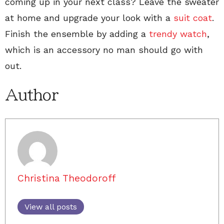
coming up in your next class? Leave the sweater
at home and upgrade your look with a
suit coat
.
Finish the ensemble by adding a
trendy watch
,
which is an accessory no man should go with
out.
Author
Christina Theodoroff
View all posts