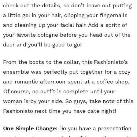
check out the details, so don’t leave out putting
a little gel in your hair, clipping your fingernails
and cleaning up your facial hair. Add a spritz of
your favorite cologne before you head out of the
door and you’ll be good to go!
From the boots to the collar, this Fashionisto’s
ensemble was perfectly put together for a cozy
and romantic afternoon spent at a coffee shop.
Of course, no outfit is complete until your
woman is by your side. So guys, take note of this
Fashionisto next time you have date night!
One Simple Change:
Do you have a presentation