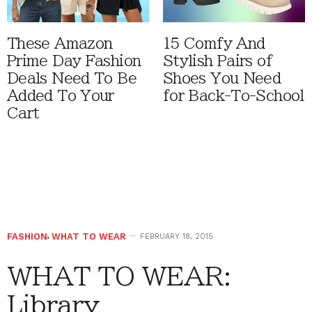
These Amazon
15 Comfy And
Prime Day Fashion
Stylish Pairs of
Deals Need To Be
Shoes You Need
Added To Your
for Back-To-School
Cart
FASHION
,
WHAT TO WEAR
FEBRUARY 18, 2015
WHAT TO WEAR:
Library