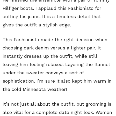
Hilfiger boots. I applaud this Fashionisto for
cuffing his jeans. It is a timeless detail that
gives the outfit a stylish edge.
This Fashionisto made the right decision when
choosing dark denim versus a lighter pair. It
instantly dresses up the outfit, while still
leaving him feeling relaxed. Layering the flannel
under the sweater conveys a sort of
sophistication. I’m sure it also kept him warm in
the cold Minnesota weather!
It’s not just all about the outfit, but grooming is
also vital for a complete date night look. Women