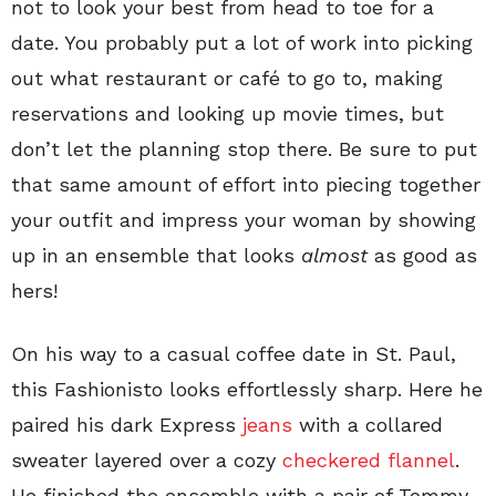
not to look your best from head to toe for a
date. You probably put a lot of work into picking
out what restaurant or café to go to, making
reservations and looking up movie times, but
don’t let the planning stop there. Be sure to put
that same amount of effort into piecing together
your outfit and impress your woman by showing
up in an ensemble that looks
almost
as good as
hers!
On his way to a casual coffee date in St. Paul,
this Fashionisto looks effortlessly sharp. Here he
paired his dark Express
jeans
with a collared
sweater layered over a cozy
checkered flannel
.
He finished the ensemble with a pair of Tommy