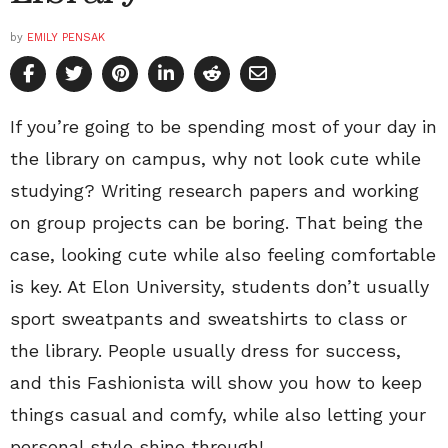
by
EMILY PENSAK
If you’re going to be spending most of your day in
the library on campus, why not look cute while
studying? Writing research papers and working
on group projects can be boring. That being the
case, looking cute while also feeling comfortable
is key. At Elon University, students don’t usually
sport sweatpants and sweatshirts to class or
the library. People usually dress for success,
and this Fashionista will show you how to keep
things casual and comfy, while also letting your
personal style shine through!