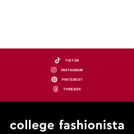
TIKTOK
INSTAGRAM
PINTEREST
THREADS