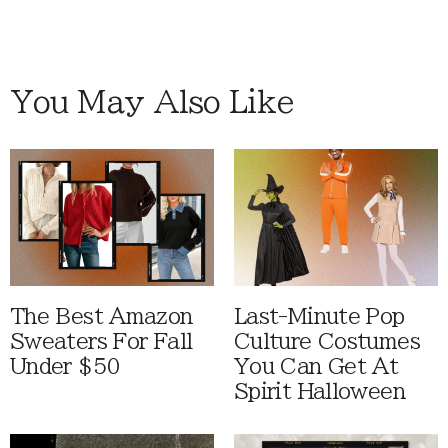
You May Also Like
The Best Amazon
Last-Minute Pop
Sweaters For Fall
Culture Costumes
Under $50
You Can Get At
Spirit Halloween