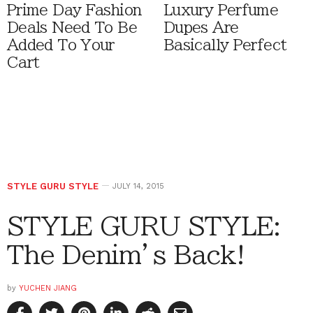
Prime Day Fashion
Luxury Perfume
Deals Need To Be
Dupes Are
Added To Your
Basically Perfect
Cart
STYLE GURU STYLE
JULY 14, 2015
STYLE GURU STYLE:
The Denim’s Back!
by
YUCHEN JIANG