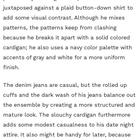
juxtaposed against a plaid button-down shirt to
add some visual contrast. Although he mixes
patterns, the patterns keep from clashing
because he breaks it apart with a solid colored
cardigan; he also uses a navy color palette with
accents of gray and white for a more uniform
finish.
The denim jeans are casual, but the rolled up
cuffs and the dark wash of his jeans balance out
the ensemble by creating a more structured and
mature look. The slouchy cardigan furthermore
adds some modest casualness to his date night
attire. It also might be handy for later, because