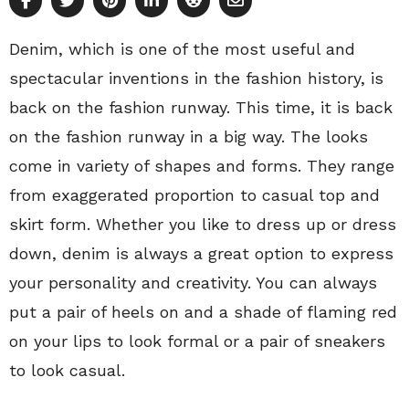
Denim, which is one of the most useful and
spectacular inventions in the fashion history, is
back on the fashion runway. This time, it is back
on the fashion runway in a big way. The looks
come in variety of shapes and forms. They range
from exaggerated proportion to casual top and
skirt form. Whether you like to dress up or dress
down, denim is always a great option to express
your personality and creativity. You can always
put a pair of heels on and a shade of flaming red
on your lips to look formal or a pair of sneakers
to look casual.