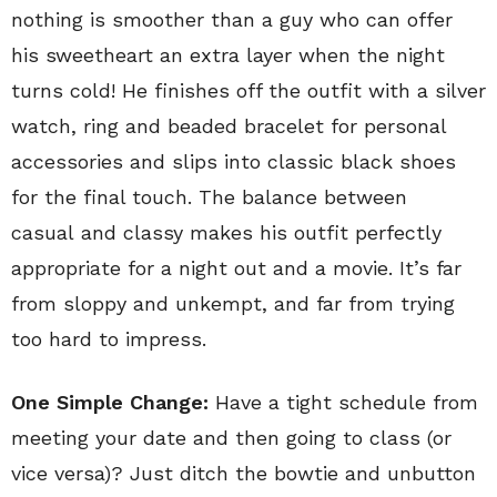
nothing is smoother than a guy who can offer
his sweetheart an extra layer when the night
turns cold! He finishes off the outfit with a silver
watch, ring and beaded bracelet for personal
accessories and slips into classic black shoes
for the final touch. The balance between
casual and classy makes his outfit perfectly
appropriate for a night out and a movie. It’s far
from sloppy and unkempt, and far from trying
too hard to impress.
One Simple Change:
Have a tight schedule from
meeting your date and then going to class (or
vice versa)? Just ditch the bowtie and unbutton