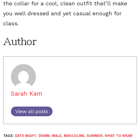
the collar for a cool, clean outfit that’ll make
you well dressed and yet casual enough for
class.
Author
Sarah Kam
View all posts
TAGS:
DATE NIGHT
,
DENIM
,
MALE
,
MASCULINE
,
SUMMER
,
WHAT TO WEAR