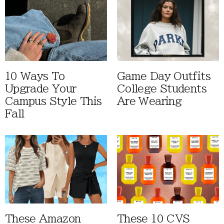
10 Ways To
Game Day Outfits
Upgrade Your
College Students
Campus Style This
Are Wearing
Fall
These Amazon
These 10 CVS