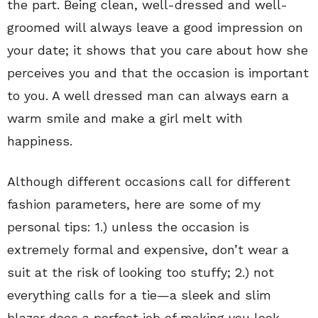
the part. Being clean, well-dressed and well-
groomed will always leave a good impression on
your date; it shows that you care about how she
perceives you and that the occasion is important
to you. A well dressed man can always earn a
warm smile and make a girl melt with
happiness.
Although different occasions call for different
fashion parameters, here are some of my
personal tips: 1.) unless the occasion is
extremely formal and expensive, don’t wear a
suit at the risk of looking too stuffy; 2.) not
everything calls for a tie—a sleek and slim
blazer does a perfect job of making you look