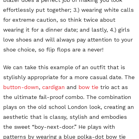
effortlessly put together; 3.) wearing white calls
for extreme caution, so think twice about
wearing it for a dinner date; and lastly, 4.) girls
love shoes and will always pay attention to your
shoe choice, so flip flops are a never!
We can take this example of an outfit that is
stylishly appropriate for a more casual date. The
button-down
,
cardigan
and
bow tie
trio act as
the ultimate fail-proof combo. The combination
plays on the old school London look, creating an
aesthetic that is classy, stylish and embodies
the sweet “boy-next-door.” He plays with
patterns by wearing a blue polka-dot bow tie