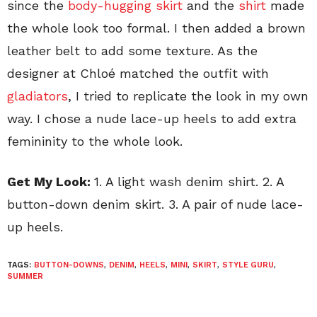
since the
body-hugging skirt
and the
shirt
made
the whole look too formal. I then added a brown
leather belt to add some texture. As the
designer at Chloé matched the outfit with
gladiators
, I tried to replicate the look in my own
way. I chose a nude lace-up heels to add extra
femininity to the whole look.
Get My Look:
1. A light wash denim shirt. 2. A
button-down denim skirt. 3. A pair of nude lace-
up heels.
TAGS:
BUTTON-DOWNS
,
DENIM
,
HEELS
,
MINI
,
SKIRT
,
STYLE GURU
,
SUMMER