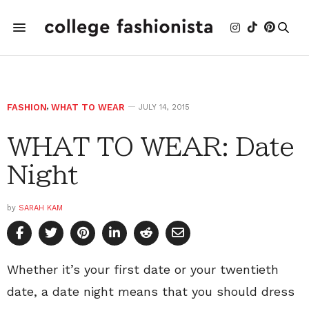
FASHION
,
WHAT TO WEAR
JULY 14, 2015
WHAT TO WEAR: Date
Night
by
SARAH KAM
Whether it’s your first date or your twentieth
date, a date night means that you should dress