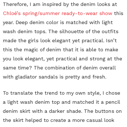
Therefore, I am inspired by the denim looks at
Chloé’s spring/summer ready-to-wear show
this
year. Deep denim color is matched with light
wash denim tops. The silhouette of the outfits
made the girls look elegant yet practical. Isn’t
this the magic of denim that it is able to make
you look elegant, yet practical and strong at the
same time? The combination of denim overall
with gladiator sandals is pretty and fresh.
To translate the trend to my own style, I chose
a light wash denim top and matched it a pencil
denim skirt with a darker shade. The buttons on
the skirt helped to create a more casual look