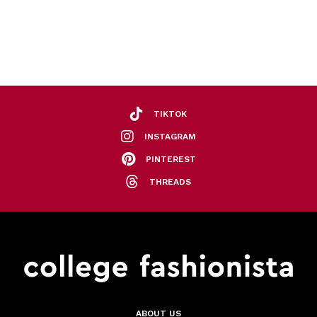
TIKTOK
INSTAGRAM
PINTEREST
THREADS
ABOUT US