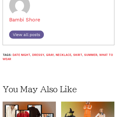
Bambi Shore
View all posts
TAGS:
DATE NIGHT
,
DRESSY
,
GRAY
,
NECKLACE
,
SKIRT
,
SUMMER
,
WHAT TO
WEAR
You May Also Like