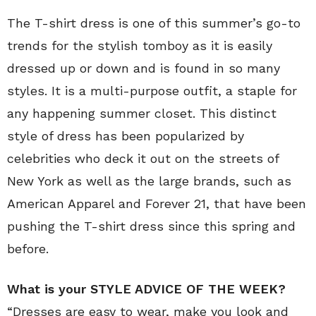
The T-shirt dress is one of this summer’s go-to
trends for the stylish tomboy as it is easily
dressed up or down and is found in so many
styles. It is a multi-purpose outfit, a staple for
any happening summer closet. This distinct
style of dress has been popularized by
celebrities who deck it out on the streets of
New York as well as the large brands, such as
American Apparel and Forever 21, that have been
pushing the T-shirt dress since this spring and
before.
What is your STYLE ADVICE OF THE WEEK?
“Dresses are easy to wear, make you look and