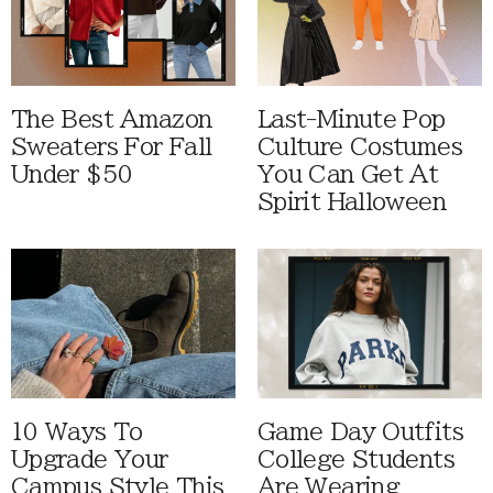
The Best Amazon
Last-Minute Pop
Sweaters For Fall
Culture Costumes
Under $50
You Can Get At
Spirit Halloween
10 Ways To
Game Day Outfits
Upgrade Your
College Students
Campus Style This
Are Wearing