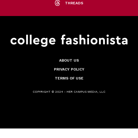
THREADS
ABOUT US
PRIVACY POLICY
TERMS OF USE
COPYRIGHT © 2024 - HER CAMPUS MEDIA, LLC