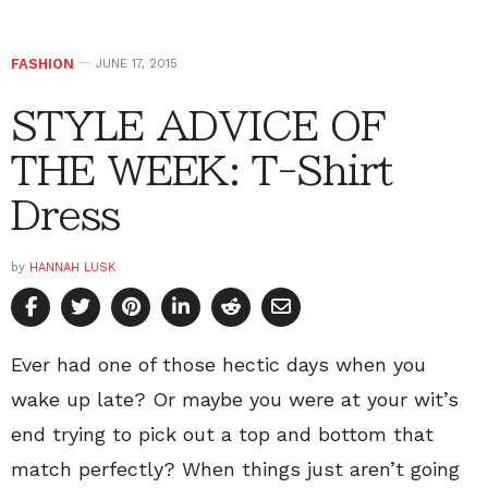
FASHION
JUNE 17, 2015
STYLE ADVICE OF
THE WEEK: T-Shirt
Dress
by
HANNAH LUSK
Ever had one of those hectic days when you
wake up late? Or maybe you were at your wit’s
end trying to pick out a top and bottom that
match perfectly? When things just aren’t going