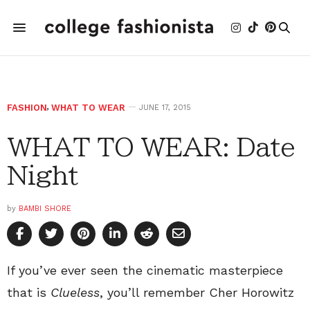
FASHION
,
WHAT TO WEAR
JUNE 17, 2015
WHAT TO WEAR: Date
Night
by
BAMBI SHORE
If you’ve ever seen the cinematic masterpiece
that is
Clueless
, you’ll remember Cher Horowitz