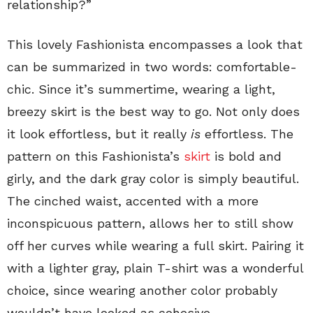
relationship?”
This lovely Fashionista encompasses a look that
can be summarized in two words: comfortable-
chic. Since it’s summertime, wearing a light,
breezy skirt is the best way to go. Not only does
it look effortless, but it really
is
effortless. The
pattern on this Fashionista’s
skirt
is bold and
girly, and the dark gray color is simply beautiful.
The cinched waist, accented with a more
inconspicuous pattern, allows her to still show
off her curves while wearing a full skirt. Pairing it
with a lighter gray, plain T-shirt was a wonderful
choice, since wearing another color probably
wouldn’t have looked as cohesive.