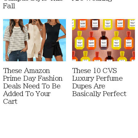
Fall
These Amazon
These 10 CVS
Prime Day Fashion
Luxury Perfume
Deals Need To Be
Dupes Are
Added To Your
Basically Perfect
Cart