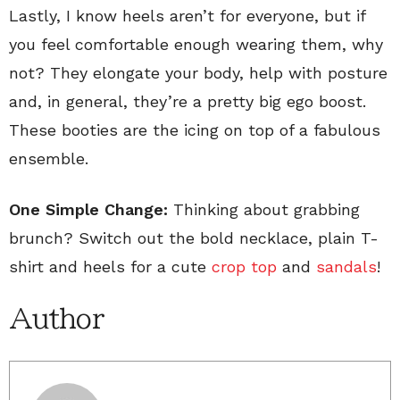
Lastly, I know heels aren’t for everyone, but if
you feel comfortable enough wearing them, why
not? They elongate your body, help with posture
and, in general, they’re a pretty big ego boost.
These booties are the icing on top of a fabulous
ensemble.
One Simple Change:
Thinking about grabbing
brunch? Switch out the bold necklace, plain T-
shirt and heels for a cute
crop top
and
sandals
!
Author