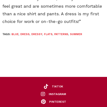
feel great and are sometimes more comfortable
than a nice shirt and pants. A dress is my first
choice for work or on-the-go outfits!”
TAGS:
BLUE
,
DRESS
,
DRESSY
,
FLATS
,
PATTERNS
,
SUMMER
TIKTOK
INSTAGRAM
PINTEREST