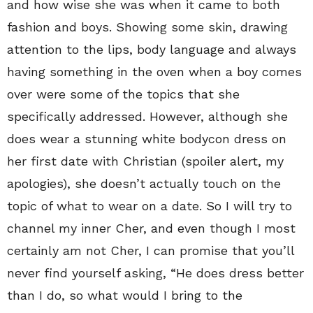
and how wise she was when it came to both
fashion and boys. Showing some skin, drawing
attention to the lips, body language and always
having something in the oven when a boy comes
over were some of the topics that she
specifically addressed. However, although she
does wear a stunning white bodycon dress on
her first date with Christian (spoiler alert, my
apologies), she doesn’t actually touch on the
topic of what to wear on a date. So I will try to
channel my inner Cher, and even though I most
certainly am not Cher, I can promise that you’ll
never find yourself asking, “He does dress better
than I do, so what would I bring to the