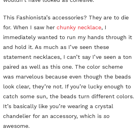
This Fashionista’s accessories? They are to die
for. When I saw her
chunky necklace
, I
immediately wanted to run my hands through it
and hold it. As much as I’ve seen these
statement necklaces, I can’t say I’ve seen a ton
paired as well as this one. The color scheme
was marvelous because even though the beads
look clear, they’re not. If you’re lucky enough to
catch some sun, the beads turn different colors.
It’s basically like you’re wearing a crystal
chandelier for an accessory, which is
so
awesome.