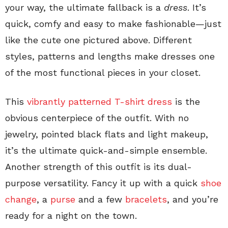
your way, the ultimate fallback is a
dress
. It’s
quick, comfy and easy to make fashionable—just
like the cute one pictured above. Different
styles, patterns and lengths make dresses one
of the most functional pieces in your closet.
This
vibrantly patterned T-shirt dress
is the
obvious centerpiece of the outfit. With no
jewelry, pointed black flats and light makeup,
it’s the ultimate quick-and-simple ensemble.
Another strength of this outfit is its dual-
purpose versatility. Fancy it up with a quick
shoe
change
, a
purse
and a few
bracelets
, and you’re
ready for a night on the town.