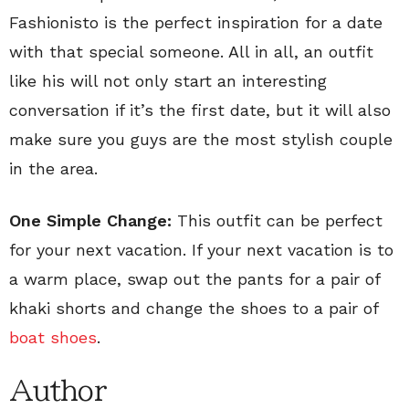
Fashionisto is the perfect inspiration for a date
with that special someone. All in all, an outfit
like his will not only start an interesting
conversation if it’s the first date, but it will also
make sure you guys are the most stylish couple
in the area.
One Simple Change:
This outfit can be perfect
for your next vacation. If your next vacation is to
a warm place, swap out the pants for a pair of
khaki shorts and change the shoes to a pair of
boat shoes
.
Author