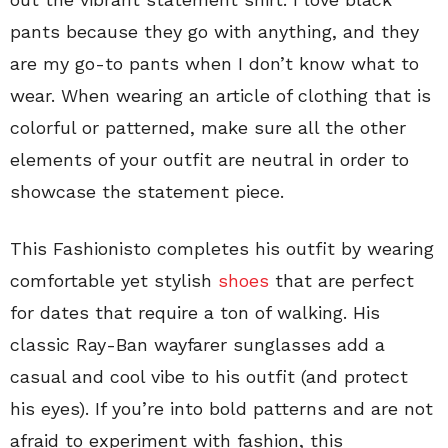
pants because they go with anything, and they
are my go-to pants when I don’t know what to
wear. When wearing an article of clothing that is
colorful or patterned, make sure all the other
elements of your outfit are neutral in order to
showcase the statement piece.
This Fashionisto completes his outfit by wearing
comfortable yet stylish
shoes
that are perfect
for dates that require a ton of walking. His
classic Ray-Ban wayfarer sunglasses add a
casual and cool vibe to his outfit (and protect
his eyes). If you’re into bold patterns and are not
afraid to experiment with fashion, this