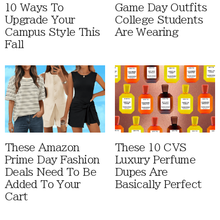
10 Ways To
Game Day Outfits
Upgrade Your
College Students
Campus Style This
Are Wearing
Fall
These Amazon
These 10 CVS
Prime Day Fashion
Luxury Perfume
Deals Need To Be
Dupes Are
Added To Your
Basically Perfect
Cart