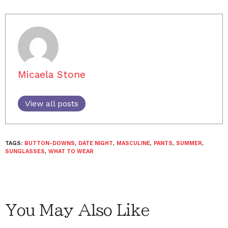
Micaela Stone
View all posts
TAGS:
BUTTON-DOWNS
,
DATE NIGHT
,
MASCULINE
,
PANTS
,
SUMMER
,
SUNGLASSES
,
WHAT TO WEAR
You May Also Like