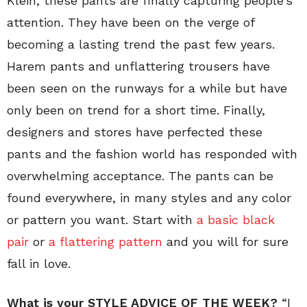
Klein, these pants are finally capturing people’s
attention. They have been on the verge of
becoming a lasting trend the past few years.
Harem pants and unflattering trousers have
been seen on the runways for a while but have
only been on trend for a short time. Finally,
designers and stores have perfected these
pants and the fashion world has responded with
overwhelming acceptance. The pants can be
found everywhere, in many styles and any color
or pattern you want. Start with
a basic black
pair
or
a flattering pattern
and you will for sure
fall in love.
What is your STYLE ADVICE OF THE WEEK?
“I