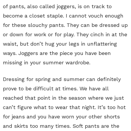
of pants, also called joggers, is on track to
become a closet staple. I cannot vouch enough
for these slouchy pants. They can be dressed up
or down for work or for play. They cinch in at the
waist, but don’t hug your legs in unflattering
ways. Joggers are the piece you have been
missing in your summer wardrobe.
Dressing for spring and summer can definitely
prove to be difficult at times. We have all
reached that point in the season where we just
can’t figure what to wear that night. It’s too hot
for jeans and you have worn your other shorts
and skirts too many times. Soft pants are the