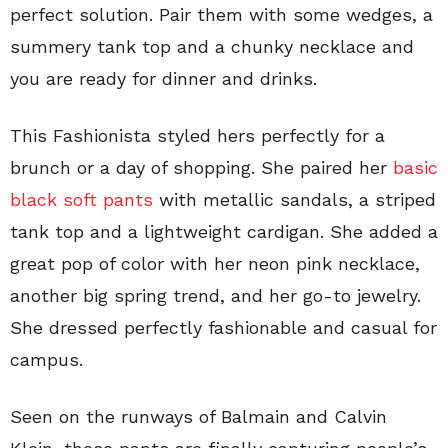
perfect solution. Pair them with some wedges, a
summery tank top and a chunky necklace and
you are ready for dinner and drinks.
This Fashionista styled hers perfectly for a
brunch or a day of shopping. She paired her
basic
black soft pants
with metallic sandals, a striped
tank top and a lightweight cardigan. She added a
great pop of color with her neon pink necklace,
another big spring trend, and her go-to jewelry.
She dressed perfectly fashionable and casual for
campus.
Seen on the runways of Balmain and Calvin