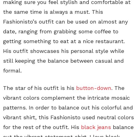
making sure you feel stylish and comfortable at
the same time is always a must. This
Fashionisto’s outfit can be used on almost any
date, ranging from grabbing some coffee to
getting something to eat at a nice restaurant.
His outfit showcases his personal style while
still keeping the balance between casual and
formal.
The star of his outfit is his
button-down
. The
vibrant colors complement the intricate mosaic
patterns. In order to balance out his colorful and
vibrant shirt, this Fashionisto used neutral colors
for the rest of the outfit. His
black jeans
balance
out the vibrant statement shirt. I love black