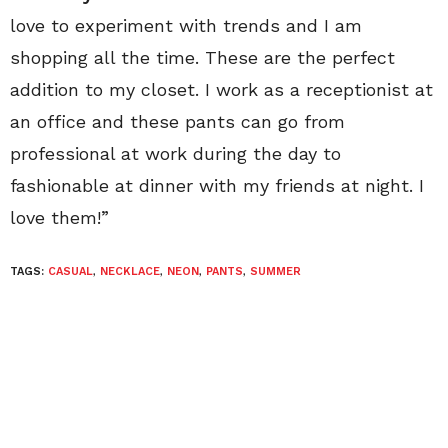
love to experiment with trends and I am
shopping all the time. These are the perfect
addition to my closet. I work as a receptionist at
an office and these pants can go from
professional at work during the day to
fashionable at dinner with my friends at night. I
love them!”
TAGS:
CASUAL
,
NECKLACE
,
NEON
,
PANTS
,
SUMMER