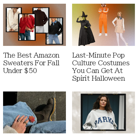
The Best Amazon
Last-Minute Pop
Sweaters For Fall
Culture Costumes
Under $50
You Can Get At
Spirit Halloween