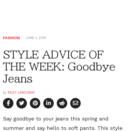
FASHION
JUNE 1, 2015
STYLE ADVICE OF
THE WEEK: Goodbye
Jeans
by
RILEY LANDGRAF
Say goodbye to your jeans this spring and
summer and say hello to soft pants. This style