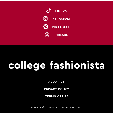
TIKTOK
INSTAGRAM
PINTEREST
THREADS
ABOUT US
PRIVACY POLICY
TERMS OF USE
COPYRIGHT © 2024 - HER CAMPUS MEDIA, LLC