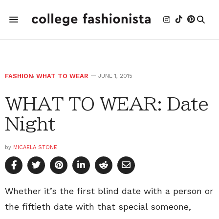
FASHION
,
WHAT TO WEAR
JUNE 1, 2015
WHAT TO WEAR: Date
Night
by
MICAELA STONE
Whether it’s the first blind date with a person or
the fiftieth date with that special someone,