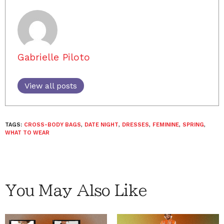
Gabrielle Piloto
View all posts
TAGS:
CROSS-BODY BAGS
,
DATE NIGHT
,
DRESSES
,
FEMININE
,
SPRING
,
WHAT TO WEAR
You May Also Like