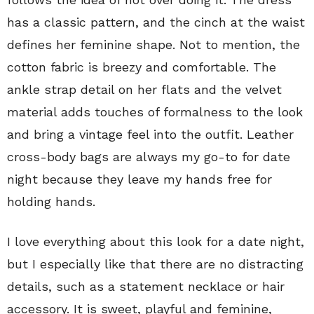
has a classic pattern, and the cinch at the waist
defines her feminine shape. Not to mention, the
cotton fabric is breezy and comfortable. The
ankle strap detail on her flats and the velvet
material adds touches of formalness to the look
and bring a vintage feel into the outfit. Leather
cross-body bags are always my go-to for date
night because they leave my hands free for
holding hands.
I love everything about this look for a date night,
but I especially like that there are no distracting
details, such as a statement necklace or hair
accessory. It is sweet, playful and feminine,