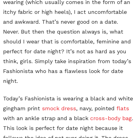
wearing (which usually comes in the form of an
itchy fabric or high heels), I act uncomfortable
and awkward. That’s never good on a date.
Never. But then the question always is, what
should I wear that is comfortable, feminine and
perfect for date night? It’s not as hard as you
think, girls. Simply take inspiration from today’s
Fashionista who has a flawless look for date
night.
Today’s Fashionista is wearing a black and white
gingham print
smock dress
, navy, pointed
flats
with an ankle strap and a black
cross-body bag
.
This look is perfect for date night because it
follows the idea of not over doing it. The dress