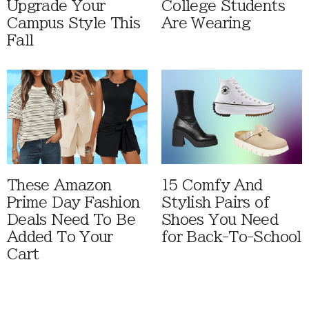
Upgrade Your
College Students
Campus Style This
Are Wearing
Fall
These Amazon
15 Comfy And
Prime Day Fashion
Stylish Pairs of
Deals Need To Be
Shoes You Need
Added To Your
for Back-To-School
Cart