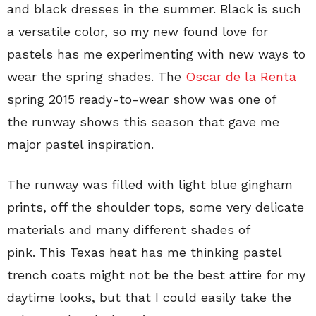
and black dresses in the summer. Black is such
a versatile color, so my new found love for
pastels has me experimenting with new ways to
wear the spring shades. The
Oscar de la Renta
spring 2015 ready-to-wear show was one of
the runway shows this season that gave me
major pastel inspiration.
The runway was filled with light blue gingham
prints, off the shoulder tops, some very delicate
materials and many different shades of
pink. This Texas heat has me thinking pastel
trench coats might not be the best attire for my
daytime looks, but that I could easily take the