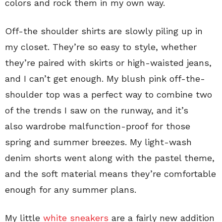
colors and rock them in my own way.
Off-the shoulder shirts are slowly piling up in
my closet. They’re so easy to style, whether
they’re paired with skirts or high-waisted jeans,
and I can’t get enough. My blush pink off-the-
shoulder top was a perfect way to combine two
of the trends I saw on the runway, and it’s
also wardrobe malfunction-proof for those
spring and summer breezes. My light-wash
denim shorts went along with the pastel theme,
and the soft material means they’re comfortable
enough for any summer plans.
My little
white sneakers
are a fairly new addition