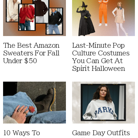
The Best Amazon
Last-Minute Pop
Sweaters For Fall
Culture Costumes
Under $50
You Can Get At
Spirit Halloween
10 Ways To
Game Day Outfits