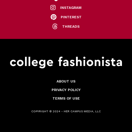
INSTAGRAM
PINTEREST
THREADS
ABOUT US
PRIVACY POLICY
TERMS OF USE
COPYRIGHT © 2024 - HER CAMPUS MEDIA, LLC