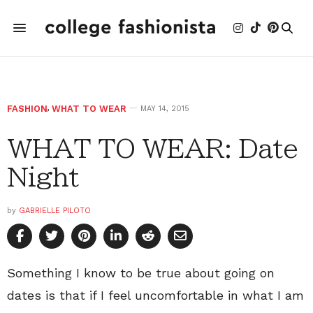
FASHION
,
WHAT TO WEAR
MAY 14, 2015
WHAT TO WEAR: Date
Night
by
GABRIELLE PILOTO
Something I know to be true about going on
dates is that if I feel uncomfortable in what I am