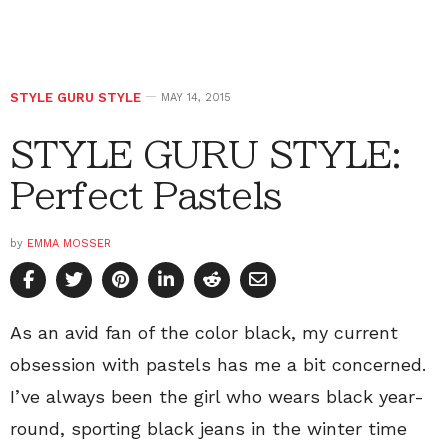
STYLE GURU STYLE
MAY 14, 2015
STYLE GURU STYLE:
Perfect Pastels
by
EMMA MOSSER
As an avid fan of the color black, my current
obsession with pastels has me a bit concerned.
I’ve always been the girl who wears black year-
round, sporting black jeans in the winter time