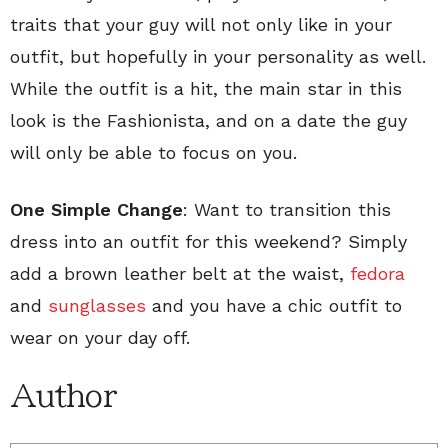
traits that your guy will not only like in your
outfit, but hopefully in your personality as well.
While the outfit is a hit, the main star in this
look is the Fashionista, and on a date the guy
will only be able to focus on you.
One Simple Change
: Want to transition this
dress into an outfit for this weekend? Simply
add a brown leather belt at the waist,
fedora
and
sunglasses
and you have a chic outfit to
wear on your day off.
Author