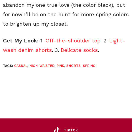
abandon my one true love (the color black), but
for now I’ll be on the hunt for more spring colors
to brighten up my closet.
Get My Look:
1.
Off-the-shoulder top
. 2.
Light-
wash denim shorts
. 3.
Delicate socks
.
TAGS:
CASUAL
,
HIGH-WAISTED
,
PINK
,
SHORTS
,
SPRING
TIKTOK