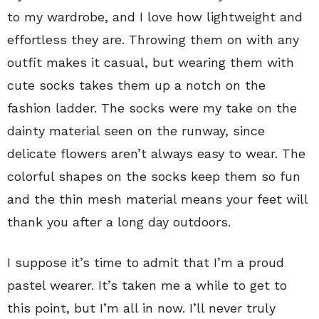
to my wardrobe, and I love how lightweight and
effortless they are. Throwing them on with any
outfit makes it casual, but wearing them with
cute socks takes them up a notch on the
fashion ladder. The socks were my take on the
dainty material seen on the runway, since
delicate flowers aren’t always easy to wear. The
colorful shapes on the socks keep them so fun
and the thin mesh material means your feet will
thank you after a long day outdoors.
I suppose it’s time to admit that I’m a proud
pastel wearer. It’s taken me a while to get to
this point, but I’m all in now. I’ll never truly