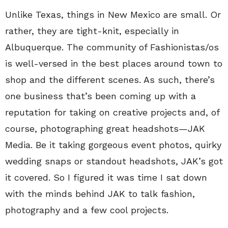
Unlike Texas, things in New Mexico are small. Or
rather, they are tight-knit, especially in
Albuquerque. The community of Fashionistas/os
is well-versed in the best places around town to
shop and the different scenes. As such, there’s
one business that’s been coming up with a
reputation for taking on creative projects and, of
course, photographing great headshots—JAK
Media. Be it taking gorgeous event photos, quirky
wedding snaps or standout headshots, JAK’s got
it covered. So I figured it was time I sat down
with the minds behind JAK to talk fashion,
photography and a few cool projects.