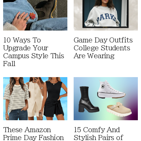
10 Ways To
Game Day Outfits
Upgrade Your
College Students
Campus Style This
Are Wearing
Fall
These Amazon
15 Comfy And
Prime Day Fashion
Stylish Pairs of