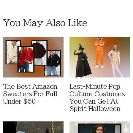
You May Also Like
The Best Amazon
Last-Minute Pop
Sweaters For Fall
Culture Costumes
Under $50
You Can Get At
Spirit Halloween