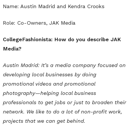
Name: Austin Madrid and Kendra Crooks
Role: Co-Owners, JAK Media
CollegeFashionista: How do you describe JAK
Media?
Austin Madrid: It’s a media company focused on
developing local businesses by doing
promotional videos and promotional
photography—helping local business
professionals to get jobs or just to broaden their
network. We like to do a lot of non-profit work,
projects that we can get behind.