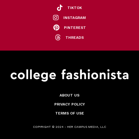
TIKTOK
INSTAGRAM
PINTEREST
THREADS
ABOUT US
PRIVACY POLICY
TERMS OF USE
COPYRIGHT © 2024 - HER CAMPUS MEDIA, LLC