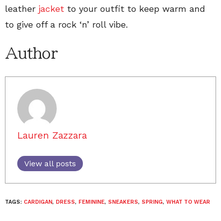
leather
jacket
to your outfit to keep warm and
to give off a rock ‘n’ roll vibe.
Author
Lauren Zazzara
View all posts
TAGS:
CARDIGAN
,
DRESS
,
FEMININE
,
SNEAKERS
,
SPRING
,
WHAT TO WEAR