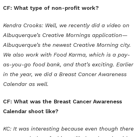
CF: What type of non-profit work?
Kendra Crooks: Well, we recently did a video on
Albuquerque’s Creative Mornings application—
Albuquerque’s the newest Creative Morning city.
We also work with Food Karma, which is a pay-
as-you-go food bank, and that’s exciting. Earlier
in the year, we did a Breast Cancer Awareness
Calendar as well.
CF: What was the Breast Cancer Awareness
Calendar shoot like?
KC: It was interesting because even though there