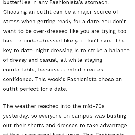
butterflies in any Fashionista’s stomach.
Choosing an outfit can be a major source of
stress when getting ready for a date. You don’t
want to be over-dressed like you are trying too
hard or under-dressed like you don’t care. The
key to date-night dressing is to strike a balance
of dressy and casual, all while staying
comfortable, because comfort creates
confidence. This week’s Fashionista chose an
outfit perfect for a date.
The weather reached into the mid-70s
yesterday, so everyone on campus was busting
out their shorts and dresses to take advantage
of this unseasonal heat wave. This Fashionista