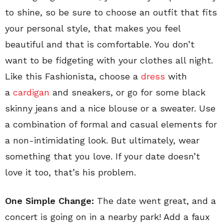
to shine, so be sure to choose an outfit that fits
your personal style, that makes you feel
beautiful and that is comfortable. You don’t
want to be fidgeting with your clothes all night.
Like this Fashionista, choose a
dress
with
a
cardigan
and sneakers, or go for some black
skinny jeans and a nice blouse or a sweater. Use
a combination of formal and casual elements for
a non-intimidating look. But ultimately, wear
something that you love. If your date doesn’t
love it too, that’s his problem.
One Simple Change:
The date went great, and a
concert is going on in a nearby park! Add a faux