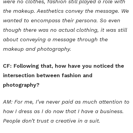
were no clothes, fashion still played a role with
the makeup. Aesthetics convey the message. We
wanted to encompass their persona. So even
though there was no actual clothing, it was still
about conveying a message through the
makeup and photography.
CF: Following that, how have you noticed the
intersection between fashion and
photography?
AM: For me, I’ve never paid as much attention to
how I dress as I do now that I have a business.
People don’t trust a creative in a suit.