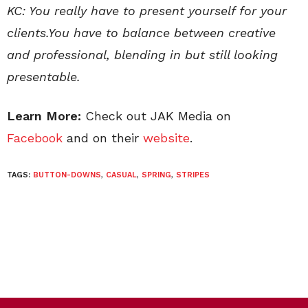
KC: You really have to present yourself for your
clients.You have to balance between creative
and professional, blending in but still looking
presentable.
Learn More:
Check out JAK Media on
Facebook
and on their
website
.
TAGS:
BUTTON-DOWNS
,
CASUAL
,
SPRING
,
STRIPES