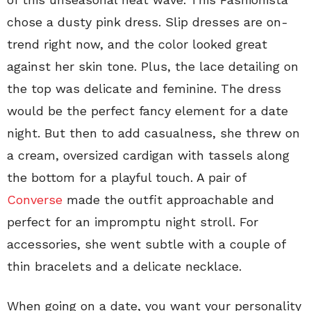
chose a dusty pink dress. Slip dresses are on-
trend right now, and the color looked great
against her skin tone. Plus, the lace detailing on
the top was delicate and feminine. The dress
would be the perfect fancy element for a date
night. But then to add casualness, she threw on
a cream, oversized cardigan with tassels along
the bottom for a playful touch. A pair of
Converse
made the outfit approachable and
perfect for an impromptu night stroll. For
accessories, she went subtle with a couple of
thin bracelets and a delicate necklace.
When going on a date, you want your personality