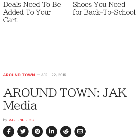
Deals Need To Be
Shoes You Need
Added To Your
for Back-To-School
Cart
AROUND TOWN
APRIL 22, 2015
AROUND TOWN: JAK
Media
by
MARLENE RIOS