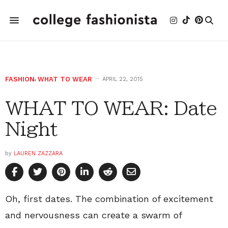
FASHION
,
WHAT TO WEAR
APRIL 22, 2015
WHAT TO WEAR: Date
Night
by
LAUREN ZAZZARA
Oh, first dates. The combination of excitement
and nervousness can create a swarm of