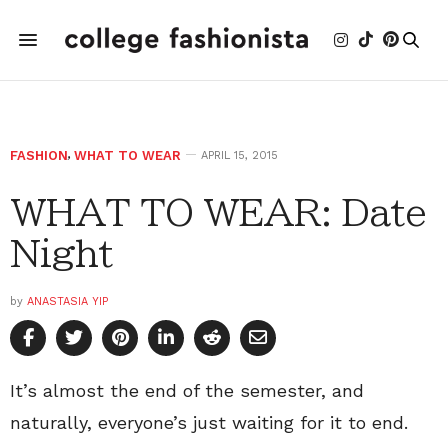
FASHION
,
WHAT TO WEAR
APRIL 15, 2015
WHAT TO WEAR: Date
Night
by
ANASTASIA YIP
It’s almost the end of the semester, and
naturally, everyone’s just waiting for it to end.