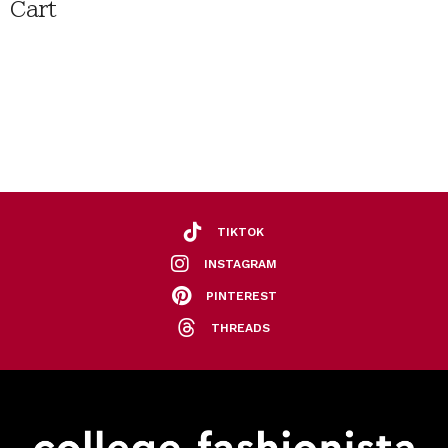
Cart
TIKTOK
INSTAGRAM
PINTEREST
THREADS