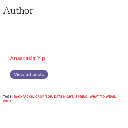
Author
Anastasia Yip
View all posts
TAGS:
BACKPACKS
,
CROP TOP
,
DATE NIGHT
,
SPRING
,
WHAT TO WEAR
,
WHITE