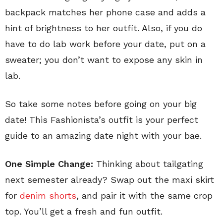
backpack matches her phone case and adds a
hint of brightness to her outfit. Also, if you do
have to do lab work before your date, put on a
sweater; you don’t want to expose any skin in
lab.
So take some notes before going on your big
date! This Fashionista’s outfit is your perfect
guide to an amazing date night with your bae.
One Simple Change:
Thinking about tailgating
next semester already? Swap out the maxi skirt
for
denim shorts
, and pair it with the same crop
top. You’ll get a fresh and fun outfit.