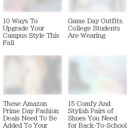
10 Ways To
Game Day Outfits
Upgrade Your
College Students
Campus Style This
Are Wearing
Fall
These Amazon
15 Comfy And
Prime Day Fashion
Stylish Pairs of
Deals Need To Be
Shoes You Need
Added To Your
for Back-To-School