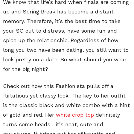
We know that life’s hard when finals are coming
up and Spring Break has become a distant
memory. Therefore, it’s the best time to take
your SO out to distress, have some fun and
spice up the relationship. Regardless of how
long you two have been dating, you still want to
look pretty on a date. So what should you wear
for the big night?
Check out how this Fashionista pulls off a
flirtatious yet classy look. The key to her outfit
is the classic black and white combo with a hint
of gold and red. Her
white crop top
definitely
turns some heads—it’s neat, cute and
structured. It brings out her silhouette and