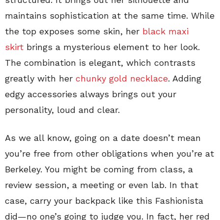
maintains sophistication at the same time. While
the top exposes some skin, her
black maxi
skirt
brings a mysterious element to her look.
The combination is elegant, which contrasts
greatly with her
chunky gold necklace
. Adding
edgy accessories always brings out your
personality, loud and clear.
As we all know, going on a date doesn’t mean
you’re free from other obligations when you’re at
Berkeley. You might be coming from class, a
review session, a meeting or even lab. In that
case, carry your backpack like this Fashionista
did—no one’s going to judge you. In fact, her red