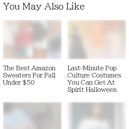
You May Also Like
The Best Amazon
Last-Minute Pop
Sweaters For Fall
Culture Costumes
Under $50
You Can Get At
Spirit Halloween