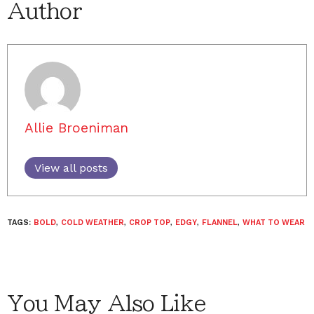
Author
Allie Broeniman
View all posts
TAGS:
BOLD
,
COLD WEATHER
,
CROP TOP
,
EDGY
,
FLANNEL
,
WHAT TO WEAR
You May Also Like