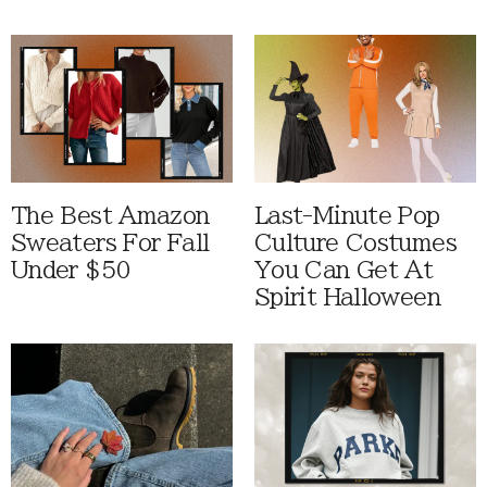
The Best Amazon
Last-Minute Pop
Sweaters For Fall
Culture Costumes
Under $50
You Can Get At
Spirit Halloween