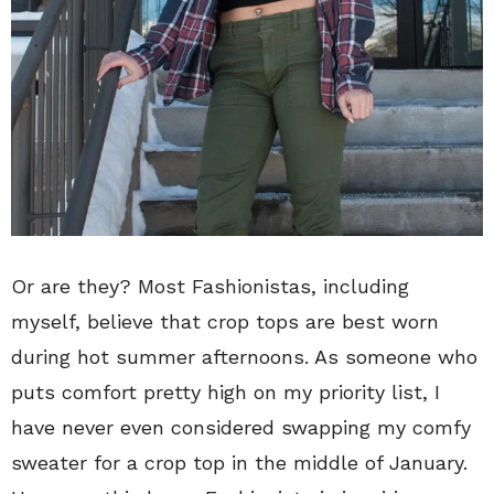
Or are they? Most Fashionistas, including
myself, believe that crop tops are best worn
during hot summer afternoons. As someone who
puts comfort pretty high on my priority list, I
have never even considered swapping my comfy
sweater for a crop top in the middle of January.