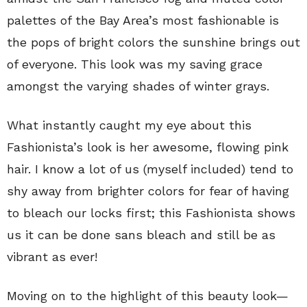
palettes of the Bay Area’s most fashionable is
the pops of bright colors the sunshine brings out
of everyone. This look was my saving grace
amongst the varying shades of winter grays.
What instantly caught my eye about this
Fashionista’s look is her awesome, flowing pink
hair. I know a lot of us (myself included) tend to
shy away from brighter colors for fear of having
to bleach our locks first; this Fashionista shows
us it can be done sans bleach and still be as
vibrant as ever!
Moving on to the highlight of this beauty look—