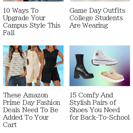
10 Ways To
Game Day Outfits
Upgrade Your
College Students
Campus Style This
Are Wearing
Fall
These Amazon
15 Comfy And
Prime Day Fashion
Stylish Pairs of
Deals Need To Be
Shoes You Need
Added To Your
for Back-To-School
Cart