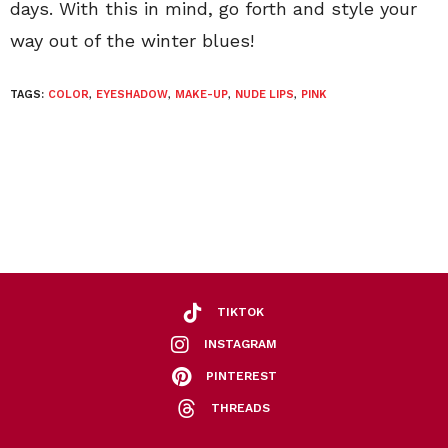
days. With this in mind, go forth and style your
way out of the winter blues!
TAGS:
COLOR
,
EYESHADOW
,
MAKE-UP
,
NUDE LIPS
,
PINK
TIKTOK
INSTAGRAM
PINTEREST
THREADS