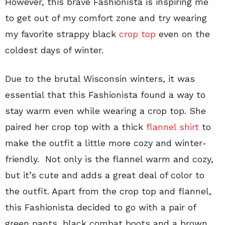
However, this brave Fashionista is inspiring me
to get out of my comfort zone and try wearing
my favorite strappy black
crop top
even on the
coldest days of winter.
Due to the brutal Wisconsin winters, it was
essential that this Fashionista found a way to
stay warm even while wearing a crop top. She
paired her crop top with a thick
flannel shirt
to
make the outfit a little more cozy and winter-
friendly. Not only is the flannel warm and cozy,
but it’s cute and adds a great deal of color to
the outfit. Apart from the crop top and flannel,
this Fashionista decided to go with a pair of
green pants, black combat boots and a brown