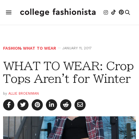
FASHION
,
WHAT TO WEAR
JANUARY 11, 2017
WHAT TO WEAR: Crop
Tops Aren't for Winter
by
ALLIE BROENIMAN