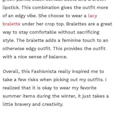
lipstick. This combination gives the outfit more
of an edgy vibe. She choose to wear a
lacy
bralette
under her crop top. Bralettes are a great
way to stay comfortable without sacrificing
style. The bralette adds a feminine touch to an
otherwise edgy outfit. This provides the outfit
with a nice sense of balance.
Overall, this Fashionista really inspired me to
take a few risks when picking out my outfits. I
realized that it is okay to wear my favorite
summer items during the winter, it just takes a
little bravery and creativity.