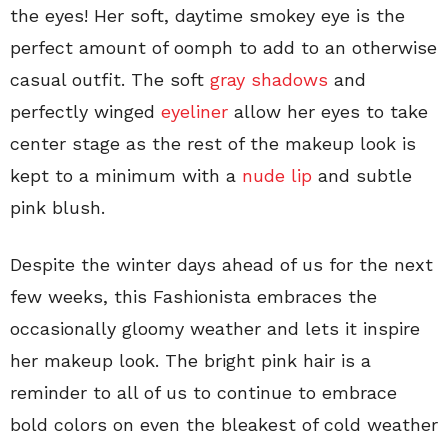
the eyes! Her soft, daytime smokey eye is the
perfect amount of oomph to add to an otherwise
casual outfit. The soft
gray shadows
and
perfectly winged
eyeliner
allow her eyes to take
center stage as the rest of the makeup look is
kept to a minimum with a
nude lip
and subtle
pink blush.
Despite the winter days ahead of us for the next
few weeks, this Fashionista embraces the
occasionally gloomy weather and lets it inspire
her makeup look. The bright pink hair is a
reminder to all of us to continue to embrace
bold colors on even the bleakest of cold weather