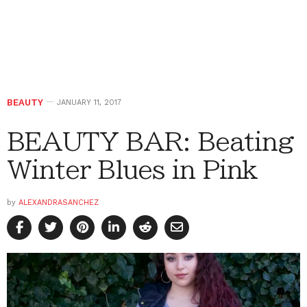
BEAUTY
JANUARY 11, 2017
BEAUTY BAR: Beating
Winter Blues in Pink
by
ALEXANDRASANCHEZ