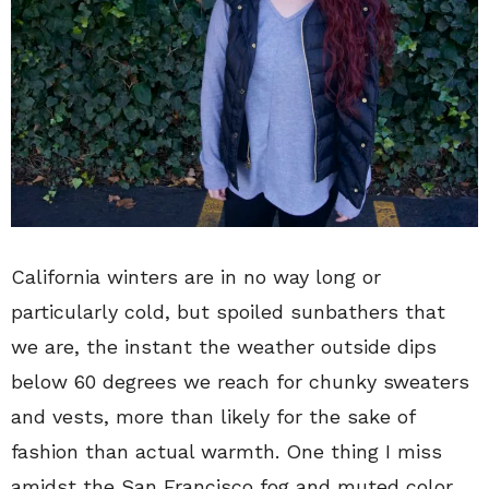
California winters are in no way long or
particularly cold, but spoiled sunbathers that
we are, the instant the weather outside dips
below 60 degrees we reach for chunky sweaters
and vests, more than likely for the sake of
fashion than actual warmth. One thing I miss
amidst the San Francisco fog and muted color