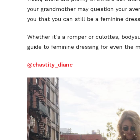
your grandmother may question your avers
you that you can still be a feminine dres
Whether it’s a romper or culottes, body
guide to feminine dressing for even the 
@chastity_diane