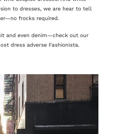
ion to dresses, we are hear to tell
ser—no frocks required.
suit and even denim—check out our
most dress adverse Fashionista.