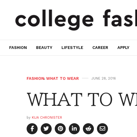
FASHION
BEAUTY
LIFESTYLE
CAREER
APPLY
FASHION
,
WHAT TO WEAR
JUNE 28, 2016
WHAT TO WE
by
KIJA CHRONISTER