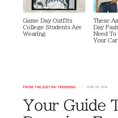
Game Day Outfits
These A
College Students Are
Day Fash
Wearing
Need To
Your Car
FROM THE EDITOR
,
TRENDING
JUNE 28, 2016
Your Guide 