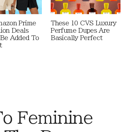
mazon Prime
These 10 CVS Luxury
ion Deals
Perfume Dupes Are
 Be Added To
Basically Perfect
t
To Feminine