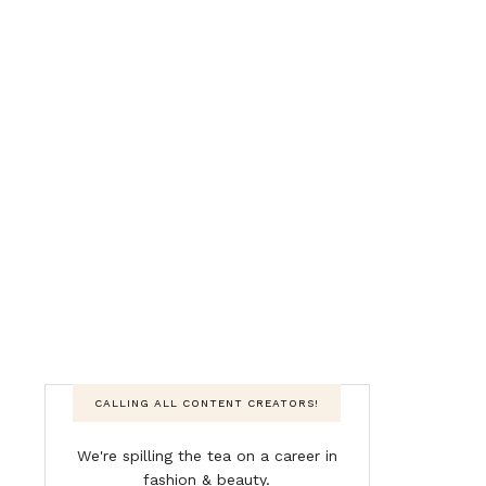
CALLING ALL CONTENT CREATORS!
We're spilling the tea on a career in
fashion & beauty.