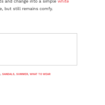
rts and change into a simple
white
, but still remains comfy.
S
,
SANDALS
,
SUMMER
,
WHAT TO WEAR