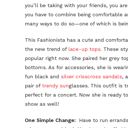
you’ll be taking with your friends, you ar
you have to combine being comfortable an
many ways to do so—one of which is bein
This Fashionista has a cute and comfortabl
the new trend of
lace-up tops.
These styl
popular right now. She paired her grey to
bottoms. As for accessories, she is wearin
fun black and
silver crisscross sandals
, 
pair of
trendy sun
glasses. This outfit is 
perfect for a concert. Now she is ready to
show as well!
One Simple Change:
Have to run errands