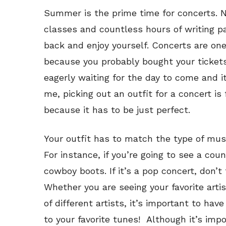
Summer is the prime time for concerts. N
classes and countless hours of writing pap
back and enjoy yourself. Concerts are on
because you probably bought your ticket
eagerly waiting for the day to come and it’
me, picking out an outfit for a concert is
because it has to be just perfect.
Your outfit has to match the type of musi
For instance, if you’re going to see a coun
cowboy boots. If it’s a pop concert, don’t
Whether you are seeing your favorite artist
of different artists, it’s important to ha
to your favorite tunes! Although it’s impo