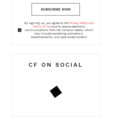
SUBSCRIBE NOW
By signing up, you agree to the
Privacy Policy and
Terms of Use
and to receive electronic
communications from Her Campus Media, which
may include marketing promotions,
advertisements, and sponsored content
CF ON SOCIAL