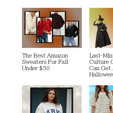
The Best Amazon
Last-Min
Sweaters For Fall
Culture 
Under $50
Can Get 
Hallowe