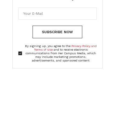
SUBSCRIBE NOW
By signing up, you agree to the
Privacy Policy and
Terms of Use
and to receive electronic
communications from Her Campus Media, which
may include marketing promotions,
advertisements, and sponsored content