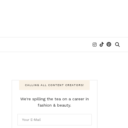
CALLING ALL CONTENT CREATORS!
We're spilling the tea on a career in
fashion & beauty.