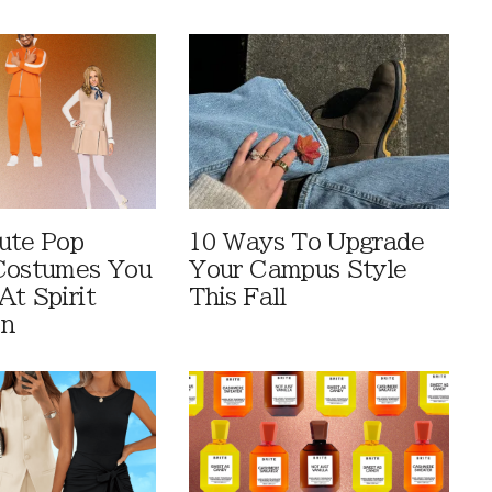
ute Pop
10 Ways To Upgrade
Costumes You
Your Campus Style
At Spirit
This Fall
en