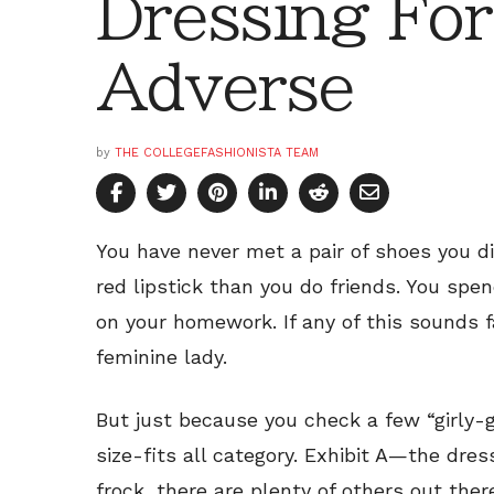
Dressing For
Adverse
by
THE COLLEGEFASHIONISTA TEAM
You have never met a pair of shoes you di
red lipstick than you do friends. You spe
on your homework. If any of this sounds f
feminine lady.
But just because you check a few “girly-g
size-fits all category. Exhibit A—the dress
frock, there are plenty of others out the