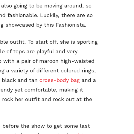
e also going to be moving around, so
d fashionable. Luckily, there are so
g showcased by this Fashionista.
e outfit. To start off, she is sporting
e of tops are playful and very
p with a pair of maroon high-waisted
g a variety of different colored rings,
a black and tan
cross-body bag
and a
trendy yet comfortable, making it
 rock her outfit and rock out at the
 before the show to get some last