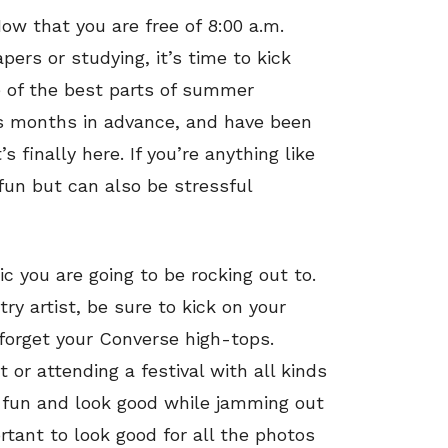
ow that you are free of 8:00 a.m.
ers or studying, it’s time to kick
e of the best parts of summer
s months in advance, and have been
s finally here. If you’re anything like
 fun but can also be stressful
c you are going to be rocking out to.
try artist, be sure to kick on your
 forget your Converse high-tops.
 or attending a festival with all kinds
ve fun and look good while jamming out
rtant to look good for all the photos