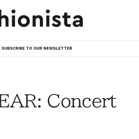
SUBSCRIBE TO OUR NEWSLETTER
AR: Concert