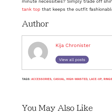
minute necessities? Simply trade off shi
tank top
that keeps the outfit fashionable
Author
Kija Chronister
View all posts
TAGS:
ACCESSORIES
,
CASUAL
,
HIGH-WAISTED
,
LACE-UP
,
RING
You May Also Like