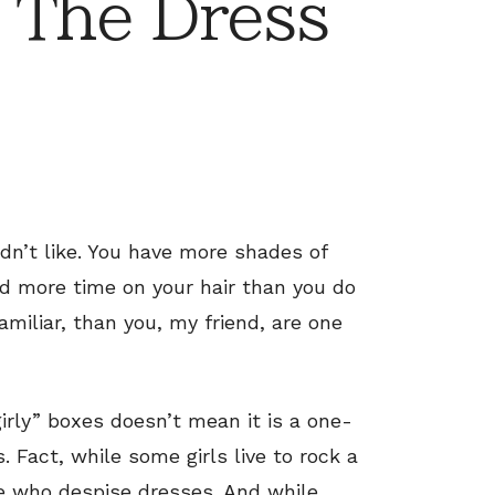
 The Dress
dn’t like. You have more shades of
nd more time on your hair than you do
amiliar, than you, my friend, are one
irly” boxes doesn’t mean it is a one-
. Fact, while some girls live to rock a
re who despise dresses. And while