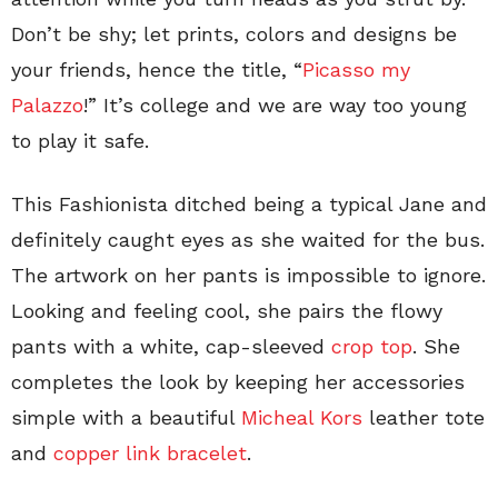
Don’t be shy; let prints, colors and designs be
your friends, hence the title, “
Picasso my
Palazzo
!” It’s college and we are way too young
to play it safe.
This Fashionista ditched being a typical Jane and
definitely caught eyes as she waited for the bus.
The artwork on her pants is impossible to ignore.
Looking and feeling cool, she pairs the flowy
pants with a white, cap-sleeved
crop top
. She
completes the look by keeping her accessories
simple with a beautiful
Micheal Kors
leather tote
and
copper link bracelet
.