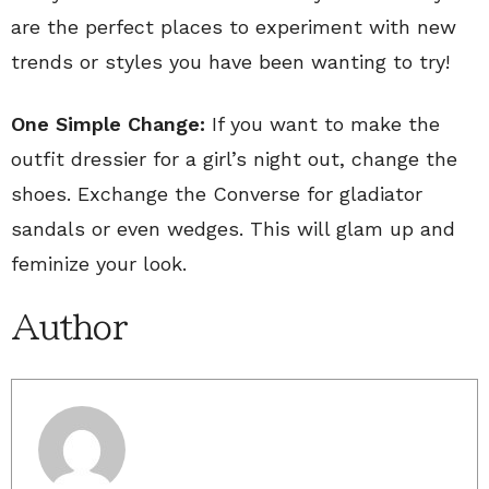
are the perfect places to experiment with new
trends or styles you have been wanting to try!
One Simple Change:
If you want to make the
outfit dressier for a girl’s night out, change the
shoes. Exchange the Converse for gladiator
sandals or even wedges. This will glam up and
feminize your look.
Author