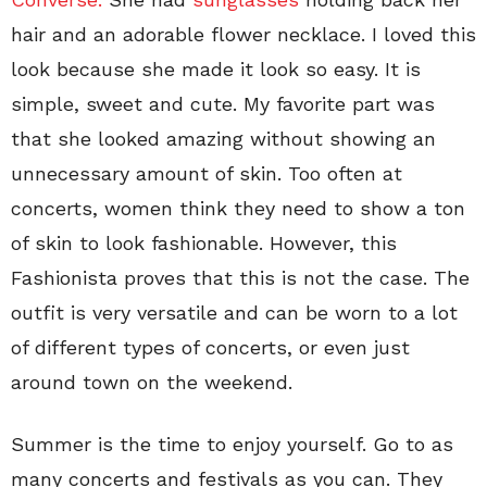
hair and an adorable flower necklace. I loved this
look because she made it look so easy. It is
simple, sweet and cute. My favorite part was
that she looked amazing without showing an
unnecessary amount of skin. Too often at
concerts, women think they need to show a ton
of skin to look fashionable. However, this
Fashionista proves that this is not the case. The
outfit is very versatile and can be worn to a lot
of different types of concerts, or even just
around town on the weekend.
Summer is the time to enjoy yourself. Go to as
many concerts and festivals as you can. They