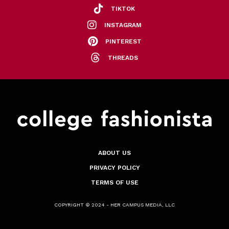
TIKTOK
INSTAGRAM
PINTEREST
THREADS
ABOUT US
PRIVACY POLICY
TERMS OF USE
COPYRIGHT © 2024 - HER CAMPUS MEDIA, LLC