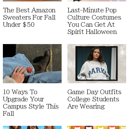
The Best Amazon
Last-Minute Pop
Sweaters For Fall
Culture Costumes
Under $50
You Can Get At
Spirit Halloween
10 Ways To
Game Day Outfits
Upgrade Your
College Students
Campus Style This
Are Wearing
Fall