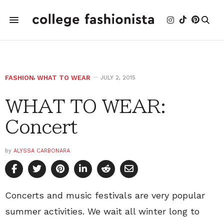
FASHION
,
WHAT TO WEAR
JULY 2, 2015
WHAT TO WEAR:
Concert
by
ALYSSA CARBONARA
Concerts and music festivals are very popular
summer activities. We wait all winter long to