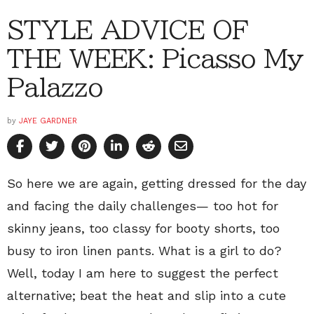
STYLE ADVICE OF
THE WEEK: Picasso My
Palazzo
by
JAYE GARDNER
So here we are again, getting dressed for the day
and facing the daily challenges— too hot for
skinny jeans, too classy for booty shorts, too
busy to iron linen pants. What is a girl to do?
Well, today I am here to suggest the perfect
alternative; beat the heat and slip into a cute