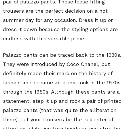
pair of palazzo pants. These loose fitting
trousers are the perfect decision on a hot
summer day for any occasion. Dress it up or
dress it down because the styling options are
endless with this versatile piece.
Palazzo pants can be traced back to the 1930s.
They were introduced by Coco Chanel, but
definitely made their mark on the history of
fashion and became an iconic look in the 1970s
through the 1980s. Although these pants are a
statement, step it up and rock a pair of printed
palazzo pants (that was quite the alliteration
there). Let your trousers be the epicenter of
attention while you turn heads as you strut by.