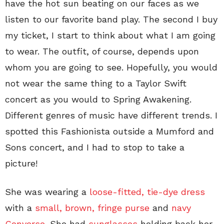
have the hot sun beating on our faces as we
listen to our favorite band play. The second I buy
my ticket, I start to think about what I am going
to wear. The outfit, of course, depends upon
whom you are going to see. Hopefully, you would
not wear the same thing to a Taylor Swift
concert as you would to Spring Awakening.
Different genres of music have different trends. I
spotted this Fashionista outside a Mumford and
Sons concert, and I had to stop to take a
picture!
She was wearing a
loose-fitted, tie-dye dress
with a
small, brown, fringe purse
and
navy
Converse.
She had
sunglasses
holding back her