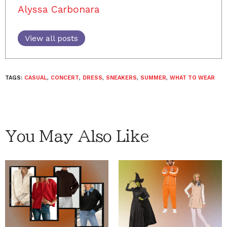
Alyssa Carbonara
View all posts
TAGS:
CASUAL
,
CONCERT
,
DRESS
,
SNEAKERS
,
SUMMER
,
WHAT TO WEAR
You May Also Like