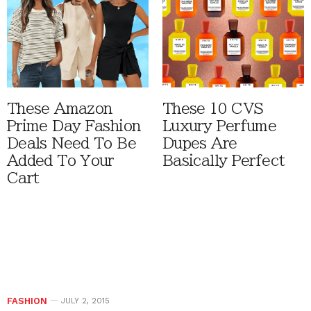
These Amazon
These 10 CVS
Prime Day Fashion
Luxury Perfume
Deals Need To Be
Dupes Are
Added To Your
Basically Perfect
Cart
FASHION
JULY 2, 2015