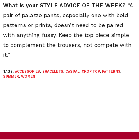
What is your STYLE ADVICE OF THE WEEK?
“A
pair of palazzo pants, especially one with bold
patterns or prints, doesn’t need to be paired
with anything fussy. Keep the top piece simple
to complement the trousers, not compete with
it.”
TAGS:
ACCESSORIES
,
BRACELETS
,
CASUAL
,
CROP TOP
,
PATTERNS
,
SUMMER
,
WOMEN