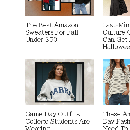
The Best Amazon
Last-Min
Sweaters For Fall
Culture 
Under $50
Can Get 
Hallowe
Game Day Outfits
These A
College Students Are
Day Fash
Wearing
Need To