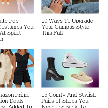
ute Pop
10 Ways To Upgrade
Costumes You
Your Campus Style
At Spirit
This Fall
en
mazon Prime
15 Comfy And Stylish
ion Deals
Pairs of Shoes You
 Be Added To
Need for Back-To-