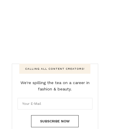
CALLING ALL CONTENT CREATORS!
We're spilling the tea on a career in
fashion & beauty.
SUBSCRIBE NOW