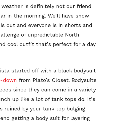
 weather is definitely not our friend
ar in the morning. We’ll have snow
 is out and everyone is in shorts and
hallenge of unpredictable North
nd cool outfit that’s perfect for a day
ista started off with a black bodysuit
on-down
from Plato’s Closet. Bodysuits
ieces since they can come in a variety
unch up like a lot of tank tops do. It’s
is ruined by your tank top bulging
end getting a body suit for layering