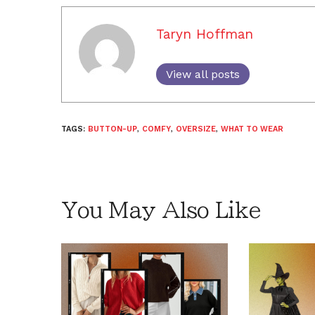
Taryn Hoffman
View all posts
TAGS:
BUTTON-UP
,
COMFY
,
OVERSIZE
,
WHAT TO WEAR
You May Also Like