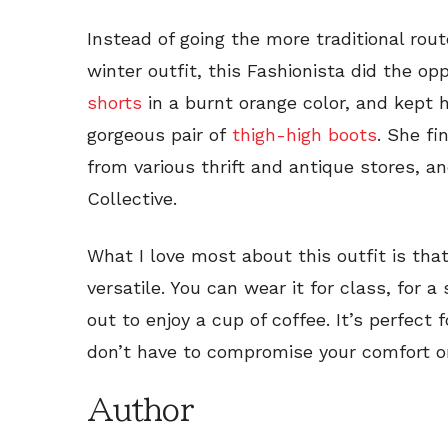
Instead of going the more traditional rou
winter outfit, this Fashionista did the op
shorts
in a burnt orange color, and kept 
gorgeous pair of
thigh-high boots
. She fi
from various thrift and antique stores, 
Collective.
What I love most about this outfit is that
versatile. You can wear it for class, for a 
out to enjoy a cup of coffee. It’s perfect
don’t have to compromise your comfort or
Author