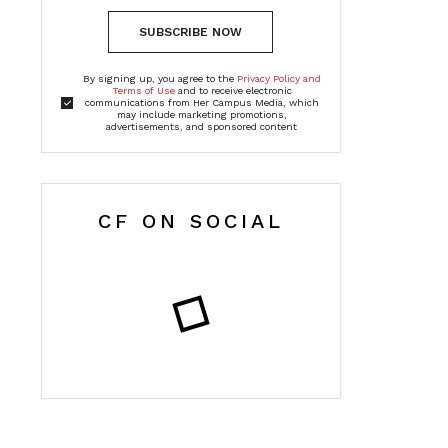
SUBSCRIBE NOW
By signing up, you agree to the
Privacy Policy and
Terms of Use
and to receive electronic
communications from Her Campus Media, which
may include marketing promotions,
advertisements, and sponsored content
CF ON SOCIAL