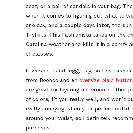
coat, or a pair of sandals in your bag. The
when it comes to figuring out what to we
one day, and a couple days later, the sun
T-shirts. This Fashionista takes on the c
Carolina weather and kills it in a comfy a
of classes.
It was cool and foggy day, so this Fashion
from Boohoo and an
oversize plaid butt
are great for layering underneath other p
of colors, fit you really well, and won’t b
really annoying when your perfect outfit 
around your waist, so I definitely recomm
purposes!