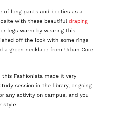
te of long pants and booties as a
posite with these beautiful
draping
her legs warm by wearing this
nished off the look with some rings
and a green necklace from Urban Core
 this Fashionista made it very
study session in the library, or going
 for any activity on campus, and you
 style.