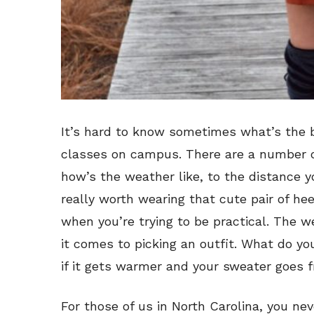
It’s hard to know sometimes what’s the b
classes on campus. There are a number o
how’s the weather like, to the distance yo
really worth wearing that cute pair of hee
when you’re trying to be practical. The 
it comes to picking an outfit. What do you
if it gets warmer and your sweater goes 
For those of us in North Carolina, you nev