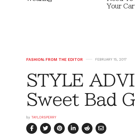
Your Car
FASHION
,
FROM THE EDITOR
FEBRUARY 15, 2017
STYLE ADVI
Sweet Bad Gi
by
TAYLORSPERRY