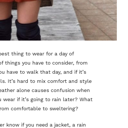
est thing to wear for a day of
f things you have to consider, from
u have to walk that day, and if it’s
ls. It’s hard to mix comfort and style
weather alone causes confusion when
 wear if it’s going to rain later? What
from comfortable to sweltering?
er know if you need a jacket, a rain