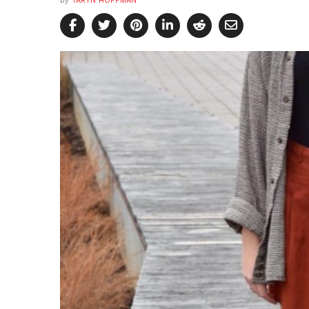
by
TARYN HOFFMAN