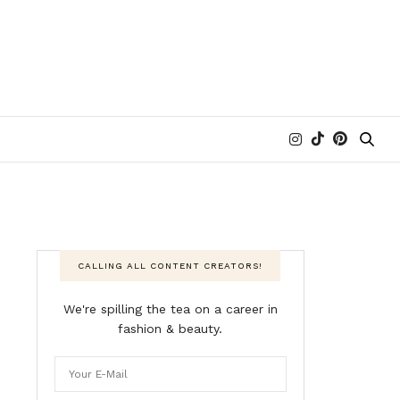
CALLING ALL CONTENT CREATORS!
We're spilling the tea on a career in
fashion & beauty.