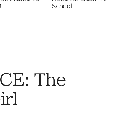
t
School
CE: The
rl