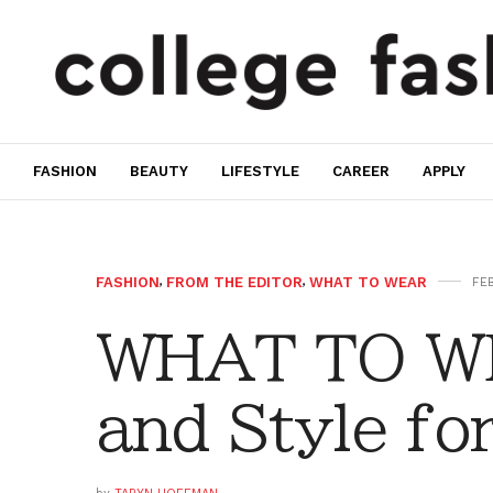
FASHION
BEAUTY
LIFESTYLE
CAREER
APPLY
FASHION
,
FROM THE EDITOR
,
WHAT TO WEAR
FEB
WHAT TO WE
and Style fo