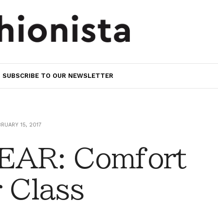
SUBSCRIBE TO OUR NEWSLETTER
RUARY 15, 2017
AR: Comfort
r Class