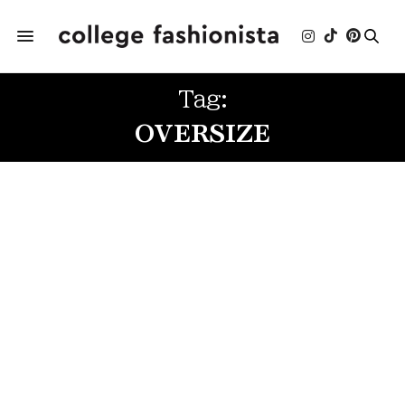
Tag:
OVERSIZE