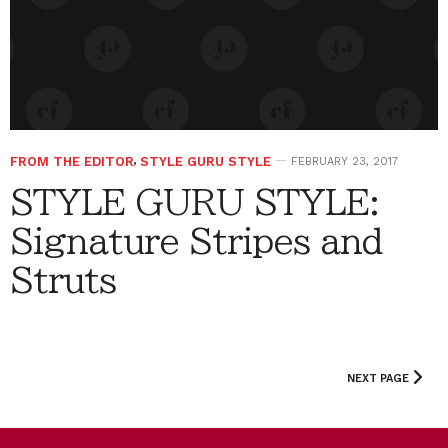
FROM THE EDITOR
,
STYLE GURU STYLE
FEBRUARY 23, 2017
STYLE GURU STYLE:
Signature Stripes and
Struts
NEXT PAGE