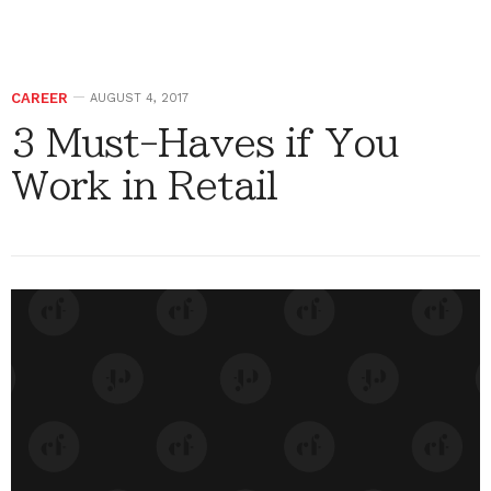
CAREER
AUGUST 4, 2017
3 Must-Haves if You
Work in Retail