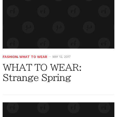
FASHION
,
WHAT TO WEAR
MAY 12, 2017
WHAT TO WEAR:
Strange Spring