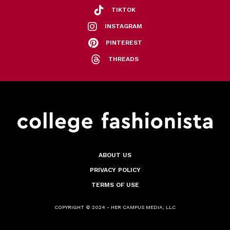
TIKTOK
INSTAGRAM
PINTEREST
THREADS
ABOUT US
PRIVACY POLICY
TERMS OF USE
COPYRIGHT © 2024 - HER CAMPUS MEDIA, LLC