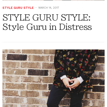
STYLE GURU STYLE
MARCH 14, 2017
STYLE GURU STYLE:
Style Guru in Distress