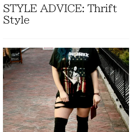
STYLE ADVICE: Thrift
Style