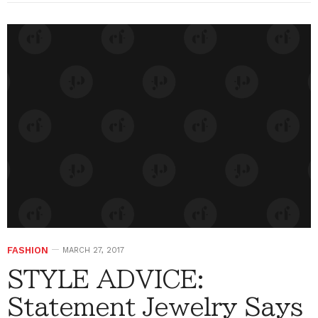
FASHION
MARCH 27, 2017
STYLE ADVICE:
Statement Jewelry Says