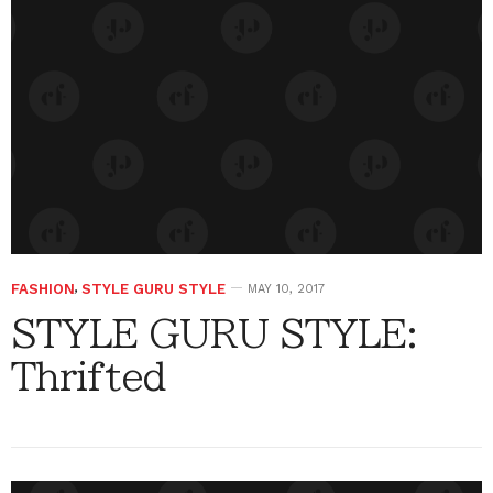
FASHION
,
STYLE GURU STYLE
MAY 10, 2017
STYLE GURU STYLE:
Thrifted