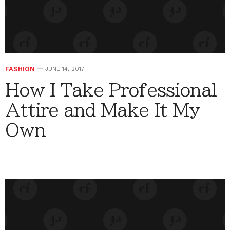
FASHION
JUNE 14, 2017
How I Take Professional
Attire and Make It My
Own