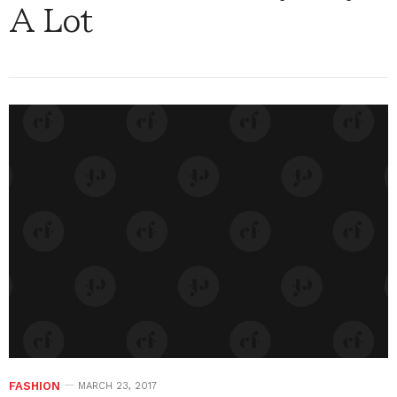
A Lot
FASHION
MARCH 23, 2017