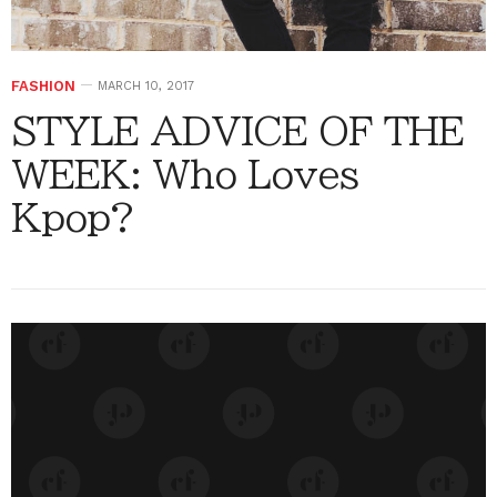
FASHION
MARCH 10, 2017
STYLE ADVICE OF THE
WEEK: Who Loves
Kpop?