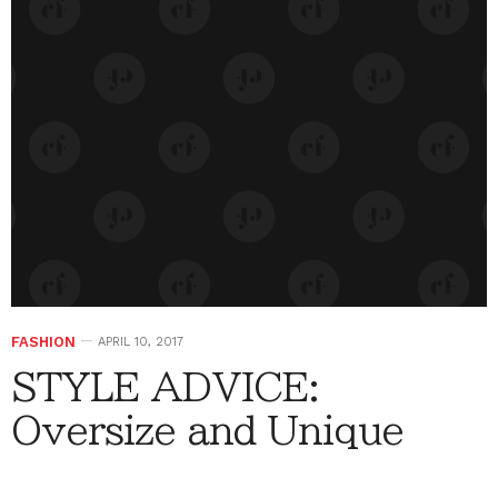
FASHION
APRIL 10, 2017
STYLE ADVICE:
Oversize and Unique