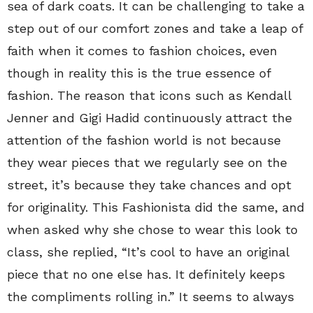
sea of dark coats. It can be challenging to take a
step out of our comfort zones and take a leap of
faith when it comes to fashion choices, even
though in reality this is the true essence of
fashion. The reason that icons such as Kendall
Jenner and Gigi Hadid continuously attract the
attention of the fashion world is not because
they wear pieces that we regularly see on the
street, it’s because they take chances and opt
for originality. This Fashionista did the same, and
when asked why she chose to wear this look to
class, she replied, “It’s cool to have an original
piece that no one else has. It definitely keeps
the compliments rolling in.” It seems to always