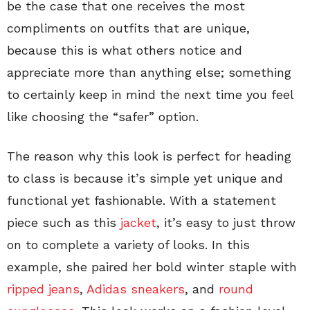
be the case that one receives the most
compliments on outfits that are unique,
because this is what others notice and
appreciate more than anything else; something
to certainly keep in mind the next time you feel
like choosing the “safer” option.
The reason why this look is perfect for heading
to class is because it’s simple yet unique and
functional yet fashionable. With a statement
piece such as this
jacket
, it’s easy to just throw
on to complete a variety of looks. In this
example, she paired her bold winter staple with
ripped jeans
,
Adidas
sneakers
, and
round