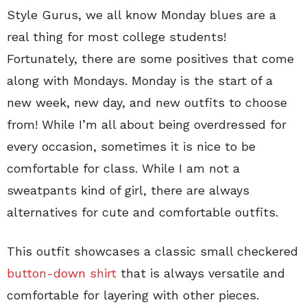
Style Gurus, we all know Monday blues are a
real thing for most college students!
Fortunately, there are some positives that come
along with Mondays. Monday is the start of a
new week, new day, and new outfits to choose
from! While I’m all about being overdressed for
every occasion, sometimes it is nice to be
comfortable for class. While I am not a
sweatpants kind of girl, there are always
alternatives for cute and comfortable outfits.
This outfit showcases a classic small checkered
button-down shirt
that is always versatile and
comfortable for layering with other pieces.