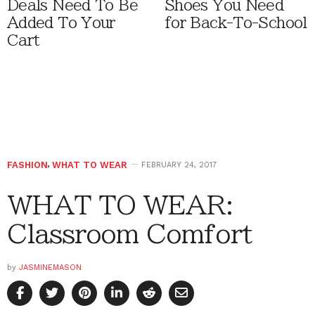
Deals Need To Be
Shoes You Need
Added To Your
for Back-To-School
Cart
FASHION
,
WHAT TO WEAR
FEBRUARY 24, 2017
WHAT TO WEAR:
Classroom Comfort
by
JASMINEMASON