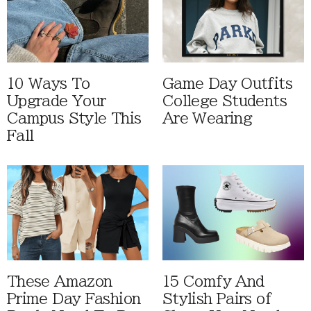
10 Ways To
Game Day Outfits
Upgrade Your
College Students
Campus Style This
Are Wearing
Fall
These Amazon
15 Comfy And
Prime Day Fashion
Stylish Pairs of