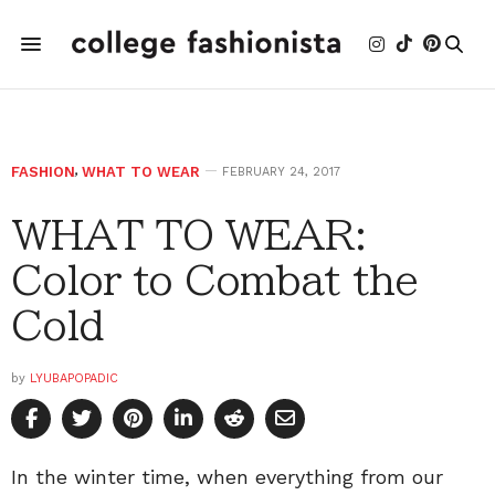
FASHION
,
WHAT TO WEAR
FEBRUARY 24, 2017
WHAT TO WEAR:
Color to Combat the
Cold
by
LYUBAPOPADIC
In the winter time, when everything from our