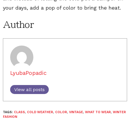
your days, add a pop of color to bring the heat.
Author
LyubaPopadic
View all posts
TAGS:
CLASS
,
COLD WEATHER
,
COLOR
,
VINTAGE
,
WHAT TO WEAR
,
WINTER
FASHION