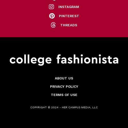
INSTAGRAM
PINTEREST
THREADS
ABOUT US
PRIVACY POLICY
TERMS OF USE
COPYRIGHT © 2024 - HER CAMPUS MEDIA, LLC