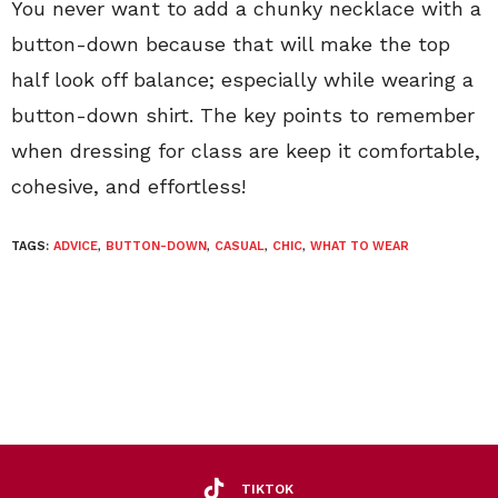
You never want to add a chunky necklace with a
button-down because that will make the top
half look off balance; especially while wearing a
button-down shirt. The key points to remember
when dressing for class are keep it comfortable,
cohesive, and effortless!
TAGS:
ADVICE
,
BUTTON-DOWN
,
CASUAL
,
CHIC
,
WHAT TO WEAR
TIKTOK