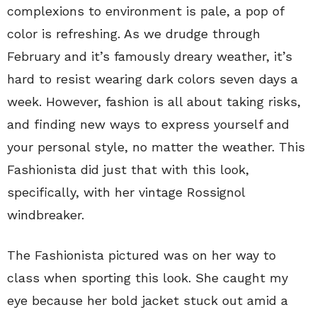
complexions to environment is pale, a pop of
color is refreshing. As we drudge through
February and it’s famously dreary weather, it’s
hard to resist wearing dark colors seven days a
week. However, fashion is all about taking risks,
and finding new ways to express yourself and
your personal style, no matter the weather. This
Fashionista did just that with this look,
specifically, with her vintage Rossignol
windbreaker.
The Fashionista pictured was on her way to
class when sporting this look. She caught my
eye because her bold jacket stuck out amid a