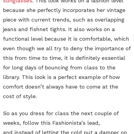
sunglasses.
This look works on a fashion level
because she perfectly incorporates her vintage
piece with current trends, such as overlapping
jeans and fishnet tights. It also works on a
functional level because it is comfortable, which
even though we all try to deny the importance of
this from time to time, it is definitely essential
for long days of bouncing from class to the
library. This look is a perfect example of how
comfort doesn’t always have to come at the
cost of style.
So as you dress for class the next couple of
weeks, follow this Fashionista’s lead,
and instead of letting the cold put a damper on