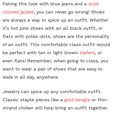
Pairing this look with blue jeans and a
solid
colored jacket
, you can never go wrong! Shoes
are always a way to spice up an outfit. Whether
it’s hot pink shoes with an all black outfit, or
flats with polka-dots, shoes are the personality
of an outfit. This comfortable class outfit would
be perfect with tan or light brown
loafers
, or
even flats! Remember, when going to class, you
want to wear a pair of shoes that are easy to
walk in all day, anywhere.
Jewelry can spice up any comfortable outfit.
Classic staple pieces like a
gold bangle
or thin-
strand choker will help bring an outfit together.