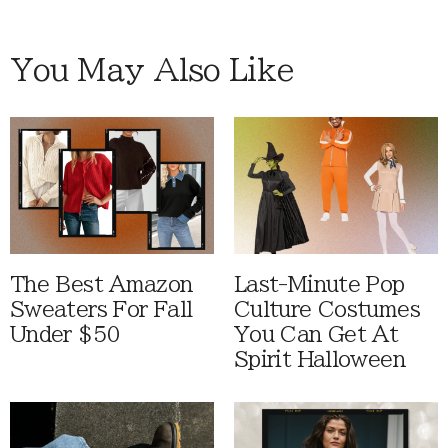
You May Also Like
The Best Amazon
Last-Minute Pop
Sweaters For Fall
Culture Costumes
Under $50
You Can Get At
Spirit Halloween