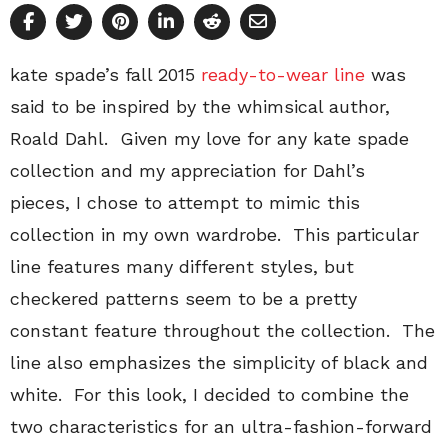
kate spade’s fall 2015
ready-to-wear line
was
said to be inspired by the whimsical author,
Roald Dahl. Given my love for any kate spade
collection and my appreciation for Dahl’s
pieces, I chose to attempt to mimic this
collection in my own wardrobe. This particular
line features many different styles, but
checkered patterns seem to be a pretty
constant feature throughout the collection. The
line also emphasizes the simplicity of black and
white. For this look, I decided to combine the
two characteristics for an ultra-fashion-forward