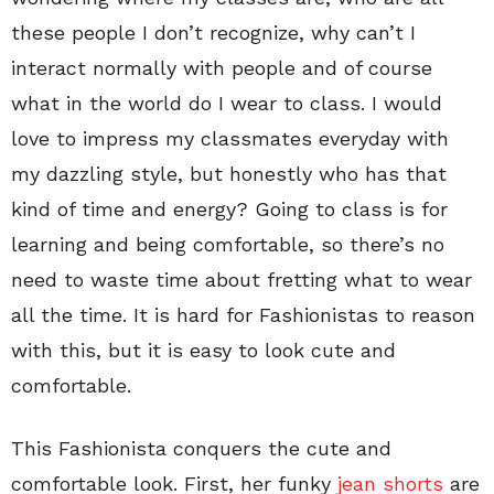
these people I don’t recognize, why can’t I
interact normally with people and of course
what in the world do I wear to class. I would
love to impress my classmates everyday with
my dazzling style, but honestly who has that
kind of time and energy? Going to class is for
learning and being comfortable, so there’s no
need to waste time about fretting what to wear
all the time. It is hard for Fashionistas to reason
with this, but it is easy to look cute and
comfortable.
This Fashionista conquers the cute and
comfortable look. First, her funky
jean shorts
are