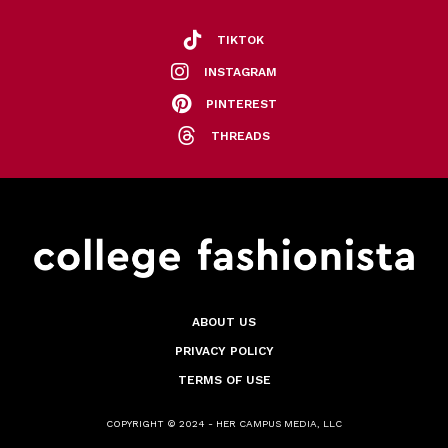
TIKTOK
INSTAGRAM
PINTEREST
THREADS
ABOUT US
PRIVACY POLICY
TERMS OF USE
COPYRIGHT © 2024 - HER CAMPUS MEDIA, LLC