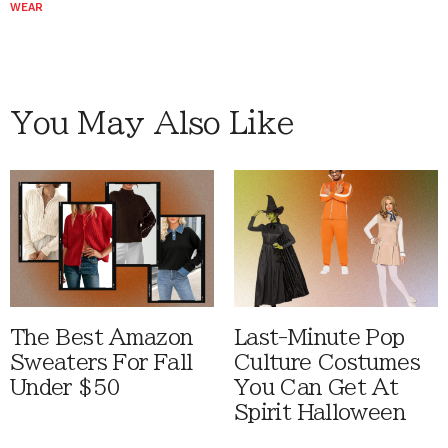
WEAR
You May Also Like
The Best Amazon
Last-Minute Pop
Sweaters For Fall
Culture Costumes
Under $50
You Can Get At
Spirit Halloween