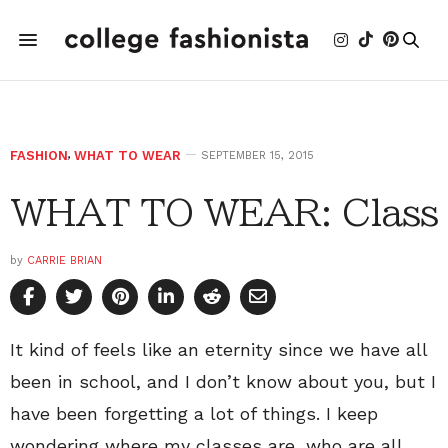
FASHION
,
WHAT TO WEAR
SEPTEMBER 15, 2015
WHAT TO WEAR: Class
by
CARRIE BRIAN
It kind of feels like an eternity since we have all
been in school, and I don’t know about you, but I
have been forgetting a lot of things. I keep
wondering where my classes are, who are all