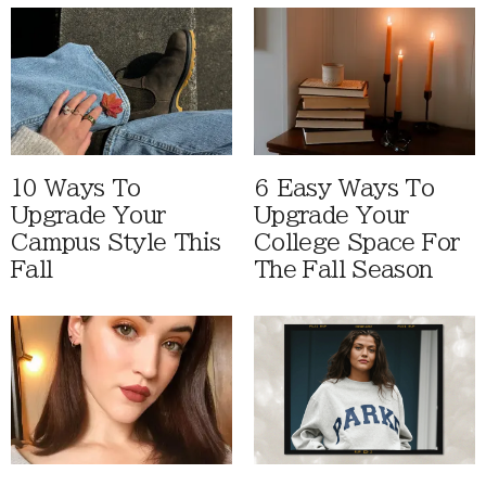
10 Ways To
6 Easy Ways To
Upgrade Your
Upgrade Your
Campus Style This
College Space For
Fall
The Fall Season