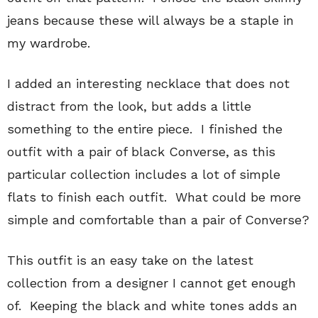
jeans because these will always be a staple in
my wardrobe.
I added an interesting necklace that does not
distract from the look, but adds a little
something to the entire piece. I finished the
outfit with a pair of black Converse, as this
particular collection includes a lot of simple
flats to finish each outfit. What could be more
simple and comfortable than a pair of Converse?
This outfit is an easy take on the latest
collection from a designer I cannot get enough
of. Keeping the black and white tones adds an