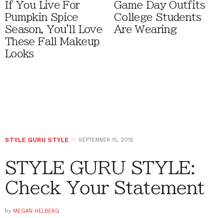
If You Live For
Game Day Outfits
Pumpkin Spice
College Students
Season, You'll Love
Are Wearing
These Fall Makeup
Looks
STYLE GURU STYLE
SEPTEMBER 15, 2015
STYLE GURU STYLE:
Check Your Statement
by
MEGAN HELBERG