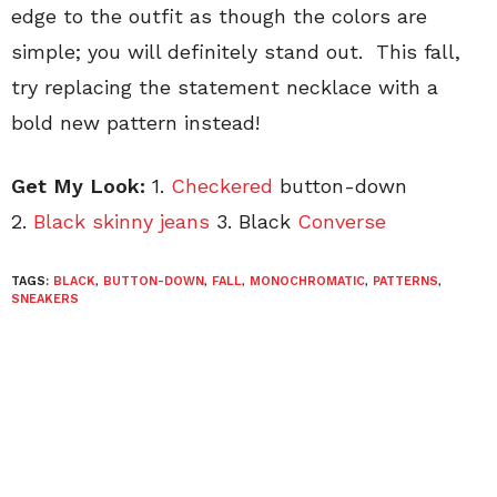
edge to the outfit as though the colors are
simple; you will definitely stand out. This fall,
try replacing the statement necklace with a
bold new pattern instead!
Get My Look:
1.
Checkered
button-down
2.
Black skinny jeans
3. Black
Converse
TAGS:
BLACK
,
BUTTON-DOWN
,
FALL
,
MONOCHROMATIC
,
PATTERNS
,
SNEAKERS