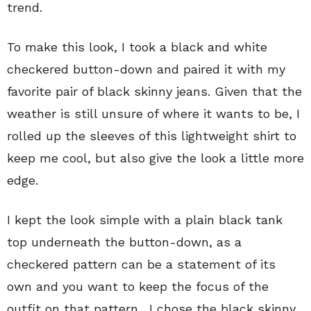
trend.
To make this look, I took a black and white
checkered button-down and paired it with my
favorite pair of black skinny jeans. Given that the
weather is still unsure of where it wants to be, I
rolled up the sleeves of this lightweight shirt to
keep me cool, but also give the look a little more
edge.
I kept the look simple with a plain black tank
top underneath the button-down, as a
checkered pattern can be a statement of its
own and you want to keep the focus of the
outfit on that pattern. I chose the black skinny