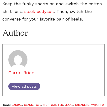
Keep the funky shorts on and switch the cotton
shirt for a
sleek bodysuit
. Then, switch the
converse for your favorite pair of heels.
Author
Carrie Brian
View all posts
TAGS:
CASUAL
,
CLASS
,
FALL
,
HIGH-WAISTED
,
JEANS
,
SNEAKERS
,
WHAT TO