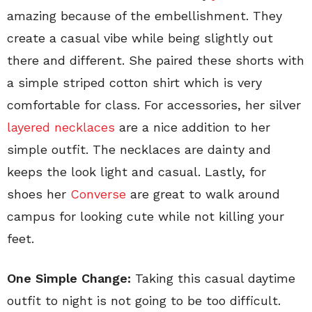
amazing because of the embellishment. They
create a casual vibe while being slightly out
there and different. She paired these shorts with
a simple striped cotton shirt which is very
comfortable for class. For accessories, her silver
layered necklaces
are a nice addition to her
simple outfit. The necklaces are dainty and
keeps the look light and casual. Lastly, for
shoes her
Converse
are great to walk around
campus for looking cute while not killing your
feet.
One Simple Change:
Taking this casual daytime
outfit to night is not going to be too difficult.