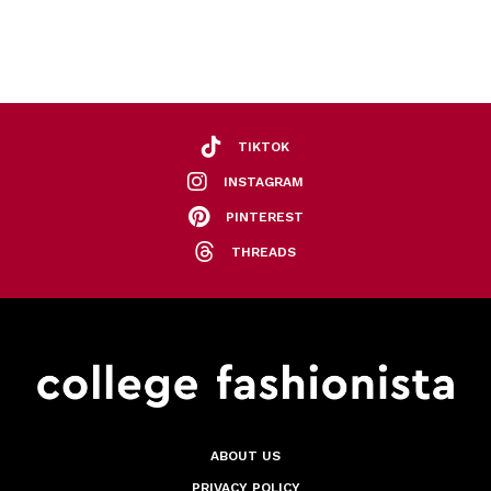
TIKTOK
INSTAGRAM
PINTEREST
THREADS
ABOUT US
PRIVACY POLICY