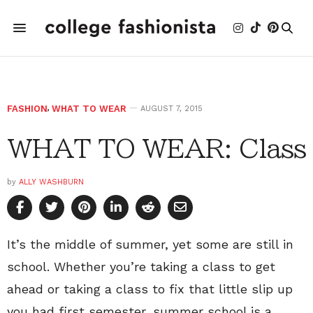
FASHION
,
WHAT TO WEAR
AUGUST 7, 2015
WHAT TO WEAR: Class
by
ALLY WASHBURN
It’s the middle of summer, yet some are still in
school. Whether you’re taking a class to get
ahead or taking a class to fix that little slip up
you had first semester, summer school is a