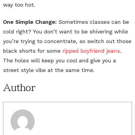
way too hot.
One Simple Change:
Sometimes classes can be
cold right? You don’t want to be shivering while
you’re trying to concentrate, so switch out those
black shorts for some
ripped boyfriend jeans
.
The holes will keep you cool and give you a
street style vibe at the same time.
Author