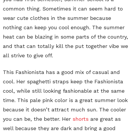
common thing. Sometimes it can seem hard to
wear cute clothes in the summer because
nothing can keep you cool enough. The summer
heat can be blazing in some parts of the country,
and that can totally kill the put together vibe we
all strive to give off.
This Fashionista has a good mix of casual and
cool. Her spaghetti straps keep the Fashionista
cool, while still looking fashionable at the same
time. This pale pink color is a great summer look
because it doesn’t attract much sun. The cooler
you can be, the better. Her
shorts
are great as
well because they are dark and bring a good