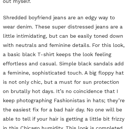
out myself.
Shredded boyfriend jeans are an edgy way to
wear denim. These super distressed jeans are a
little intimidating, but can be easily toned down
with neutrals and feminine details. For this look,
a basic black T-shirt keeps the look feeling
effortless and casual. Simple black sandals add
a feminine, sophisticated touch. A big floppy hat
is not only chic, but a must for sun protection
on brutally hot days. It’s no coincidence that I
keep photographing Fashionistas in hats; they’re
the easiest fix for a bad hair day. No one will be
able to tell if your hair is getting a little bit frizzy
in this Chicago humidity. This look is completed