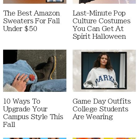
The Best Amazon
Last-Minute Pop
Sweaters For Fall
Culture Costumes
Under $50
You Can Get At
Spirit Halloween
10 Ways To
Game Day Outfits
Upgrade Your
College Students
Campus Style This
Are Wearing
Fall