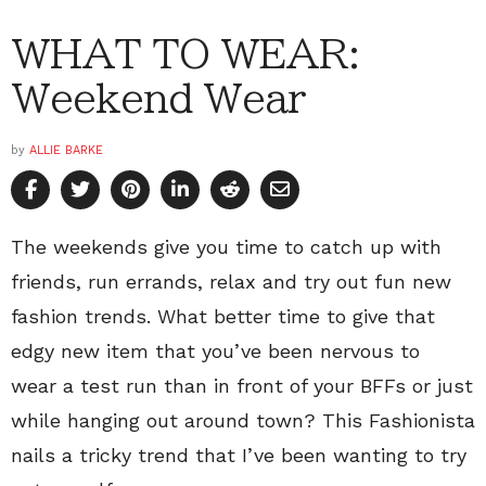
WHAT TO WEAR:
Weekend Wear
by
ALLIE BARKE
The weekends give you time to catch up with
friends, run errands, relax and try out fun new
fashion trends. What better time to give that
edgy new item that you’ve been nervous to
wear a test run than in front of your BFFs or just
while hanging out around town? This Fashionista
nails a tricky trend that I’ve been wanting to try