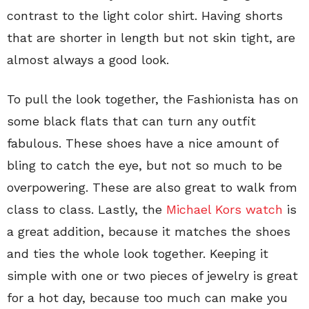
contrast to the light color shirt. Having shorts
that are shorter in length but not skin tight, are
almost always a good look.
To pull the look together, the Fashionista has on
some black flats that can turn any outfit
fabulous. These shoes have a nice amount of
bling to catch the eye, but not so much to be
overpowering. These are also great to walk from
class to class. Lastly, the
Michael Kors watch
is
a great addition, because it matches the shoes
and ties the whole look together. Keeping it
simple with one or two pieces of jewelry is great
for a hot day, because too much can make you