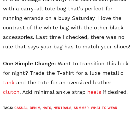
with a carry-all tote bag that’s perfect for
running errands on a busy Saturday. I love the
contrast of the white bag with the other black
accessories. Last time I checked, there was no
rule that says your bag has to match your shoes!
One Simple Change:
Want to transition this look
for night? Trade the T-shirt for a luxe metallic
tank
and the tote for an oversized leather
clutch
. Add minimal ankle strap
heels
if desired.
TAGS:
CASUAL
,
DENIM
,
HATS
,
NEUTRALS
,
SUMMER
,
WHAT TO WEAR