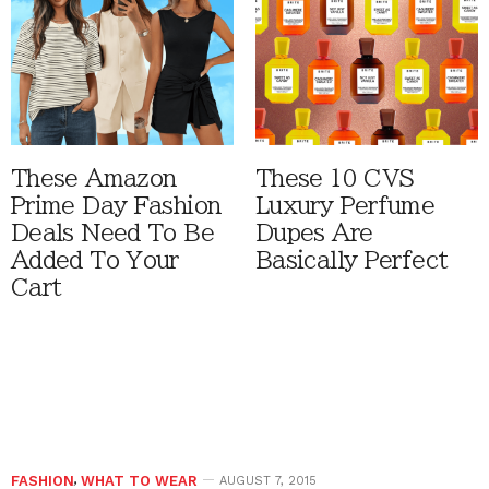
These Amazon
These 10 CVS
Prime Day Fashion
Luxury Perfume
Deals Need To Be
Dupes Are
Added To Your
Basically Perfect
Cart
FASHION
,
WHAT TO WEAR
AUGUST 7, 2015