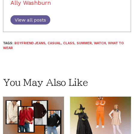
Ally Washburn
View all posts
TAGS:
BOYFRIEND JEANS
,
CASUAL
,
CLASS
,
SUMMER
,
WATCH
,
WHAT TO
WEAR
You May Also Like