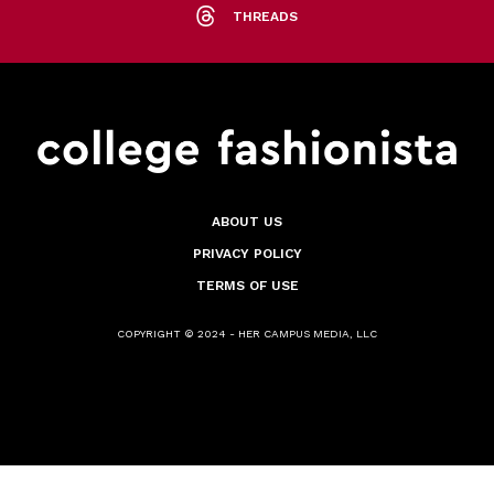
THREADS
ABOUT US
PRIVACY POLICY
TERMS OF USE
COPYRIGHT © 2024 - HER CAMPUS MEDIA, LLC