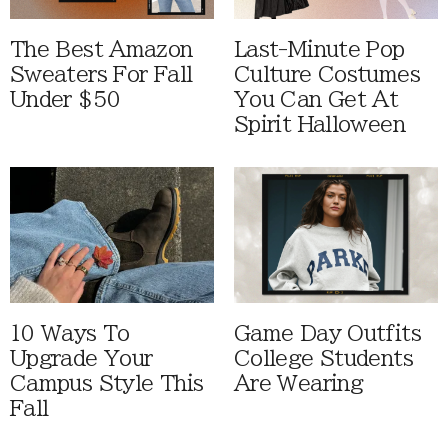
The Best Amazon
Last-Minute Pop
Sweaters For Fall
Culture Costumes
Under $50
You Can Get At
Spirit Halloween
10 Ways To
Game Day Outfits
Upgrade Your
College Students
Campus Style This
Are Wearing
Fall