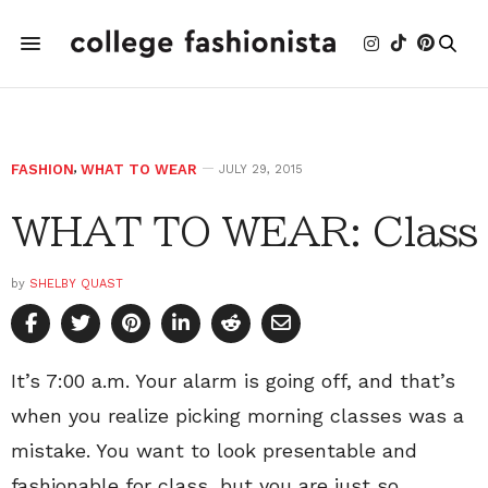
FASHION
,
WHAT TO WEAR
JULY 29, 2015
WHAT TO WEAR: Class
by
SHELBY QUAST
It’s 7:00 a.m. Your alarm is going off, and that’s
when you realize picking morning classes was a
mistake. You want to look presentable and
fashionable for class, but you are just so