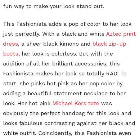
fun way to make your look stand out.
This Fashionista adds a pop of color to her look
just perfectly. With a black and white
Aztec print
dress
, a sheer black kimono and
black zip-up
boots
, her look is colorless. But with the
addition of all her brilliant accessories, this
Fashionista makes her look so totally RAD! To
start, she picks hot pink as her pop color by
adding a beautiful statement necklace to her
look. Her hot pink
Michael Kors tote
was
obviously the perfect handbag for this look and
looks fabulous contrasting against her black and
white outfit. Coincidently, this Fashionista even