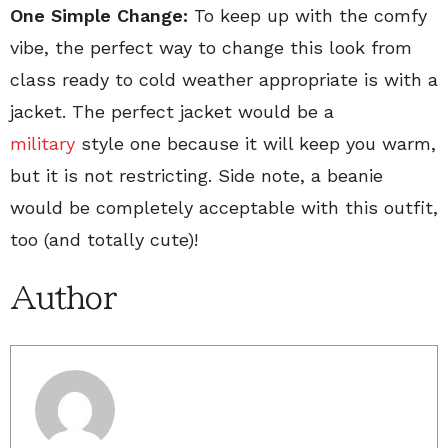
One Simple Change:
To keep up with the comfy
vibe, the perfect way to change this look from
class ready to cold weather appropriate is with a
jacket. The perfect jacket would be a
military
style one because it will keep you warm,
but it is not restricting. Side note, a beanie
would be completely acceptable with this outfit,
too (and totally cute)!
Author