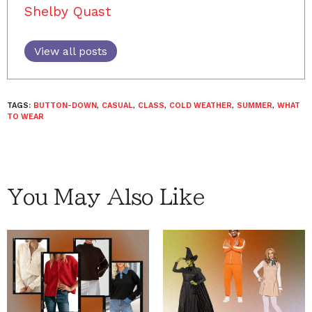
Shelby Quast
View all posts
TAGS:
BUTTON-DOWN
,
CASUAL
,
CLASS
,
COLD WEATHER
,
SUMMER
,
WHAT
TO WEAR
You May Also Like