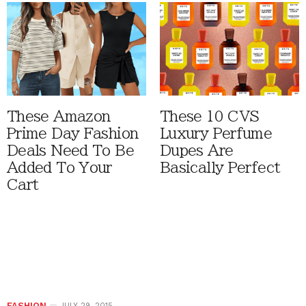
These Amazon
These 10 CVS
Prime Day Fashion
Luxury Perfume
Deals Need To Be
Dupes Are
Added To Your
Basically Perfect
Cart
FASHION
JULY 29, 2015