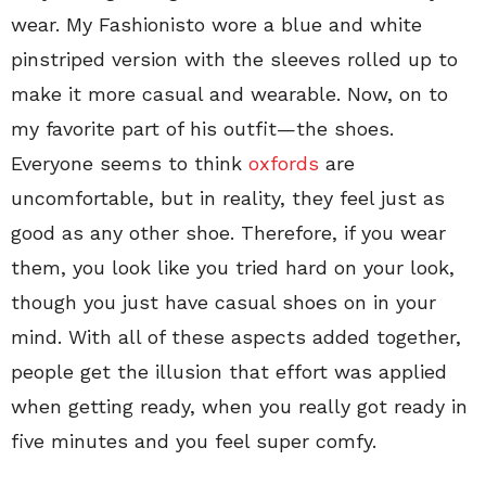
wear. My Fashionisto wore a blue and white
pinstriped version with the sleeves rolled up to
make it more casual and wearable. Now, on to
my favorite part of his outfit—the shoes.
Everyone seems to think
oxfords
are
uncomfortable, but in reality, they feel just as
good as any other shoe. Therefore, if you wear
them, you look like you tried hard on your look,
though you just have casual shoes on in your
mind. With all of these aspects added together,
people get the illusion that effort was applied
when getting ready, when you really got ready in
five minutes and you feel super comfy.