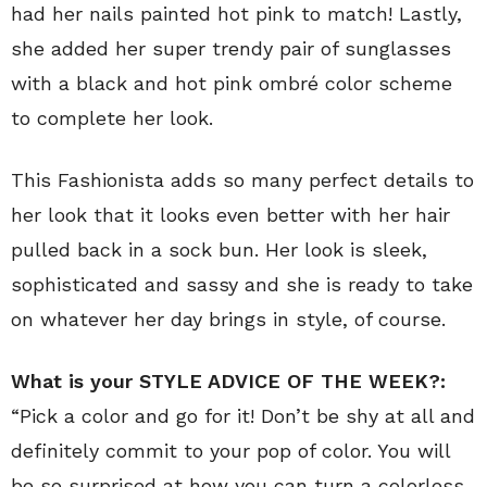
had her nails painted hot pink to match! Lastly,
she added her super trendy pair of sunglasses
with a black and hot pink ombré color scheme
to complete her look.
This Fashionista adds so many perfect details to
her look that it looks even better with her hair
pulled back in a sock bun. Her look is sleek,
sophisticated and sassy and she is ready to take
on whatever her day brings in style, of course.
What is your STYLE ADVICE OF THE WEEK?:
“Pick a color and go for it! Don’t be shy at all and
definitely commit to your pop of color. You will
be so surprised at how you can turn a colorless