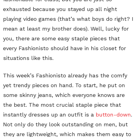
exhausted because you stayed up all night
playing video games (that’s what boys do right? I
mean at least my brother does). Well, lucky for
you, there are some easy staple pieces that
every Fashionisto should have in his closet for
situations like this.
This week’s Fashionisto already has the comfy
yet trendy pieces on hand. To start, he put on
some skinny jeans, which everyone knows are
the best. The most crucial staple piece that
instantly dresses up an outfit is a
button-down
.
Not only do they look outstanding on men, but
they are lightweight, which makes them easy to