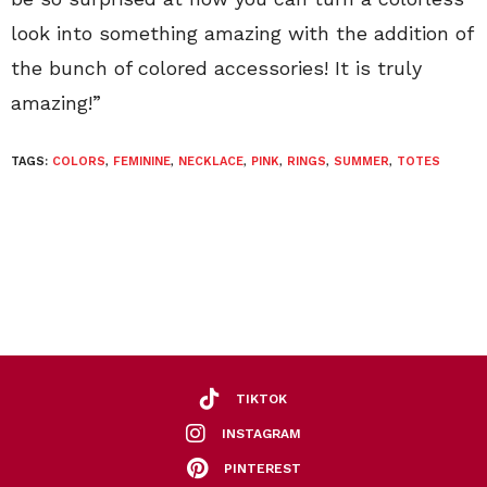
look into something amazing with the addition of
the bunch of colored accessories! It is truly
amazing!”
TAGS:
COLORS
,
FEMININE
,
NECKLACE
,
PINK
,
RINGS
,
SUMMER
,
TOTES
TIKTOK
INSTAGRAM
PINTEREST