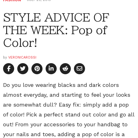
STYLE ADVICE OF
THE WEEK: Pop of
Color!
by
VERONICAROSSI
Do you love wearing blacks and dark colors
almost everyday, and starting to feel your looks
are somewhat dull? Easy fix: simply add a pop
of color! Pick a perfect stand out color and go all
out! From your accessories to your handbag to
your nails and toes, adding a pop of color is a