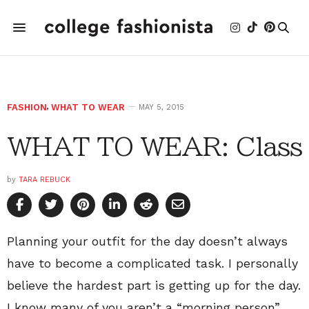
FASHION
,
WHAT TO WEAR
MAY 5, 2015
WHAT TO WEAR: Class
by
TARA REBUCK
Planning your outfit for the day doesn’t always
have to become a complicated task. I personally
believe the hardest part is getting up for the day.
I know many of you aren’t a “morning person”