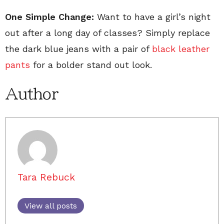
One Simple Change:
Want to have a girl’s night
out after a long day of classes? Simply replace
the dark blue jeans with a pair of
black leather
pants
for a bolder stand out look.
Author
Tara Rebuck
View all posts