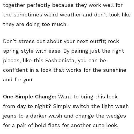
together perfectly because they work well for
the sometimes weird weather and don’t look like
they are doing too much.
Don’t stress out about your next outfit; rock
spring style with ease. By pairing just the right
pieces, like this Fashionista, you can be
confident in a look that works for the sunshine
and for you.
One Simple Change:
Want to bring this look
from day to night? Simply switch the light wash
jeans to a darker wash and change the wedges
for a pair of bold flats for another cute look.