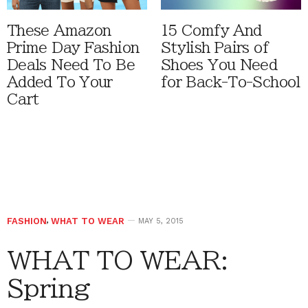
These Amazon
15 Comfy And
Prime Day Fashion
Stylish Pairs of
Deals Need To Be
Shoes You Need
Added To Your
for Back-To-School
Cart
FASHION
,
WHAT TO WEAR
MAY 5, 2015
WHAT TO WEAR:
Spring