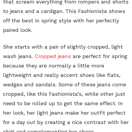
that scream everything from rompers and shorts
to jeans and a cardigan. This Fashionista shows
off the best in spring style with her perfectly
paired look.
She starts with a pair of slightly cropped, light
wash jeans.
Cropped jeans
are perfect for spring
because they are normally a little more
lightweight and really accent shoes like flats,
wedges and sandals. Some of these jeans come
cropped, like this Fashionista’s, while other just
need to be rolled up to get the same effect. In
her look, her light jeans make her outfit perfect
for a day out by creating a nice contrast with her
shirt and complementing her shoes.