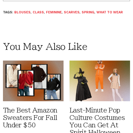
TAGS:
BLOUSES
,
CLASS
,
FEMININE
,
SCARVES
,
SPRING
,
WHAT TO WEAR
You May Also Like
The Best Amazon
Last-Minute Pop
Sweaters For Fall
Culture Costumes
Under $50
You Can Get At
Spirit Halloween