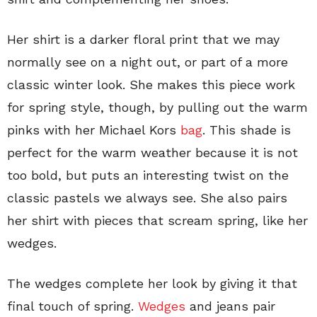
Her shirt is a darker floral print that we may
normally see on a night out, or part of a more
classic winter look. She makes this piece work
for spring style, though, by pulling out the warm
pinks with her Michael Kors
bag
. This shade is
perfect for the warm weather because it is not
too bold, but puts an interesting twist on the
classic pastels we always see. She also pairs
her shirt with pieces that scream spring, like her
wedges.
The wedges complete her look by giving it that
final touch of spring.
Wedges
and jeans pair