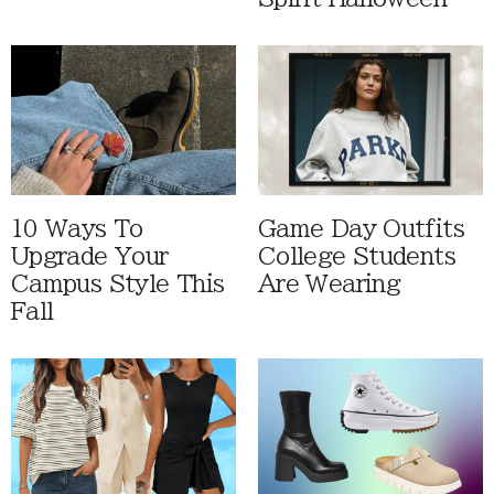
10 Ways To
Game Day Outfits
Upgrade Your
College Students
Campus Style This
Are Wearing
Fall