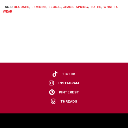
TAGS:
BLOUSES
,
FEMININE
,
FLORAL
,
JEANS
,
SPRING
,
TOTES
,
WHAT TO
WEAR
TIKTOK
INSTAGRAM
PINTEREST
THREADS