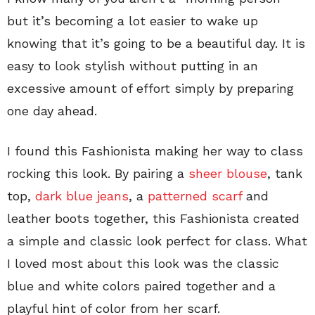
but it’s becoming a lot easier to wake up
knowing that it’s going to be a beautiful day. It is
easy to look stylish without putting in an
excessive amount of effort simply by preparing
one day ahead.
I found this Fashionista making her way to class
rocking this look. By pairing a
sheer blouse
, tank
top,
dark blue jeans
, a
patterned scarf
and
leather boots together, this Fashionista created
a simple and classic look perfect for class. What
I loved most about this look was the classic
blue and white colors paired together and a
playful hint of color from her scarf.