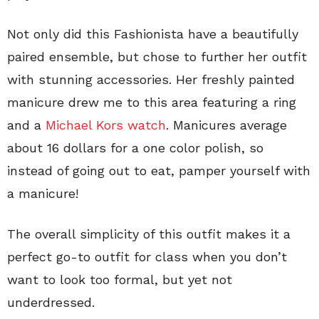
Not only did this Fashionista have a beautifully
paired ensemble, but chose to further her outfit
with stunning accessories. Her freshly painted
manicure drew me to this area featuring a ring
and a
Michael Kors watch
. Manicures average
about 16 dollars for a one color polish, so
instead of going out to eat, pamper yourself with
a manicure!
The overall simplicity of this outfit makes it a
perfect go-to outfit for class when you don’t
want to look too formal, but yet not
underdressed.