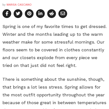
by
MARISA CASCIANO
Spring is one of my favorite times to get dressed.
Winter and the months leading up to the warm
weather make for some stressful mornings. Our
floors seem to be covered in clothes constantly
and our closets explode from every piece we
tried on that just did not feel right.
There is something about the sunshine, though,
that brings a lot less stress. Spring allows for
the most outfit opportunity throughout the year
because of those great in between temperatures