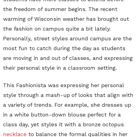
the freedom of summer begins. The recent
warming of Wisconsin weather has brought out
the fashion on campus quite a bit lately.
Personally, street styles around campus are the
most fun to catch during the day as students
are moving in and out of classes, and expressing
their personal style in a classroom setting.
This Fashionista was expressing her personal
style through a mash-up
of looks that align with
a variety of trends. For example, she dresses up
in a white button-down blouse perfect for a
class day, yet styles it with a bronze octopus
necklace
to balance the formal qualities in her