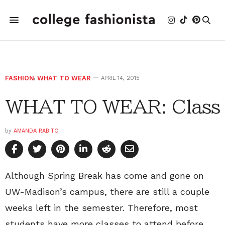
FASHION
,
WHAT TO WEAR
APRIL 14, 2015
WHAT TO WEAR: Class
by
AMANDA RABITO
Although Spring Break has come and gone on
UW-Madison’s campus, there are still a couple
weeks left in the semester. Therefore, most
students have more classes to attend before