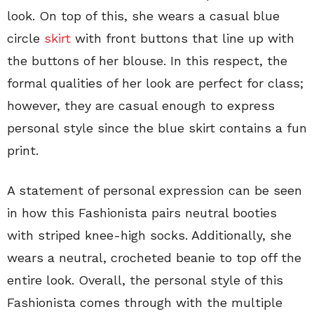
look. On top of this, she wears a casual blue
circle
skirt
with front buttons that line up with
the buttons of her blouse. In this respect, the
formal qualities of her look are perfect for class;
however, they are casual enough to express
personal style since the blue skirt contains a fun
print.
A statement of personal expression can be seen
in how this Fashionista pairs neutral booties
with striped knee-high socks. Additionally, she
wears a neutral, crocheted beanie to top off the
entire look. Overall, the personal style of this
Fashionista comes through with the multiple