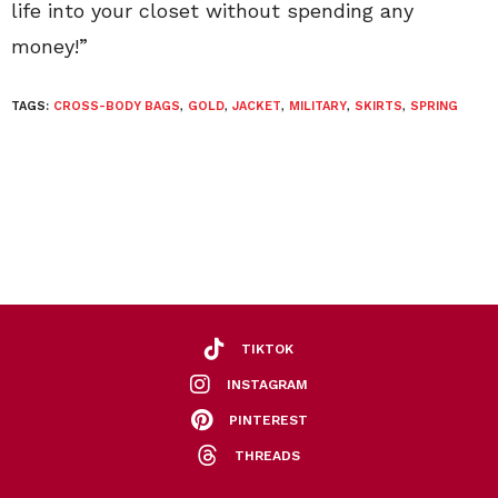
life into your closet without spending any
money!”
TAGS:
CROSS-BODY BAGS
,
GOLD
,
JACKET
,
MILITARY
,
SKIRTS
,
SPRING
TIKTOK
INSTAGRAM
PINTEREST
THREADS