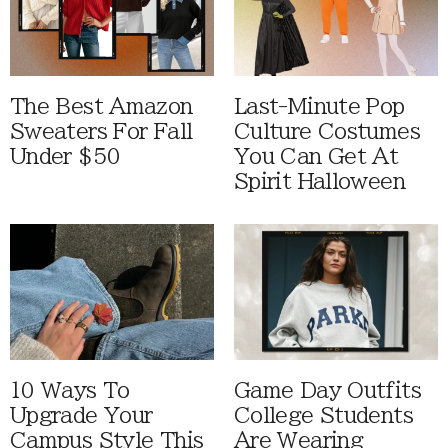
The Best Amazon
Last-Minute Pop
Sweaters For Fall
Culture Costumes
Under $50
You Can Get At
Spirit Halloween
10 Ways To
Game Day Outfits
Upgrade Your
College Students
Campus Style This
Are Wearing