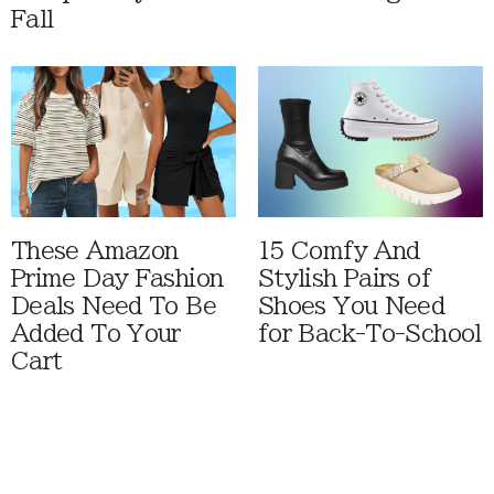
Fall
These Amazon
15 Comfy And
Prime Day Fashion
Stylish Pairs of
Deals Need To Be
Shoes You Need
Added To Your
for Back-To-School
Cart