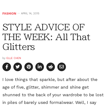
FASHION
APRIL 14, 2015
STYLE ADVICE OF
THE WEEK: All That
Glitters
by
ELLE CHEN
I love things that sparkle, but after about the
age of five, glitter, shimmer and shine get
shunned to the back of your wardrobe to be lost
in piles of barely used formalwear. Well, I say