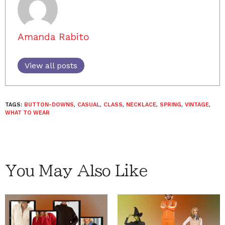
Amanda Rabito
View all posts
TAGS:
BUTTON-DOWNS
,
CASUAL
,
CLASS
,
NECKLACE
,
SPRING
,
VINTAGE
,
WHAT TO WEAR
You May Also Like