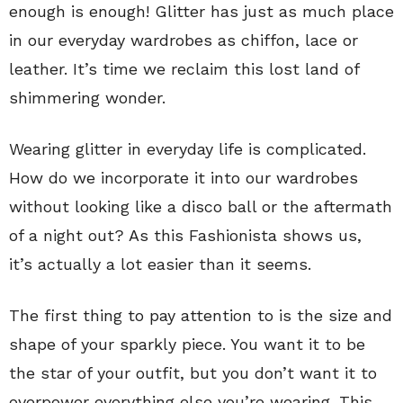
enough is enough! Glitter has just as much place
in our everyday wardrobes as chiffon, lace or
leather. It’s time we reclaim this lost land of
shimmering wonder.
Wearing glitter in everyday life is complicated.
How do we incorporate it into our wardrobes
without looking like a disco ball or the aftermath
of a night out? As this Fashionista shows us,
it’s actually a lot easier than it seems.
The first thing to pay attention to is the size and
shape of your sparkly piece. You want it to be
the star of your outfit, but you don’t want it to
overpower everything else you’re wearing. This