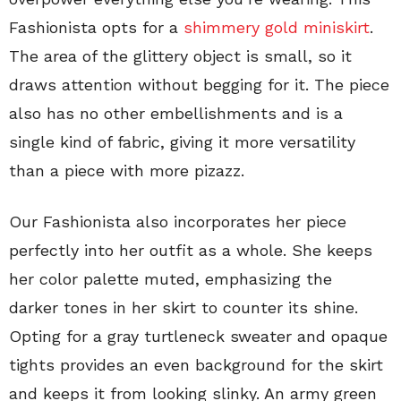
Fashionista opts for a
shimmery gold miniskirt
.
The area of the glittery object is small, so it
draws attention without begging for it. The piece
also has no other embellishments and is a
single kind of fabric, giving it more versatility
than a piece with more pizazz.
Our Fashionista also incorporates her piece
perfectly into her outfit as a whole. She keeps
her color palette muted, emphasizing the
darker tones in her skirt to counter its shine.
Opting for a gray turtleneck sweater and opaque
tights provides an even background for the skirt
and keeps it from looking slinky. An army green