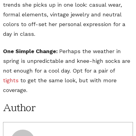
trends she picks up in one look: casual wear,
formal elements, vintage jewelry and neutral
colors to off-set her personal expression for a
day in class.
One Simple Change:
Perhaps the weather in
spring is unpredictable and knee-high socks are
not enough for a cool day. Opt for a pair of
tights
to get the same look, but with more
coverage.
Author