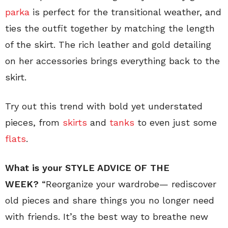
parka
is perfect for the transitional weather, and
ties the outfit together by matching the length
of the skirt. The rich leather and gold detailing
on her accessories brings everything back to the
skirt.
Try out this trend with bold yet understated
pieces, from
skirts
and
tanks
to even just some
flats
.
What is your STYLE ADVICE OF THE
WEEK?
“Reorganize your wardrobe— rediscover
old pieces and share things you no longer need
with friends. It’s the best way to breathe new