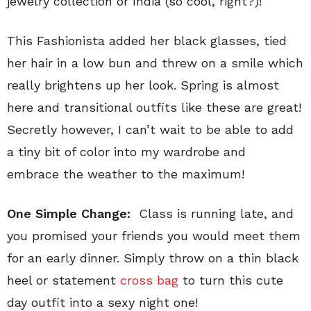
jewelry collection or India (so cool, right?)!
This Fashionista added her black glasses, tied
her hair in a low bun and threw on a smile which
really brightens up her look. Spring is almost
here and transitional outfits like these are great!
Secretly however, I can’t wait to be able to add
a tiny bit of color into my wardrobe and
embrace the weather to the maximum!
One Simple Change:
Class is running late, and
you promised your friends you would meet them
for an early dinner. Simply throw on a thin black
heel or statement
cross bag
to turn this cute
day outfit into a sexy night one!