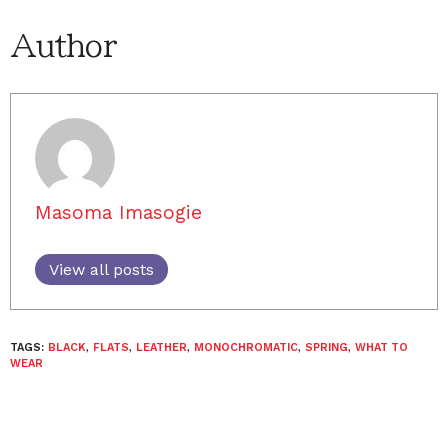
Author
Masoma Imasogie
View all posts
TAGS:
BLACK
,
FLATS
,
LEATHER
,
MONOCHROMATIC
,
SPRING
,
WHAT TO
WEAR