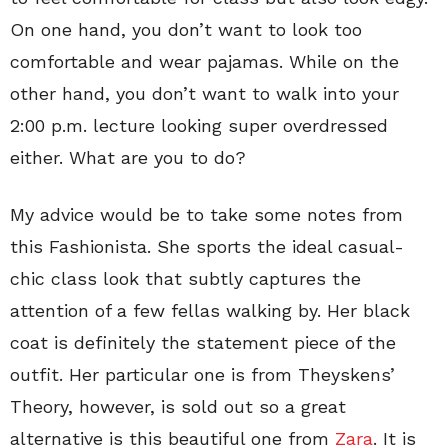
On one hand, you don’t want to look too
comfortable and wear pajamas. While on the
other hand, you don’t want to walk into your
2:00 p.m. lecture looking super overdressed
either. What are you to do?
My advice would be to take some notes from
this Fashionista. She sports the ideal casual-
chic class look that subtly captures the
attention of a few fellas walking by. Her black
coat is definitely the statement piece of the
outfit. Her particular one is from Theyskens’
Theory, however, is sold out so a great
alternative is this beautiful one from
Zara
. It is