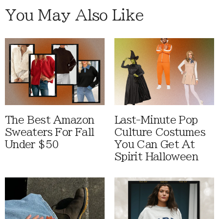
You May Also Like
The Best Amazon
Last-Minute Pop
Sweaters For Fall
Culture Costumes
Under $50
You Can Get At
Spirit Halloween