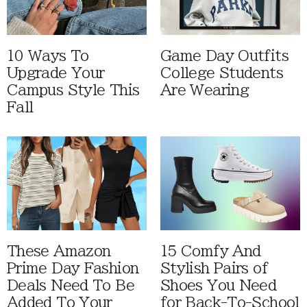
10 Ways To
Game Day Outfits
Upgrade Your
College Students
Campus Style This
Are Wearing
Fall
These Amazon
15 Comfy And
Prime Day Fashion
Stylish Pairs of
Deals Need To Be
Shoes You Need
Added To Your
for Back-To-School