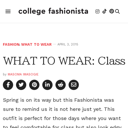
FASHION
,
WHAT TO WEAR
APRIL 3, 2015
WHAT TO WEAR: Class
by
MASOMA IMASOGIE
Spring is on its way but this Fashionista was
sure to remind us it is not here just yet. This
outfit is perfect for those days where you want
to feel comfortable for class but also look edgy.