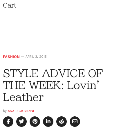
Cart
FASHION
APRIL 3, 2015
STYLE ADVICE OF
THE WEEK: Lovin’
Leather
by
ANA DIGIOVANNI