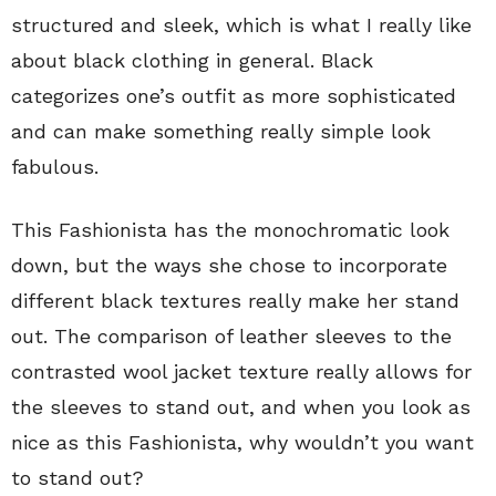
structured and sleek, which is what I really like
about black clothing in general. Black
categorizes one’s outfit as more sophisticated
and can make something really simple look
fabulous.
This Fashionista has the monochromatic look
down, but the ways she chose to incorporate
different black textures really make her stand
out. The comparison of leather sleeves to the
contrasted wool jacket texture really allows for
the sleeves to stand out, and when you look as
nice as this Fashionista, why wouldn’t you want
to stand out?