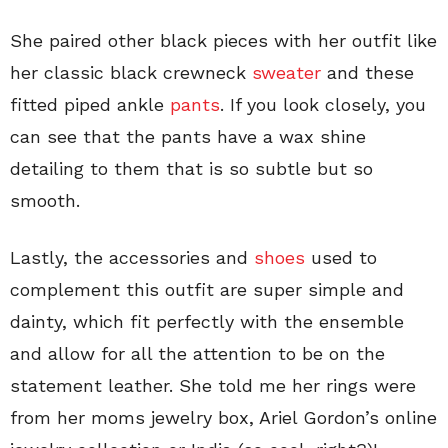
She paired other black pieces with her outfit like
her classic black crewneck
sweater
and these
fitted piped ankle
pants
. If you look closely, you
can see that the pants have a wax shine
detailing to them that is so subtle but so
smooth.
Lastly, the accessories and
shoes
used to
complement this outfit are super simple and
dainty, which fit perfectly with the ensemble
and allow for all the attention to be on the
statement leather. She told me her rings were
from her moms jewelry box, Ariel Gordon’s online