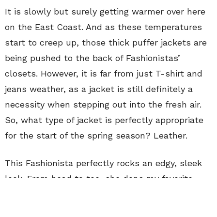
It is slowly but surely getting warmer over here
on the East Coast. And as these temperatures
start to creep up, those thick puffer jackets are
being pushed to the back of Fashionistas’
closets. However, it is far from just T-shirt and
jeans weather, as a jacket is still definitely a
necessity when stepping out into the fresh air.
So, what type of jacket is perfectly appropriate
for the start of the spring season? Leather.
This Fashionista perfectly rocks an edgy, sleek
look. From head to toe, she dons my favorite
color, black, and does so in an interesting,
detail-oriented way. She wears a simple black