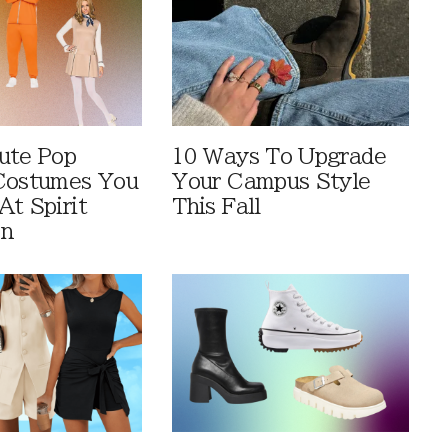
ute Pop
10 Ways To Upgrade
Costumes You
Your Campus Style
At Spirit
This Fall
en