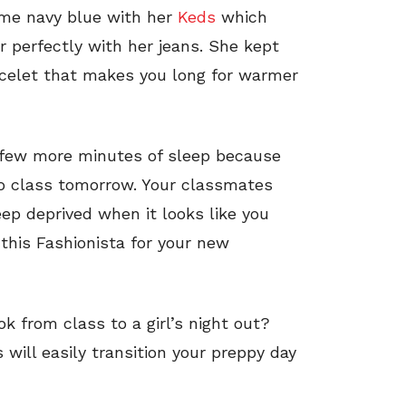
some navy blue with her
Keds
which
r perfectly with her jeans. She kept
acelet that makes you long for warmer
 few more minutes of sleep because
o class tomorrow. Your classmates
ep deprived when it looks like you
this Fashionista for your new
k from class to a girl’s night out?
s will easily transition your preppy day