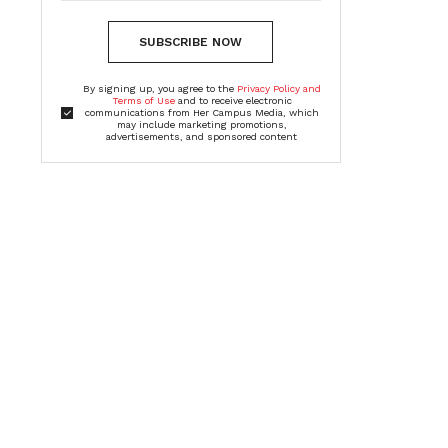
SUBSCRIBE NOW
By signing up, you agree to the
Privacy Policy and
Terms of Use
and to receive electronic
communications from Her Campus Media, which
may include marketing promotions,
advertisements, and sponsored content