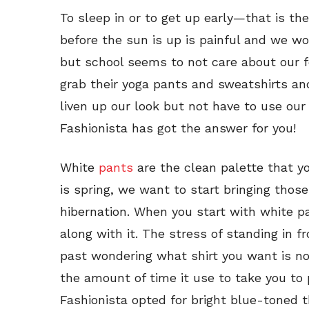
To sleep in or to get up early—that is the 
before the sun is up is painful and we wou
but school seems to not care about our fe
grab their yoga pants and sweatshirts a
liven up our look but not have to use our 
Fashionista has got the answer for you!
White
pants
are the clean palette that yo
is spring, we want to start bringing those
hibernation. When you start with white p
along with it. The stress of standing in f
past wondering what shirt you want is n
the amount of time it use to take you to p
Fashionista opted for bright blue-toned t