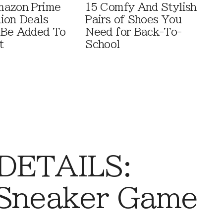
mazon Prime
15 Comfy And Stylish
ion Deals
Pairs of Shoes You
 Be Added To
Need for Back-To-
t
School
 DETAILS:
 Sneaker Game