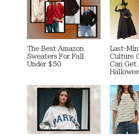
The Best Amazon
Last-Min
Sweaters For Fall
Culture 
Under $50
Can Get 
Hallowe