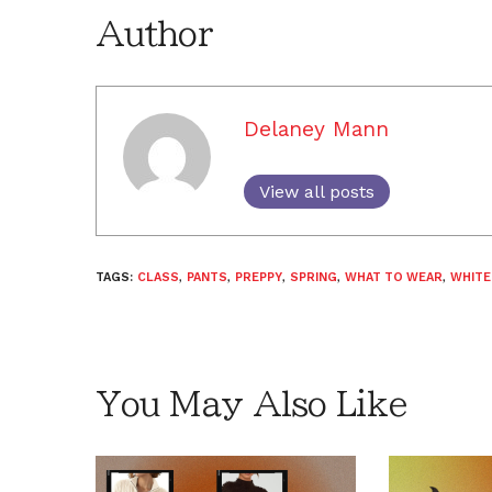
Author
Delaney Mann
View all posts
TAGS:
CLASS
,
PANTS
,
PREPPY
,
SPRING
,
WHAT TO WEAR
,
WHITE
You May Also Like