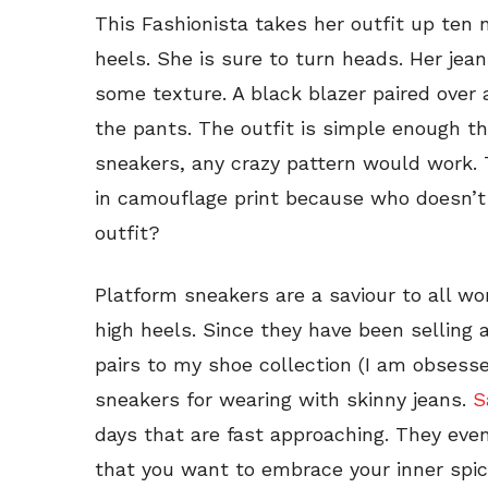
This Fashionista takes her outfit up ten
heels. She is sure to turn heads. Her jean
some texture. A black blazer paired over 
the pants. The outfit is simple enough t
sneakers, any crazy pattern would work. 
in camouflage print because who doesn’t l
outfit?
Platform sneakers are a saviour to all w
high heels. Since they have been selling 
pairs to my shoe collection (I am obsess
sneakers for wearing with skinny jeans.
S
days that are fast approaching. They ev
that you want to embrace your inner spice