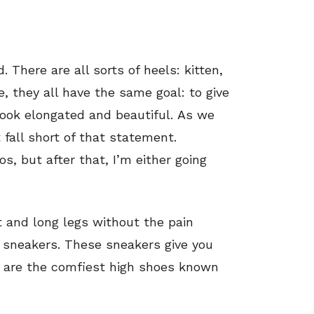
. There are all sorts of heels: kitten,
, they all have the same goal: to give
ook elongated and beautiful. As we
 fall short of that statement.
s, but after that, I’m either going
ht and long legs without the pain
 sneakers. These sneakers give you
y are the comfiest high shoes known