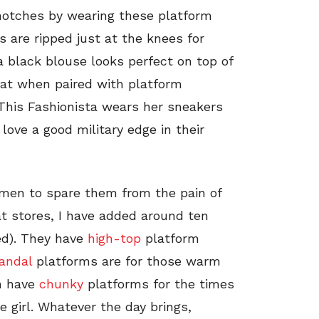
 notches by wearing these platform
s are ripped just at the knees for
a black blouse looks perfect on top of
hat when paired with platform
This Fashionista wears her sneakers
ove a good military edge in their
omen to spare them from the pain of
at stores, I have added around ten
ed). They have
high-top
platform
andal
platforms are for those warm
en have
chunky
platforms for the times
 girl. Whatever the day brings,