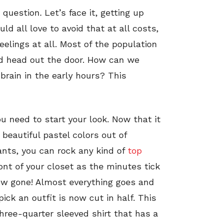
question. Let’s face it, getting up
ld all love to avoid that at all costs,
elings at all. Most of the population
nd head out the door. How can we
brain in the early hours? This
u need to start your look. Now that it
 beautiful pastel colors out of
ants, you can rock any kind of
top
ront of your closet as the minutes tick
ow gone! Almost everything goes and
ick an outfit is now cut in half. This
hree-quarter sleeved shirt that has a