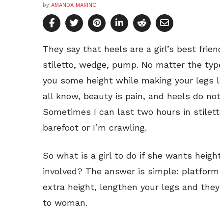
by
AMANDA MARINO
They say that heels are a girl’s best friend
stiletto, wedge, pump. No matter the type
you some height while making your legs l
all know, beauty is pain, and heels do not
Sometimes I can last two hours in stiletto
barefoot or I’m crawling.
So what is a girl to do if she wants heig
involved? The answer is simple: platform
extra height, lengthen your legs and the
to woman.