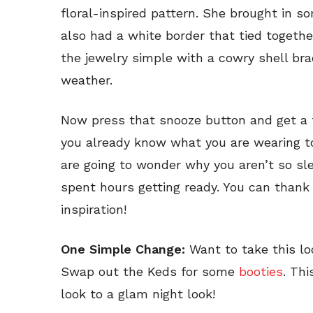
floral-inspired pattern. She brought in 
also had a white border that tied togethe
the jewelry simple with a cowry shell br
weather.
Now press that snooze button and get a
you already know what you are wearing t
are going to wonder why you aren’t so sle
spent hours getting ready. You can thank 
inspiration!
One Simple Change:
Want to take this loo
Swap out the Keds for some
booties
. Thi
look to a glam night look!