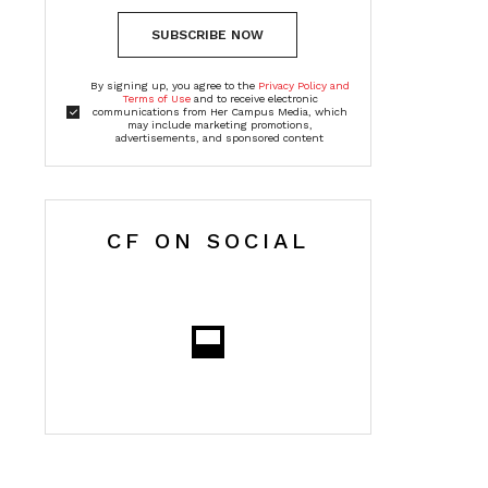
SUBSCRIBE NOW
By signing up, you agree to the
Privacy Policy and
Terms of Use
and to receive electronic
communications from Her Campus Media, which
may include marketing promotions,
advertisements, and sponsored content
CF ON SOCIAL