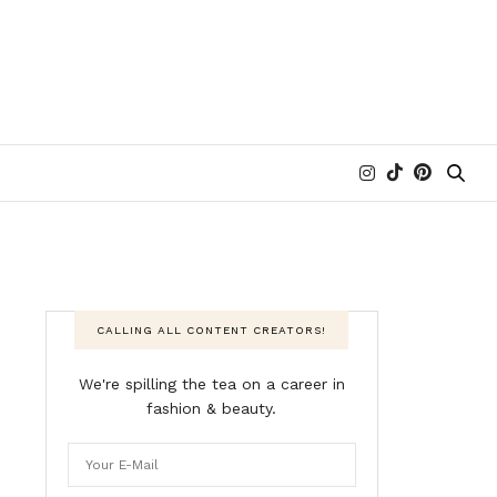
CALLING ALL CONTENT CREATORS!
We're spilling the tea on a career in
fashion & beauty.