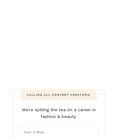
CALLING ALL CONTENT CREATORS!
We're spilling the tea on a career in
fashion & beauty.