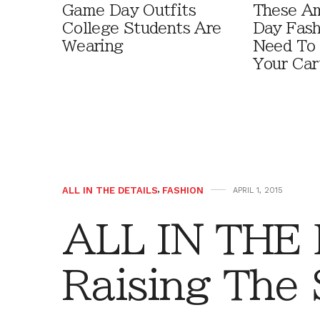
Game Day Outfits
These A
College Students Are
Day Fash
Wearing
Need To
Your Car
ALL IN THE DETAILS
,
FASHION
APRIL 1, 2015
ALL IN THE
Raising The