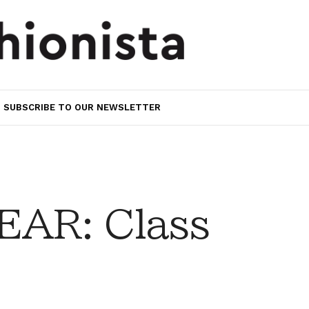
SUBSCRIBE TO OUR NEWSLETTER
AR: Class