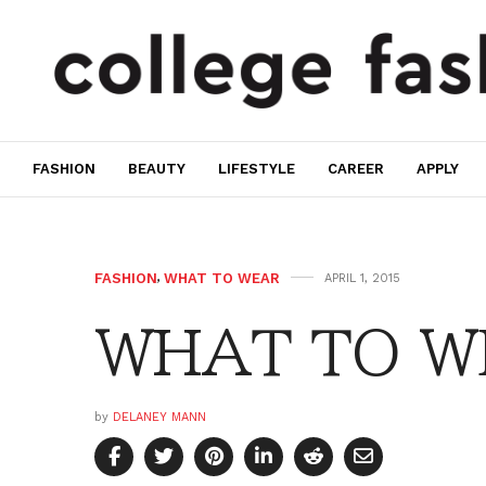
FASHION
BEAUTY
LIFESTYLE
CAREER
APPLY
FASHION
,
WHAT TO WEAR
APRIL 1, 2015
WHAT TO WE
by
DELANEY MANN