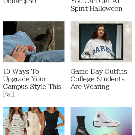
Under $50
You Can Get At
Spirit Halloween
10 Ways To
Game Day Outfits
Upgrade Your
College Students
Campus Style This
Are Wearing
Fall