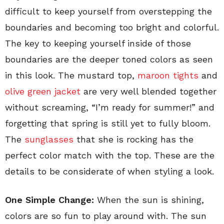
difficult to keep yourself from overstepping the
boundaries and becoming too bright and colorful.
The key to keeping yourself inside of those
boundaries are the deeper toned colors as seen
in this look. The mustard top,
maroon tights
and
olive green jacket
are very well blended together
without screaming, “I’m ready for summer!” and
forgetting that spring is still yet to fully bloom.
The
sunglasses
that she is rocking has the
perfect color match with the top. These are the
details to be considerate of when styling a look.
One Simple Change:
When the sun is shining,
colors are so fun to play around with. The sun