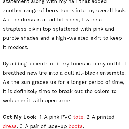
statement along with my hair that added
another range of berry tones into my overall look.
As the dress is a tad bit sheer, I wore a
strapless bikini top splattered with pink and
purple shades and a high-waisted skirt to keep
it modest.
By adding accents of berry tones into my outfit, I
breathed new life into a dull all-black ensemble.
As the sun graces us for a longer period of time,
it is definitely time to break out the colors to
welcome it with open arms.
Get My Look:
1. A pink PVC
tote
. 2. A printed
dress
. 3. A pair of lace-up
boots
.