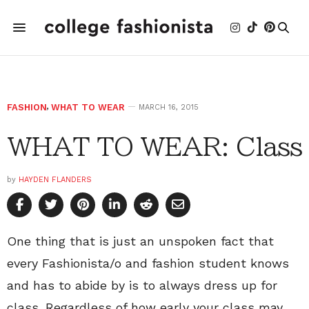
FASHION
,
WHAT TO WEAR
MARCH 16, 2015
WHAT TO WEAR: Class
by
HAYDEN FLANDERS
One thing that is just an unspoken fact that
every Fashionista/o and fashion student knows
and has to abide by is to always dress up for
class. Regardless of how early your class may