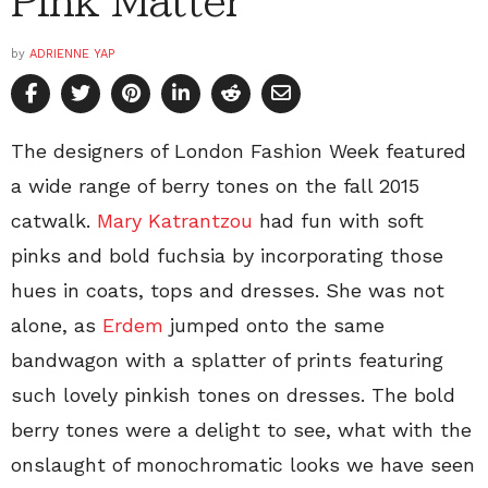
Pink Matter
by
ADRIENNE YAP
The designers of London Fashion Week featured
a wide range of berry tones on the fall 2015
catwalk.
Mary Katrantzou
had fun with soft
pinks and bold fuchsia by incorporating those
hues in coats, tops and dresses. She was not
alone, as
Erdem
jumped onto the same
bandwagon with a splatter of prints featuring
such lovely pinkish tones on dresses. The bold
berry tones were a delight to see, what with the
onslaught of monochromatic looks we have seen