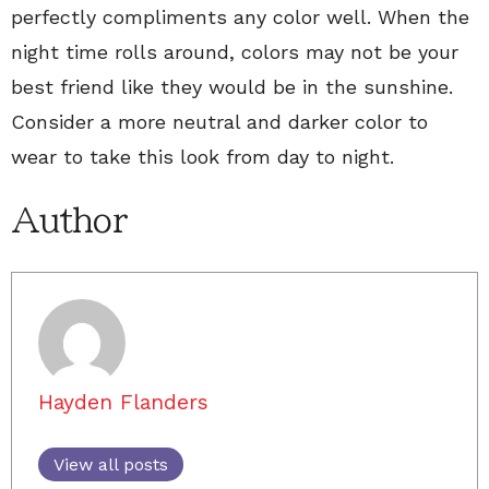
perfectly compliments any color well. When the
night time rolls around, colors may not be your
best friend like they would be in the sunshine.
Consider a more neutral and darker color to
wear to take this look from day to night.
Author
Hayden Flanders
View all posts