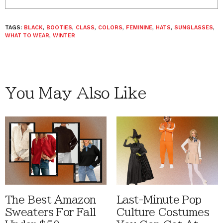
TAGS:
BLACK
,
BOOTIES
,
CLASS
,
COLORS
,
FEMININE
,
HATS
,
SUNGLASSES
,
WHAT TO WEAR
,
WINTER
You May Also Like
The Best Amazon
Last-Minute Pop
Sweaters For Fall
Culture Costumes