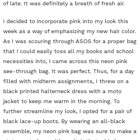
of late. It was definitely a breath of fresh air.
I decided to incorporate pink into my look this
week as a way of emphasizing my new hair color.
As I was scouring through ASOS for a proper bag
that I could easily toss all my books and school
necessities into, I came across this neon pink
see-through bag. It was perfect. Thus, for a day
filled with midterm assignments, I threw on a
black printed halterneck dress with a moto
jacket to keep me warm in the morning. To
further streamline my look, I opted for a pair of
black lace-up boots. By wearing an all-black
ensemble, my neon pink bag was sure to make a