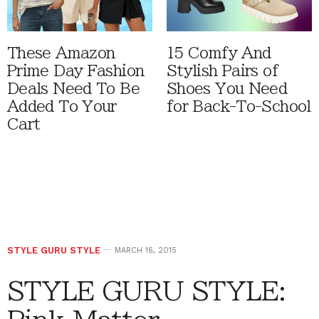
These Amazon
15 Comfy And
Prime Day Fashion
Stylish Pairs of
Deals Need To Be
Shoes You Need
Added To Your
for Back-To-School
Cart
STYLE GURU STYLE
MARCH 16, 2015
STYLE GURU STYLE: