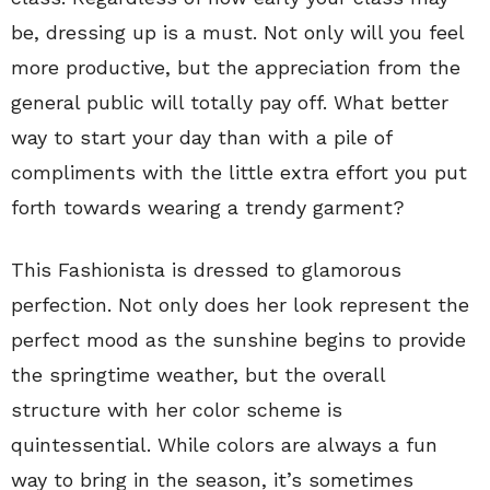
be, dressing up is a must. Not only will you feel
more productive, but the appreciation from the
general public will totally pay off. What better
way to start your day than with a pile of
compliments with the little extra effort you put
forth towards wearing a trendy garment?
This Fashionista is dressed to glamorous
perfection. Not only does her look represent the
perfect mood as the sunshine begins to provide
the springtime weather, but the overall
structure with her color scheme is
quintessential. While colors are always a fun
way to bring in the season, it’s sometimes