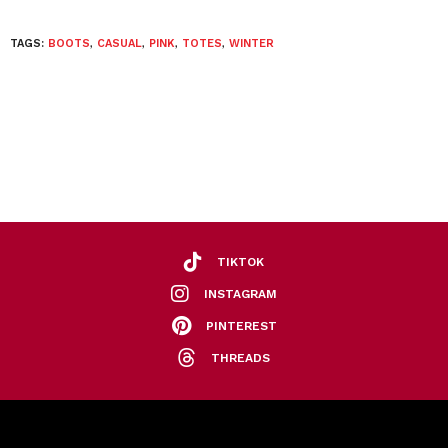
TAGS:
BOOTS
,
CASUAL
,
PINK
,
TOTES
,
WINTER
TIKTOK
INSTAGRAM
PINTEREST
THREADS