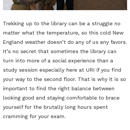
Trekking up to the library can be a struggle no
matter what the temperature, so this cold New
England weather doesn’t do any of us any favors.
It’s no secret that sometimes the library can
turn into more of a social experience than a
study session especially here at URI if you find
your way to the second floor. That is why it is so
important to find the right balance between
looking good and staying comfortable to brace
yourself for the brutally long hours spent
cramming for your exam.