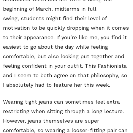
beginning of March, midterms in full
swing, students might find their level of
motivation to be quickly dropping when it comes
to their appearance. If you’re like me, you find it
easiest to go about the day while feeling
comfortable, but also looking put together and
feeling confident in your outfit. This Fashionista
and I seem to both agree on that philosophy, so
I absolutely had to feature her this week.
Wearing tight jeans can sometimes feel extra
restricting when sitting through a long lecture.
However, jeans themselves are super
comfortable, so wearing a looser-fitting pair can