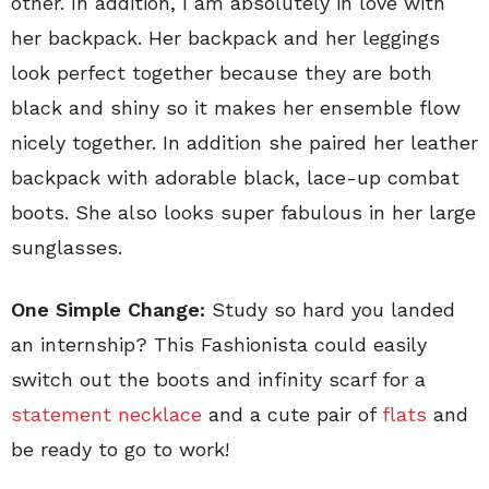
other. In addition, I am absolutely in love with
her backpack. Her backpack and her leggings
look perfect together because they are both
black and shiny so it makes her ensemble flow
nicely together. In addition she paired her leather
backpack with adorable black, lace-up combat
boots. She also looks super fabulous in her large
sunglasses.
One Simple Change:
Study so hard you landed
an internship? This Fashionista could easily
switch out the boots and infinity scarf for a
statement necklace
and a cute pair of
flats
and
be ready to go to work!