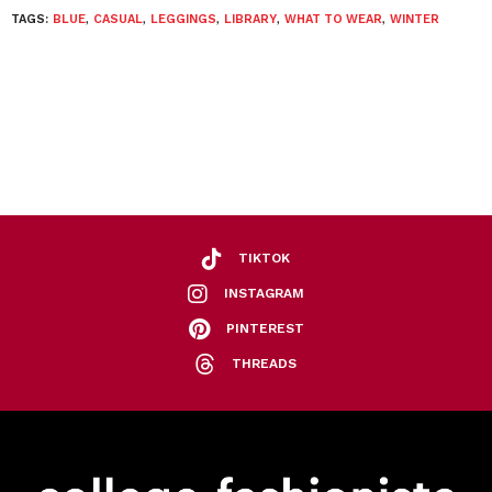
TAGS:
BLUE
,
CASUAL
,
LEGGINGS
,
LIBRARY
,
WHAT TO WEAR
,
WINTER
TIKTOK
INSTAGRAM
PINTEREST
THREADS