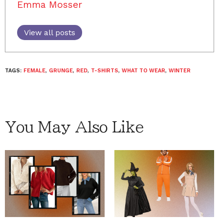
Emma Mosser
View all posts
TAGS:
FEMALE
,
GRUNGE
,
RED
,
T-SHIRTS
,
WHAT TO WEAR
,
WINTER
You May Also Like