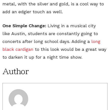
metal, with the silver and gold, is a cool way to
add an edgier touch as well.
One Simple Change:
Living in a musical city
like Austin, students are constantly going to
concerts after long school days. Adding a
long
black cardigan
to this look would be a great way
to darken it up for a night time show.
Author