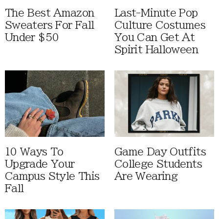
The Best Amazon
Last-Minute Pop
Sweaters For Fall
Culture Costumes
Under $50
You Can Get At
Spirit Halloween
10 Ways To
Game Day Outfits
Upgrade Your
College Students
Campus Style This
Are Wearing
Fall