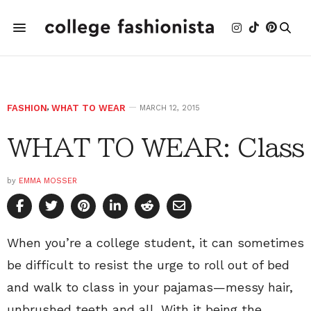
FASHION
,
WHAT TO WEAR
MARCH 12, 2015
WHAT TO WEAR: Class
by
EMMA MOSSER
When you’re a college student, it can sometimes
be difficult to resist the urge to roll out of bed
and walk to class in your pajamas—messy hair,
unbrushed teeth and all. With it being the