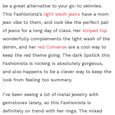
be a great alternative to your go-to skinnies.
This Fashionista’s
light wash jeans
have a mom
jean vibe to them, and look like the perfect pair
of jeans for a long day of class. Her
striped top
wonderfully complements the light wash of the
denim, and her
red Converse
are a cool way to
keep the red theme going. The dark lipstick this
Fashionista is rocking is absolutely gorgeous,
and also happens to be a clever way to keep the
look from feeling too summery.
I’ve been seeing a lot of metal jewelry with
gemstones lately, so this Fashionista is
definitely on trend with her rings. The mixed