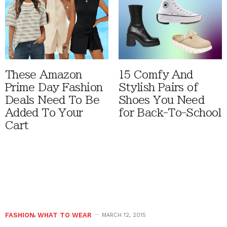
These Amazon
15 Comfy And
Prime Day Fashion
Stylish Pairs of
Deals Need To Be
Shoes You Need
Added To Your
for Back-To-School
Cart
FASHION
,
WHAT TO WEAR
MARCH 12, 2015