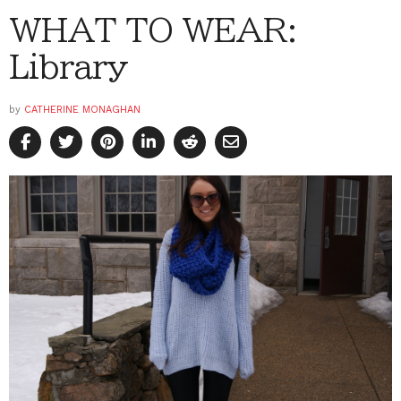
WHAT TO WEAR:
Library
by
CATHERINE MONAGHAN