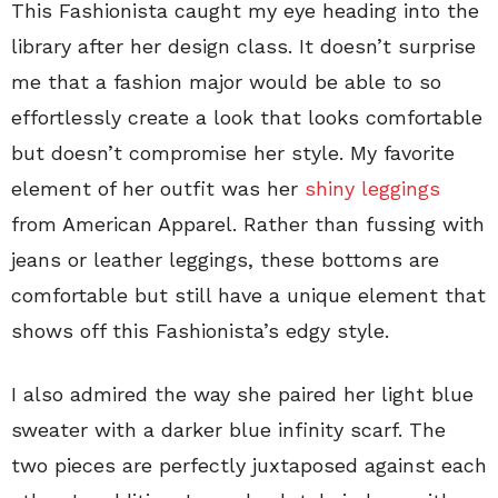
This Fashionista caught my eye heading into the
library after her design class. It doesn’t surprise
me that a fashion major would be able to so
effortlessly create a look that looks comfortable
but doesn’t compromise her style. My favorite
element of her outfit was her
shiny leggings
from American Apparel. Rather than fussing with
jeans or leather leggings, these bottoms are
comfortable but still have a unique element that
shows off this Fashionista’s edgy style.
I also admired the way she paired her light blue
sweater with a darker blue infinity scarf. The
two pieces are perfectly juxtaposed against each