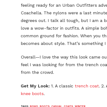
feeling ready for an Urban Outfitters adve
Coachella. The nylons were a last minute
degrees out. I talk all tough, but I am a
love a wow-factor in outfits. A simple bo
common ground for fashion. When you thro
becomes about style. That’s something I 
Overall—I love the way this look came out.
feel I was looking for from the trench coat, 
from the crowd.
Get My Look:
1. A classic
trench coat
. 2.
knee boots
.
TAGS:
BOHO
,
BOOTS
,
CASUAL
,
COATS
,
WINTER