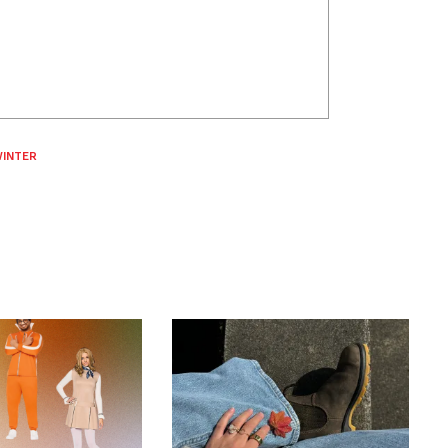
INTER