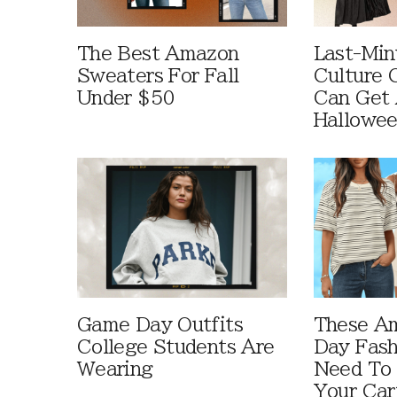
The Best Amazon
Last-Min
Sweaters For Fall
Culture 
Under $50
Can Get 
Hallowe
Game Day Outfits
These A
College Students Are
Day Fash
Wearing
Need To
Your Car