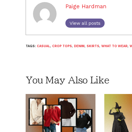
Paige Hardman
View all posts
TAGS:
CASUAL
,
CROP TOPS
,
DENIM
,
SKIRTS
,
WHAT TO WEAR
,
W
You May Also Like