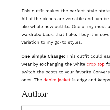
This outfit makes the perfect style stat
All of the pieces are versatile and can be
like whole new outfits. One of my most us
wardrobe basic that I like, I buy it in se
variation to my go-to styles.
One Simple Change:
This outfit could eas
wear by exchanging the white
crop top
fo
switch the boots to your favorite Convers
ones. The
denim jacket
is edgy and keep
Author