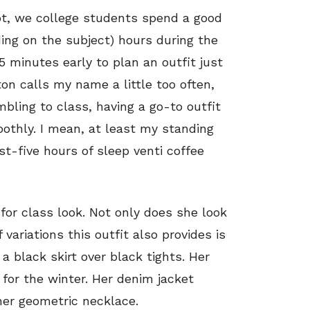
not, we college students spend a good
ding on the subject) hours during the
 minutes early to plan an outfit just
tton calls my name a little too often,
bling to class, having a go-to outfit
othly. I mean, at least my standing
t-five hours of sleep venti coffee
for class look. Not only does she look
variations this outfit also provides is
a black skirt over black tights. Her
or the winter. Her denim jacket
her geometric necklace.