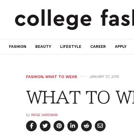
FASHION
BEAUTY
LIFESTYLE
CAREER
APPLY
FASHION
,
WHAT TO WEAR
JANUARY 27, 2015
WHAT TO WE
by
PAIGE HARDMAN