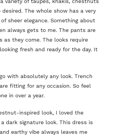
 a variety of taupes, khakis, chestnuts
e desired. The whole show has a very
e of sheer elegance. Something about
ren always gets to me. The pants are
ss as they come. The looks require
oking fresh and ready for the day. It
 go with absolutely any look. Trench
re fitting for any occasion. So feel
e in over a year.
stnut-inspired look, I loved the
 a dark signature look. This dress is
 and earthy vibe always leaves me