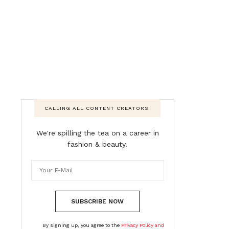
CALLING ALL CONTENT CREATORS!
We're spilling the tea on a career in
fashion & beauty.
SUBSCRIBE NOW
By signing up, you agree to the
Privacy Policy and