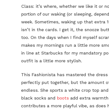
Class: it’s where, whether we like it or 
portion of our waking (or sleeping, depen
week. Sometimes, waking up that extra 15
isn’t in the cards. I get it, the snooze bu
too. On the days when I find myself scram
makes my mornings run a little more smo
in line at Starbucks for my mandatory pos
outfit is a little more stylish.
This Fashionista has mastered the dress 
perfectly put together, but the amount of 
endless. She sports a white crop top and 
black socks and
boots
add extra warmth f
contributes a more playful vibe, as does 