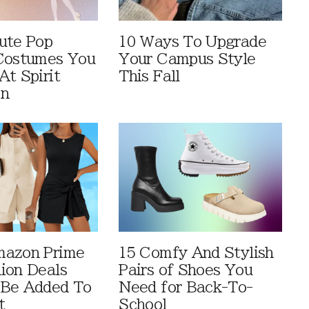
ute Pop
10 Ways To Upgrade
Costumes You
Your Campus Style
At Spirit
This Fall
en
mazon Prime
15 Comfy And Stylish
ion Deals
Pairs of Shoes You
 Be Added To
Need for Back-To-
t
School