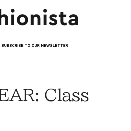
SUBSCRIBE TO OUR NEWSLETTER
AR: Class