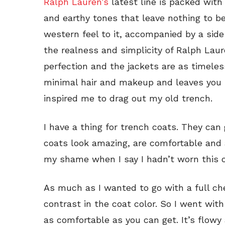
Ralph Lauren’s
latest line is packed with
and earthy tones that leave nothing to b
western feel to it, accompanied by a sid
the realness and simplicity of Ralph Lau
perfection and the jackets are as timele
minimal hair and makeup and leaves you lo
inspired me to drag out my old trench.
I have a thing for trench coats. They can
coats look amazing, are comfortable and a
my shame when I say I hadn’t worn this on
As much as I wanted to go with a full che
contrast in the coat color. So I went with
as comfortable as you can get. It’s flowy