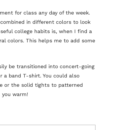
ement for class any day of the week.
 combined in different colors to look
eful college habits is, when I find a
veral colors. This helps me to add some
ily be transitioned into concert-going
r a band T-shirt. You could also
e or the solid tights to patterned
s you warm!