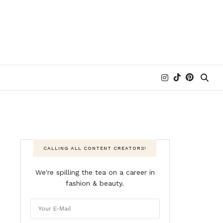
CALLING ALL CONTENT CREATORS!
We're spilling the tea on a career in
fashion & beauty.