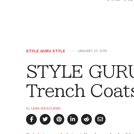
STYLE GURU STYLE
JANUARY 27, 2015
STYLE GURU
Trench Coat
by
LEAH WESOLASKI