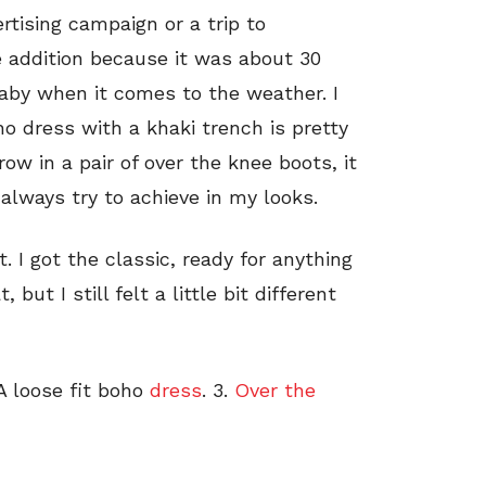
rtising campaign or a trip to
 addition because it was about 30
 baby when it comes to the weather. I
ho dress with a khaki trench is pretty
w in a pair of over the knee boots, it
always try to achieve in my looks.
 I got the classic, ready for anything
but I still felt a little bit different
 A loose fit boho
dress
. 3.
Over the