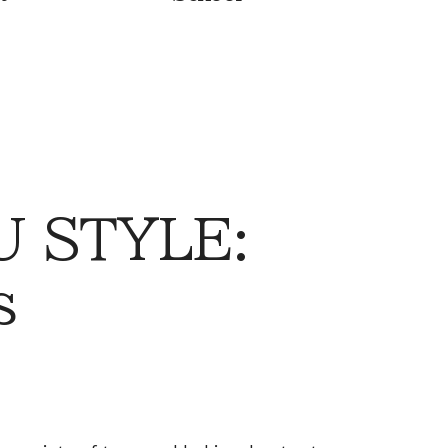
 STYLE:
s