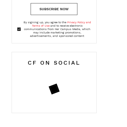
SUBSCRIBE NOW
By signing up, you agree to the
Privacy Policy and
Terms of Use
and to receive electronic
communications from Her Campus Media, which
may include marketing promotions,
advertisements, and sponsored content
CF ON SOCIAL