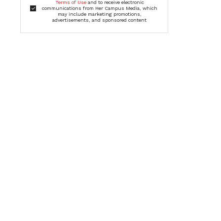
Terms of Use
and to receive electronic
communications from Her Campus Media, which
may include marketing promotions,
advertisements, and sponsored content