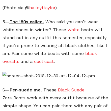
(Photo via @
baileyttaylor
)
5—
The ’80s called.
Who said you can’t wear
white shoes in winter? These
white
boots will
stand out in any outfit this semester, especially
if you’re prone to wearing all black clothes, like I
am. Pair some white boots with some
black
overalls
and a
cool coat
.
6—
Per-suede me.
These
Black Suede
Zara Boots work with every outfit because of the
simple shape. You can pair them with any pair of