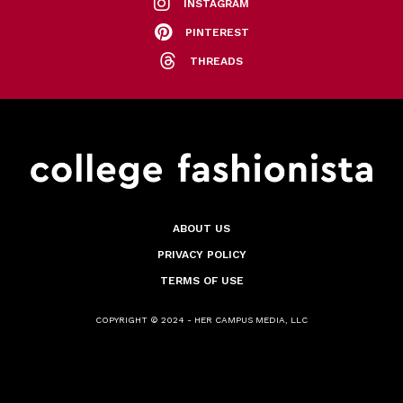
INSTAGRAM
PINTEREST
THREADS
ABOUT US
PRIVACY POLICY
TERMS OF USE
COPYRIGHT © 2024 - HER CAMPUS MEDIA, LLC