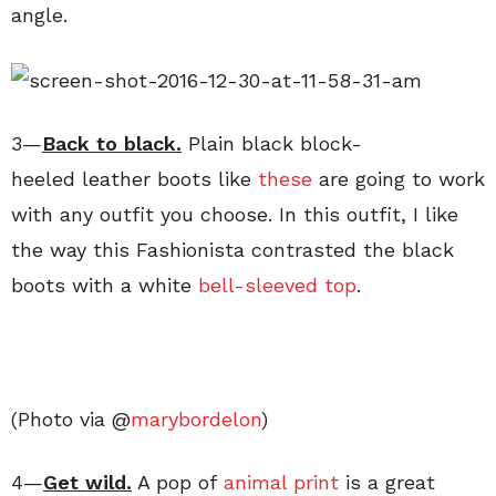
angle.
3—
Back to black
.
Plain black block-
heeled leather boots like
these
are going to work
with any outfit you choose. In this outfit, I like
the way this Fashionista contrasted the black
boots with a white
bell-sleeved top
.
(Photo via @
marybordelon
)
4—
Get wild
.
A pop of
animal print
is a great