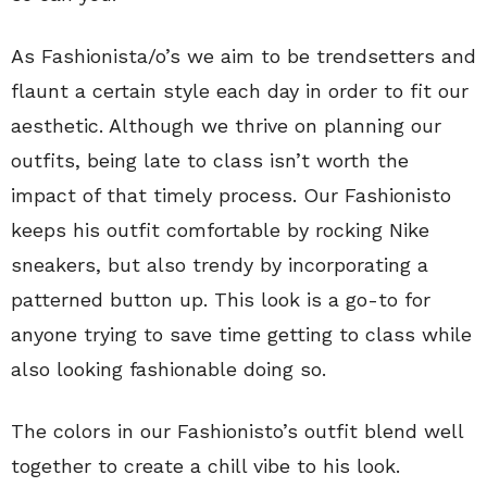
As Fashionista/o’s we aim to be trendsetters and
flaunt a certain style each day in order to fit our
aesthetic. Although we thrive on planning our
outfits, being late to class isn’t worth the
impact of that timely process. Our Fashionisto
keeps his outfit comfortable by rocking Nike
sneakers, but also trendy by incorporating a
patterned button up. This look is a go-to for
anyone trying to save time getting to class while
also looking fashionable doing so.
The colors in our Fashionisto’s outfit blend well
together to create a chill vibe to his look.