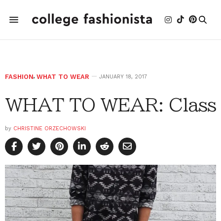
FASHION
,
WHAT TO WEAR
JANUARY 18, 2017
WHAT TO WEAR: Class
by
CHRISTINE ORZECHOWSKI