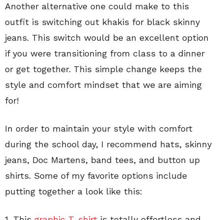
Another alternative one could make to this
outfit is switching out khakis for black skinny
jeans. This switch would be an excellent option
if you were transitioning from class to a dinner
or get together. This simple change keeps the
style and comfort mindset that we are aiming
for!
In order to maintain your style with comfort
during the school day, I recommend hats, skinny
jeans, Doc Martens, band tees, and button up
shirts. Some of my favorite options include
putting together a look like this:
1. This
graphic T-shirt
is totally effortless and