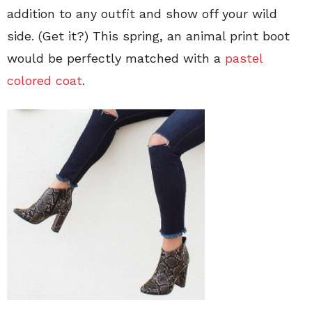
addition to any outfit and show off your wild
side. (Get it?) This spring, an animal print boot
would be perfectly matched with a
pastel
colored coat
.