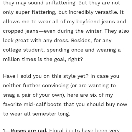
they may sound unflattering. But they are not
only super flattering, but incredibly versatile. It
allows me to wear all of my boyfriend jeans and
cropped jeans—even during the winter. They also
look great with any dress. Besides, for any
college student, spending once and wearing a
million times is the goal, right?
Have I sold you on this style yet? In case you
neither further convincing (or are wanting to
snag a pair of your own), here are six of my
favorite mid-calf boots that you should buy now
to wear all semester long.
1—
Roses are rad.
Floral boots have been very