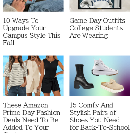
10 Ways To
Game Day Outfits
Upgrade Your
College Students
Campus Style This
Are Wearing
Fall
These Amazon
15 Comfy And
Prime Day Fashion
Stylish Pairs of
Deals Need To Be
Shoes You Need
Added To Your
for Back-To-School