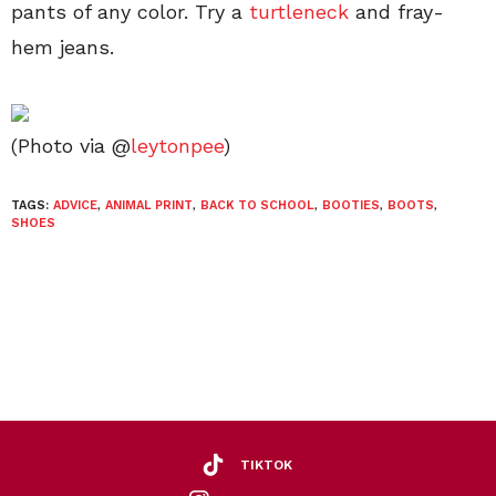
pants of any color. Try a
turtleneck
and fray-
hem jeans.
(Photo via @
leytonpee
)
TAGS:
ADVICE
,
ANIMAL PRINT
,
BACK TO SCHOOL
,
BOOTIES
,
BOOTS
,
SHOES
TIKTOK