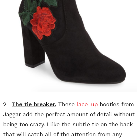
2—
The tie breaker
.
These
lace-up
booties from
Jaggar add the perfect amount of detail without
being too crazy. I like the subtle tie on the back
that will catch all of the attention from any