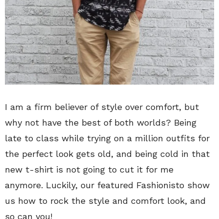
I am a firm believer of style over comfort, but
why not have the best of both worlds? Being
late to class while trying on a million outfits for
the perfect look gets old, and being cold in that
new t-shirt is not going to cut it for me
anymore. Luckily, our featured Fashionisto show
us how to rock the style and comfort look, and
so can you!