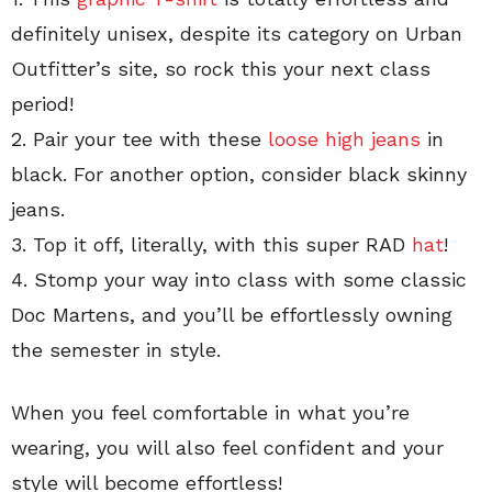
definitely unisex, despite its category on Urban
Outfitter’s site, so rock this your next class
period!
2. Pair your tee with these
loose high jeans
in
black. For another option, consider black skinny
jeans.
3. Top it off, literally, with this super RAD
hat
!
4. Stomp your way into class with some classic
Doc Martens, and you’ll be effortlessly owning
the semester in style.
When you feel comfortable in what you’re
wearing, you will also feel confident and your
style will become effortless!