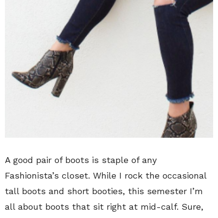
A good pair of boots is staple of any
Fashionista’s closet. While I rock the occasional
tall boots and short booties, this semester I’m
all about boots that sit right at mid-calf. Sure,