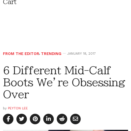
Cart
FROM THE EDITOR
,
TRENDING
JANUARY 18, 2017
6 Different Mid-Calf
Boots We’re Obsessing
Over
by
PEYTON LEE