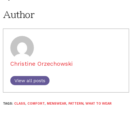
Author
Christine Orzechowski
View all posts
TAGS:
CLASS
,
COMFORT
,
MENSWEAR
,
PATTERN
,
WHAT TO WEAR