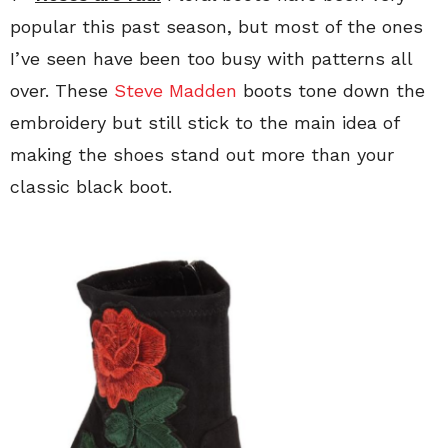
popular this past season, but most of the ones
I’ve seen have been too busy with patterns all
over. These
Steve Madden
boots tone down the
embroidery but still stick to the main idea of
making the shoes stand out more than your
classic black boot.