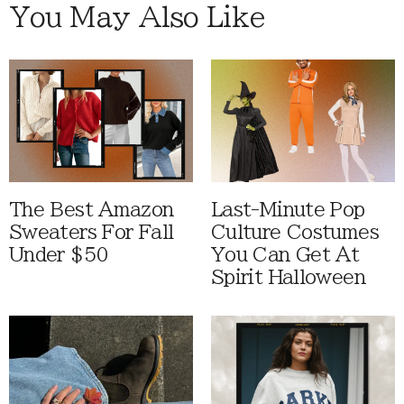
You May Also Like
The Best Amazon
Last-Minute Pop
Sweaters For Fall
Culture Costumes
Under $50
You Can Get At
Spirit Halloween