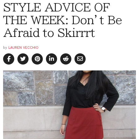
STYLE ADVICE OF
THE WEEK: Don’t Be
Afraid to Skirrrt
by
LAUREN VECCHIO