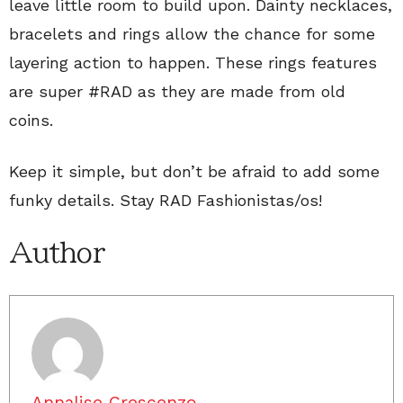
leave little room to build upon. Dainty necklaces,
bracelets and rings allow the chance for some
layering action to happen. These rings features
are super #RAD as they are made from old
coins.
Keep it simple, but don’t be afraid to add some
funky details. Stay RAD Fashionistas/os!
Author
Annalise Crescenzo