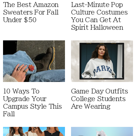
The Best Amazon
Last-Minute Pop
Sweaters For Fall
Culture Costumes
Under $50
You Can Get At
Spirit Halloween
10 Ways To
Game Day Outfits
Upgrade Your
College Students
Campus Style This
Are Wearing
Fall