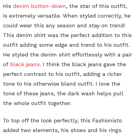
His
denim button-down
, the star of this outfit,
is extremely versatile. When styled correctly, he
could wear this any season and stay on trend!
This denim shirt was the perfect addition to this
outfit adding some edge and trend to his outfit.
He styled the denim shirt effortlessly with a pair
of
black jeans
. I think the black jeans gave the
perfect contrast to his outfit, adding a richer
tone to his otherwise bland outfit. I love the
tone of these jeans, the dark wash helps pull
the whole outfit together.
To top off the look perfectly, this Fashionisto
added two elements, his shoes and his rings.