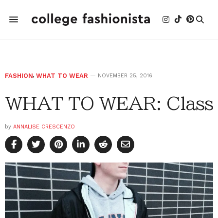
FASHION
,
WHAT TO WEAR
NOVEMBER 25, 2016
WHAT TO WEAR: Class
by
ANNALISE CRESCENZO