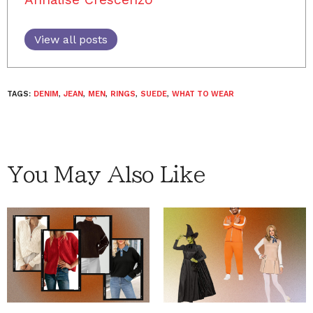
View all posts
TAGS:
DENIM
,
JEAN
,
MEN
,
RINGS
,
SUEDE
,
WHAT TO WEAR
You May Also Like