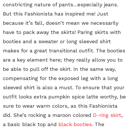
constricting nature of pants…especially jeans.
But this Fashionista has inspired me! Just
because it’s fall, doesn’t mean we necessarily
have to pack away the skirts! Paring skirts with
booties and a sweater or long sleeved shirt
makes for a great transitional outfit. The booties
are a key element here; they really allow you to
be able to pull off the skirt. In the same way,
compensating for the exposed leg with a long
sleeved shirt is also a must. To ensure that your
outfit looks extra pumpkin spice latte worthy, be
sure to wear warm colors, as this Fashionista
did. She’s rocking a maroon colored
D-ring skirt
,
a basic black top and
black booties
. The