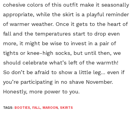
cohesive colors of this outfit make it seasonally
appropriate, while the skirt is a playful reminder
of warmer weather. Once it gets to the heart of
fall and the temperatures start to drop even
more, it might be wise to invest in a pair of
tights or knee-high socks, but until then, we
should celebrate what’s left of the warmth!
So don’t be afraid to show a little leg… even if
you’re participating in no shave November.
Honestly, more power to you.
TAGS:
BOOTIES
,
FALL
,
MAROON
,
SKIRTS