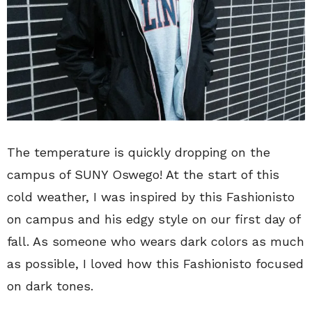
The temperature is quickly dropping on the
campus of SUNY Oswego! At the start of this
cold weather, I was inspired by this Fashionisto
on campus and his edgy style on our first day of
fall. As someone who wears dark colors as much
as possible, I loved how this Fashionisto focused
on dark tones.