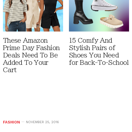
These Amazon
15 Comfy And
Prime Day Fashion
Stylish Pairs of
Deals Need To Be
Shoes You Need
Added To Your
for Back-To-School
Cart
FASHION
NOVEMBER 25, 2016