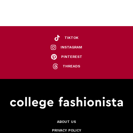
TIKTOK
INSTAGRAM
PINTEREST
THREADS
ABOUT US
PRIVACY POLICY