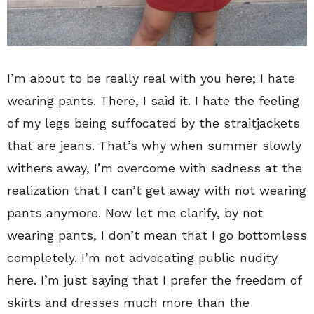
I’m about to be really real with you here; I hate
wearing pants. There, I said it. I hate the feeling
of my legs being suffocated by the straitjackets
that are jeans. That’s why when summer slowly
withers away, I’m overcome with sadness at the
realization that I can’t get away with not wearing
pants anymore. Now let me clarify, by not
wearing pants, I don’t mean that I go bottomless
completely. I’m not advocating public nudity
here. I’m just saying that I prefer the freedom of
skirts and dresses much more than the