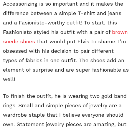
Accessorizing is so important and it makes the
difference between a simple T-shirt and jeans
and a Fasionisto-worthy outfit! To start, this
Fashionisto styled his outfit with a pair of
brown
suede shoes
that would put Elvis to shame. I’m
obsessed with his decision to pair different
types of fabrics in one outfit. The shoes add an
element of surprise and are super fashionable as
well!
To finish the outfit, he is wearing two gold band
rings. Small and simple pieces of jewelry are a
wardrobe staple that I believe everyone should
own. Statement jewelry pieces are amazing, but