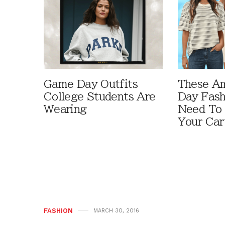
Game Day Outfits
These A
College Students Are
Day Fash
Wearing
Need To
Your Car
FASHION
MARCH 30, 2016