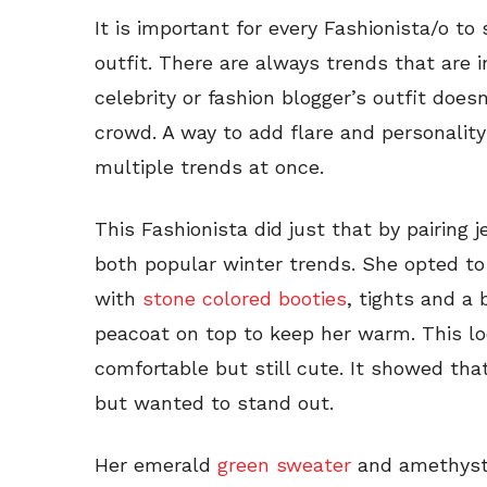
It is important for every Fashionista/o to
outfit. There are always trends that are i
celebrity or fashion blogger’s outfit doe
crowd. A way to add flare and personality 
multiple trends at once.
This Fashionista did just that by pairing
both popular winter trends. She opted to
with
stone colored booties
, tights and a
peacoat on top to keep her warm. This loo
comfortable but still cute. It showed tha
but wanted to stand out.
Her emerald
green sweater
and amethyst 