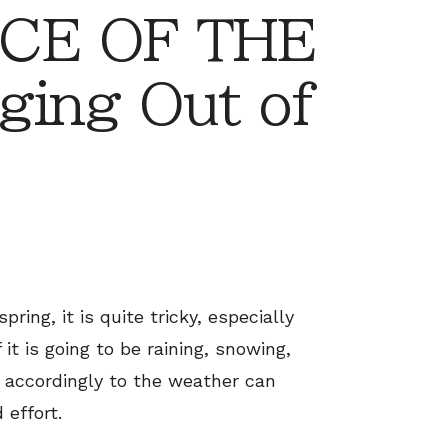
CE OF THE
ging Out of
ring, it is quite tricky, especially
 it is going to be raining, snowing,
ss accordingly to the weather can
 effort.