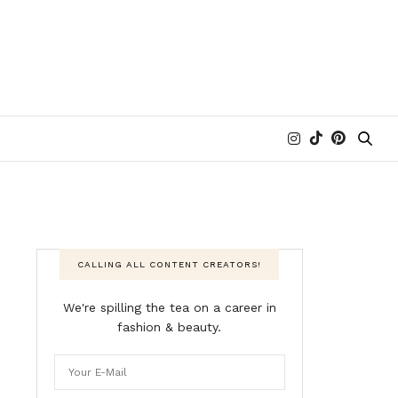
CALLING ALL CONTENT CREATORS!
We're spilling the tea on a career in
fashion & beauty.