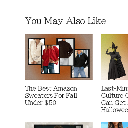
You May Also Like
The Best Amazon
Last-Min
Sweaters For Fall
Culture 
Under $50
Can Get 
Hallowe