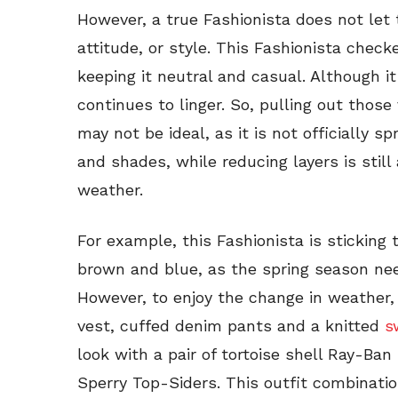
However, a true Fashionista does not let 
attitude, or style. This Fashionista check
keeping it neutral and casual. Although it
continues to linger. So, pulling out those
may not be ideal, as it is not officially s
and shades, while reducing layers is still
weather.
For example, this Fashionista is sticking t
brown and blue, as the spring season nee
However, to enjoy the change in weather, 
vest, cuffed denim pants and a knitted
s
look with a pair of tortoise shell Ray-Ban
Sperry Top-Siders. This outfit combinatio