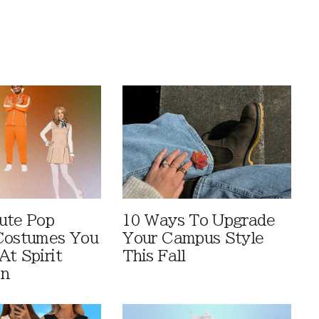
ute Pop
10 Ways To Upgrade
Costumes You
Your Campus Style
At Spirit
This Fall
en