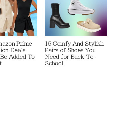
mazon Prime
15 Comfy And Stylish
ion Deals
Pairs of Shoes You
 Be Added To
Need for Back-To-
t
School