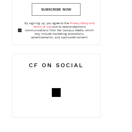
SUBSCRIBE NOW
By signing up, you agree to the
Privacy Policy and
Terms of Use
and to receive electronic
communications from Her Campus Media, which
may include marketing promotions,
advertisements, and sponsored content
CF ON SOCIAL