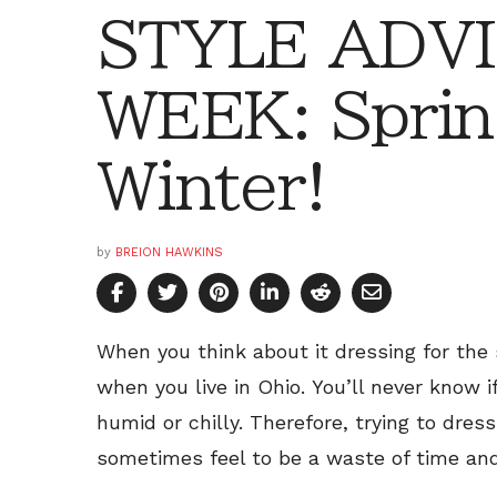
STYLE ADVI
WEEK: Sprin
Winter!
by
BREION HAWKINS
When you think about it dressing for the sp
when you live in Ohio. You’ll never know if
humid or chilly. Therefore, trying to dre
sometimes feel to be a waste of time and