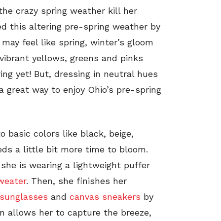
the crazy spring weather kill her
ed this altering pre-spring weather by
 may feel like spring, winter’s gloom
 vibrant yellows, greens and pinks
pring yet! But, dressing in neutral hues
 a great way to enjoy Ohio’s pre-spring
o basic colors like black, beige,
ds a little bit more time to bloom.
she is wearing a lightweight puffer
weater
. Then, she finishes her
sunglasses
and
canvas sneakers
by
n allows her to capture the breeze,