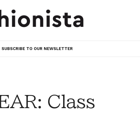
SUBSCRIBE TO OUR NEWSLETTER
AR: Class