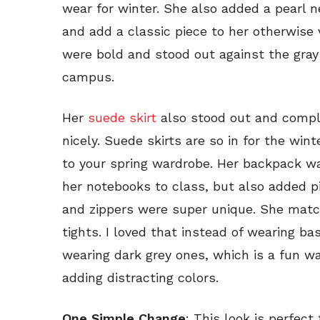
wear for winter. She also added a pearl 
and add a classic piece to her otherwise 
were bold and stood out against the gray 
campus.
Her
suede skirt
also stood out and comp
nicely. Suede skirts are so in for the win
to your spring wardrobe. Her backpack was 
her notebooks to class, but also added p
and zippers were super unique. She mat
tights. I loved that instead of wearing ba
wearing dark grey ones, which is a fun wa
adding distracting colors.
One Simple Change
: This look is perfect