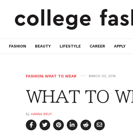
FASHION
BEAUTY
LIFESTYLE
CAREER
APPLY
FASHION
,
WHAT TO WEAR
MARCH 30, 2016
WHAT TO WE
by
HANNA BRUY