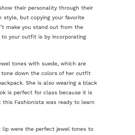
 show their personality through their
n style, but copying your favorite
sn’t make you stand out from the
to your outfit is by incorporating
 jewel tones with suede, which are
 tone down the colors of her outfit
 backpack. She is also wearing a black
k is perfect for class because it is
t this Fashionista was ready to learn
lip were the perfect jewel tones to