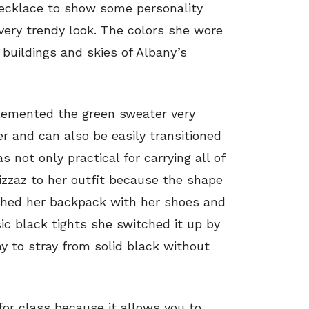
necklace to show some personality
very trendy look. The colors she wore
buildings and skies of Albany’s
lemented the green sweater very
ter and can also be easily transitioned
not only practical for carrying all of
izzaz to her outfit because the shape
ched her backpack with her shoes and
sic black tights she switched it up by
y to stray from solid black without
 for class because it allows you to