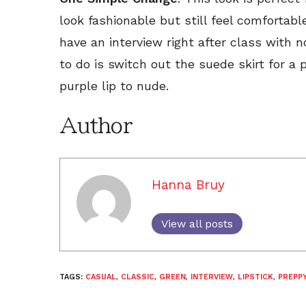
look fashionable but still feel comfortable
have an interview right after class with 
to do is switch out the suede skirt for a 
purple lip to nude.
Author
Hanna Bruy
View all posts
TAGS:
CASUAL
,
CLASSIC
,
GREEN
,
INTERVIEW
,
LIPSTICK
,
PREPP