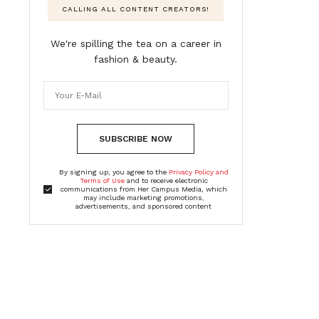
CALLING ALL CONTENT CREATORS!
We're spilling the tea on a career in
fashion & beauty.
SUBSCRIBE NOW
By signing up, you agree to the
Privacy Policy and
Terms of Use
and to receive electronic
communications from Her Campus Media, which
may include marketing promotions,
advertisements, and sponsored content