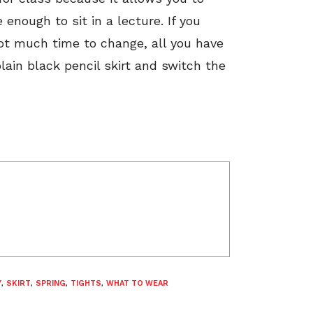
 enough to sit in a lecture. If you
not much time to change, all you have
plain black pencil skirt and switch the
Y
,
SKIRT
,
SPRING
,
TIGHTS
,
WHAT TO WEAR