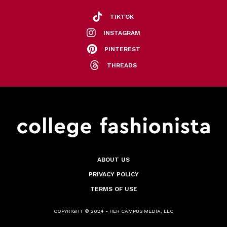
TIKTOK
INSTAGRAM
PINTEREST
THREADS
ABOUT US
PRIVACY POLICY
TERMS OF USE
COPYRIGHT © 2024 - HER CAMPUS MEDIA, LLC