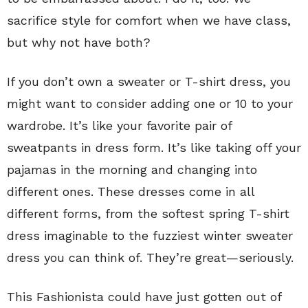
sacrifice style for comfort when we have class,
but why not have both?
If you don’t own a sweater or T-shirt dress, you
might want to consider adding one or 10 to your
wardrobe. It’s like your favorite pair of
sweatpants in dress form. It’s like taking off your
pajamas in the morning and changing into
different ones. These dresses come in all
different forms, from the softest spring T-shirt
dress imaginable to the fuzziest winter sweater
dress you can think of. They’re great—seriously.
This Fashionista could have just gotten out of