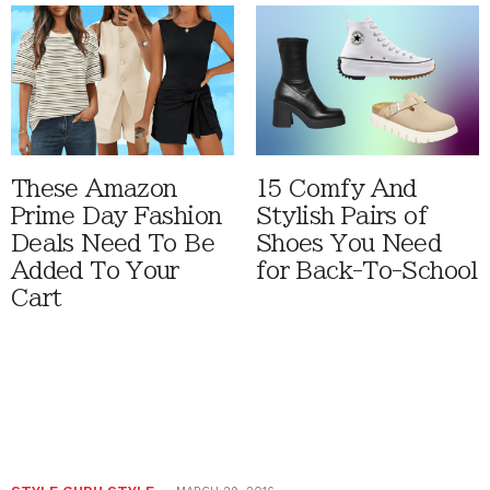
These Amazon
15 Comfy And
Prime Day Fashion
Stylish Pairs of
Deals Need To Be
Shoes You Need
Added To Your
for Back-To-School
Cart