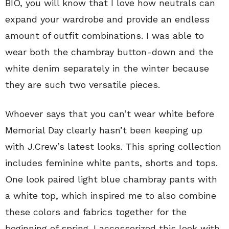
BIO, you will know that I love how neutrals can
expand your wardrobe and provide an endless
amount of outfit combinations. I was able to
wear both the chambray button-down and the
white denim separately in the winter because
they are such two versatile pieces.
Whoever says that you can’t wear white before
Memorial Day clearly hasn’t been keeping up
with J.Crew’s latest looks. This spring collection
includes feminine white pants, shorts and tops.
One look paired light blue chambray pants with
a white top, which inspired me to also combine
these colors and fabrics together for the
beginning of spring. I accessorized this look with