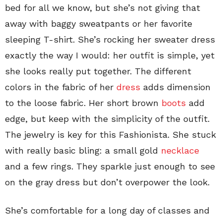
bed for all we know, but she’s not giving that
away with baggy sweatpants or her favorite
sleeping T-shirt. She’s rocking her sweater dress
exactly the way I would: her outfit is simple, yet
she looks really put together. The different
colors in the fabric of her
dress
adds dimension
to the loose fabric. Her short brown
boots
add
edge, but keep with the simplicity of the outfit.
The jewelry is key for this Fashionista. She stuck
with really basic bling: a small gold
necklace
and a few rings. They sparkle just enough to see
on the gray dress but don’t overpower the look.
She’s comfortable for a long day of classes and