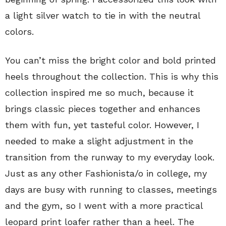
a light silver watch to tie in with the neutral
colors.
You can’t miss the bright color and bold printed
heels throughout the collection. This is why this
collection inspired me so much, because it
brings classic pieces together and enhances
them with fun, yet tasteful color. However, I
needed to make a slight adjustment in the
transition from the runway to my everyday look.
Just as any other Fashionista/o in college, my
days are busy with running to classes, meetings
and the gym, so I went with a more practical
leopard print loafer rather than a heel. The