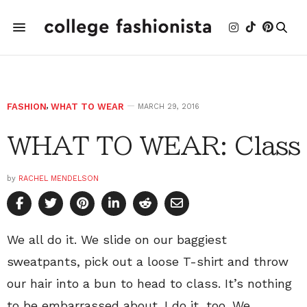
FASHION
,
WHAT TO WEAR
MARCH 29, 2016
WHAT TO WEAR: Class
by
RACHEL MENDELSON
We all do it. We slide on our baggiest
sweatpants, pick out a loose T-shirt and throw
our hair into a bun to head to class. It’s nothing
to be embarrassed about. I do it, too. We