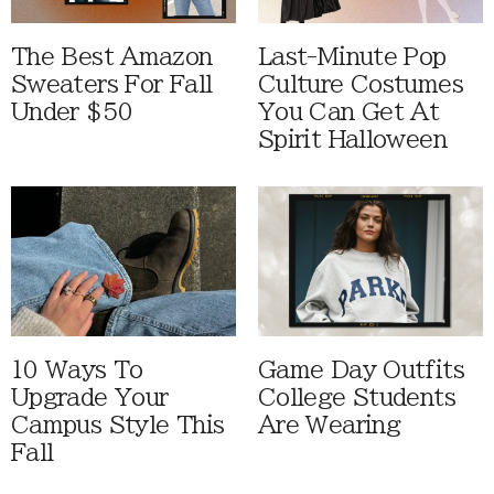
The Best Amazon
Last-Minute Pop
Sweaters For Fall
Culture Costumes
Under $50
You Can Get At
Spirit Halloween
10 Ways To
Game Day Outfits
Upgrade Your
College Students
Campus Style This
Are Wearing
Fall