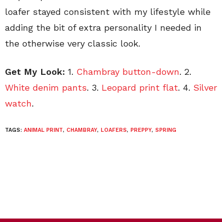
loafer stayed consistent with my lifestyle while
adding the bit of extra personality I needed in
the otherwise very classic look.
Get My Look:
1.
Chambray button-down
. 2.
White denim pants
. 3.
Leopard print flat
. 4.
Silver
watch
.
TAGS:
ANIMAL PRINT
,
CHAMBRAY
,
LOAFERS
,
PREPPY
,
SPRING