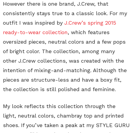
However there is one brand, J.Crew, that
consistently stays true to a classic look. For my
outfit I was inspired by
J.Crew’s spring 2015
ready-to-wear collection
, which features
oversized pieces, neutral colors and a few pops
of bright color. The collection, among many
other J.Crew collections, was created with the
intention of mixing-and-matching. Although the
pieces are structure-less and have a boxy fit,
the collection is still polished and feminine.
My look reflects this collection through the
light, neutral colors, chambray top and printed
shoes. If you’ve taken a peak at my STYLE GURU