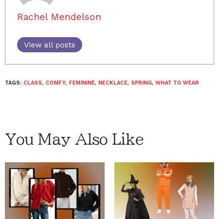
Rachel Mendelson
View all posts
TAGS:
CLASS
,
COMFY
,
FEMININE
,
NECKLACE
,
SPRING
,
WHAT TO WEAR
You May Also Like