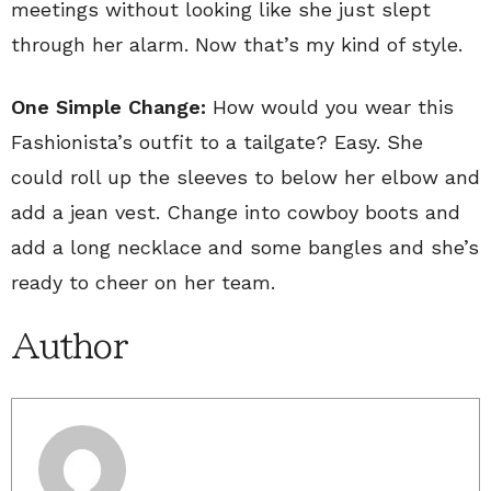
meetings without looking like she just slept
through her alarm. Now that’s my kind of style.
One Simple Change:
How would you wear this
Fashionista’s outfit to a tailgate? Easy. She
could roll up the sleeves to below her elbow and
add a jean vest. Change into cowboy boots and
add a long necklace and some bangles and she’s
ready to cheer on her team.
Author