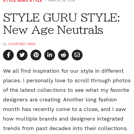
STYLE GURU STYLE
MARCH 29, 2016
STYLE GURU STYLE:
New Age Neutrals
by
COURTNEY KING
We all find inspiration for our style in different
places. I personally love to scroll through photos
of the latest collections to see what my favorite
designers are creating. Another long fashion
month has recently come to a close, and I saw
how multiple brands and designers integrated
trends from past decades into their collections.