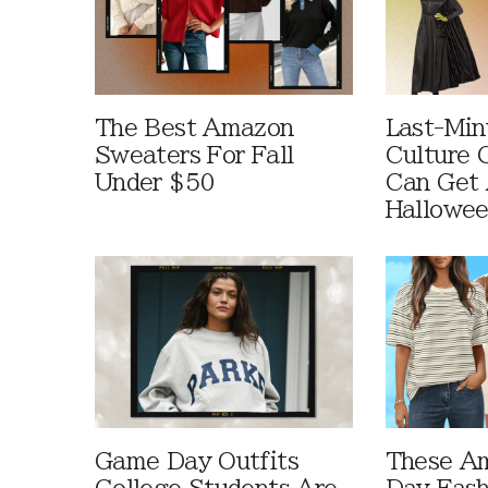
The Best Amazon
Last-Min
Sweaters For Fall
Culture 
Under $50
Can Get 
Hallowe
Game Day Outfits
These A