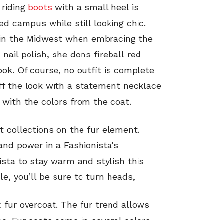
 riding
boots
with a small heel is
d campus while still looking chic.
 in the Midwest when embracing the
nail polish, she dons fireball red
ook. Of course, no outfit is complete
off the look with a statement necklace
 with the colors from the coat.
t collections on the fur element.
and power in a Fashionista’s
ista to stay warm and stylish this
le, you’ll be sure to turn heads,
ux fur overcoat. The fur trend allows