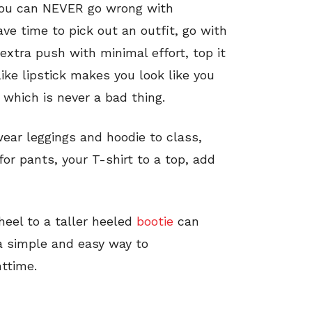
n. You can NEVER go wrong with
ve time to pick out an outfit, go with
 extra push with minimal effort, top it
 like lipstick makes you look like you
, which is never a bad thing.
wear leggings and hoodie to class,
for pants, your T-shirt to a top, add
heel to a taller heeled
bootie
can
 a simple and easy way to
httime.