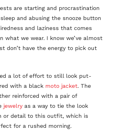
ests are starting and procrastination
 sleep and abusing the snooze button
tiredness and laziness that comes
 on what we wear. I know we’ve almost
st don’t have the energy to pick out
 a lot of effort to still look put-
ered with a black
moto jacket
. The
ther reinforced with a pair of
le
jewelry
as a way to tie the look
 or detail to this outfit, which is
fect for a rushed morning.