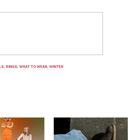
LS
,
RINGS
,
WHAT TO WEAR
,
WINTER