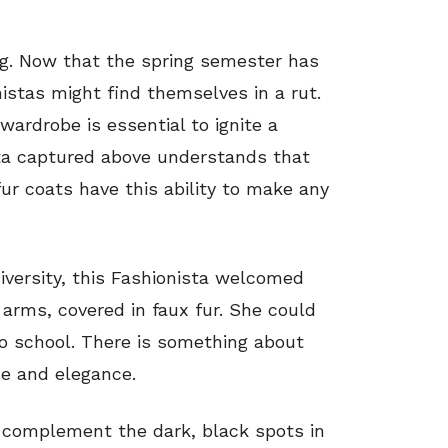
ing. Now that the spring semester has
istas might find themselves in a rut.
wardrobe is essential to ignite a
ista captured above understands that
ur coats have this ability to make any
iversity, this Fashionista welcomed
arms, covered in faux fur. She could
to school. There is something about
ce and elegance.
complement the dark, black spots in