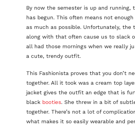
By now the semester is up and running, t
has begun. This often means not enough
as much as possible. Unfortunately, the 
along with that often cause us to slack
all had those mornings when we really ju
a cute, trendy outfit.
This Fashionista proves that you don’t need
together. All it took was a cream top lay
jacket gives the outfit an edge that is fur
black
booties
. She threw in a bit of subt
together. There’s not a lot of complication
what makes it so easily wearable and per