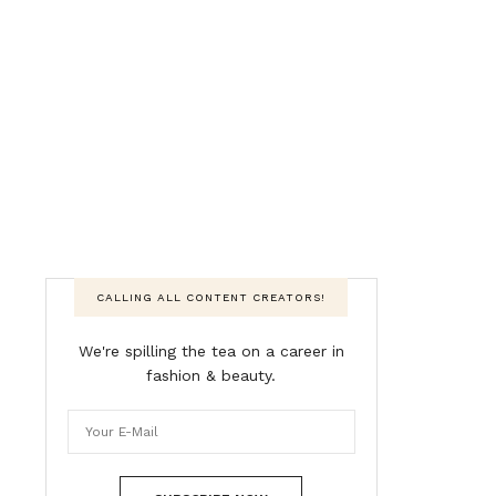
CALLING ALL CONTENT CREATORS!
We're spilling the tea on a career in
fashion & beauty.