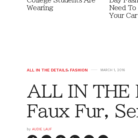
College Students Are
Day Fash
Wearing
Need To
Your Car
ALL IN THE DETAILS
,
FASHION
MARCH 1, 2016
ALL IN THE
Faux Fur, Se
by
AUDIE LAUF