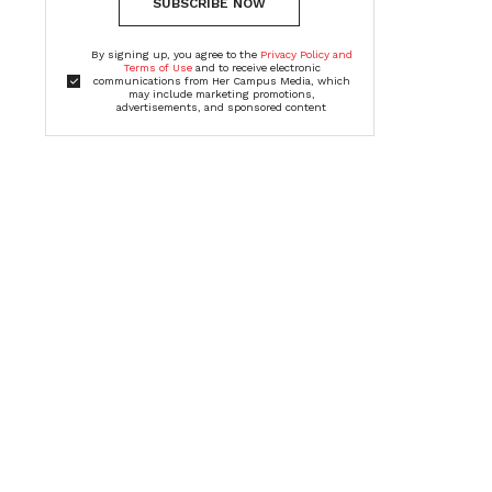
SUBSCRIBE NOW
By signing up, you agree to the
Privacy Policy and
Terms of Use
and to receive electronic
communications from Her Campus Media, which
may include marketing promotions,
advertisements, and sponsored content