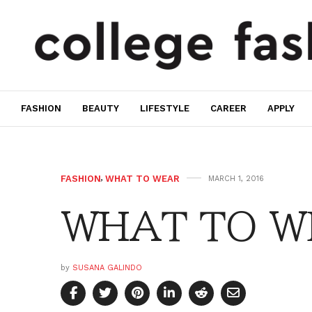
FASHION
BEAUTY
LIFESTYLE
CAREER
APPLY
FASHION
,
WHAT TO WEAR
MARCH 1, 2016
WHAT TO WE
by
SUSANA GALINDO