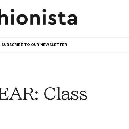
SUBSCRIBE TO OUR NEWSLETTER
AR: Class