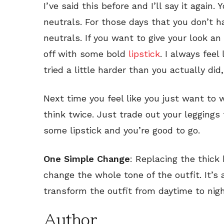
I’ve said this before and I’ll say it agai
neutrals. For those days that you don’t ha
neutrals. If you want to give your look an
off with some bold
lipstick
. I always feel
tried a little harder than you actually did
Next time you feel like you just want to 
think twice. Just trade out your leggings 
some lipstick and you’re good to go.
One Simple Change
: Replacing the thick 
change the whole tone of the outfit. It’s
transform the outfit from daytime to nig
Author