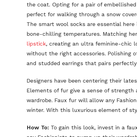
the coat. Opting for a pair of embellished
perfect for walking through a snow covere
The smart wool socks are essential here
bone-chilling temperatures. Matching her 
lipstick
, creating an ultra feminine-chic l
without the right accessories. Polishing 
and studded earrings that pairs perfectly
Designers have been centering their lates
Elements of fur give a sense of strength 
wardrobe. Faux fur will allow any Fashion
winter. With this luxurious element of sty
How To:
To gain this look, invest in a fa