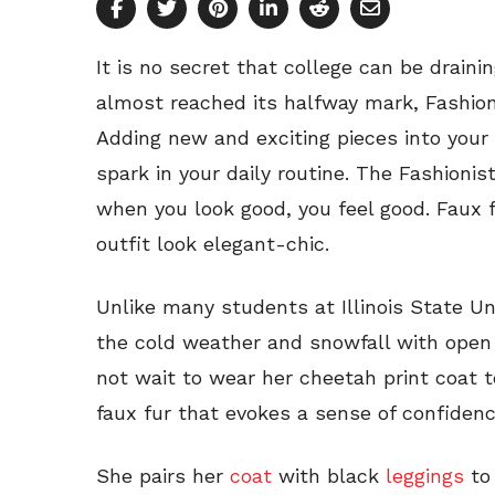
It is no secret that college can be drain
almost reached its halfway mark, Fashion
Adding new and exciting pieces into your 
spark in your daily routine. The Fashion
when you look good, you feel good. Faux f
outfit look elegant-chic.
Unlike many students at Illinois State Un
the cold weather and snowfall with open 
not wait to wear her cheetah print coat 
faux fur that evokes a sense of confiden
She pairs her
coat
with black
leggings
to 