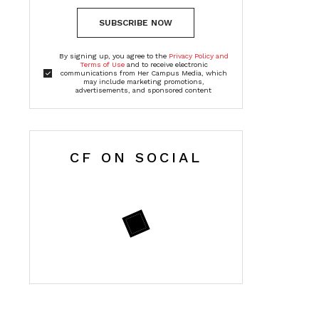
SUBSCRIBE NOW
By signing up, you agree to the
Privacy Policy and
Terms of Use
and to receive electronic
communications from Her Campus Media, which
may include marketing promotions,
advertisements, and sponsored content
CF ON SOCIAL