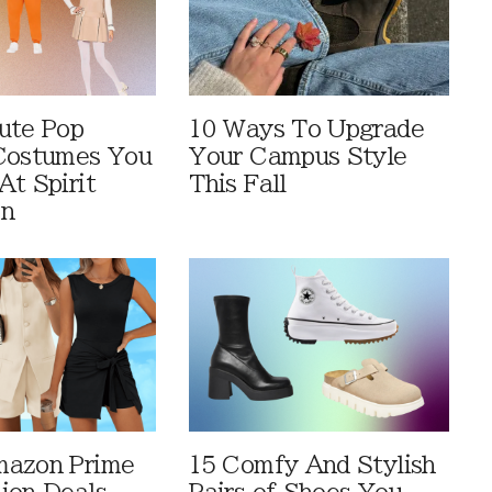
ute Pop
10 Ways To Upgrade
Costumes You
Your Campus Style
At Spirit
This Fall
en
mazon Prime
15 Comfy And Stylish