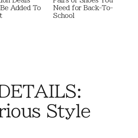
ion Deals
Pairs of Shoes You
 Be Added To
Need for Back-To-
t
School
 DETAILS:
rious Style