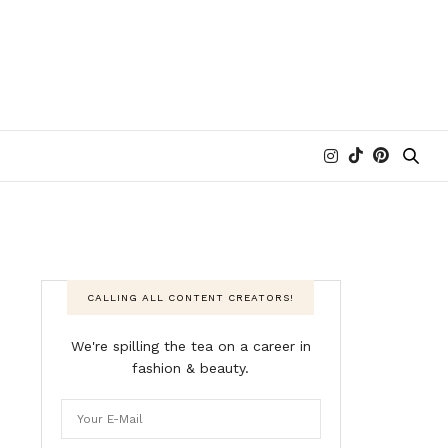
CALLING ALL CONTENT CREATORS!
We're spilling the tea on a career in
fashion & beauty.