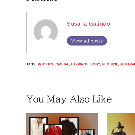
Susana Galindo
View all posts
TAGS:
BOOTIES
,
CASUAL
,
EARRINGS
,
EDGY
,
FEMININE
,
NEUTRA
You May Also Like