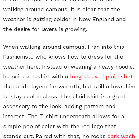
walking around campus, it is clear that the
weather is getting colder in New England and
the desire for layers is growing.
When walking around campus, I ran into this
Fashionisto who knows how to dress for the
weather here. Instead of wearing a heavy hoodie,
he pairs a T-shirt with a
long sleeved plaid shirt
that adds layers for warmth, but still allows him
to stay cool in class. The plaid shirt is a great
accessory to the look, adding pattern and
interest. The T-shirt underneath allows for a
simple pop of color with the red logo that
stands out. Paired with that, he rocks
dark wash