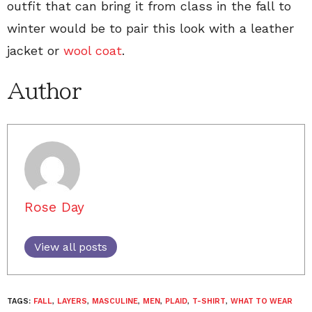
outfit that can bring it from class in the fall to
winter would be to pair this look with a leather
jacket or
wool coat
.
Author
Rose Day
View all posts
TAGS:
FALL
,
LAYERS
,
MASCULINE
,
MEN
,
PLAID
,
T-SHIRT
,
WHAT TO WEAR