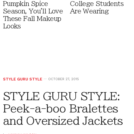
Pumpkin Spice
College Students
Season, You'll Love
Are Wearing
These Fall Makeup
Looks
STYLE GURU STYLE
OCTOBER 27, 2015
STYLE GURU STYLE:
Peek-a-boo Bralettes
and Oversized Jackets