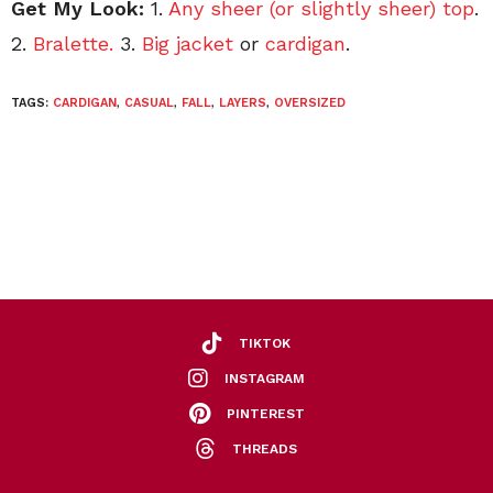
Get My Look:
1.
Any sheer (or slightly sheer) top
.
2.
Bralette.
3.
Big jacket
or
cardigan
.
TAGS:
CARDIGAN
,
CASUAL
,
FALL
,
LAYERS
,
OVERSIZED
TIKTOK
INSTAGRAM
PINTEREST
THREADS