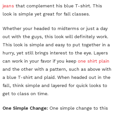
jeans
that complement his blue T-shirt. This
look is simple yet great for fall classes.
Whether your headed to midterms or just a day
out with the guys, this look will definitely work.
This look is simple and easy to put together in a
hurry, yet still brings interest to the eye. Layers
can work in your favor if you keep
one shirt plain
and the other with a pattern, such as above with
a blue T-shirt and plaid. When headed out in the
fall, think simple and layered for quick looks to
get to class on time.
One Simple Change:
One simple change to this