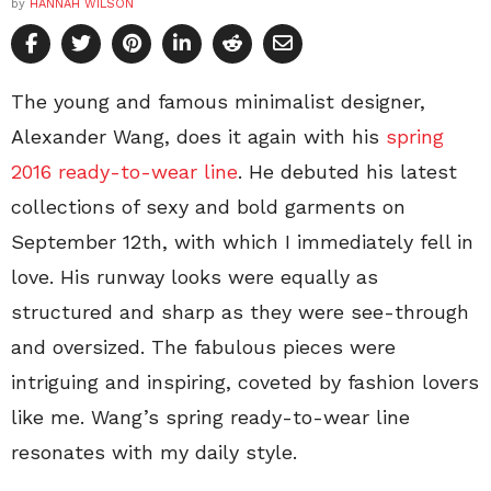
by
HANNAH WILSON
The young and famous minimalist designer,
Alexander Wang, does it again with his
spring
2016 ready-to-wear line
. He debuted his latest
collections of sexy and bold garments on
September 12th, with which I immediately fell in
love. His runway looks were equally as
structured and sharp as they were see-through
and oversized. The fabulous pieces were
intriguing and inspiring, coveted by fashion lovers
like me. Wang’s spring ready-to-wear line
resonates with my daily style.