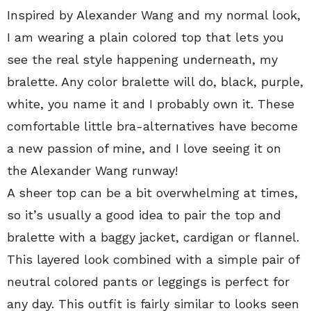
Inspired by Alexander Wang and my normal look,
I am wearing a plain colored top that lets you
see the real style happening underneath, my
bralette. Any color bralette will do, black, purple,
white, you name it and I probably own it. These
comfortable little bra-alternatives have become
a new passion of mine, and I love seeing it on
the Alexander Wang runway!
A sheer top can be a bit overwhelming at times,
so it’s usually a good idea to pair the top and
bralette with a baggy jacket, cardigan or flannel.
This layered look combined with a simple pair of
neutral colored pants or leggings is perfect for
any day. This outfit is fairly similar to looks seen