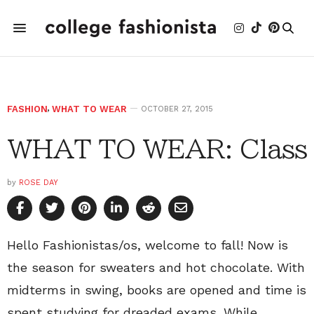
FASHION
,
WHAT TO WEAR
OCTOBER 27, 2015
WHAT TO WEAR: Class
by
ROSE DAY
Hello Fashionistas/os, welcome to fall! Now is
the season for sweaters and hot chocolate. With
midterms in swing, books are opened and time is
spent studying for dreaded exams. While