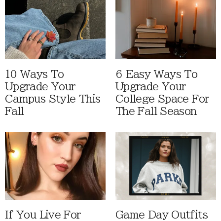
10 Ways To
6 Easy Ways To
Upgrade Your
Upgrade Your
Campus Style This
College Space For
Fall
The Fall Season
If You Live For
Game Day Outfits