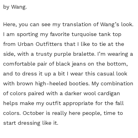
by Wang.
Here, you can see my translation of Wang’s look.
I am sporting my favorite turquoise tank top
from Urban Outfitters that I like to tie at the
side, with a trusty purple bralette. I’m wearing a
comfortable pair of black jeans on the bottom,
and to dress it up a bit I wear this casual look
with brown high-heeled booties. My combination
of colors paired with a darker wool cardigan
helps make my outfit appropriate for the fall
colors. October is really here people, time to
start dressing like it.