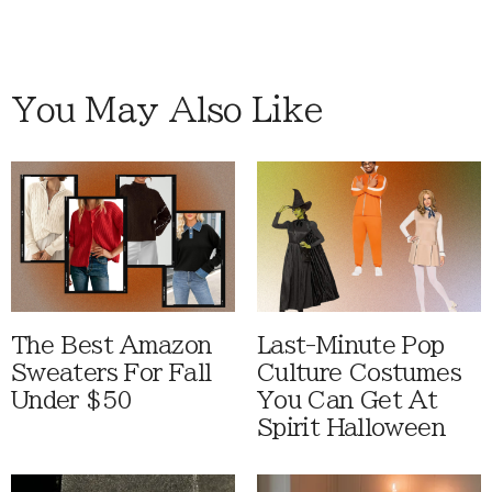
You May Also Like
The Best Amazon
Last-Minute Pop
Sweaters For Fall
Culture Costumes
Under $50
You Can Get At
Spirit Halloween