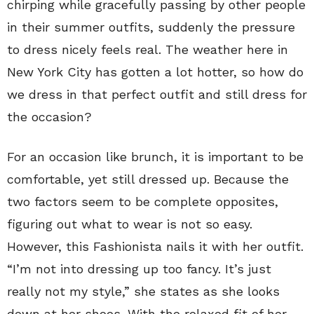
chirping while gracefully passing by other people
in their summer outfits, suddenly the pressure
to dress nicely feels real. The weather here in
New York City has gotten a lot hotter, so how do
we dress in that perfect outfit and still dress for
the occasion?
For an occasion like brunch, it is important to be
comfortable, yet still dressed up. Because the
two factors seem to be complete opposites,
figuring out what to wear is not so easy.
However, this Fashionista nails it with her outfit.
“I’m not into dressing up too fancy. It’s just
really not my style,” she states as she looks
down at her shoes. With the relaxed fit of her