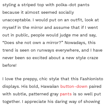
styling a striped top with polka-dot pants
because it almost seemed socially
unacceptable. I would put on an outfit, look at
myself in the mirror and assume that if I went
out in public, people would judge me and say,
“Does she not own a mirror?” Nowadays, this
trend is seen on runways everywhere, and I have
never been so excited about a new style craze
before!
I love the preppy, chic style that this Fashionisto
displays. His bold, Hawaiian
button-down
paired
with subtle, patterned gray
pants
is so well put
together. I appreciate his daring way of showing