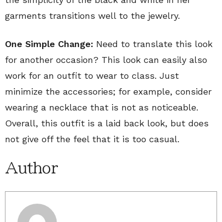
garments transitions well to the jewelry.
One Simple Change:
Need to translate this look
for another occasion? This look can easily also
work for an outfit to wear to class. Just
minimize the accessories; for example, consider
wearing a necklace that is not as noticeable.
Overall, this outfit is a laid back look, but does
not give off the feel that it is too casual.
Author