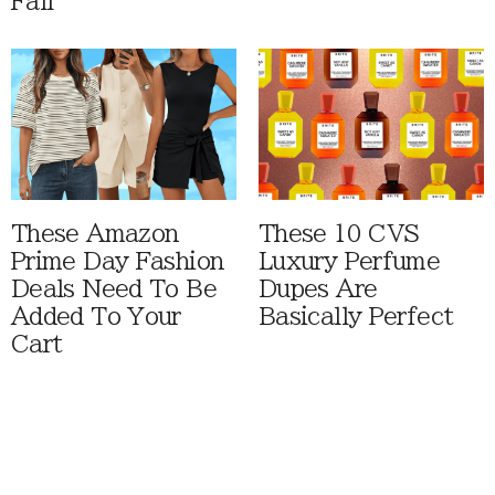
Fall
These Amazon
These 10 CVS
Prime Day Fashion
Luxury Perfume
Deals Need To Be
Dupes Are
Added To Your
Basically Perfect
Cart