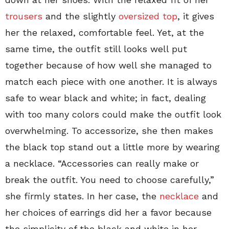
trousers
and the slightly
oversized top
, it gives
her the relaxed, comfortable feel. Yet, at the
same time, the outfit still looks well put
together because of how well she managed to
match each piece with one another. It is always
safe to wear black and white; in fact, dealing
with too many colors could make the outfit look
overwhelming. To accessorize, she then makes
the black top stand out a little more by wearing
a necklace. “Accessories can really make or
break the outfit. You need to choose carefully,”
she firmly states. In her case, the
necklace
and
her choices of earrings did her a favor because
the simplicity of the black and white in her