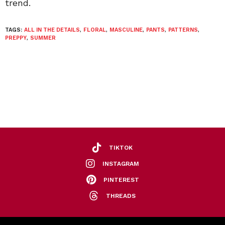
trend.
TAGS:
ALL IN THE DETAILS
,
FLORAL
,
MASCULINE
,
PANTS
,
PATTERNS
,
PREPPY
,
SUMMER
TIKTOK
INSTAGRAM
PINTEREST
THREADS