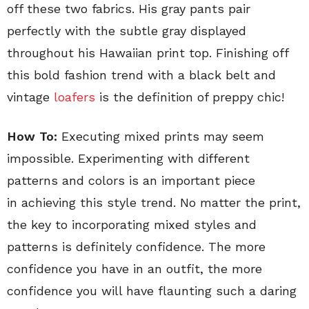
off these two fabrics. His gray pants pair
perfectly with the subtle gray displayed
throughout his Hawaiian print top. Finishing off
this bold fashion trend with a black belt and
vintage
loafers
is the definition of preppy chic!
How To:
Executing mixed prints may seem
impossible. Experimenting with different
patterns and colors is an important piece
in achieving this style trend. No matter the print,
the key to incorporating mixed styles and
patterns is definitely confidence. The more
confidence you have in an outfit, the more
confidence you will have flaunting such a daring