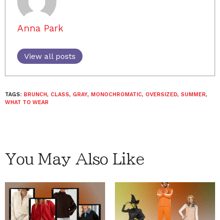
Anna Park
View all posts
TAGS:
BRUNCH
,
CLASS
,
GRAY
,
MONOCHROMATIC
,
OVERSIZED
,
SUMMER
,
WHAT TO WEAR
You May Also Like