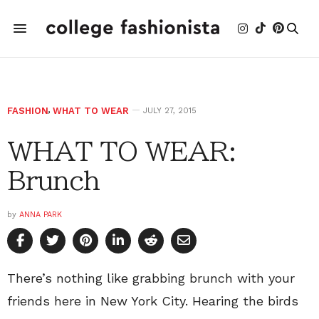
FASHION
,
WHAT TO WEAR
JULY 27, 2015
WHAT TO WEAR:
Brunch
by
ANNA PARK
There’s nothing like grabbing brunch with your
friends here in New York City. Hearing the birds