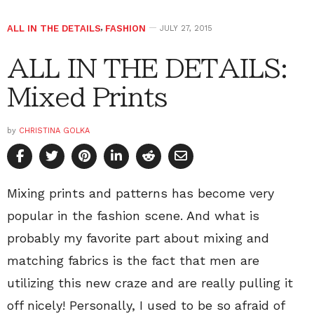
ALL IN THE DETAILS
,
FASHION
JULY 27, 2015
ALL IN THE DETAILS:
Mixed Prints
by
CHRISTINA GOLKA
Mixing prints and patterns has become very
popular in the fashion scene. And what is
probably my favorite part about mixing and
matching fabrics is the fact that men are
utilizing this new craze and are really pulling it
off nicely! Personally, I used to be so afraid of