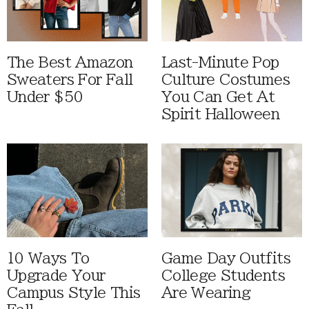
The Best Amazon
Last-Minute Pop
Sweaters For Fall
Culture Costumes
Under $50
You Can Get At
Spirit Halloween
10 Ways To
Game Day Outfits
Upgrade Your
College Students
Campus Style This
Are Wearing